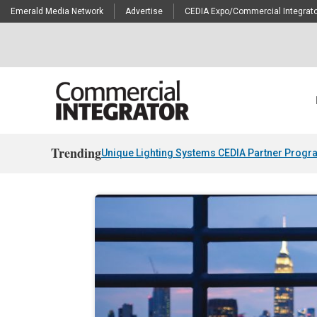
Emerald Media Network
Advertise
CEDIA Expo/Commercial Integrato
Trending
Unique Lighting Systems CEDIA Partner Progr