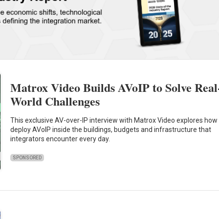
Matrox Video Builds AVoIP to Solve Real
World Challenges
This exclusive AV-over-IP interview with Matrox Video explores how
deploy AVoIP inside the buildings, budgets and infrastructure that
integrators encounter every day.
SPONSORED