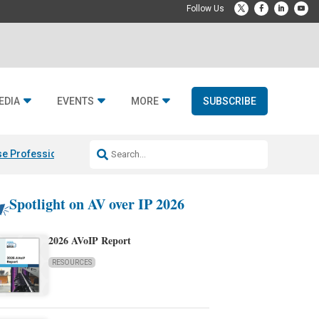
EDIA
EVENTS
MORE
SUBSCRIBE
e Professional & Fulcrum Acoustic
Resideo Finalizes ADI Global Dist
Spotlight on AV over IP 2026
2026 AVoIP Report
RESOURCES