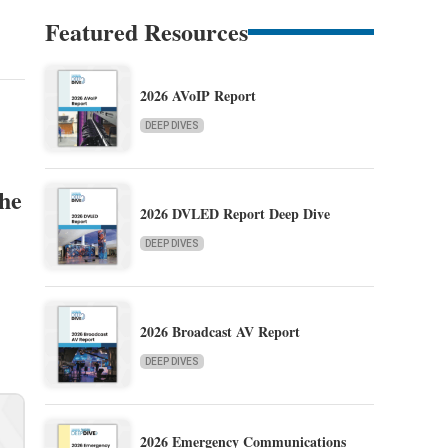
Featured Resources
2026 AVoIP Report
DEEP DIVES
the
2026 DVLED Report Deep Dive
DEEP DIVES
2026 Broadcast AV Report
DEEP DIVES
2026 Emergency Communications