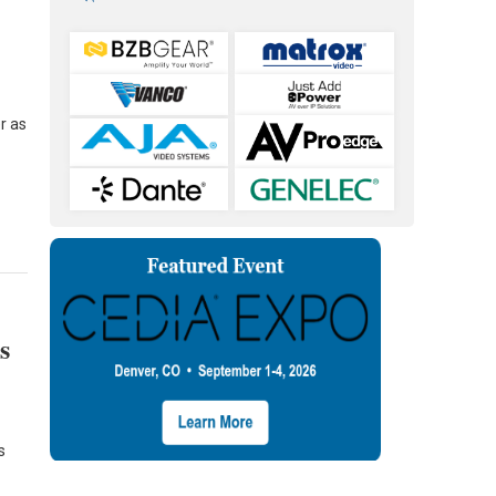
l
r as
s
s