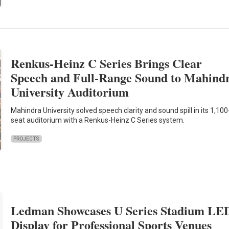
Renkus-Heinz C Series Brings Clear
Speech and Full-Range Sound to Mahind
University Auditorium
Mahindra University solved speech clarity and sound spill in its 1,100
seat auditorium with a Renkus-Heinz C Series system.
PROJECTS
Ledman Showcases U Series Stadium LE
Display for Professional Sports Venues