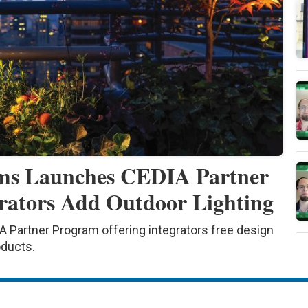
ems Launches CEDIA Partner
rators Add Outdoor Lighting
 Partner Program offering integrators free design
oducts.