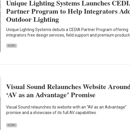
Unique Lighting Systems Launches CED
Partner Program to Help Integrators Ad
Outdoor Lighting
Unique Lighting Systems debuts a CEDIA Partner Program offering
integrators free design services, field support and premium product
NEWS
Visual Sound Relaunches Website Aroun
‘AV as an Advantage’ Promise
Visual Sound relaunches its website with an “AV as an Advantage”
promise and a showcase of its full AV capabilities.
NEWS