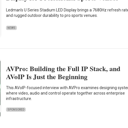
Ledman's U Series Stadium LED Display brings a 7680Hz refresh rat
and rugged outdoor durability to pro sports venues.
NEWS
AVPro: Building the Full IP Stack, and
AVoIP Is Just the Beginning
This AVoIP-focused interview with AVPro examines designing syst
where video, audio and control operate together across enterprise
infrastructure.
SPONSORED