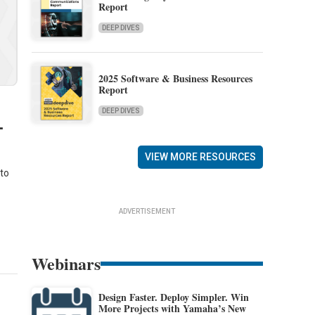
Report
DEEP DIVES
2025 Software & Business Resources
Report
DEEP DIVES
-
VIEW MORE RESOURCES
 to
ADVERTISEMENT
Webinars
Design Faster. Deploy Simpler. Win
More Projects with Yamaha’s New