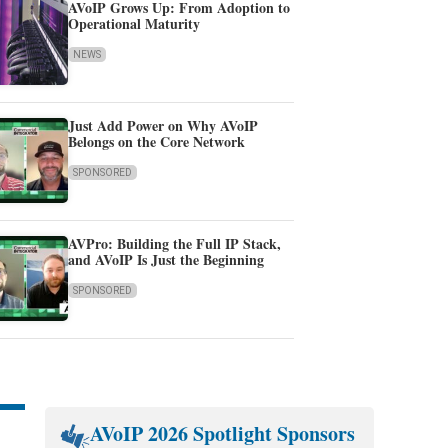
AVoIP Grows Up: From Adoption to
Operational Maturity
NEWS
Just Add Power on Why AVoIP
Belongs on the Core Network
SPONSORED
AVPro: Building the Full IP Stack,
and AVoIP Is Just the Beginning
SPONSORED
AVoIP 2026 Spotlight Sponsors