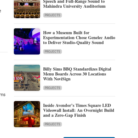
Speech and Full-Range Sound to
Mahindra University Auditorium
e
PROJECTS
How a Museum Built for
Experimentation Chose Genelec Audio
to Deliver Studio-Quality Sound
PROJECTS
Billy Sims BBQ Standardizes Digital
Menu Boards Across 30 Locations
With NoviSign
PROJECTS
ems
Inside Avendor’s Times Square LED
Videowall Install: An Overnight Build
and a Zero-Gap Finish
PROJECTS