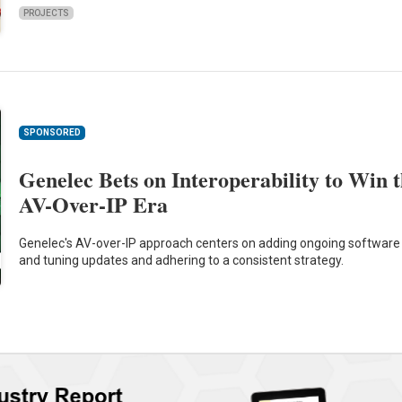
PROJECTS
SPONSORED
Genelec Bets on Interoperability to Win 
AV-Over-IP Era
Genelec's AV-over-IP approach centers on adding ongoing software
and tuning updates and adhering to a consistent strategy.