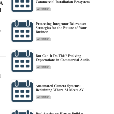
IA
Commercial Installation Ecosystem
d
WEBINARS
Protecting Integrator Relevance:
Strategies for the Future of Your
s.
Business
WEBINARS
But Can It Do This? Evolving
Expectations in Commercial Audio
WEBINARS
d
Automated Camera Systems:
Redefining Where AI Meets AV
WEBINARS
Real Stories on How to Build a