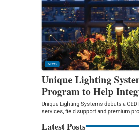
NEWS
Unique Lighting Syst
Program to Help Integ
Unique Lighting Systems debuts a CEDIA
services, field support and premium pr
Latest Posts