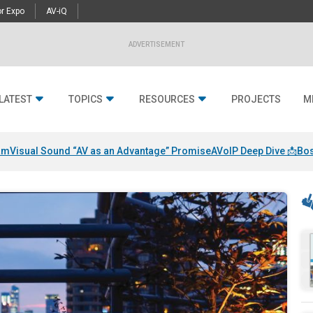
r Expo
AV-iQ
ADVERTISEMENT
LATEST
TOPICS
RESOURCES
PROJECTS
M
am
Visual Sound “AV as an Advantage” Promise
AVoIP Deep Dive 📩
Bos