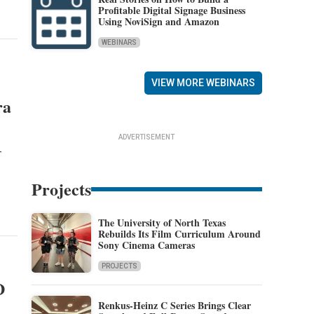
Profitable Digital Signage Business
Using NoviSign and Amazon
WEBINARS
VIEW MORE WEBINARS
ra
ADVERTISEMENT
-
Projects
The University of North Texas
Rebuilds Its Film Curriculum Around
Sony Cinema Cameras
PROJECTS
D
Renkus-Heinz C Series Brings Clear