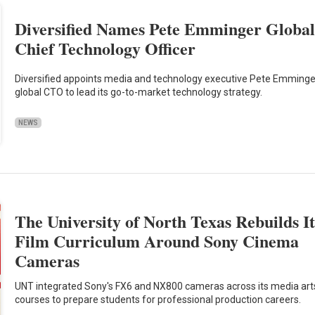
Diversified Names Pete Emminger Globa
Chief Technology Officer
Diversified appoints media and technology executive Pete Emminge
global CTO to lead its go-to-market technology strategy.
NEWS
The University of North Texas Rebuilds It
Film Curriculum Around Sony Cinema
Cameras
UNT integrated Sony's FX6 and NX800 cameras across its media art
courses to prepare students for professional production careers.