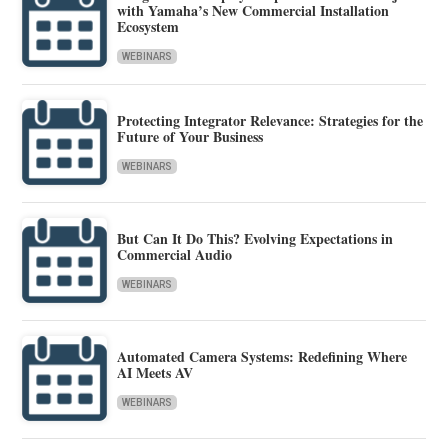
with Yamaha’s New Commercial Installation
Ecosystem
WEBINARS
Protecting Integrator Relevance: Strategies for the
Future of Your Business
WEBINARS
But Can It Do This? Evolving Expectations in
Commercial Audio
WEBINARS
Automated Camera Systems: Redefining Where
AI Meets AV
WEBINARS