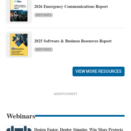
2026 Emergency Communications Report
DEEP DIVES
2025 Software & Business Resources Report
DEEP DIVES
VIEW MORE RESOURCES
ADVERTISEMENT
Webinars
Design Faster. Deploy Simpler. Win More Projects