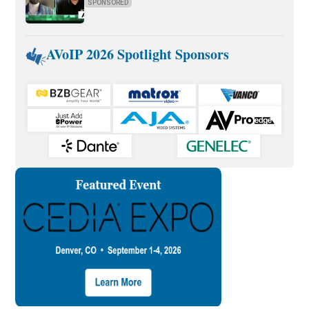
SPONSORED
AVoIP 2026 Spotlight Sponsors