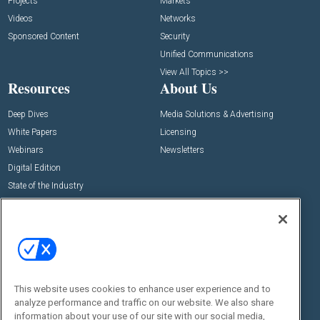
Projects
Markets
Videos
Networks
Sponsored Content
Security
Unified Communications
View All Topics >>
Resources
About Us
Deep Dives
Media Solutions & Advertising
White Papers
Licensing
Webinars
Newsletters
Digital Edition
State of the Industry
View All Resources >>
Events
Contact Us
Commercial Integrator Expo
Contact Us
Commercial Integrator Webinars
Customer Sevice
This website uses cookies to enhance user experience and to
Social:
analyze performance and traffic on our website. We also share
information about your use of our site with our social media,