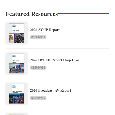
Featured Resources
2026 AVoIP Report
DEEP DIVES
2026 DVLED Report Deep Dive
DEEP DIVES
2026 Broadcast AV Report
DEEP DIVES