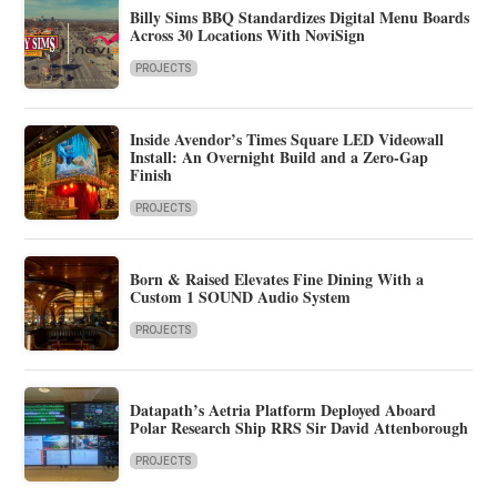
Billy Sims BBQ Standardizes Digital Menu Boards
Across 30 Locations With NoviSign
PROJECTS
Inside Avendor’s Times Square LED Videowall
Install: An Overnight Build and a Zero-Gap
Finish
PROJECTS
Born & Raised Elevates Fine Dining With a
Custom 1 SOUND Audio System
PROJECTS
Datapath’s Aetria Platform Deployed Aboard
Polar Research Ship RRS Sir David Attenborough
PROJECTS