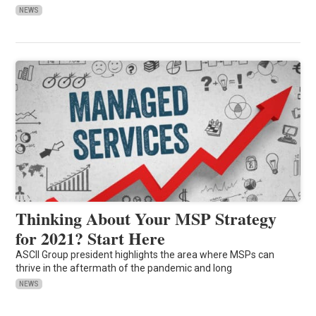
NEWS
Thinking About Your MSP Strategy
for 2021? Start Here
ASCII Group president highlights the area where MSPs can
thrive in the aftermath of the pandemic and long
NEWS