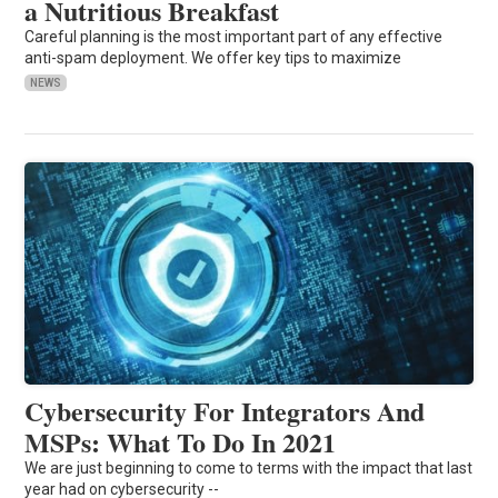
a Nutritious Breakfast
Careful planning is the most important part of any effective
anti-spam deployment. We offer key tips to maximize
NEWS
Cybersecurity For Integrators And
MSPs: What To Do In 2021
We are just beginning to come to terms with the impact that last
year had on cybersecurity --