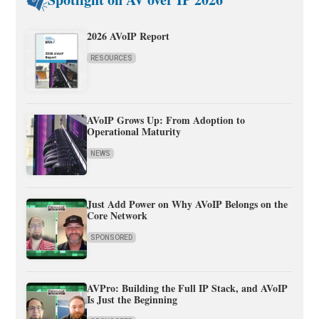
2026 AVoIP Report
RESOURCES
AVoIP Grows Up: From Adoption to
Operational Maturity
NEWS
Just Add Power on Why AVoIP Belongs on the
Core Network
SPONSORED
AVPro: Building the Full IP Stack, and AVoIP
Is Just the Beginning