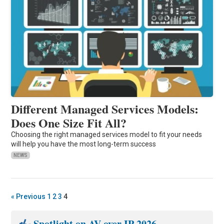
Different Managed Services Models:
Does One Size Fit All?
Choosing the right managed services model to fit your needs
will help you have the most long-term success
NEWS
« Previous
1
2
3
4
Spotlight on AV over IP 2026