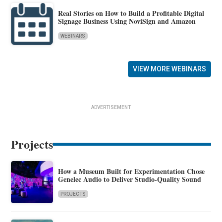
Real Stories on How to Build a Profitable Digital
Signage Business Using NoviSign and Amazon
WEBINARS
VIEW MORE WEBINARS
ADVERTISEMENT
Projects
How a Museum Built for Experimentation Chose
Genelec Audio to Deliver Studio-Quality Sound
PROJECTS