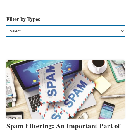
Filter by Types
Spam Filtering: An Important Part of