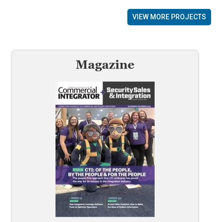
VIEW MORE PROJECTS