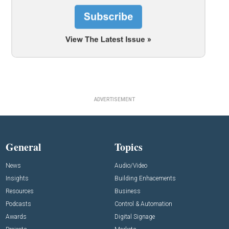
ADVERTISEMENT
General
Topics
News
Audio/Video
Insights
Building Enhacements
Resources
Business
Podcasts
Control & Automation
Awards
Digital Signage