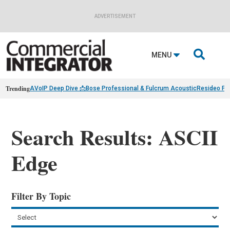
ADVERTISEMENT

MENU
Trending
AVoIP Deep Dive 📩
Bose Professional & Fulcrum Acoustic
Resideo Fin
Search Results: ASCII
Edge
Filter By Topic