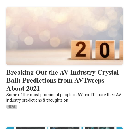
Breaking Out the AV Industry Crystal
Ball: Predictions from AVTweeps
About 2021
Some of the most prominent people in AV and IT share their AV
industry predictions & thoughts on
NEWS