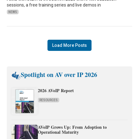
sessions, a free training series and live demos in
NEWS
Load More Posts
Spotlight on AV over IP 2026
2026 AVoIP Report
RESOURCES
AVoIP Grows Up: From Adoption to
Operational Maturity