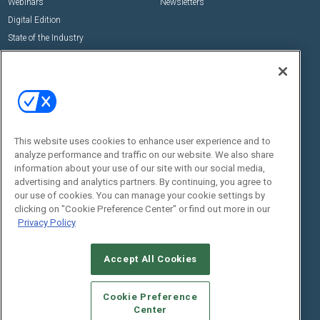
Webinars
Newsletters
Digital Edition
State of the Industry
View All Resources >>
Events
Contact Us
Commercial Integrator Expo
Contact Us
Commercial Integrator Webinars
Customer Sevice
This website uses cookies to enhance user experience and to
Social:
analyze performance and traffic on our website. We also share
information about your use of our site with our social media,
advertising and analytics partners. By continuing, you agree to
our use of cookies. You can manage your cookie settings by
clicking on "Cookie Preference Center" or find out more in our
Privacy Policy
Accept All Cookies
© 2026
Emerald X, LLC.
All Rights Reserved
ABOUT
CAREERS
AUTHORIZED SERVICE PROVIDERS
EVENT
Cookie Preference
STANDARDS OF CONDUCT
YOUR PRIVACY CHOICES
Center
TERMS OF USE
PRIVACY POLICY