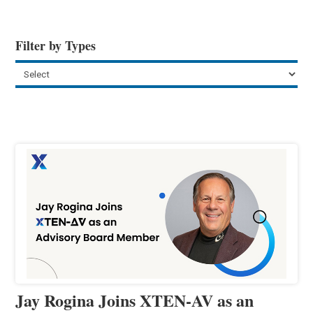
Filter by Types
Jay Rogina Joins XTEN-AV as an