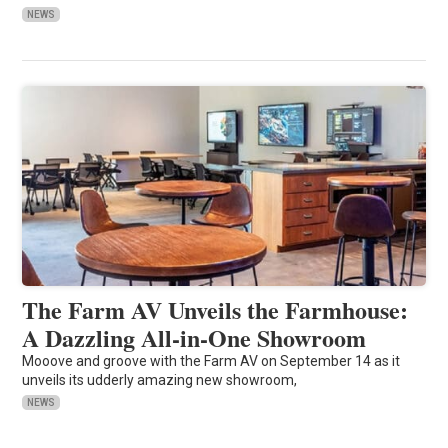
NEWS
The Farm AV Unveils the Farmhouse:
A Dazzling All-in-One Showroom
Mooove and groove with the Farm AV on September 14 as it
unveils its udderly amazing new showroom,
NEWS