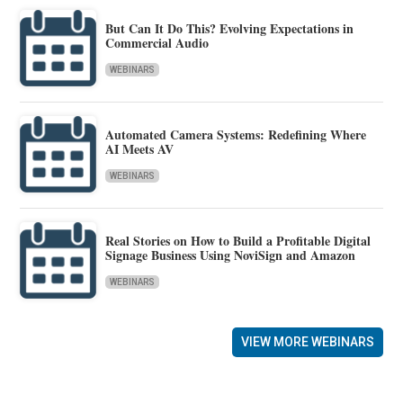
But Can It Do This? Evolving Expectations in
Commercial Audio
WEBINARS
Automated Camera Systems: Redefining Where
AI Meets AV
WEBINARS
Real Stories on How to Build a Profitable Digital
Signage Business Using NoviSign and Amazon
WEBINARS
VIEW MORE WEBINARS