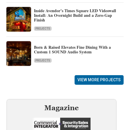
Inside Avendor’s Times Square LED Videowall
Install: An Overnight Build and a Zero-Gap
Finish
PROJECTS
Born & Raised Elevates Fine Dining With a
Custom 1 SOUND Audio System
PROJECTS
VIEW MORE PROJECTS