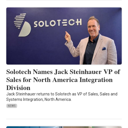
Solotech Names Jack Steinhauer VP of
Sales for North America Integration
Division
Jack Steinhauer returns to Solotech as VP of Sales, Sales and
Systems Integration, North America.
NEWS