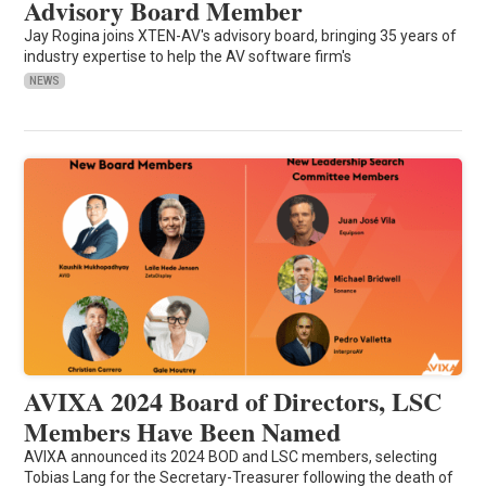
Advisory Board Member
Jay Rogina joins XTEN-AV's advisory board, bringing 35 years of
industry expertise to help the AV software firm's
NEWS
AVIXA 2024 Board of Directors, LSC
Members Have Been Named
AVIXA announced its 2024 BOD and LSC members, selecting
Tobias Lang for the Secretary-Treasurer following the death of