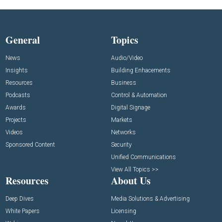
General
Topics
News
Audio/Video
Insights
Building Enhacements
Resources
Business
Podcasts
Control & Automation
Awards
Digital Signage
Projects
Markets
Videos
Networks
Sponsored Content
Security
Unified Communications
View All Topics >>
Resources
About Us
Deep Dives
Media Solutions & Advertising
White Papers
Licensing