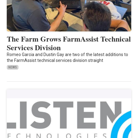
The Farm Grows FarmAssist Technical
Services Division
Romeo Garcia and Dustin Gay are two of the latest additions to
the FarmAssist technical services division straight
NEWS