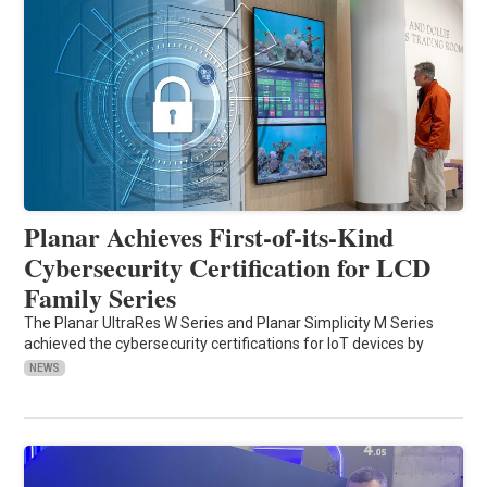
Planar Achieves First-of-its-Kind
Cybersecurity Certification for LCD
Family Series
The Planar UltraRes W Series and Planar Simplicity M Series
achieved the cybersecurity certifications for IoT devices by
NEWS