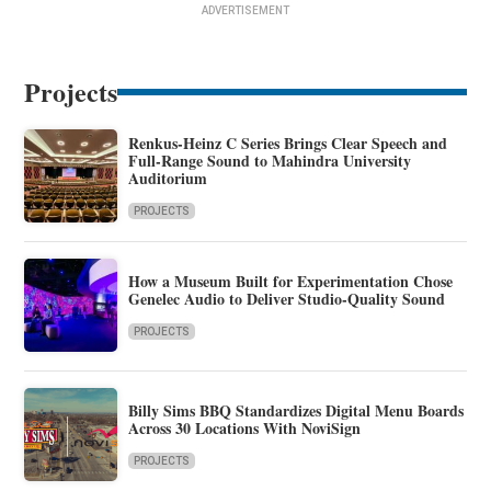
ADVERTISEMENT
Projects
Renkus-Heinz C Series Brings Clear Speech and
Full-Range Sound to Mahindra University
Auditorium
PROJECTS
How a Museum Built for Experimentation Chose
Genelec Audio to Deliver Studio-Quality Sound
PROJECTS
Billy Sims BBQ Standardizes Digital Menu Boards
Across 30 Locations With NoviSign
PROJECTS