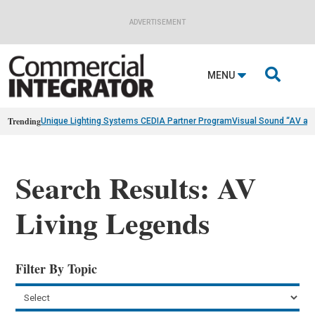
ADVERTISEMENT

MENU
Trending
Unique Lighting Systems CEDIA Partner Program
Visual Sound “AV as
Search Results: AV
Living Legends
Filter By Topic