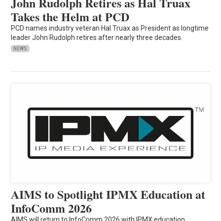
John Rudolph Retires as Hal Truax
Takes the Helm at PCD
PCD names industry veteran Hal Truax as President as longtime
leader John Rudolph retires after nearly three decades.
NEWS
AIMS to Spotlight IPMX Education at
InfoComm 2026
AIMS will return to InfoComm 2026 with IPMX education