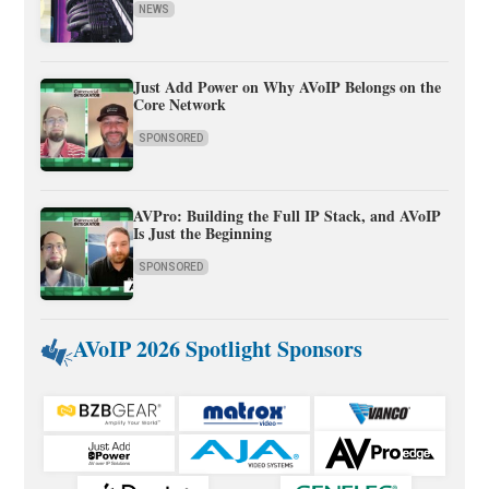
NEWS
Just Add Power on Why AVoIP Belongs on the
Core Network
SPONSORED
AVPro: Building the Full IP Stack, and AVoIP
Is Just the Beginning
SPONSORED
AVoIP 2026 Spotlight Sponsors