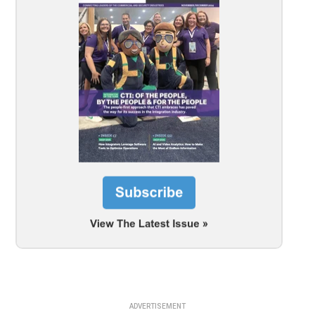
ADVERTISEMENT