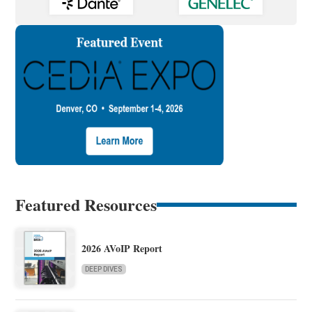
Featured Resources
2026 AVoIP Report
DEEP DIVES