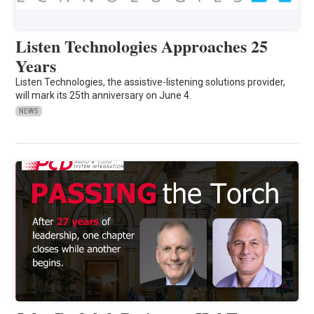
Listen Technologies Approaches 25
Years
Listen Technologies, the assistive-listening solutions provider,
will mark its 25th anniversary on June 4.
NEWS