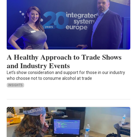
A Healthy Approach to Trade Shows
and Industry Events
Let’s show consideration and support for those in our industry
who choose not to consume alcohol at trade
INSIGHTS