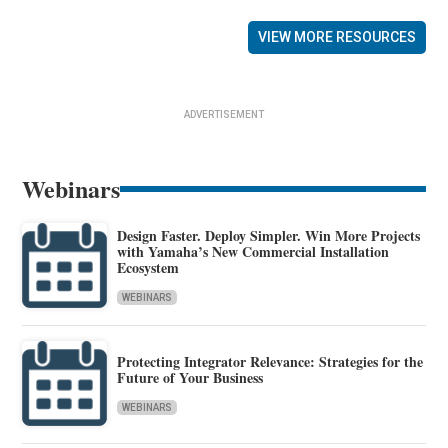
VIEW MORE RESOURCES
ADVERTISEMENT
Webinars
Design Faster. Deploy Simpler. Win More Projects
with Yamaha’s New Commercial Installation
Ecosystem
WEBINARS
Protecting Integrator Relevance: Strategies for the
Future of Your Business
WEBINARS