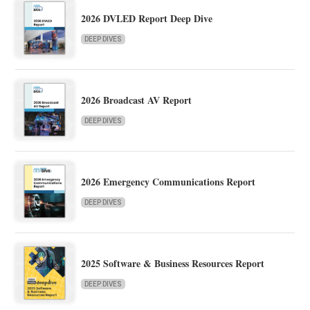
2026 DVLED Report Deep Dive
DEEP DIVES
2026 Broadcast AV Report
DEEP DIVES
2026 Emergency Communications Report
DEEP DIVES
2025 Software & Business Resources Report
DEEP DIVES