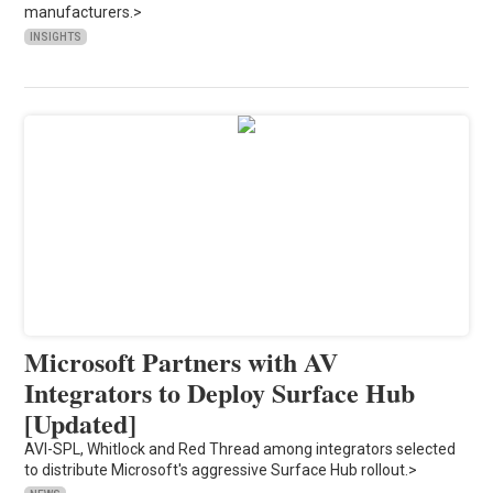
manufacturers.>
INSIGHTS
Microsoft Partners with AV
Integrators to Deploy Surface Hub
[Updated]
AVI-SPL, Whitlock and Red Thread among integrators selected
to distribute Microsoft's aggressive Surface Hub rollout.>