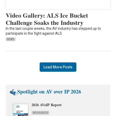
Video Gallery: ALS Ice Bucket
Challenge Soaks the Industry
In the last couple weeks, the AV industry has stepped up to
participate in the fight against ALS
NEWS
Load More Posts
Spotlight on AV over IP 2026
2026 AVoIP Report
RESOURCES