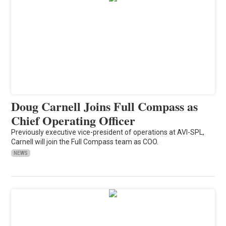
Doug Carnell Joins Full Compass as
Chief Operating Officer
Previously executive vice-president of operations at AVI-SPL,
Carnell will join the Full Compass team as COO.
NEWS