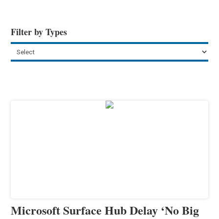
Filter by Types
Microsoft Surface Hub Delay ‘No Big