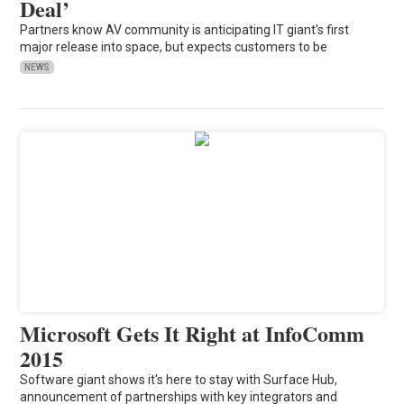
Deal’
Partners know AV community is anticipating IT giant's first
major release into space, but expects customers to be
NEWS
Microsoft Gets It Right at InfoComm
2015
Software giant shows it's here to stay with Surface Hub,
announcement of partnerships with key integrators and