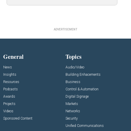
ADVERTISEMENT
General
Topics
News
Audio/Video
Insights
Building Enhacements
Resources
Business
Podcasts
Control & Automation
Awards
Digital Signage
Projects
Markets
Videos
Networks
Sponsored Content
Security
Unified Communications