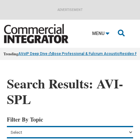
ADVERTISEMENT

MENU
Trending
AVoIP Deep Dive 📩
Bose Professional & Fulcrum Acoustic
Resideo Fin
Search Results: AVI-
SPL
Filter By Topic