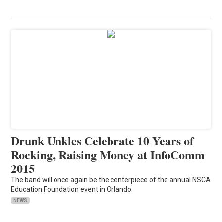
Drunk Unkles Celebrate 10 Years of
Rocking, Raising Money at InfoComm
2015
The band will once again be the centerpiece of the annual NSCA
Education Foundation event in Orlando.
NEWS