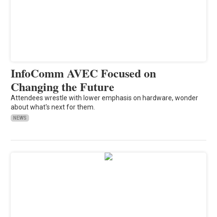
InfoComm AVEC Focused on
Changing the Future
Attendees wrestle with lower emphasis on hardware, wonder
about what's next for them.
NEWS