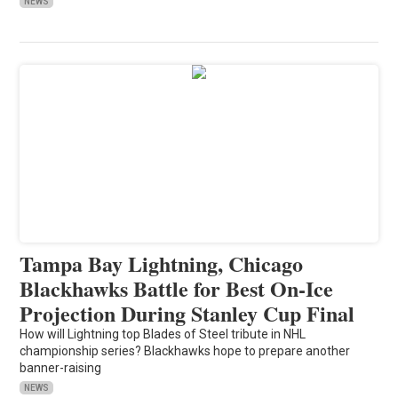
NEWS
Tampa Bay Lightning, Chicago
Blackhawks Battle for Best On-Ice
Projection During Stanley Cup Final
How will Lightning top Blades of Steel tribute in NHL
championship series? Blackhawks hope to prepare another
banner-raising
NEWS