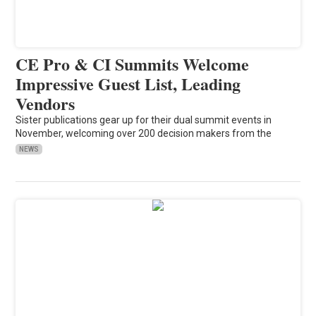
CE Pro & CI Summits Welcome
Impressive Guest List, Leading
Vendors
Sister publications gear up for their dual summit events in
November, welcoming over 200 decision makers from the
NEWS