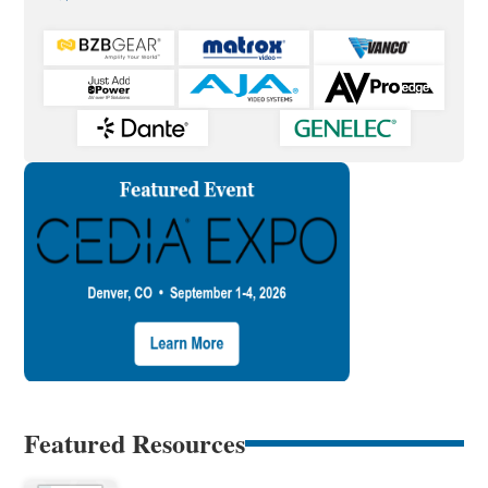
Featured Resources