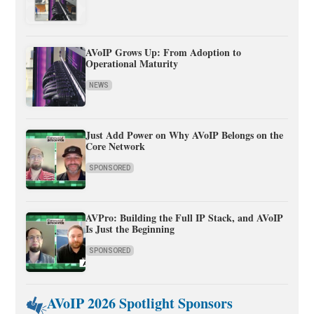
AVoIP Grows Up: From Adoption to
Operational Maturity
NEWS
Just Add Power on Why AVoIP Belongs on the
Core Network
SPONSORED
AVPro: Building the Full IP Stack, and AVoIP
Is Just the Beginning
SPONSORED
AVoIP 2026 Spotlight Sponsors