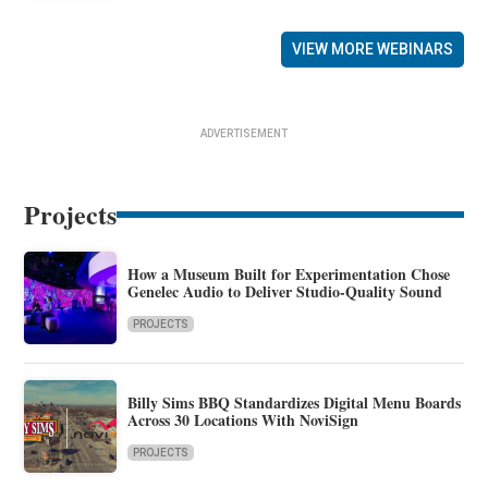
VIEW MORE WEBINARS
ADVERTISEMENT
Projects
How a Museum Built for Experimentation Chose
Genelec Audio to Deliver Studio-Quality Sound
PROJECTS
Billy Sims BBQ Standardizes Digital Menu Boards
Across 30 Locations With NoviSign
PROJECTS