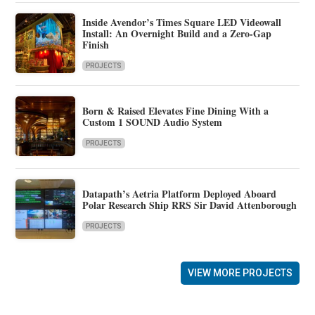
Inside Avendor’s Times Square LED Videowall
Install: An Overnight Build and a Zero-Gap
Finish
PROJECTS
Born & Raised Elevates Fine Dining With a
Custom 1 SOUND Audio System
PROJECTS
Datapath’s Aetria Platform Deployed Aboard
Polar Research Ship RRS Sir David Attenborough
PROJECTS
VIEW MORE PROJECTS