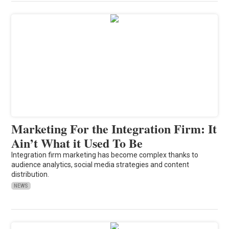
Marketing For the Integration Firm: It
Ain’t What it Used To Be
Integration firm marketing has become complex thanks to
audience analytics, social media strategies and content
distribution.
NEWS