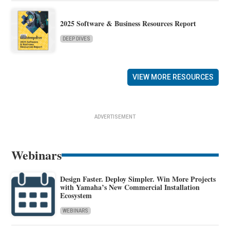
2025 Software & Business Resources Report
DEEP DIVES
VIEW MORE RESOURCES
ADVERTISEMENT
Webinars
Design Faster. Deploy Simpler. Win More Projects
with Yamaha’s New Commercial Installation
Ecosystem
WEBINARS