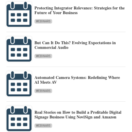
Protecting Integrator Relevance: Strategies for the
Future of Your Business
WEBINARS
But Can It Do This? Evolving Expectations in
Commercial Audio
WEBINARS
Automated Camera Systems: Redefining Where
AI Meets AV
WEBINARS
Real Stories on How to Build a Profitable Digital
Signage Business Using NoviSign and Amazon
WEBINARS