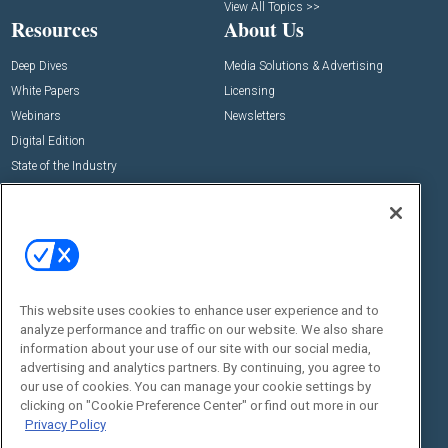
View All Topics >>
Resources
About Us
Deep Dives
Media Solutions & Advertising
White Papers
Licensing
Webinars
Newsletters
Digital Edition
State of the Industry
View All Resources >>
Events
Contact Us
Commercial Integrator Expo
Contact Us
Commercial Integrator Webinars
Customer Sevice
This website uses cookies to enhance user experience and to
Social:
analyze performance and traffic on our website. We also share
information about your use of our site with our social media,
advertising and analytics partners. By continuing, you agree to
our use of cookies. You can manage your cookie settings by
clicking on "Cookie Preference Center" or find out more in our
Privacy Policy