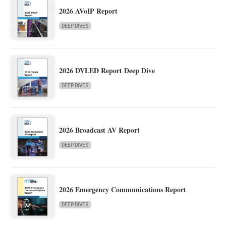
2026 AVoIP Report
DEEP DIVES
2026 DVLED Report Deep Dive
DEEP DIVES
2026 Broadcast AV Report
DEEP DIVES
2026 Emergency Communications Report
DEEP DIVES