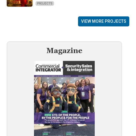
PROJECTS
VIEW MORE PROJECTS