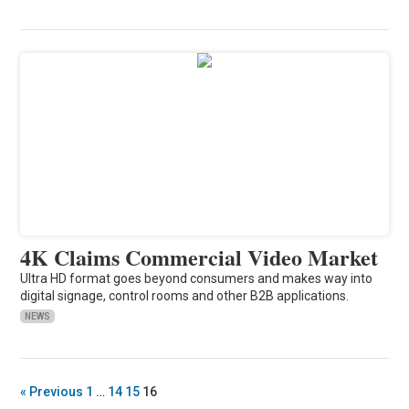
4K Claims Commercial Video Market
Ultra HD format goes beyond consumers and makes way into
digital signage, control rooms and other B2B applications.
NEWS
« Previous
1
…
14
15
16