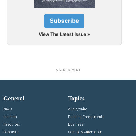
ADVERTISEMENT
General
Topics
News
Audio/Video
Insights
Building Enhacements
Resources
Business
Podcasts
Control & Automation