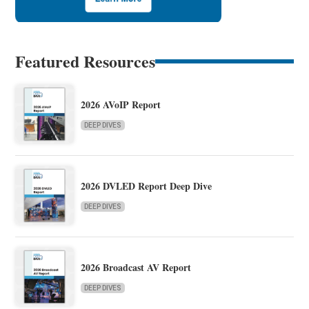
Featured Resources
2026 AVoIP Report
DEEP DIVES
2026 DVLED Report Deep Dive
DEEP DIVES
2026 Broadcast AV Report
DEEP DIVES