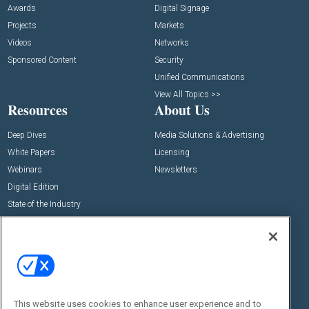
Awards
Digital Signage
Projects
Markets
Videos
Networks
Sponsored Content
Security
Unified Communications
View All Topics >>
Resources
About Us
Deep Dives
Media Solutions & Advertising
White Papers
Licensing
Webinars
Newsletters
Digital Edition
State of the Industry
View All Resources >>
Events
Contact Us
Commercial Integrator Expo
Contact Us
Commercial Integrator Webinars
Customer Sevice
This website uses cookies to enhance user experience and to
Social: