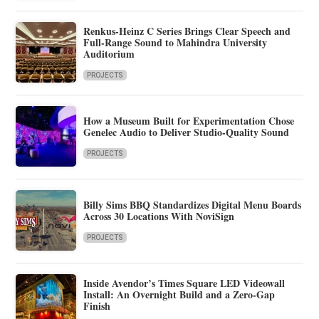
Renkus-Heinz C Series Brings Clear Speech and
Full-Range Sound to Mahindra University
Auditorium
PROJECTS
How a Museum Built for Experimentation Chose
Genelec Audio to Deliver Studio-Quality Sound
PROJECTS
Billy Sims BBQ Standardizes Digital Menu Boards
Across 30 Locations With NoviSign
PROJECTS
Inside Avendor’s Times Square LED Videowall
Install: An Overnight Build and a Zero-Gap
Finish