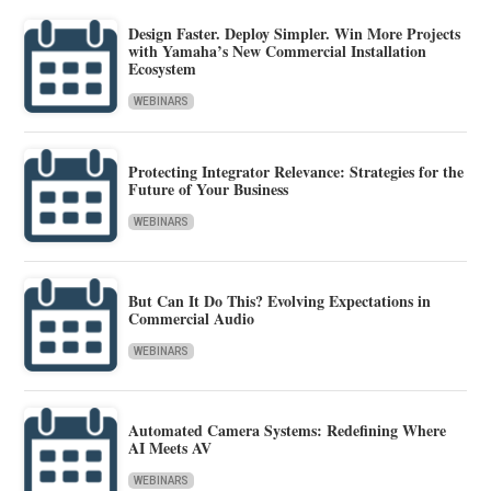
Design Faster. Deploy Simpler. Win More Projects
with Yamaha’s New Commercial Installation
Ecosystem
WEBINARS
Protecting Integrator Relevance: Strategies for the
Future of Your Business
WEBINARS
But Can It Do This? Evolving Expectations in
Commercial Audio
WEBINARS
Automated Camera Systems: Redefining Where
AI Meets AV
WEBINARS