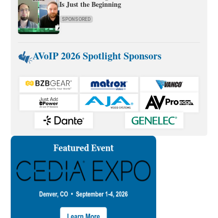
Is Just the Beginning
SPONSORED
AVoIP 2026 Spotlight Sponsors