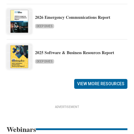
2026 Emergency Communications Report
DEEP DIVES
2025 Software & Business Resources Report
DEEP DIVES
VIEW MORE RESOURCES
ADVERTISEMENT
Webinars