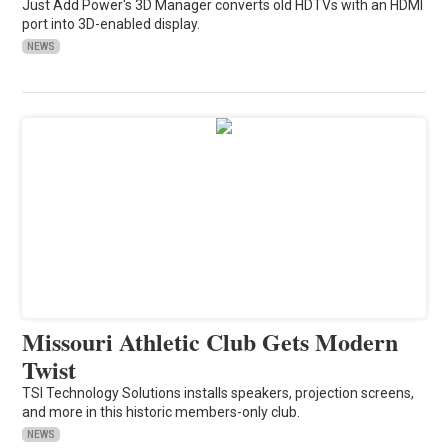
Just Add Power's 3D Manager converts old HDTVs with an HDMI
port into 3D-enabled display.
NEWS
Missouri Athletic Club Gets Modern
Twist
TSI Technology Solutions installs speakers, projection screens,
and more in this historic members-only club.
NEWS