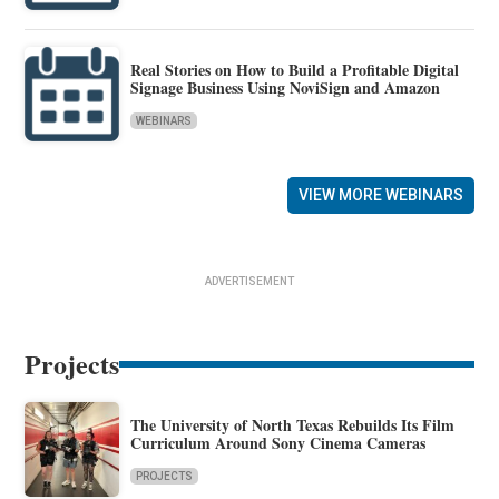
Real Stories on How to Build a Profitable Digital
Signage Business Using NoviSign and Amazon
WEBINARS
VIEW MORE WEBINARS
ADVERTISEMENT
Projects
The University of North Texas Rebuilds Its Film
Curriculum Around Sony Cinema Cameras
PROJECTS