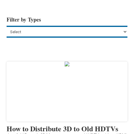
Filter by Types
How to Distribute 3D to Old HDTVs