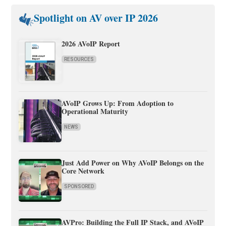
Spotlight on AV over IP 2026
2026 AVoIP Report
RESOURCES
AVoIP Grows Up: From Adoption to
Operational Maturity
NEWS
Just Add Power on Why AVoIP Belongs on the
Core Network
SPONSORED
AVPro: Building the Full IP Stack, and AVoIP