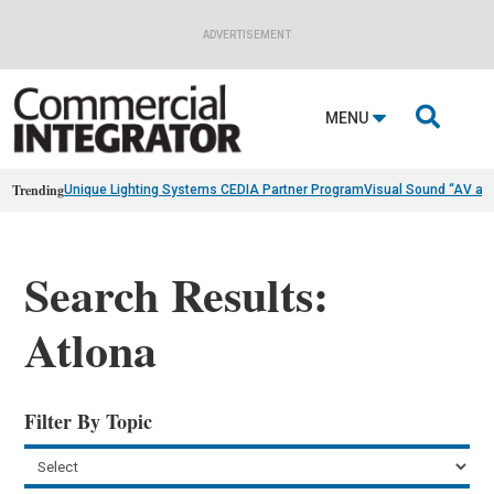
ADVERTISEMENT

MENU
Trending
Unique Lighting Systems CEDIA Partner Program
Visual Sound “AV as
Search Results:
Atlona
Filter By Topic