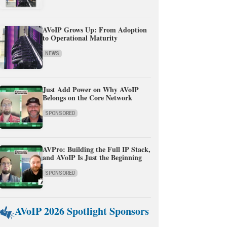
AVoIP Grows Up: From Adoption
to Operational Maturity
NEWS
Just Add Power on Why AVoIP
Belongs on the Core Network
SPONSORED
AVPro: Building the Full IP Stack,
and AVoIP Is Just the Beginning
SPONSORED
AVoIP 2026 Spotlight Sponsors