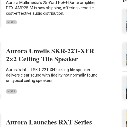
Aurora Multimedia's 25-Watt PoE+ Dante amplifier
DTX-AMP25-M is now shipping, offering versatile,
cost-effective audio distribution.
NEWS
Aurora Unveils SKR-22T-XFR
2×2 Ceiling Tile Speaker
Aurora's latest SKR-22T-XFR ceiling tile speaker
delivers clear sound with fidelity not normally found
on typical ceiling speakers.
NEWS
Aurora Launches RXT Series