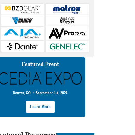
eatured Resources