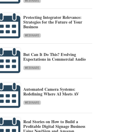
WEBINARS
Protecting Integrator Relevance:
Strategies for the Future of Your
Business
WEBINARS
But Can It Do This? Evolving
Expectations in Commercial Audio
WEBINARS
Automated Camera Systems:
Redefining Where AI Meets AV
WEBINARS
Real Stories on How to Build a
Profitable Digital Signage Business
Using NoviSign and Amazon