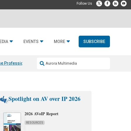
EDIA
EVENTS
MORE
SUBSCRIBE
e Professional & Fulcrum Acoustic
Resideo Finalizes ADI Global Dist
Spotlight on AV over IP 2026
2026 AVoIP Report
RESOURCES