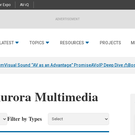
r Expo
AV-iQ
ADVERTISEMENT
LATEST
TOPICS
RESOURCES
PROJECTS
M
am
Visual Sound “AV as an Advantage” Promise
AVoIP Deep Dive 📩
Bos
Aurora Multimedia
Filter by Types