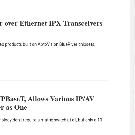
 over Ethernet IPX Transceivers
led products built on AptoVision BlueRiver chipsets,
IPBaseT, Allows Various IP/AV
er as One
ogy don't require a matrix switch at all, but only a 10-