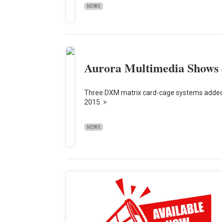
NEWS
Aurora Multimedia Shows 
Three DXM matrix card-cage systems added
2015. >
NEWS