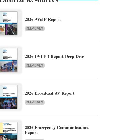
2026 AVoIP Report
DEEP DIVES
2026 DVLED Report Deep Dive
DEEP DIVES
2026 Broadcast AV Report
DEEP DIVES
2026 Emergency Communications
Report