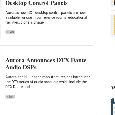
Desktop Control Panels
Aurora's new RXT desktop control panels are now
available for use in conference rooms, educational
facilities, digital signage
NEWS
Aurora Announces DTX Dante
Audio DSPs
Aurora, the N.J.-based manufacturer, has introduced
the DTX series of audio products which include the
W
DTX Dante audio
NEWS