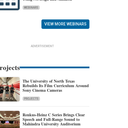
WEBINARS
VIEW MORE WEBINARS
ADVERTISEMENT
rojects
The University of North Texas
Rebuilds Its Film Curriculum Around
Sony Cinema Cameras
PROJECTS
Renkus-Heinz C Series Brings Clear
Speech and Full-Range Sound to
Mahindra University Auditorium