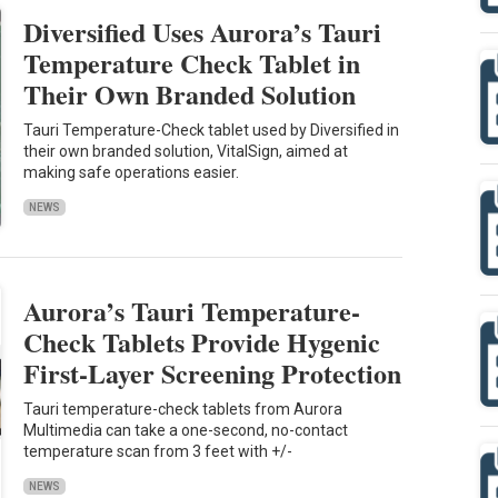
Diversified Uses Aurora’s Tauri
Temperature Check Tablet in
Their Own Branded Solution
Tauri Temperature-Check tablet used by Diversified in
their own branded solution, VitalSign, aimed at
making safe operations easier.
NEWS
Aurora’s Tauri Temperature-
Check Tablets Provide Hygenic
First-Layer Screening Protection
Tauri temperature-check tablets from Aurora
Multimedia can take a one-second, no-contact
temperature scan from 3 feet with +/-
NEWS