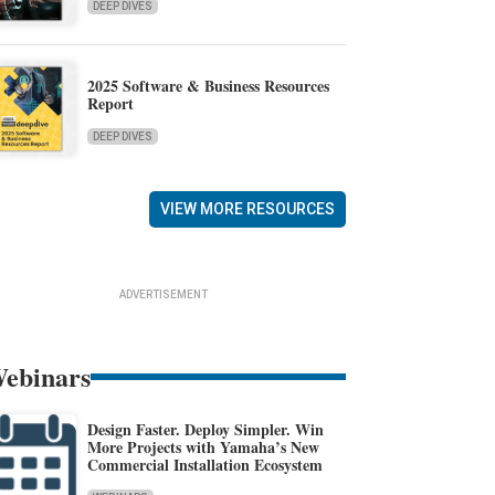
DEEP DIVES
2025 Software & Business Resources
Report
DEEP DIVES
VIEW MORE RESOURCES
ADVERTISEMENT
ebinars
Design Faster. Deploy Simpler. Win
More Projects with Yamaha’s New
Commercial Installation Ecosystem