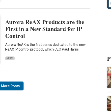
Aurora ReAX Products are the
First in a New Standard for IP
Control
Aurora ReAX is the first series dedicated to the new
ReAX IP control protocol, which CEO Paul Harris
P
NEWS
 More Posts