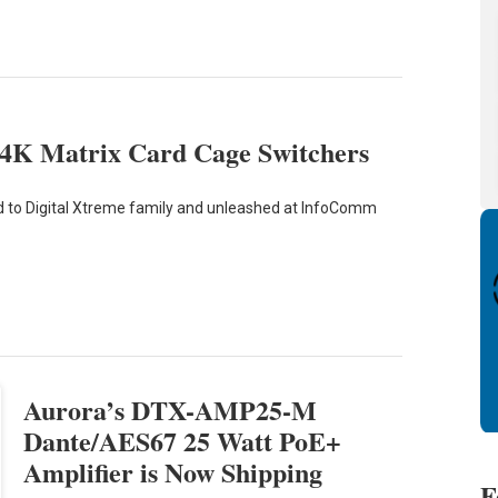
4K Matrix Card Cage Switchers
 to Digital Xtreme family and unleashed at InfoComm
Aurora’s DTX-AMP25-M
Dante/AES67 25 Watt PoE+
Amplifier is Now Shipping
F