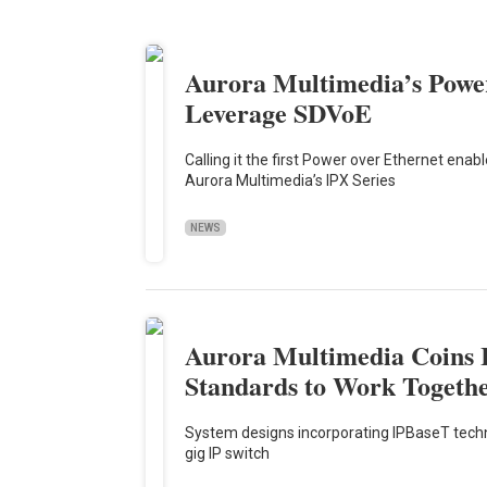
Aurora Multimedia’s Power
Leverage SDVoE
Calling it the first Power over Ethernet enab
Aurora Multimedia’s IPX Series
NEWS
Aurora Multimedia Coins 
Standards to Work Togeth
System designs incorporating IPBaseT technol
gig IP switch