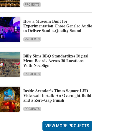
PROJECTS
How a Museum Built for
Experimentation Chose Genelec Audio
to Deliver Studio-Quality Sound
PROJECTS
Billy Sims BBQ Standardizes Digital
Menu Boards Across 30 Locations
With NoviSign
PROJECTS
Inside Avendor’s Times Square LED
Videowall Install: An Overnight Build
and a Zero-Gap Finish
PROJECTS
VIEW MORE PROJECTS