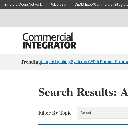
Emerald Media Network
Advertise
CEDIA Expo/Commercial Integrato
Trending
Unique Lighting Systems CEDIA Partner Progr
Search Results: 
Filter By Topic