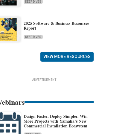
DEEP DIVES
2025 Software & Business Resources
Report
DEEP DIVES
VIEW MORE RESOURCES
ADVERTISEMENT
ebinars
Design Faster. Deploy Simpler. Win
More Projects with Yamaha’s New
Commercial Installation Ecosystem