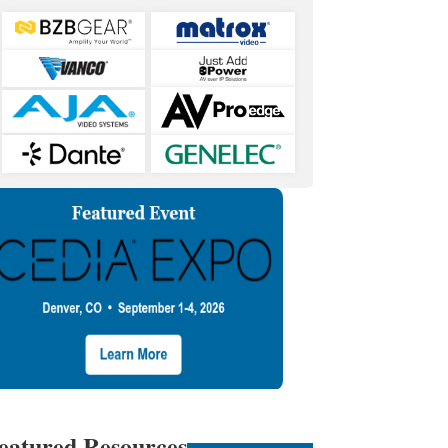
eatured Resources