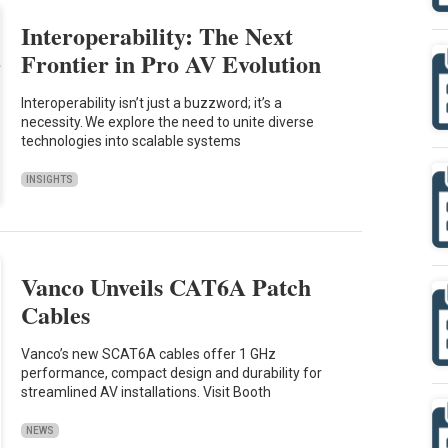
Interoperability: The Next
Frontier in Pro AV Evolution
Interoperability isn’t just a buzzword; it’s a
necessity. We explore the need to unite diverse
technologies into scalable systems
INSIGHTS
Vanco Unveils CAT6A Patch
Cables
Vanco’s new SCAT6A cables offer 1 GHz
performance, compact design and durability for
streamlined AV installations. Visit Booth
NEWS