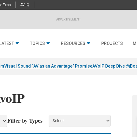
r Expo
AV-iQ
ADVERTISEMENT
LATEST
TOPICS
RESOURCES
PROJECTS
M
am
Visual Sound “AV as an Advantage” Promise
AVoIP Deep Dive 📩
Bos
AvoIP
Filter by Types