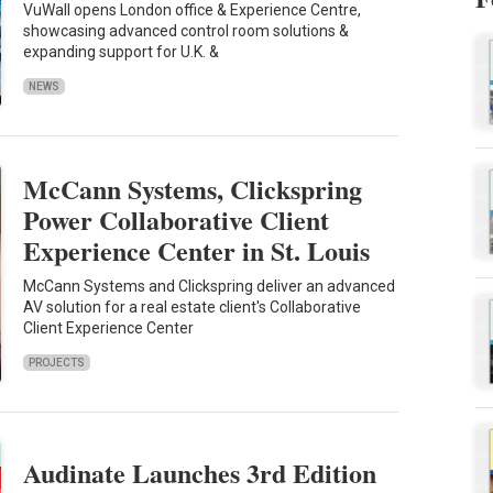
VuWall opens London office & Experience Centre,
showcasing advanced control room solutions &
expanding support for U.K. &
NEWS
McCann Systems, Clickspring
Power Collaborative Client
Experience Center in St. Louis
McCann Systems and Clickspring deliver an advanced
AV solution for a real estate client's Collaborative
Client Experience Center
PROJECTS
Audinate Launches 3rd Edition