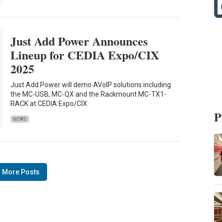
Just Add Power Announces
Lineup for CEDIA Expo/CIX
2025
Just Add Power will demo AVoIP solutions including
the MC-USB, MC-QX and the Rackmount MC-TX1-
RACK at CEDIA Expo/CIX
P
NEWS
 More Posts