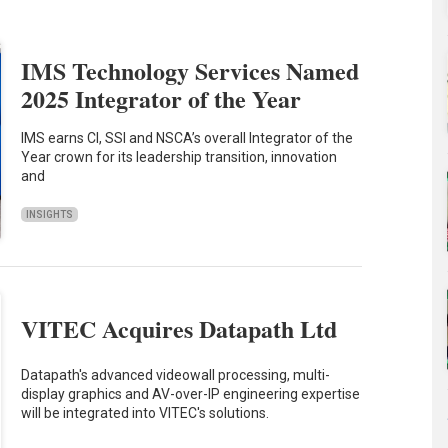
IMS Technology Services Named
2025 Integrator of the Year
IMS earns CI, SSI and NSCA’s overall Integrator of the
Year crown for its leadership transition, innovation
and
INSIGHTS
VITEC Acquires Datapath Ltd
Datapath's advanced videowall processing, multi-
display graphics and AV-over-IP engineering expertise
will be integrated into VITEC's solutions.