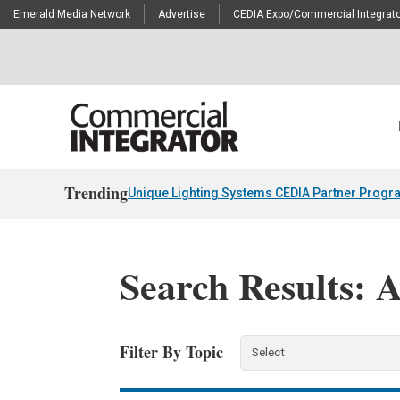
Emerald Media Network
Advertise
CEDIA Expo/Commercial Integrato
Trending
Unique Lighting Systems CEDIA Partner Progr
Search Results: 
Filter By Topic