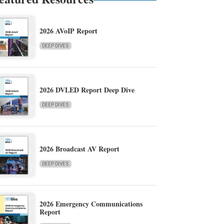
2026 AVoIP Report
DEEP DIVES
2026 DVLED Report Deep Dive
DEEP DIVES
2026 Broadcast AV Report
DEEP DIVES
2026 Emergency Communications
Report