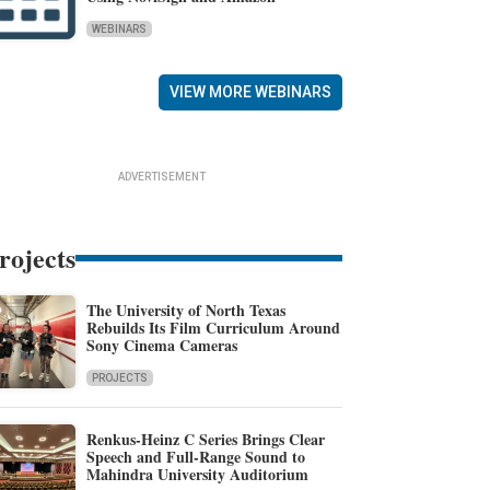
WEBINARS
VIEW MORE WEBINARS
ADVERTISEMENT
rojects
The University of North Texas
Rebuilds Its Film Curriculum Around
Sony Cinema Cameras
PROJECTS
Renkus-Heinz C Series Brings Clear
Speech and Full-Range Sound to
Mahindra University Auditorium