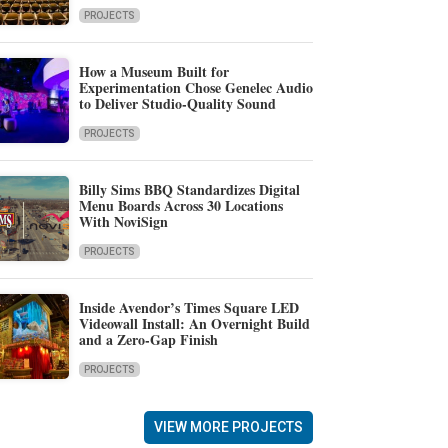
PROJECTS
How a Museum Built for
Experimentation Chose Genelec Audio
to Deliver Studio-Quality Sound
PROJECTS
Billy Sims BBQ Standardizes Digital
Menu Boards Across 30 Locations
With NoviSign
PROJECTS
Inside Avendor’s Times Square LED
Videowall Install: An Overnight Build
and a Zero-Gap Finish
PROJECTS
VIEW MORE PROJECTS