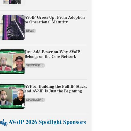
AVoIP Grows Up: From Adoption
to Operational Maturity
NEWS
Just Add Power on Why AVoIP
Belongs on the Core Network
SPONSORED
AVPro: Building the Full IP Stack,
and AVoIP Is Just the Beginning
SPONSORED
AVoIP 2026 Spotlight Sponsors