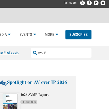
EDIA
EVENTS
MORE
SUBSCRIBE
e Professional & Fulcrum Acoustic
Resideo Finalizes ADI Global Dist
Spotlight on AV over IP 2026
2026 AVoIP Report
RESOURCES