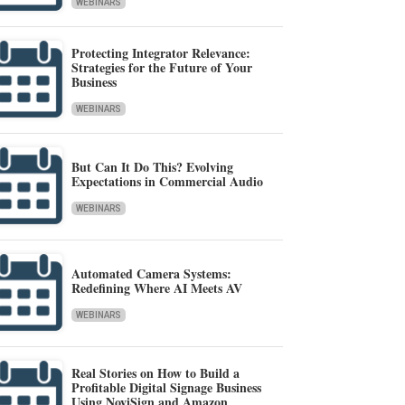
WEBINARS
Protecting Integrator Relevance:
Strategies for the Future of Your
Business
WEBINARS
But Can It Do This? Evolving
Expectations in Commercial Audio
WEBINARS
Automated Camera Systems:
Redefining Where AI Meets AV
WEBINARS
Real Stories on How to Build a
Profitable Digital Signage Business
Using NoviSign and Amazon