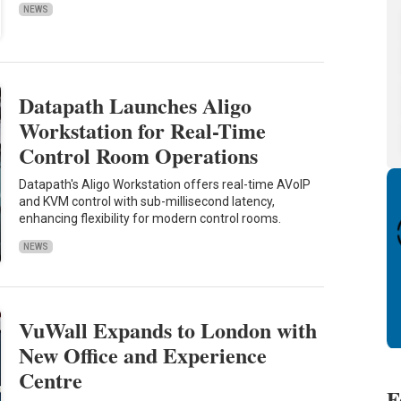
NEWS
Datapath Launches Aligo
Workstation for Real-Time
Control Room Operations
Datapath's Aligo Workstation offers real-time AVoIP
and KVM control with sub-millisecond latency,
enhancing flexibility for modern control rooms.
NEWS
VuWall Expands to London with
New Office and Experience
Centre
F