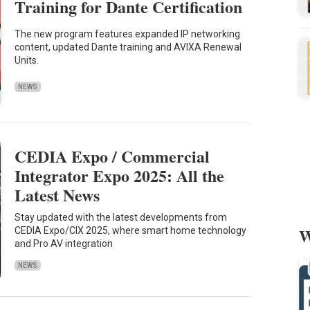
Training for Dante Certification
The new program features expanded IP networking
content, updated Dante training and AVIXA Renewal
Units.
NEWS
CEDIA Expo / Commercial
Integrator Expo 2025: All the
Latest News
Stay updated with the latest developments from
W
CEDIA Expo/CIX 2025, where smart home technology
and Pro AV integration
NEWS