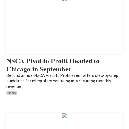
NSCA Pivot to Profit Headed to
Chicago in September
Second annual NSCA Pivot to Profit event offers step-by-step
guidelines for integrators venturing into recurring monthly
revenue.
NEWS