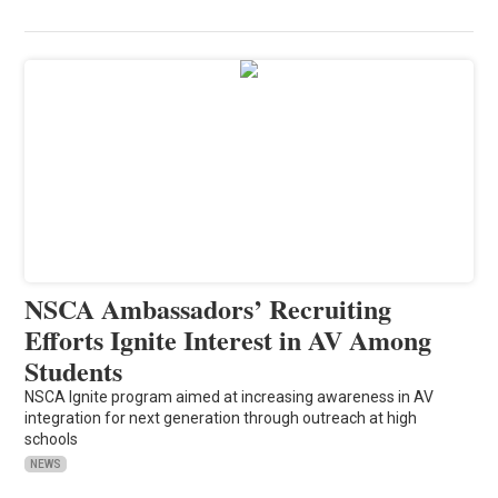
NSCA Ambassadors’ Recruiting
Efforts Ignite Interest in AV Among
Students
NSCA Ignite program aimed at increasing awareness in AV
integration for next generation through outreach at high
schools
NEWS