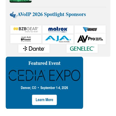
AVoIP 2026 Spotlight Sponsors