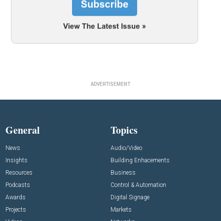
ADVERTISEMENT
General
Topics
News
Audio/Video
Insights
Building Enhacements
Resources
Business
Podcasts
Control & Automation
Awards
Digital Signage
Projects
Markets