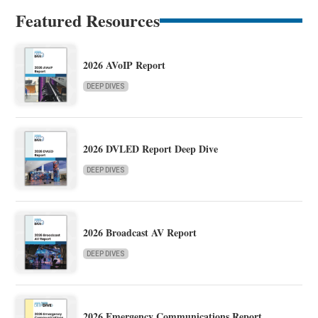
Featured Resources
2026 AVoIP Report
DEEP DIVES
2026 DVLED Report Deep Dive
DEEP DIVES
2026 Broadcast AV Report
DEEP DIVES
2026 Emergency Communications Report