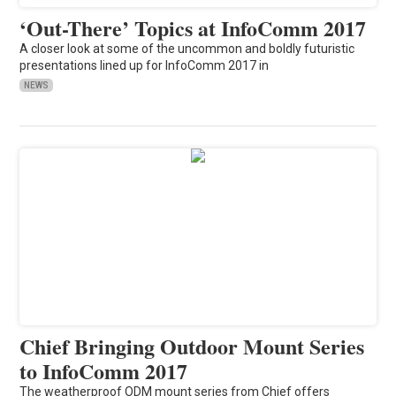
‘Out-There’ Topics at InfoComm 2017
A closer look at some of the uncommon and boldly futuristic
presentations lined up for InfoComm 2017 in
NEWS
Chief Bringing Outdoor Mount Series
to InfoComm 2017
The weatherproof ODM mount series from Chief offers