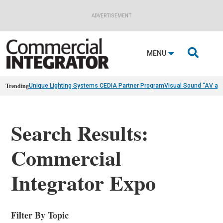
ADVERTISEMENT

MENU
Trending
Unique Lighting Systems CEDIA Partner Program
Visual Sound “AV as
Search Results:
Commercial
Integrator Expo
Filter By Topic