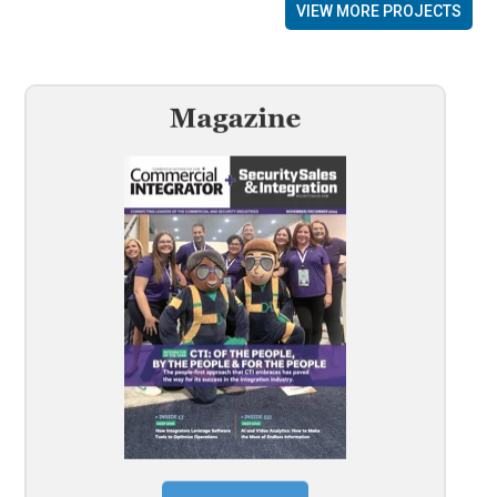
VIEW MORE PROJECTS