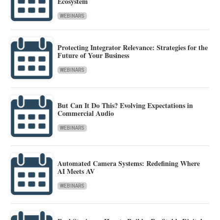
Ecosystem
WEBINARS
Protecting Integrator Relevance: Strategies for the
Future of Your Business
WEBINARS
But Can It Do This? Evolving Expectations in
Commercial Audio
WEBINARS
Automated Camera Systems: Redefining Where
AI Meets AV
WEBINARS