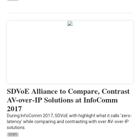
SDVoE Alliance to Compare, Contrast
AV-over-IP Solutions at InfoComm
2017
During InfoComm 2017, SDVoE with highlight what it calls 'zero-
latency' while comparing and contrasting with over AV-over-IP
solutions.
NEWS