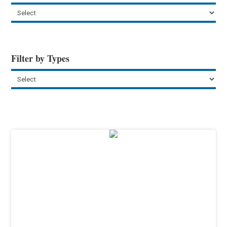
Filter by Types