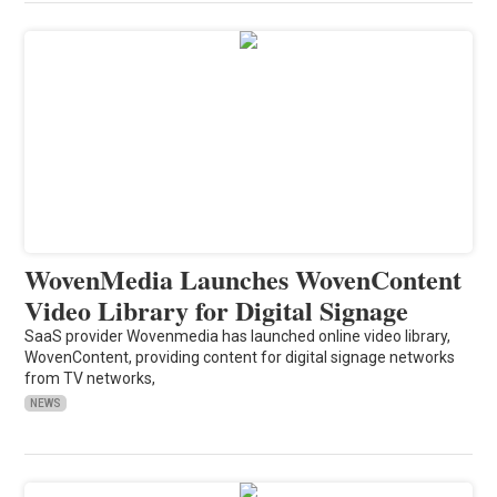
WovenMedia Launches WovenContent
Video Library for Digital Signage
SaaS provider Wovenmedia has launched online video library,
WovenContent, providing content for digital signage networks
from TV networks,
NEWS