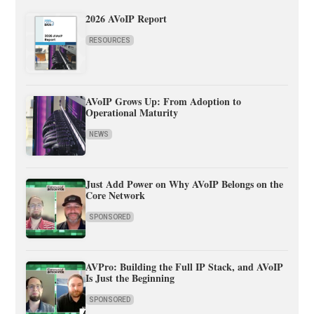
2026 AVoIP Report
RESOURCES
AVoIP Grows Up: From Adoption to
Operational Maturity
NEWS
Just Add Power on Why AVoIP Belongs on the
Core Network
SPONSORED
AVPro: Building the Full IP Stack, and AVoIP
Is Just the Beginning
SPONSORED