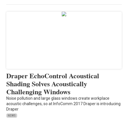
Draper EchoControl Acoustical
Shading Solves Acoustically
Challenging Windows
Noise pollution and large glass windows create workplace
acoustic challenges, so at InfoComm 2017 Draper is introducing
Draper
NEWS