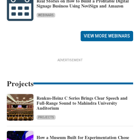
Real Stories on How to Build a Profitable Digital
Signage Business Using NoviSign and Amazon
WEBINARS
VIEW MORE WEBINARS
ADVERTISEMENT
Projects
Renkus-Heinz C Series Brings Clear Speech and
Full-Range Sound to Mahindra University
Auditorium
PROJECTS
How a Museum Built for Experimentation Chose