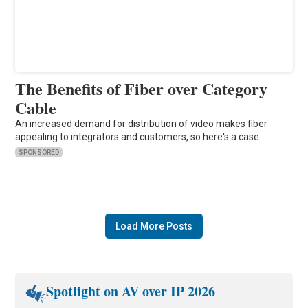
The Benefits of Fiber over Category
Cable
An increased demand for distribution of video makes fiber
appealing to integrators and customers, so here's a case
SPONSORED
Load More Posts
Spotlight on AV over IP 2026