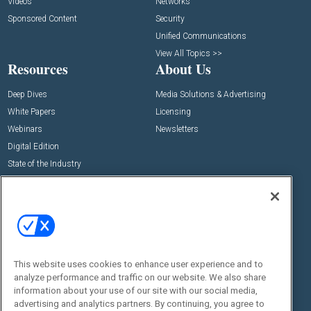
Videos
Networks
Sponsored Content
Security
Unified Communications
View All Topics >>
Resources
About Us
Deep Dives
Media Solutions & Advertising
White Papers
Licensing
Webinars
Newsletters
Digital Edition
State of the Industry
View All Resources >>
Events
Contact Us
Commercial Integrator Expo
Contact Us
Commercial Integrator Webinars
Customer Sevice
This website uses cookies to enhance user experience and to
Social:
analyze performance and traffic on our website. We also share
information about your use of our site with our social media,
advertising and analytics partners. By continuing, you agree to