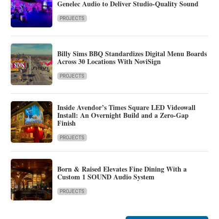
Genelec Audio to Deliver Studio-Quality Sound
PROJECTS
Billy Sims BBQ Standardizes Digital Menu Boards
Across 30 Locations With NoviSign
PROJECTS
Inside Avendor’s Times Square LED Videowall
Install: An Overnight Build and a Zero-Gap
Finish
PROJECTS
Born & Raised Elevates Fine Dining With a
Custom 1 SOUND Audio System
PROJECTS