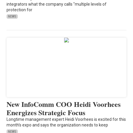
integrators what the company calls "multiple levels of
protection for
NEWS
New InfoComm COO Heidi Voorhees
Energizes Strategic Focus
Longtime management expert Heidi Voorhees is excited for this
month's expo and says the organization needs to keep
NEWS