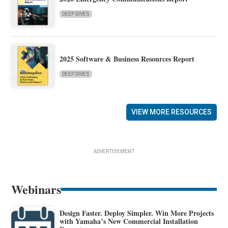
DEEP DIVES
2025 Software & Business Resources Report
DEEP DIVES
VIEW MORE RESOURCES
ADVERTISEMENT
Webinars
Design Faster. Deploy Simpler. Win More Projects
with Yamaha’s New Commercial Installation