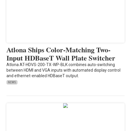
Atlona Ships Color-Matching Two-
Input HDBaseT Wall Plate Switcher
Atlona AT-HDVS-200-TX-WP-BLK combines auto-switching
between HDMI and VGA inputs with automated display control
and ethernet-enabled HDBaseT output.
NEWS