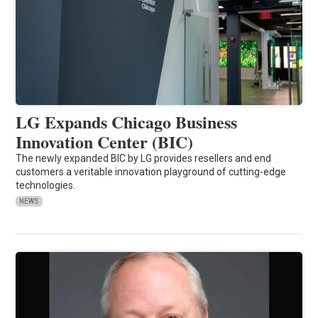
LG Expands Chicago Business
Innovation Center (BIC)
The newly expanded BIC by LG provides resellers and end
customers a veritable innovation playground of cutting-edge
technologies.
NEWS