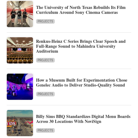
The University of North Texas Rebuilds Its Film
Curriculum Around Sony Cinema Cameras
PROJECTS
Renkus-Heinz C Series Brings Clear Speech and
Full-Range Sound to Mahindra University
Auditorium
PROJECTS
How a Museum Built for Experimentation Chose
Genelec Audio to Deliver Studio-Quality Sound
PROJECTS
Billy Sims BBQ Standardizes Digital Menu Boards
Across 30 Locations With NoviSign
PROJECTS