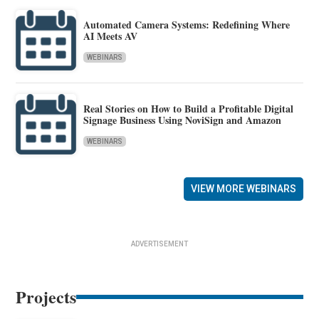
Automated Camera Systems: Redefining Where
AI Meets AV
WEBINARS
Real Stories on How to Build a Profitable Digital
Signage Business Using NoviSign and Amazon
WEBINARS
VIEW MORE WEBINARS
ADVERTISEMENT
Projects