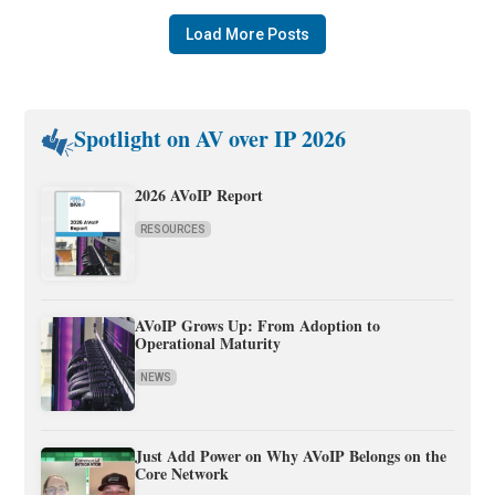
Load More Posts
Spotlight on AV over IP 2026
2026 AVoIP Report
RESOURCES
AVoIP Grows Up: From Adoption to
Operational Maturity
NEWS
Just Add Power on Why AVoIP Belongs on the
Core Network