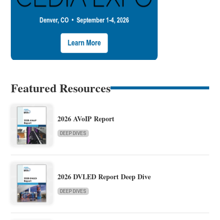
Featured Resources
2026 AVoIP Report
DEEP DIVES
2026 DVLED Report Deep Dive
DEEP DIVES