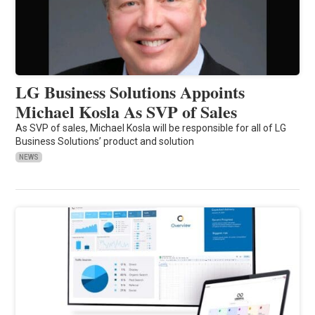
LG Business Solutions Appoints
Michael Kosla As SVP of Sales
As SVP of sales, Michael Kosla will be responsible for all of LG
Business Solutions’ product and solution
NEWS