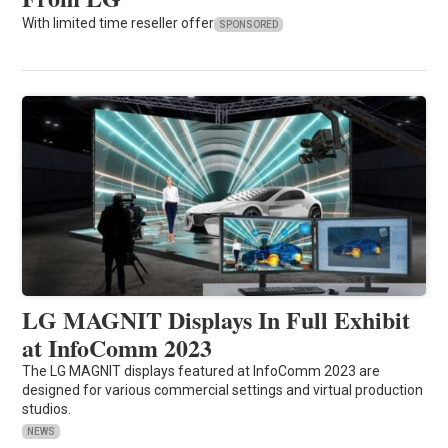
With limited time reseller offer
SPONSORED
LG MAGNIT Displays In Full Exhibit
at InfoComm 2023
The LG MAGNIT displays featured at InfoComm 2023 are
designed for various commercial settings and virtual production
studios.
NEWS