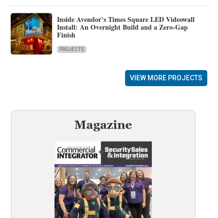
Inside Avendor’s Times Square LED Videowall
Install: An Overnight Build and a Zero-Gap
Finish
PROJECTS
VIEW MORE PROJECTS