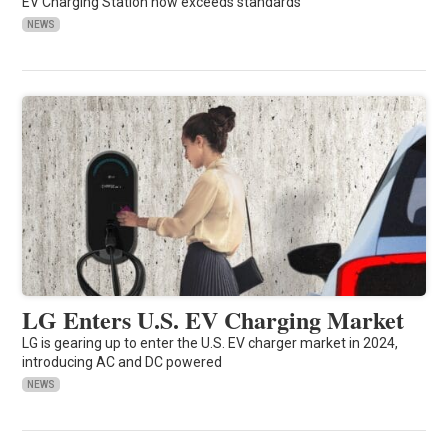
EV Charging Station now exceeds standards
NEWS
LG Enters U.S. EV Charging Market
LG is gearing up to enter the U.S. EV charger market in 2024,
introducing AC and DC powered
NEWS