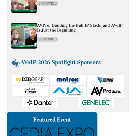
SPONSORED
AVPro: Building the Full IP Stack, and AVoIP
Is Just the Beginning
SPONSORED
AVoIP 2026 Spotlight Sponsors