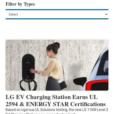
Filter by Types
LG EV Charging Station Earns UL
2594 & ENERGY STAR Certifications
Based on rigorous UL Solutions testing, the new LG 11kW Level 2