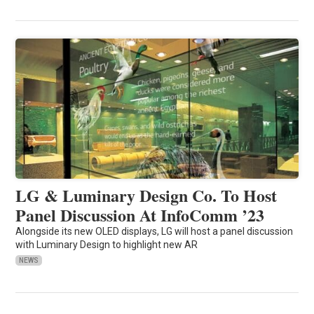
LG & Luminary Design Co. To Host
Panel Discussion At InfoComm ’23
Alongside its new OLED displays, LG will host a panel discussion
with Luminary Design to highlight new AR
NEWS