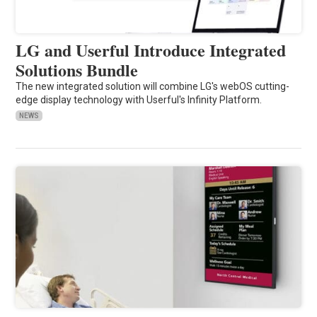
LG and Userful Introduce Integrated
Solutions Bundle
The new integrated solution will combine LG's webOS cutting-
edge display technology with Userful's Infinity Platform.
NEWS