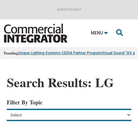
ADVERTISEMENT

MENU
Trending
Unique Lighting Systems CEDIA Partner Program
Visual Sound “AV as
Search Results: LG
Filter By Topic