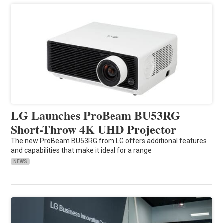
LG Launches ProBeam BU53RG
Short-Throw 4K UHD Projector
The new ProBeam BU53RG from LG offers additional features
and capabilities that make it ideal for a range
NEWS