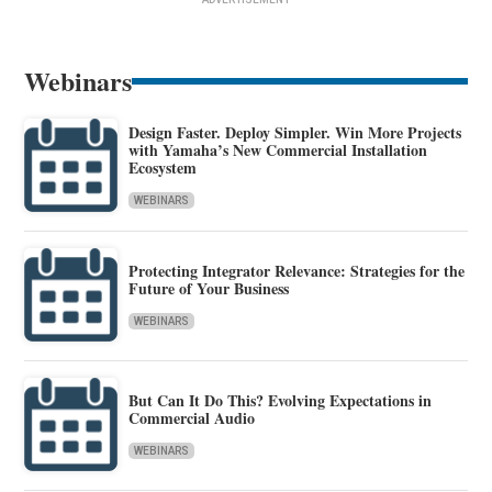
Webinars
Design Faster. Deploy Simpler. Win More Projects
with Yamaha’s New Commercial Installation
Ecosystem
WEBINARS
Protecting Integrator Relevance: Strategies for the
Future of Your Business
WEBINARS
But Can It Do This? Evolving Expectations in
Commercial Audio
WEBINARS