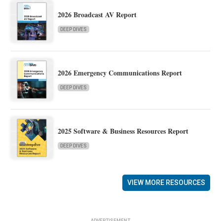
2026 Broadcast AV Report
DEEP DIVES
2026 Emergency Communications Report
DEEP DIVES
2025 Software & Business Resources Report
DEEP DIVES
VIEW MORE RESOURCES
ADVERTISEMENT