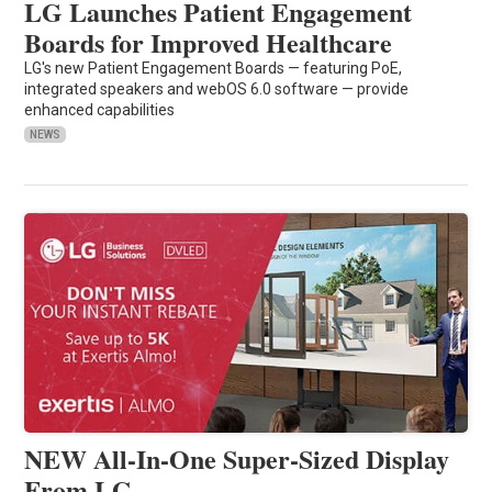
LG Launches Patient Engagement
Boards for Improved Healthcare
LG's new Patient Engagement Boards — featuring PoE,
integrated speakers and webOS 6.0 software — provide
enhanced capabilities
NEWS
NEW All-In-One Super-Sized Display
From LG