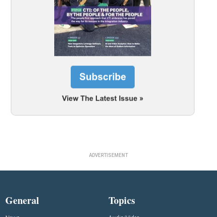
ADVERTISEMENT
General
Topics