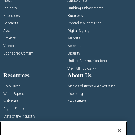
News
Audio/Video
Insights
Building Enhacements
Resources
Business
Podcasts
Control & Automation
Awards
Digital Signage
Projects
Markets
Videos
Networks
Sponsored Content
Security
Unified Communications
View All Topics >>
Resources
About Us
Deep Dives
Media Solutions & Advertising
White Papers
Licensing
Webinars
Newsletters
Digital Edition
State of the Industry
View All Resources >>
Events
Contact Us