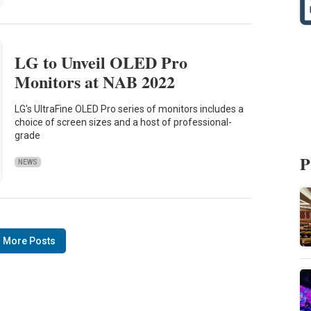
LG to Unveil OLED Pro
Monitors at NAB 2022
LG's UltraFine OLED Pro series of monitors includes a
choice of screen sizes and a host of professional-
grade
P
NEWS
 More Posts