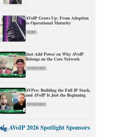
AVoIP Grows Up: From Adoption
to Operational Maturity
NEWS
Just Add Power on Why AVoIP
Belongs on the Core Network
SPONSORED
AVPro: Building the Full IP Stack,
and AVoIP Is Just the Beginning
SPONSORED
AVoIP 2026 Spotlight Sponsors