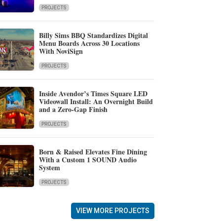
PROJECTS
Billy Sims BBQ Standardizes Digital
Menu Boards Across 30 Locations
With NoviSign
PROJECTS
Inside Avendor’s Times Square LED
Videowall Install: An Overnight Build
and a Zero-Gap Finish
PROJECTS
Born & Raised Elevates Fine Dining
With a Custom 1 SOUND Audio
System
PROJECTS
VIEW MORE PROJECTS