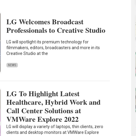
LG Welcomes Broadcast
Professionals to Creative Studio
LG will spotlight its premium technology for
filmmakers, editors, broadcasters and more in its
Creative Studio at the
NEWS
LG To Highlight Latest
Healthcare, Hybrid Work and
Call Center Solutions at
VMWare Explore 2022
LG will display a variety of laptops, thin clients, zero
clients and desktop monitors at VMWare Explore