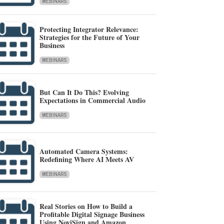
WEBINARS
Protecting Integrator Relevance:
Strategies for the Future of Your
Business
WEBINARS
But Can It Do This? Evolving
Expectations in Commercial Audio
WEBINARS
Automated Camera Systems:
Redefining Where AI Meets AV
WEBINARS
Real Stories on How to Build a
Profitable Digital Signage Business
Using NoviSign and Amazon