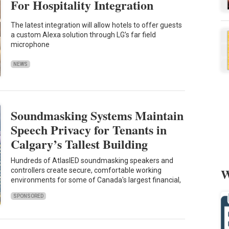
For Hospitality Integration
The latest integration will allow hotels to offer guests
a custom Alexa solution through LG’s far field
microphone
NEWS
Soundmasking Systems Maintain
Speech Privacy for Tenants in
Calgary’s Tallest Building
Hundreds of AtlasIED soundmasking speakers and
W
controllers create secure, comfortable working
environments for some of Canada's largest financial,
SPONSORED