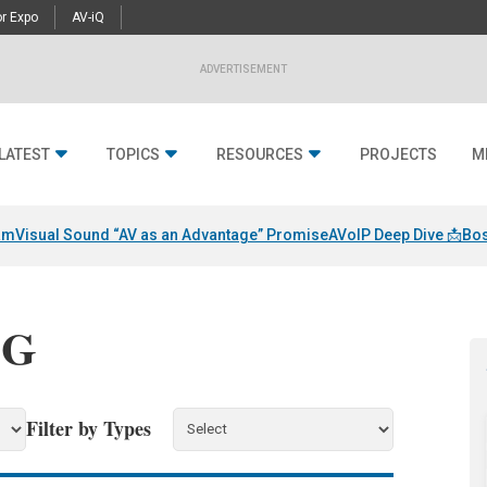
r Expo
AV-iQ
ADVERTISEMENT
LATEST
TOPICS
RESOURCES
PROJECTS
M
am
Visual Sound “AV as an Advantage” Promise
AVoIP Deep Dive 📩
Bos
LG
Filter by Types