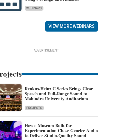
WEBINARS
VIEW MORE WEBINARS
ADVERTISEMENT
rojects
Renkus-Heinz C Series Brings Clear
Speech and Full-Range Sound to
Mahindra University Auditorium
PROJECTS
How a Museum Built for
Experimentation Chose Genelec Audio
to Deliver Studio-Quality Sound