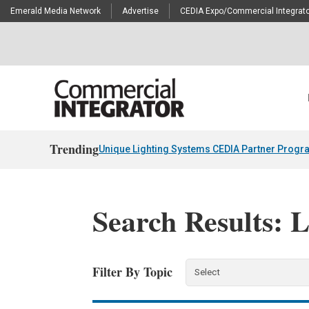
Emerald Media Network
Advertise
CEDIA Expo/Commercial Integrato
Trending
Unique Lighting Systems CEDIA Partner Progr
Search Results: 
Filter By Topic