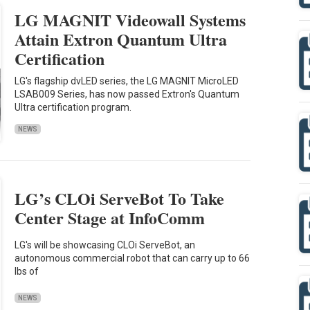
LG MAGNIT Videowall Systems
Attain Extron Quantum Ultra
Certification
LG's flagship dvLED series, the LG MAGNIT MicroLED
LSAB009 Series, has now passed Extron's Quantum
Ultra certification program.
NEWS
LG’s CLOi ServeBot To Take
Center Stage at InfoComm
LG's will be showcasing CLOi ServeBot, an
autonomous commercial robot that can carry up to 66
lbs of
NEWS