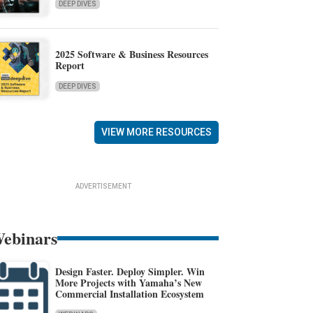
DEEP DIVES
2025 Software & Business Resources
Report
DEEP DIVES
VIEW MORE RESOURCES
ADVERTISEMENT
ebinars
Design Faster. Deploy Simpler. Win
More Projects with Yamaha’s New
Commercial Installation Ecosystem