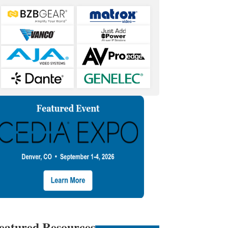
eatured Resources