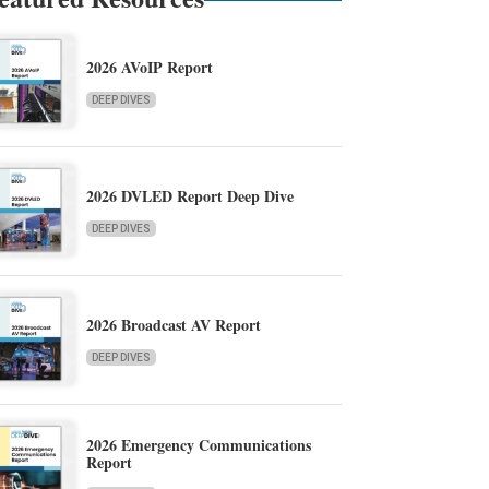
2026 AVoIP Report
DEEP DIVES
2026 DVLED Report Deep Dive
DEEP DIVES
2026 Broadcast AV Report
DEEP DIVES
2026 Emergency Communications
Report