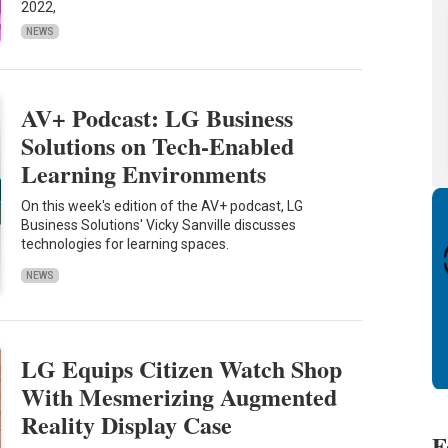
2022,
NEWS
AV+ Podcast: LG Business
Solutions on Tech-Enabled
Learning Environments
On this week's edition of the AV+ podcast, LG
Business Solutions' Vicky Sanville discusses
technologies for learning spaces.
NEWS
LG Equips Citizen Watch Shop
With Mesmerizing Augmented
Reality Display Case
F