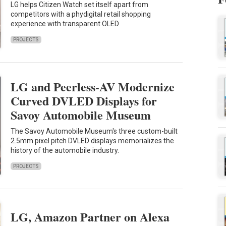
LG helps Citizen Watch set itself apart from
competitors with a phydigital retail shopping
experience with transparent OLED
PROJECTS
LG and Peerless-AV Modernize
Curved DVLED Displays for
Savoy Automobile Museum
The Savoy Automobile Museum's three custom-built
2.5mm pixel pitch DVLED displays memorializes the
history of the automobile industry.
PROJECTS
LG, Amazon Partner on Alexa