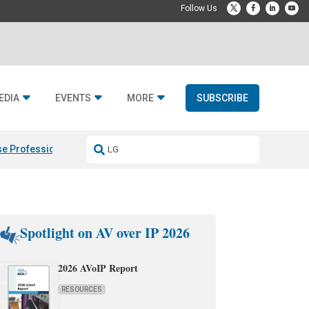
EDIA
EVENTS
MORE
SUBSCRIBE
e Professional & Fulcrum Acoustic
Resideo Finalizes ADI Global Dist
Spotlight on AV over IP 2026
2026 AVoIP Report
RESOURCES