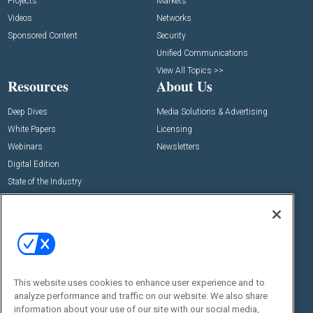
Projects
Markets
Videos
Networks
Sponsored Content
Security
Unified Communications
View All Topics >>
Resources
About Us
Deep Dives
Media Solutions & Advertising
White Papers
Licensing
Webinars
Newsletters
Digital Edition
State of the Industry
View All Resources >>
Events
Contact Us
Commercial Integrator Expo
Contact Us
Commercial Integrator Webinars
Customer Sevice
This website uses cookies to enhance user experience and to
Social:
analyze performance and traffic on our website. We also share
information about your use of our site with our social media,