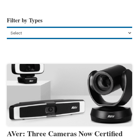
Filter by Types
AVer: Three Cameras Now Certified