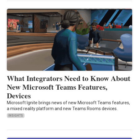
What Integrators Need to Know About
New Microsoft Teams Features,
Devices
Microsoft Ignite brings news of new Microsoft Teams features,
a mixed reality platform and new Teams Rooms devices.
INSIGHTS