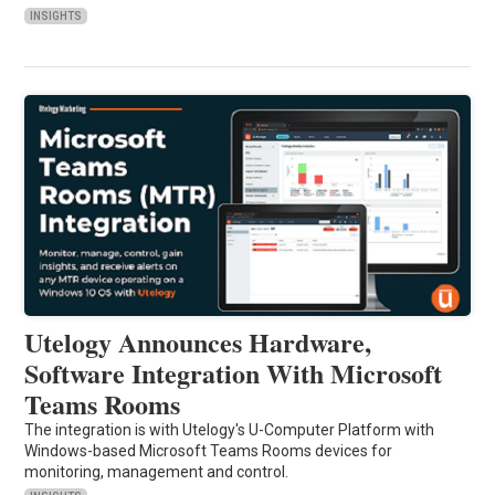
INSIGHTS
Utelogy Announces Hardware,
Software Integration With Microsoft
Teams Rooms
The integration is with Utelogy's U-Computer Platform with
Windows-based Microsoft Teams Rooms devices for
monitoring, management and control.