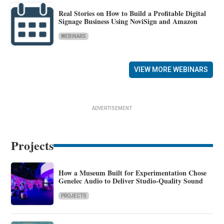
Real Stories on How to Build a Profitable Digital
Signage Business Using NoviSign and Amazon
WEBINARS
VIEW MORE WEBINARS
ADVERTISEMENT
Projects
How a Museum Built for Experimentation Chose
Genelec Audio to Deliver Studio-Quality Sound
PROJECTS