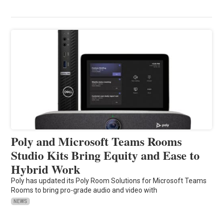
Poly and Microsoft Teams Rooms
Studio Kits Bring Equity and Ease to
Hybrid Work
Poly has updated its Poly Room Solutions for Microsoft Teams
Rooms to bring pro-grade audio and video with
NEWS