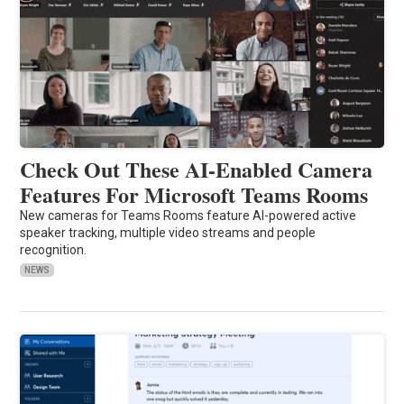
Check Out These AI-Enabled Camera
Features For Microsoft Teams Rooms
New cameras for Teams Rooms feature AI-powered active
speaker tracking, multiple video streams and people
recognition.
NEWS