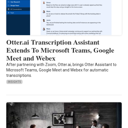
Otter.ai Transcription Assistant
Extends To Microsoft Teams, Google
Meet and Webex
After partnering with Zoom, Otter.ai, brings Otter Assistant to
Microsoft Teams, Google Meet and Webex for automatic
transcriptions.
INSIGHTS