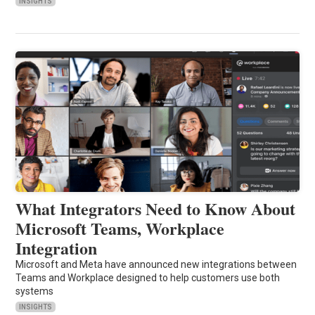
INSIGHTS
What Integrators Need to Know About
Microsoft Teams, Workplace
Integration
Microsoft and Meta have announced new integrations between
Teams and Workplace designed to help customers use both
systems
INSIGHTS