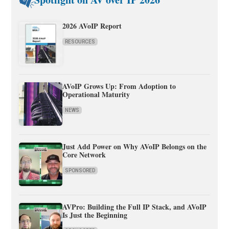
2026 AVoIP Report
RESOURCES
AVoIP Grows Up: From Adoption to
Operational Maturity
NEWS
Just Add Power on Why AVoIP Belongs on the
Core Network
SPONSORED
AVPro: Building the Full IP Stack, and AVoIP
Is Just the Beginning