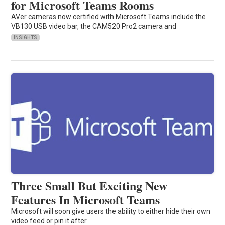
for Microsoft Teams Rooms
AVer cameras now certified with Microsoft Teams include the
VB130 USB video bar, the CAM520 Pro2 camera and
INSIGHTS
Three Small But Exciting New
Features In Microsoft Teams
Microsoft will soon give users the ability to either hide their own
video feed or pin it after