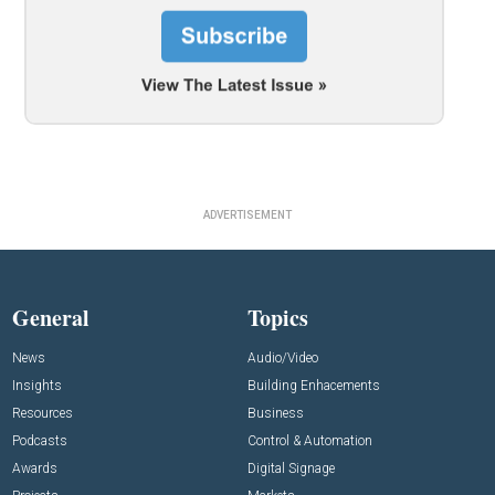
ADVERTISEMENT
General
Topics
News
Audio/Video
Insights
Building Enhacements
Resources
Business
Podcasts
Control & Automation
Awards
Digital Signage