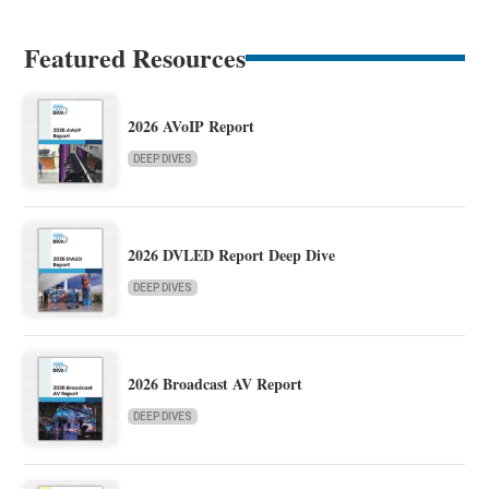
Featured Resources
2026 AVoIP Report
DEEP DIVES
2026 DVLED Report Deep Dive
DEEP DIVES
2026 Broadcast AV Report
DEEP DIVES