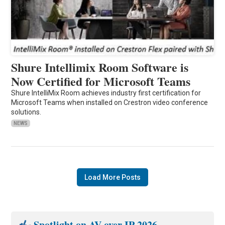
Shure Intellimix Room Software is
Now Certified for Microsoft Teams
Shure IntelliMix Room achieves industry first certification for
Microsoft Teams when installed on Crestron video conference
solutions.
NEWS
Load More Posts
Spotlight on AV over IP 2026