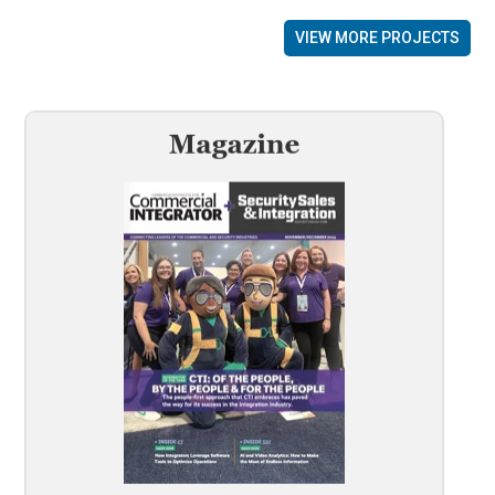
VIEW MORE PROJECTS