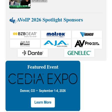
SPONSORED
AVoIP 2026 Spotlight Sponsors