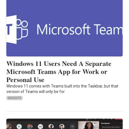
Windows 11 Users Need A Separate
Microsoft Teams App for Work or
Personal Use
Windows 11 comes with Teams built into the Taskbar, but that
version of Teams will only be for
INSIGHTS