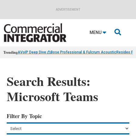
ADVERTISEMENT

MENU
Trending
AVoIP Deep Dive 📩
Bose Professional & Fulcrum Acoustic
Resideo Fin
Search Results:
Microsoft Teams
Filter By Topic