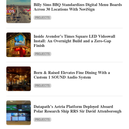
Billy Sims BBQ Standardizes Digital Menu Boards
Across 30 Locations With NoviSign
PROJECTS
Inside Avendor’s Times Square LED Videowall
Install: An Overnight Build and a Zero-Gap
Finish
PROJECTS
Born & Raised Elevates Fine Dining With a
Custom 1 SOUND Audio System
PROJECTS
Datapath’s Aetria Platform Deployed Aboard
Polar Research Ship RRS Sir David Attenborough
PROJECTS