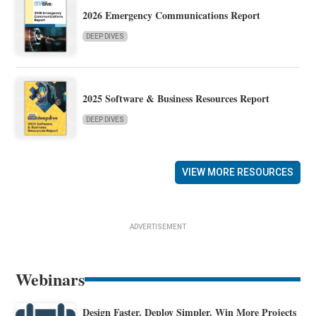
2026 Emergency Communications Report
DEEP DIVES
2025 Software & Business Resources Report
DEEP DIVES
VIEW MORE RESOURCES
ADVERTISEMENT
Webinars
Design Faster. Deploy Simpler. Win More Projects