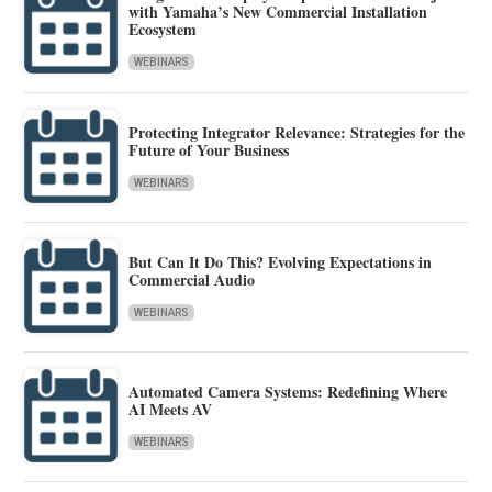
with Yamaha’s New Commercial Installation
Ecosystem
WEBINARS
Protecting Integrator Relevance: Strategies for the
Future of Your Business
WEBINARS
But Can It Do This? Evolving Expectations in
Commercial Audio
WEBINARS
Automated Camera Systems: Redefining Where
AI Meets AV
WEBINARS