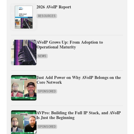
2026 AVoIP Report
RESOURCES
AVoIP Grows Up: From Adoption to
Operational Maturity
NEWS
Just Add Power on Why AVoIP Belongs on the
Core Network
SPONSORED
AVPro: Building the Full IP Stack, and AVoIP
Is Just the Beginning
SPONSORED