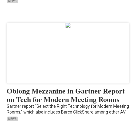
NEWS
Oblong Mezzanine in Gartner Report
on Tech for Modern Meeting Rooms
Gartner report “Select the Right Technology for Modern Meeting
Rooms,” which also includes Barco ClickShare among other AV
NEWS