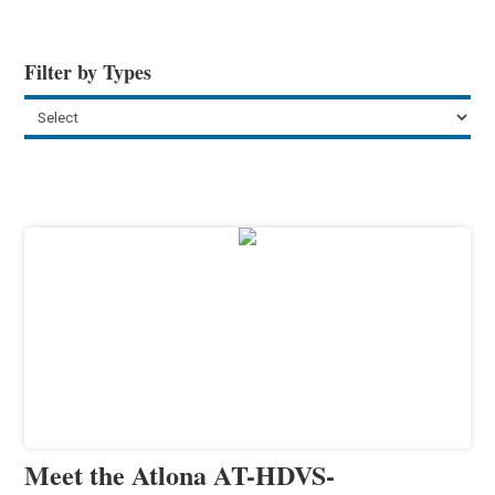
Filter by Types
Meet the Atlona AT-HDVS-