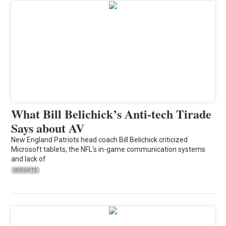
What Bill Belichick’s Anti-tech Tirade
Says about AV
New England Patriots head coach Bill Belichick criticized
Microsoft tablets, the NFL's in-game communication systems
and lack of
INSIGHTS