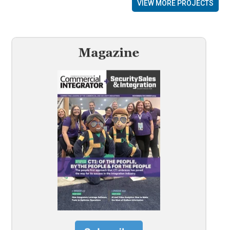
VIEW MORE PROJECTS