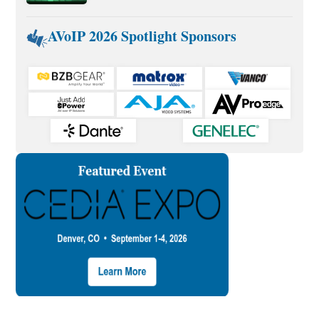
AVoIP 2026 Spotlight Sponsors