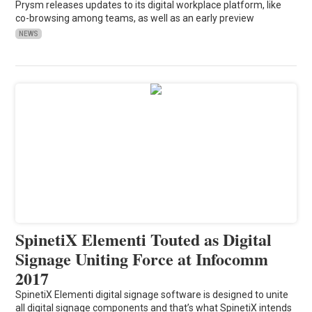
Prysm releases updates to its digital workplace platform, like
co-browsing among teams, as well as an early preview
NEWS
SpinetiX Elementi Touted as Digital
Signage Uniting Force at Infocomm
2017
SpinetiX Elementi digital signage software is designed to unite
all digital signage components and that’s what SpinetiX intends