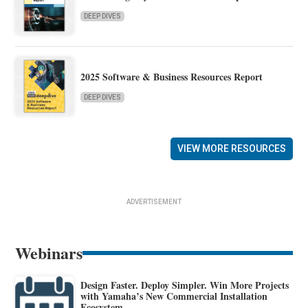
DEEP DIVES
2025 Software & Business Resources Report
DEEP DIVES
VIEW MORE RESOURCES
ADVERTISEMENT
Webinars
Design Faster. Deploy Simpler. Win More Projects
with Yamaha’s New Commercial Installation
Ecosystem