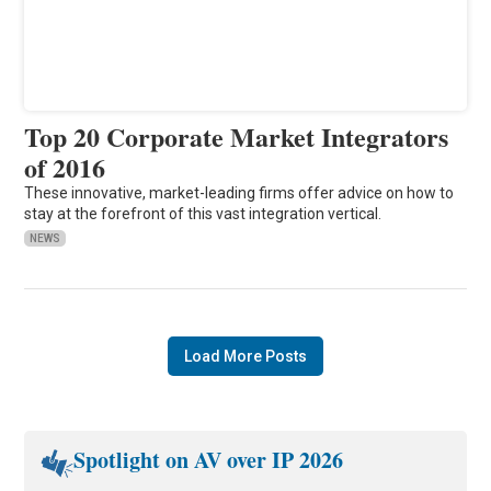
Top 20 Corporate Market Integrators
of 2016
These innovative, market-leading firms offer advice on how to
stay at the forefront of this vast integration vertical.
NEWS
Load More Posts
Spotlight on AV over IP 2026