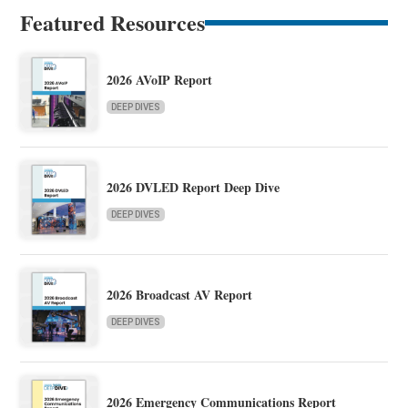
Featured Resources
2026 AVoIP Report
DEEP DIVES
2026 DVLED Report Deep Dive
DEEP DIVES
2026 Broadcast AV Report
DEEP DIVES
2026 Emergency Communications Report