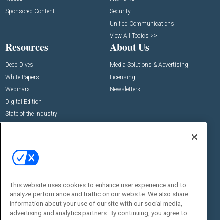
Sponsored Content
Security
Unified Communications
View All Topics >>
Resources
About Us
Deep Dives
Media Solutions & Advertising
White Papers
Licensing
Webinars
Newsletters
Digital Edition
State of the Industry
View All Resources >>
Events
Contact Us
Commercial Integrator Expo
Contact Us
Commercial Integrator Webinars
Customer Sevice
This website uses cookies to enhance user experience and to
Social:
analyze performance and traffic on our website. We also share
information about your use of our site with our social media,
advertising and analytics partners. By continuing, you agree to