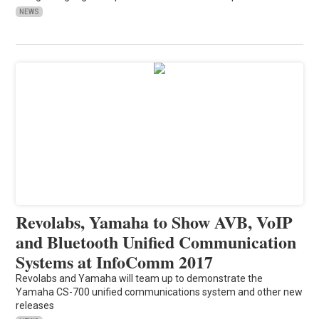
NEWS
Revolabs, Yamaha to Show AVB, VoIP
and Bluetooth Unified Communication
Systems at InfoComm 2017
Revolabs and Yamaha will team up to demonstrate the
Yamaha CS-700 unified communications system and other new
releases