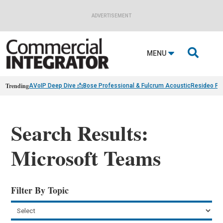
ADVERTISEMENT

MENU
Trending
AVoIP Deep Dive 📩
Bose Professional & Fulcrum Acoustic
Resideo Fin
Search Results:
Microsoft Teams
Filter By Topic