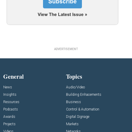
ADVERTISEMENT
General
Topics
News
Audio/Video
Insights
Building Enhacements
Resources
Business
Podcasts
Control & Automation
Awards
Digital Signage
Projects
Markets
Videos
Networks