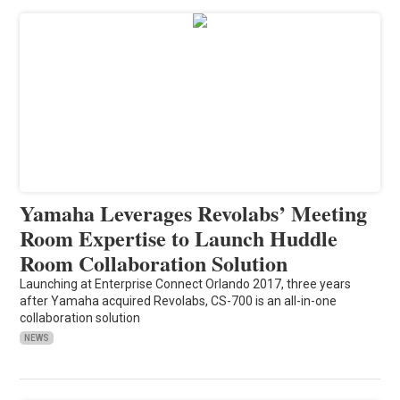
Yamaha Leverages Revolabs’ Meeting
Room Expertise to Launch Huddle
Room Collaboration Solution
Launching at Enterprise Connect Orlando 2017, three years
after Yamaha acquired Revolabs, CS-700 is an all-in-one
collaboration solution
NEWS