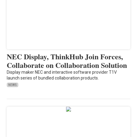
NEC Display, ThinkHub Join Forces,
Collaborate on Collaboration Solution
Display maker NEC and interactive software provider T1V
launch series of bundled collaboration products.
NEWS