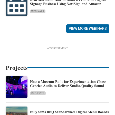
Signage Business Using NoviSign and Amazon
WEBINARS
VIEW MORE WEBINARS
ADVERTISEMENT
Projects
How a Museum Built for Experimentation Chose
Genelec Audio to Deliver Studio-Quality Sound
PROJECTS
Billy Sims BBQ Standardizes Digital Menu Boards