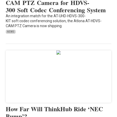
CAM PTZ Camera for HDVS-
300 Soft Codec Conferencing System
An integration match for the AT-UHD-HDVS-300-
KIT soft codec conferencing solution, the Atlona AT-HDVS-
CAM PTZ Camera is now shipping.
NEWS
How Far Will ThinkHub Ride ‘NEC
Bump’?