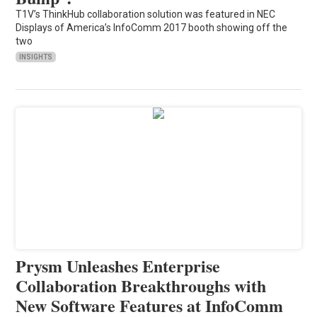
T1V’s ThinkHub collaboration solution was featured in NEC
Displays of America’s InfoComm 2017 booth showing off the
two
INSIGHTS
Prysm Unleashes Enterprise
Collaboration Breakthroughs with
New Software Features at InfoComm