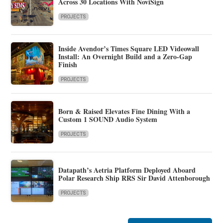
Across 30 Locations With NoviSign
PROJECTS
Inside Avendor’s Times Square LED Videowall
Install: An Overnight Build and a Zero-Gap
Finish
PROJECTS
Born & Raised Elevates Fine Dining With a
Custom 1 SOUND Audio System
PROJECTS
Datapath’s Aetria Platform Deployed Aboard
Polar Research Ship RRS Sir David Attenborough
PROJECTS