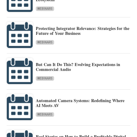
WEBINARS
Protecting Integrator Relevance: Strategies for the
Future of Your Business
WEBINARS
But Can It Do This? Evolving Expectations in
Commercial Audio
WEBINARS
Automated Camera Systems: Redefining Where
AI Meets AV
WEBINARS
Real Stories on How to Build a Profitable Digital