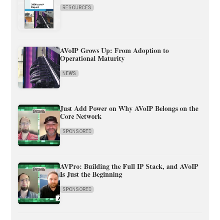
RESOURCES
AVoIP Grows Up: From Adoption to
Operational Maturity
NEWS
Just Add Power on Why AVoIP Belongs on the
Core Network
SPONSORED
AVPro: Building the Full IP Stack, and AVoIP
Is Just the Beginning
SPONSORED