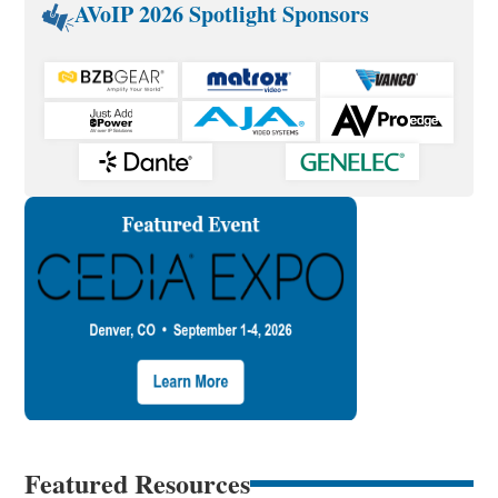
AVoIP 2026 Spotlight Sponsors
Featured Resources