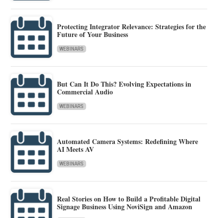
Protecting Integrator Relevance: Strategies for the
Future of Your Business
WEBINARS
But Can It Do This? Evolving Expectations in
Commercial Audio
WEBINARS
Automated Camera Systems: Redefining Where
AI Meets AV
WEBINARS
Real Stories on How to Build a Profitable Digital
Signage Business Using NoviSign and Amazon