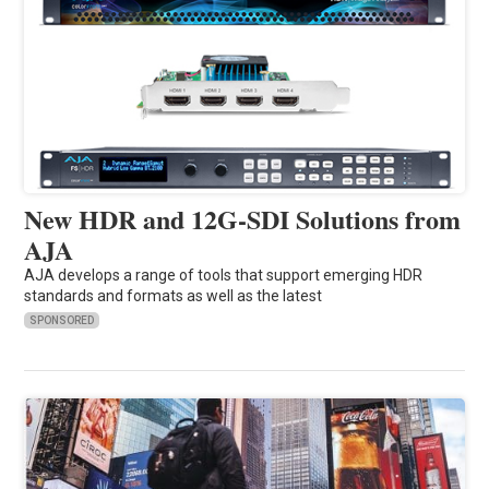
New HDR and 12G-SDI Solutions from
AJA
AJA develops a range of tools that support emerging HDR
standards and formats as well as the latest
SPONSORED