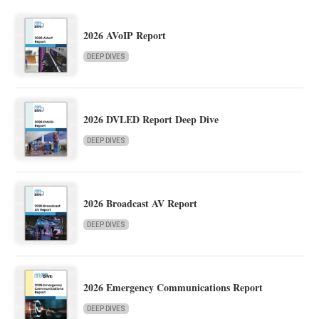
2026 AVoIP Report
DEEP DIVES
2026 DVLED Report Deep Dive
DEEP DIVES
2026 Broadcast AV Report
DEEP DIVES
2026 Emergency Communications Report
DEEP DIVES