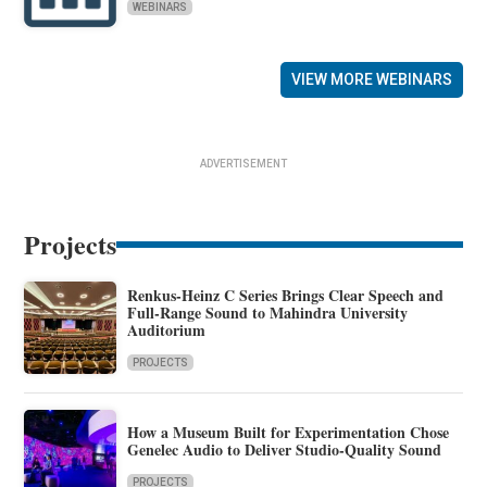
WEBINARS
VIEW MORE WEBINARS
ADVERTISEMENT
Projects
Renkus-Heinz C Series Brings Clear Speech and
Full-Range Sound to Mahindra University
Auditorium
PROJECTS
How a Museum Built for Experimentation Chose
Genelec Audio to Deliver Studio-Quality Sound
PROJECTS