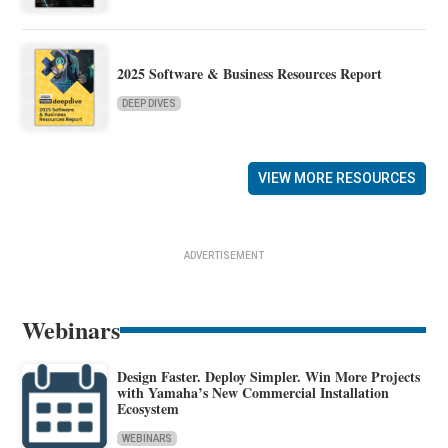
2025 Software & Business Resources Report
DEEP DIVES
VIEW MORE RESOURCES
ADVERTISEMENT
Webinars
Design Faster. Deploy Simpler. Win More Projects
with Yamaha’s New Commercial Installation
Ecosystem
WEBINARS