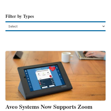
Filter by Types
Aveo Systems Now Supports Zoom