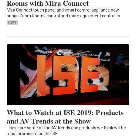
Rooms with Mira Connect
Mira Connect touch panel and smart control appliance now
brings Zoom Rooms control and room equipment control to
NEWS
What to Watch at ISE 2019: Products
and AV Trends at the Show
These are some of the AV trends and products we think will be
most prominent on the ISE