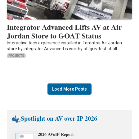
Integrator Advanced Lifts AV at Air
Jordan Store to GOAT Status
Interactive tech experience installed in Toronto’s Air Jordan
store by integrator Advanced is worthy of ‘greatest of all
PROJECTS
Load More Posts
Spotlight on AV over IP 2026
2026 AVoIP Report