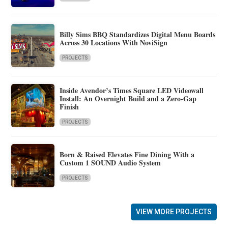
Billy Sims BBQ Standardizes Digital Menu Boards
Across 30 Locations With NoviSign
PROJECTS
Inside Avendor’s Times Square LED Videowall
Install: An Overnight Build and a Zero-Gap
Finish
PROJECTS
Born & Raised Elevates Fine Dining With a
Custom 1 SOUND Audio System
PROJECTS
VIEW MORE PROJECTS