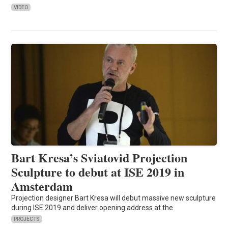
VIDEO
Bart Kresa’s Sviatovid Projection
Sculpture to debut at ISE 2019 in
Amsterdam
Projection designer Bart Kresa will debut massive new sculpture
during ISE 2019 and deliver opening address at the
PROJECTS