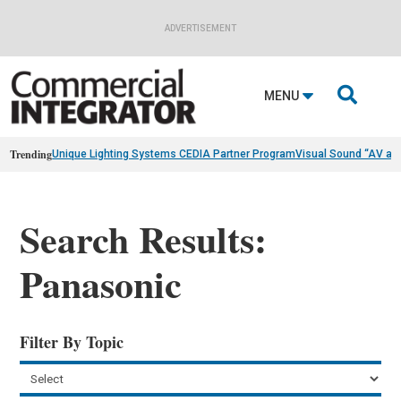
ADVERTISEMENT

MENU
Trending
Unique Lighting Systems CEDIA Partner Program
Visual Sound “AV as
Search Results:
Panasonic
Filter By Topic