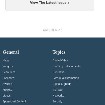
ADVERTISEMENT
General
Topics
News
Audio/Video
Insights
Building Enhacements
Resources
Business
Podcasts
Control & Automation
Awards
Digital Signage
Projects
Markets
Videos
Networks
Sponsored Content
Security