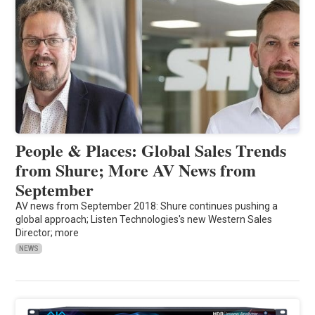
People & Places: Global Sales Trends
from Shure; More AV News from
September
AV news from September 2018: Shure continues pushing a
global approach; Listen Technologies's new Western Sales
Director; more
NEWS