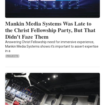
Mankin Media Systems Was Late to
the Christ Fellowship Party, But That
Didn’t Faze Them
Answering Christ Fellowship need for immersive experience,
Mankin Media Systems shows it's important to assert expertise
in a
PROJECTS