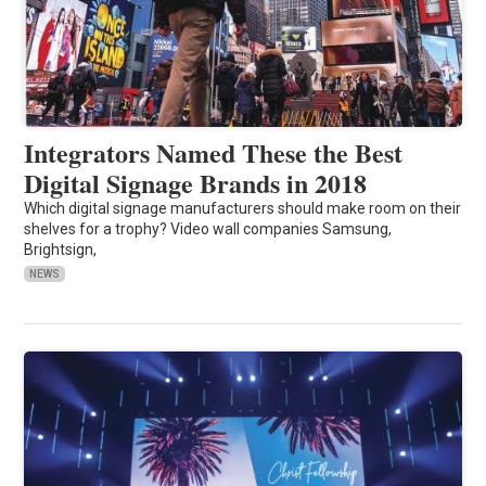
Integrators Named These the Best
Digital Signage Brands in 2018
Which digital signage manufacturers should make room on their
shelves for a trophy? Video wall companies Samsung,
Brightsign,
NEWS