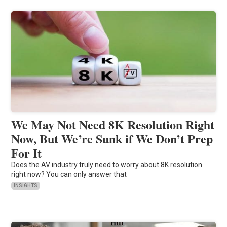
We May Not Need 8K Resolution Right
Now, But We’re Sunk if We Don’t Prep
For It
Does the AV industry truly need to worry about 8K resolution
right now? You can only answer that
INSIGHTS