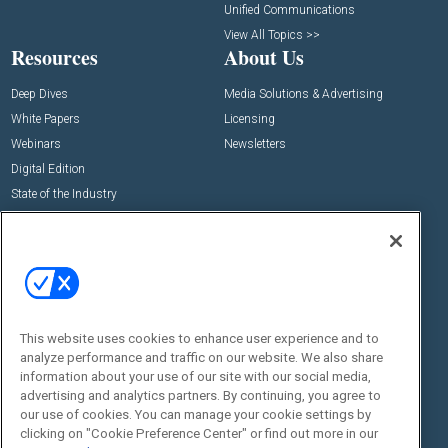
Unified Communications
View All Topics >>
Resources
About Us
Deep Dives
Media Solutions & Advertising
White Papers
Licensing
Webinars
Newsletters
Digital Edition
State of the Industry
View All Resources >>
Events
Contact Us
Commercial Integrator Expo
Contact Us
Commercial Integrator Webinars
Customer Sevice
This website uses cookies to enhance user experience and to
Social:
analyze performance and traffic on our website. We also share
information about your use of our site with our social media,
advertising and analytics partners. By continuing, you agree to
our use of cookies. You can manage your cookie settings by
clicking on "Cookie Preference Center" or find out more in our