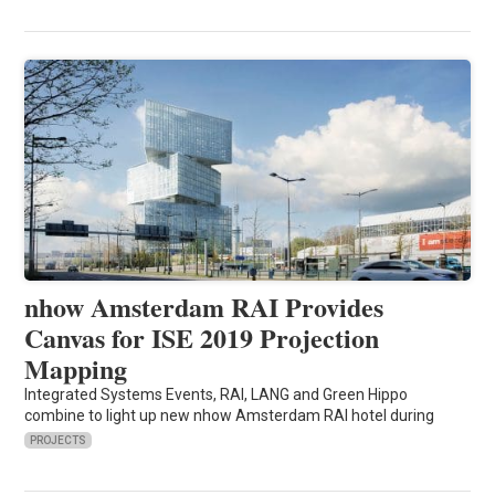
nhow Amsterdam RAI Provides
Canvas for ISE 2019 Projection
Mapping
Integrated Systems Events, RAI, LANG and Green Hippo
combine to light up new nhow Amsterdam RAI hotel during
PROJECTS