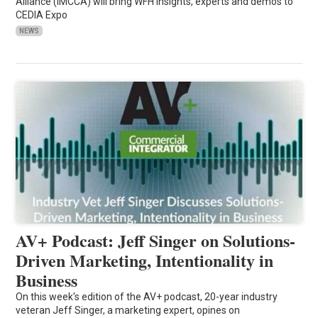
Alliance (IMCCA) will bring WFH insights, experts and demos to
CEDIA Expo
NEWS
AV+ Podcast: Jeff Singer on Solutions-
Driven Marketing, Intentionality in
Business
On this week's edition of the AV+ podcast, 20-year industry
veteran Jeff Singer, a marketing expert, opines on