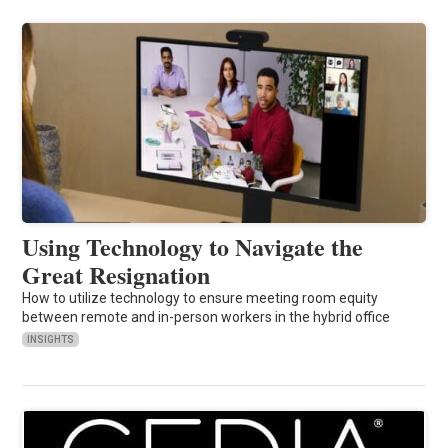
Using Technology to Navigate the
Great Resignation
How to utilize technology to ensure meeting room equity
between remote and in-person workers in the hybrid office
INSIGHTS