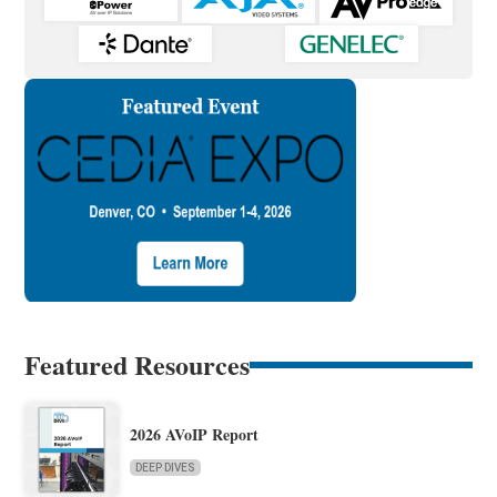
Featured Resources
2026 AVoIP Report
DEEP DIVES