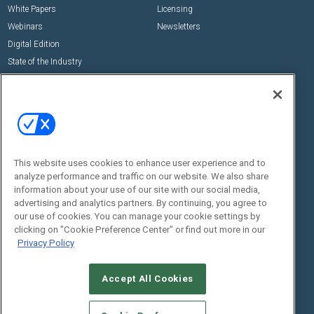
White Papers
Licensing
Webinars
Newsletters
Digital Edition
State of the Industry
View All Resources >>
Events
Contact Us
Commercial Integrator Expo
Contact Us
Commercial Integrator Webinars
Customer Sevice
This website uses cookies to enhance user experience and to
Social:
analyze performance and traffic on our website. We also share
information about your use of our site with our social media,
advertising and analytics partners. By continuing, you agree to
our use of cookies. You can manage your cookie settings by
clicking on "Cookie Preference Center" or find out more in our
Privacy Policy
Accept All Cookies
© 2026
Emerald X, LLC.
All Rights Reserved
ABOUT
CAREERS
AUTHORIZED SERVICE PROVIDERS
EVENT