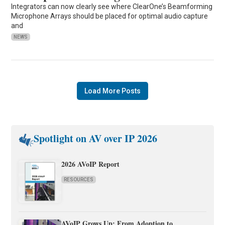
Integrators can now clearly see where ClearOne’s Beamforming
Microphone Arrays should be placed for optimal audio capture
and
NEWS
Load More Posts
Spotlight on AV over IP 2026
2026 AVoIP Report
RESOURCES
AVoIP Grows Up: From Adoption to