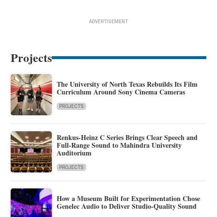
ADVERTISEMENT
Projects
The University of North Texas Rebuilds Its Film
Curriculum Around Sony Cinema Cameras
PROJECTS
Renkus-Heinz C Series Brings Clear Speech and
Full-Range Sound to Mahindra University
Auditorium
PROJECTS
How a Museum Built for Experimentation Chose
Genelec Audio to Deliver Studio-Quality Sound