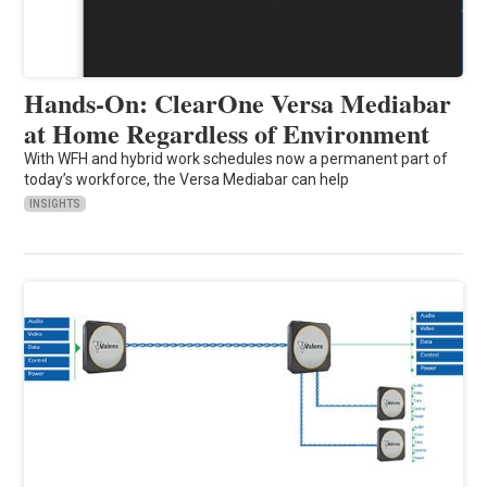
Hands-On: ClearOne Versa Mediabar
at Home Regardless of Environment
With WFH and hybrid work schedules now a permanent part of
today’s workforce, the Versa Mediabar can help
INSIGHTS