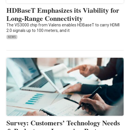
HDBaseT Emphasizes its Viability for
Long-Range Connectivity
The VS3000 chip from Valens enables HDBaseT to carry HDMI
2.0 signals up to 100 meters, and it
NEWS
Survey: Customers’ Technology Needs