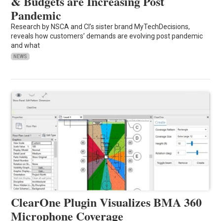
& Budgets are Increasing Post
Pandemic
Research by NSCA and CI’s sister brand MyTechDecisions,
reveals how customers’ demands are evolving post pandemic
and what
NEWS
ClearOne Plugin Visualizes BMA 360
Microphone Coverage