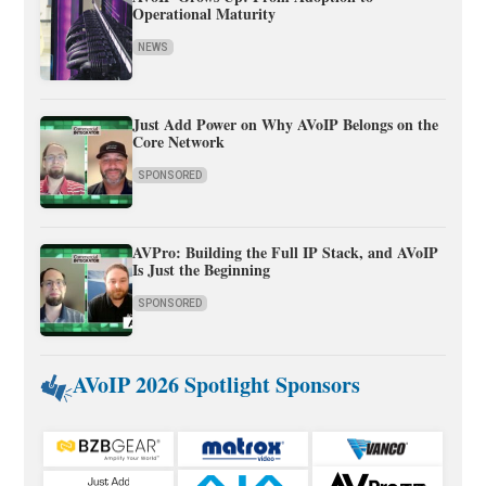
Operational Maturity
NEWS
Just Add Power on Why AVoIP Belongs on the
Core Network
SPONSORED
AVPro: Building the Full IP Stack, and AVoIP
Is Just the Beginning
SPONSORED
AVoIP 2026 Spotlight Sponsors