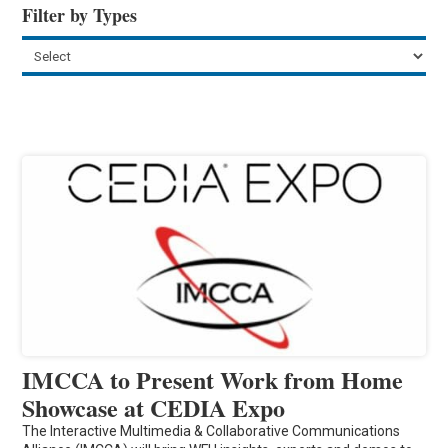
Filter by Types
IMCCA to Present Work from Home
Showcase at CEDIA Expo
The Interactive Multimedia & Collaborative Communications