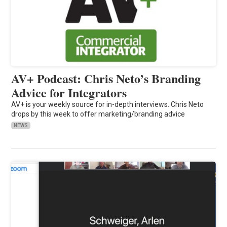
AV+ Podcast: Chris Neto’s Branding
Advice for Integrators
AV+ is your weekly source for in-depth interviews. Chris Neto
drops by this week to offer marketing/branding advice
NEWS