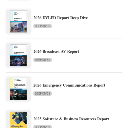
2026 DVLED Report Deep Dive
DEEP DIVES
2026 Broadcast AV Report
DEEP DIVES
2026 Emergency Communications Report
DEEP DIVES
2025 Software & Business Resources Report
DEEP DIVES