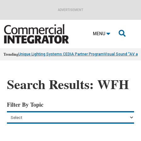
ADVERTISEMENT

MENU
Trending
Unique Lighting Systems CEDIA Partner Program
Visual Sound “AV as
Search Results: WFH
Filter By Topic