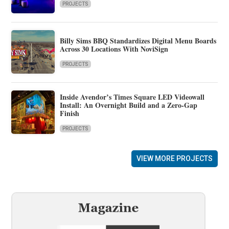
PROJECTS
Billy Sims BBQ Standardizes Digital Menu Boards
Across 30 Locations With NoviSign
PROJECTS
Inside Avendor’s Times Square LED Videowall
Install: An Overnight Build and a Zero-Gap
Finish
PROJECTS
VIEW MORE PROJECTS