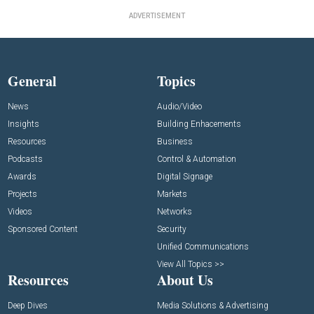
ADVERTISEMENT
General
Topics
News
Audio/Video
Insights
Building Enhacements
Resources
Business
Podcasts
Control & Automation
Awards
Digital Signage
Projects
Markets
Videos
Networks
Sponsored Content
Security
Unified Communications
View All Topics >>
Resources
About Us
Deep Dives
Media Solutions & Advertising