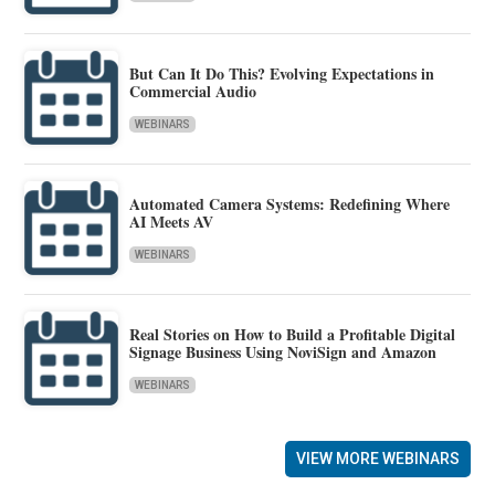
But Can It Do This? Evolving Expectations in
Commercial Audio
WEBINARS
Automated Camera Systems: Redefining Where
AI Meets AV
WEBINARS
Real Stories on How to Build a Profitable Digital
Signage Business Using NoviSign and Amazon
WEBINARS
VIEW MORE WEBINARS