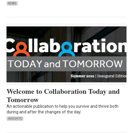
NEWS
Welcome to Collaboration Today and
Tomorrow
An actionable publication to help you survive and thrive both
during and after the changes of the day.
INSIGHTS