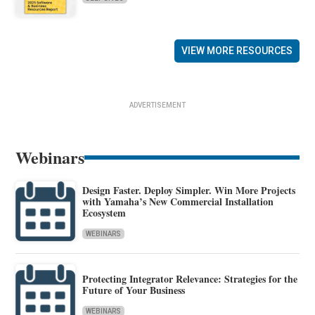
VIEW MORE RESOURCES
ADVERTISEMENT
Webinars
Design Faster. Deploy Simpler. Win More Projects
with Yamaha’s New Commercial Installation
Ecosystem
WEBINARS
Protecting Integrator Relevance: Strategies for the
Future of Your Business
WEBINARS