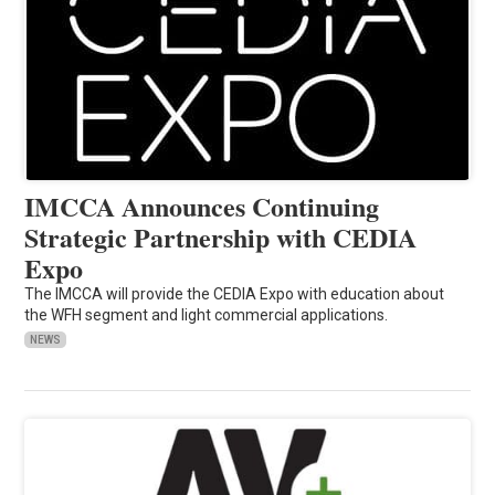
IMCCA Announces Continuing
Strategic Partnership with CEDIA
Expo
The IMCCA will provide the CEDIA Expo with education about
the WFH segment and light commercial applications.
NEWS