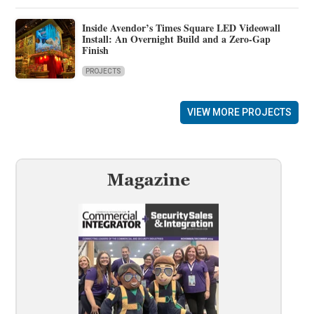
Inside Avendor’s Times Square LED Videowall
Install: An Overnight Build and a Zero-Gap
Finish
PROJECTS
VIEW MORE PROJECTS