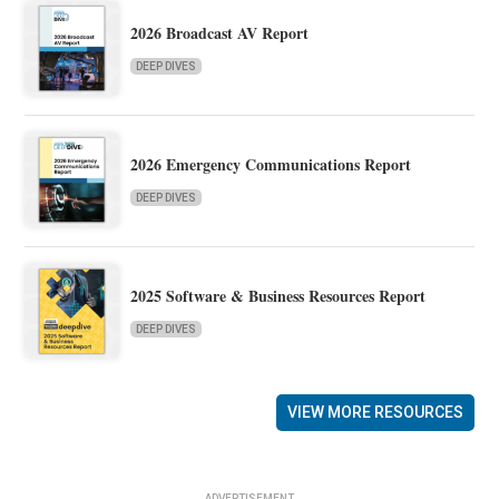
2026 Broadcast AV Report
DEEP DIVES
2026 Emergency Communications Report
DEEP DIVES
2025 Software & Business Resources Report
DEEP DIVES
VIEW MORE RESOURCES
ADVERTISEMENT