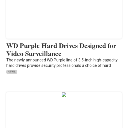
WD Purple Hard Drives Designed for
Video Surveillance
The newly announced WD Purple line of 3.5-inch high-capacity
hard drives provide security professionals a choice of hard
NEWS