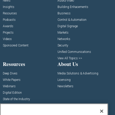
News
Audio/Video
Insights
Building Enhacements
Resources
Business
Podcasts
Control & Automation
Awards
Digital Signage
Projects
Markets
Videos
Networks
Sponsored Content
Security
Unified Communications
View All Topics >>
Resources
About Us
Deep Dives
Media Solutions & Advertising
White Papers
Licensing
Webinars
Newsletters
Digital Edition
State of the Industry
View All Resources >>
Events
Contact Us