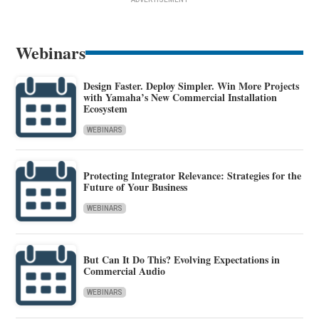
Webinars
Design Faster. Deploy Simpler. Win More Projects
with Yamaha’s New Commercial Installation
Ecosystem
WEBINARS
Protecting Integrator Relevance: Strategies for the
Future of Your Business
WEBINARS
But Can It Do This? Evolving Expectations in
Commercial Audio
WEBINARS