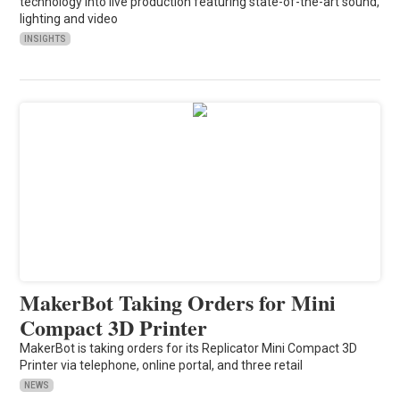
technology into live production featuring state-of-the-art sound,
lighting and video
INSIGHTS
MakerBot Taking Orders for Mini
Compact 3D Printer
MakerBot is taking orders for its Replicator Mini Compact 3D
Printer via telephone, online portal, and three retail
NEWS