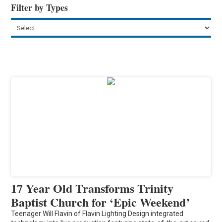
Filter by Types
17 Year Old Transforms Trinity
Baptist Church for ‘Epic Weekend’
Teenager Will Flavin of Flavin Lighting Design integrated