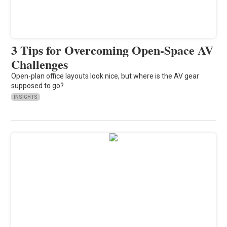
3 Tips for Overcoming Open-Space AV
Challenges
Open-plan office layouts look nice, but where is the AV gear
supposed to go?
INSIGHTS