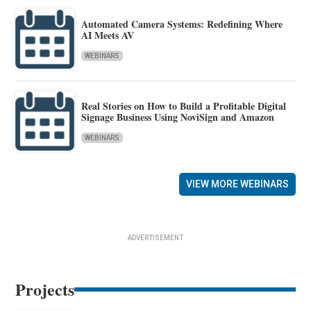
Automated Camera Systems: Redefining Where
AI Meets AV
WEBINARS
Real Stories on How to Build a Profitable Digital
Signage Business Using NoviSign and Amazon
WEBINARS
VIEW MORE WEBINARS
ADVERTISEMENT
Projects