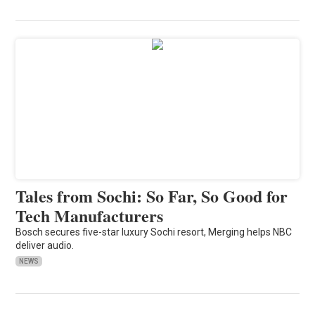
Tales from Sochi: So Far, So Good for
Tech Manufacturers
Bosch secures five-star luxury Sochi resort, Merging helps NBC
deliver audio.
NEWS