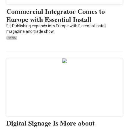
Commercial Integrator Comes to
Europe with Essential Install
EH Publishing expands into Europe with Essential Install
magazine and trade show.
NEWS
Digital Signage Is More about