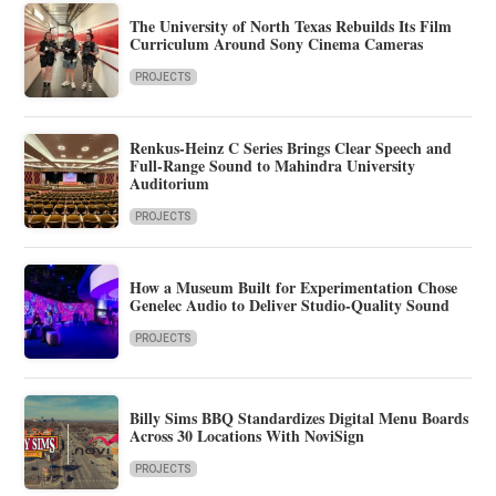
The University of North Texas Rebuilds Its Film
Curriculum Around Sony Cinema Cameras
PROJECTS
Renkus-Heinz C Series Brings Clear Speech and
Full-Range Sound to Mahindra University
Auditorium
PROJECTS
How a Museum Built for Experimentation Chose
Genelec Audio to Deliver Studio-Quality Sound
PROJECTS
Billy Sims BBQ Standardizes Digital Menu Boards
Across 30 Locations With NoviSign
PROJECTS