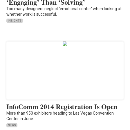
‘Engaging’ Than ‘Solving’
Too many designers neglect ‘emotional center' when looking at
whether work is successful.
INSIGHTS
InfoComm 2014 Registration Is Open
More than 950 exhibitors heading to Las Vegas Convention
Center in June.
NEWS