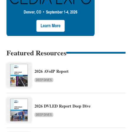
Featured Resources
2026 AVoIP Report
DEEP DIVES
2026 DVLED Report Deep Dive
DEEP DIVES