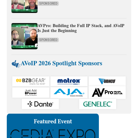
SPONSORED
AVPro: Building the Full IP Stack, and AVoIP
Is Just the Beginning
SPONSORED
AVoIP 2026 Spotlight Sponsors