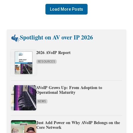
Load More Posts
Spotlight on AV over IP 2026
2026 AVoIP Report
RESOURCES
AVoIP Grows Up: From Adoption to
Operational Maturity
NEWS
Just Add Power on Why AVoIP Belongs on the
Core Network