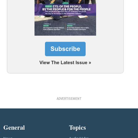
ADVERTISEMENT
General
Topics