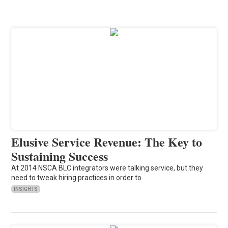
Elusive Service Revenue: The Key to
Sustaining Success
At 2014 NSCA BLC integrators were talking service, but they
need to tweak hiring practices in order to
INSIGHTS