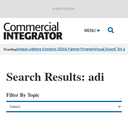
ADVERTISEMENT

MENU
Trending
Unique Lighting Systems CEDIA Partner Program
Visual Sound “AV as
Search Results: adi
Filter By Topic