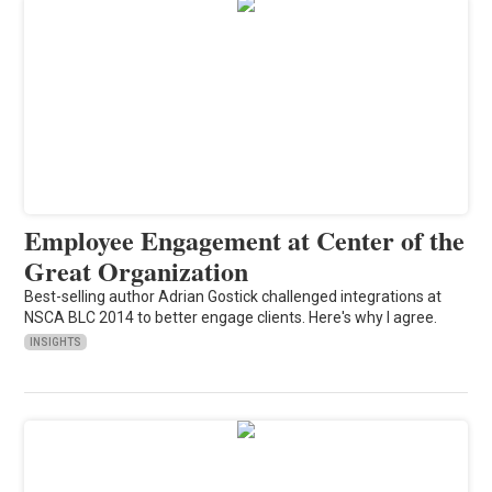
Employee Engagement at Center of the
Great Organization
Best-selling author Adrian Gostick challenged integrations at
NSCA BLC 2014 to better engage clients. Here's why I agree.
INSIGHTS