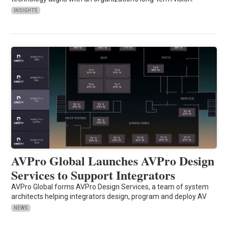
INSIGHTS
AVPro Global Launches AVPro Design
Services to Support Integrators
AVPro Global forms AVPro Design Services, a team of system
architects helping integrators design, program and deploy AV
NEWS