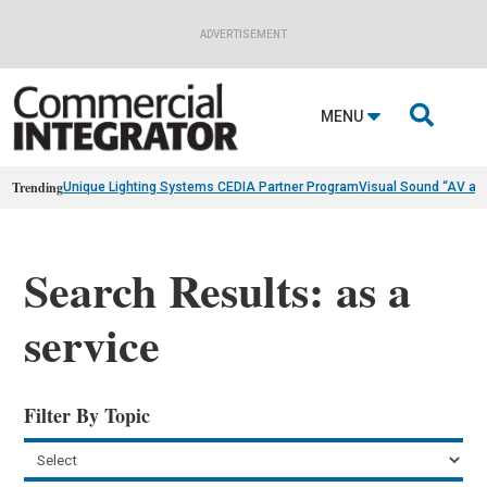
ADVERTISEMENT

MENU
Trending
Unique Lighting Systems CEDIA Partner Program
Visual Sound “AV as
Search Results: as a
service
Filter By Topic