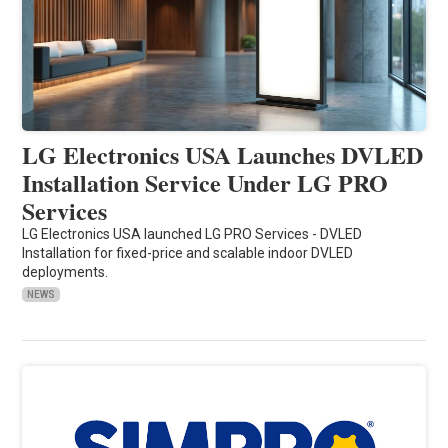
LG Electronics USA Launches DVLED
Installation Service Under LG PRO
Services
LG Electronics USA launched LG PRO Services - DVLED
Installation for fixed-price and scalable indoor DVLED
deployments.
NEWS