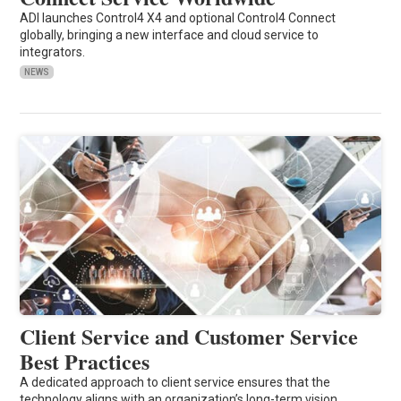
ADI launches Control4 X4 and optional Control4 Connect
globally, bringing a new interface and cloud service to
integrators.
NEWS
Client Service and Customer Service
Best Practices
A dedicated approach to client service ensures that the
technology aligns with an organization’s long-term vision.