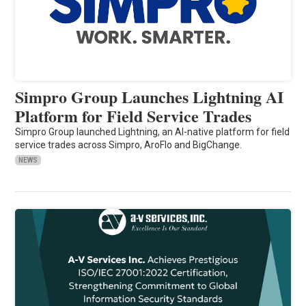
Simpro Group Launches Lightning AI
Platform for Field Service Trades
Simpro Group launched Lightning, an AI-native platform for field
service trades across Simpro, AroFlo and BigChange.
NEWS