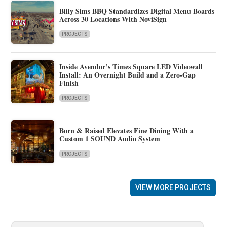
Billy Sims BBQ Standardizes Digital Menu Boards
Across 30 Locations With NoviSign
PROJECTS
Inside Avendor’s Times Square LED Videowall
Install: An Overnight Build and a Zero-Gap
Finish
PROJECTS
Born & Raised Elevates Fine Dining With a
Custom 1 SOUND Audio System
PROJECTS
VIEW MORE PROJECTS