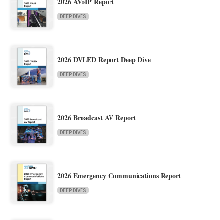
2026 AVoIP Report
DEEP DIVES
2026 DVLED Report Deep Dive
DEEP DIVES
2026 Broadcast AV Report
DEEP DIVES
2026 Emergency Communications Report
DEEP DIVES