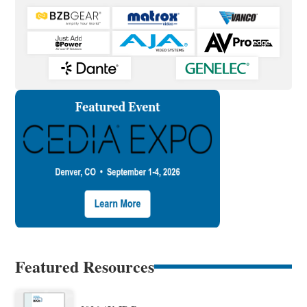
Featured Resources