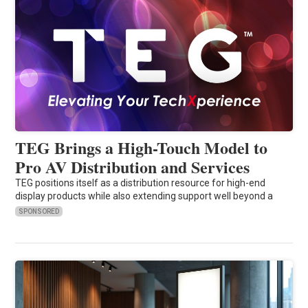
TEG Brings a High-Touch Model to
Pro AV Distribution and Services
TEG positions itself as a distribution resource for high-end
display products while also extending support well beyond a
SPONSORED