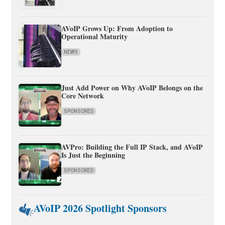
AVoIP Grows Up: From Adoption to
Operational Maturity
NEWS
Just Add Power on Why AVoIP Belongs on the
Core Network
SPONSORED
AVPro: Building the Full IP Stack, and AVoIP
Is Just the Beginning
SPONSORED
AVoIP 2026 Spotlight Sponsors