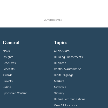
ADVERTISEMENT
General
Topics
News
Audio/Video
Insights
Building Enhacements
Resources
Business
Podcasts
Control & Automation
Awards
Digital Signage
Projects
Markets
Videos
Networks
Sponsored Content
Security
Unified Communications
View All Topics >>