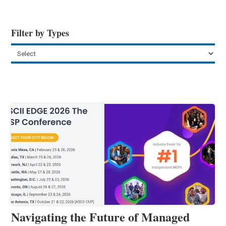
Filter by Types
Navigating the Future of Managed