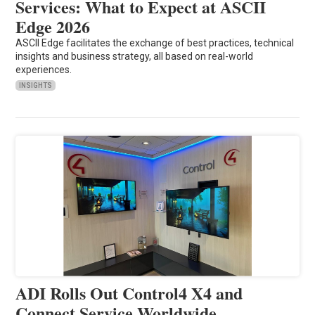
Services: What to Expect at ASCII
Edge 2026
ASCII Edge facilitates the exchange of best practices, technical
insights and business strategy, all based on real-world
experiences.
INSIGHTS
ADI Rolls Out Control4 X4 and
Connect Service Worldwide