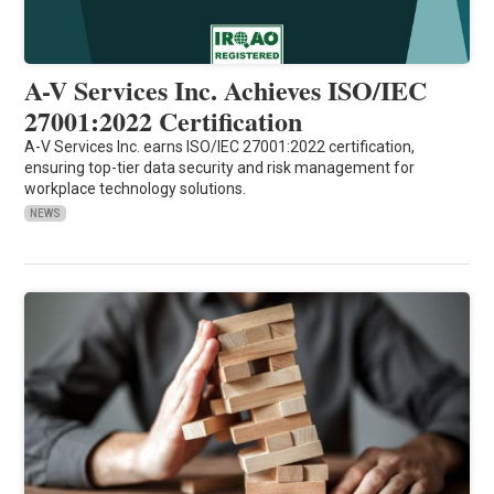
A-V Services Inc. Achieves ISO/IEC
27001:2022 Certification
A-V Services Inc. earns ISO/IEC 27001:2022 certification,
ensuring top-tier data security and risk management for
workplace technology solutions.
NEWS