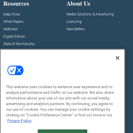
Resources
About Us
Deep Dives
Media Solutions & Advertising
White Papers
Licensing
Webinars
Newsletters
Digital Edition
State of the Industry
View All Resources >>
Events
Contact Us
Commercial Integrator Expo
Contact Us
Commercial Integrator Webinars
Customer Sevice
This website uses cookies to enhance user experience and to
Social:
analyze performance and traffic on our website. We also share
information about your use of our site with our social media,
advertising and analytics partners. By continuing, you agree to
our use of cookies. You can manage your cookie settings by
clicking on "Cookie Preference Center" or find out more in our
Privacy Policy