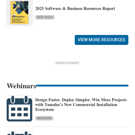
2025 Software & Business Resources Report
DEEP DIVES
VIEW MORE RESOURCES
ADVERTISEMENT
Webinars
Design Faster. Deploy Simpler. Win More Projects
with Yamaha’s New Commercial Installation
Ecosystem
WEBINARS