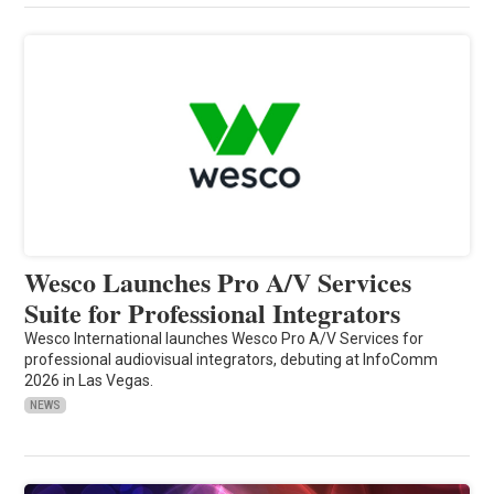
Wesco Launches Pro A/V Services
Suite for Professional Integrators
Wesco International launches Wesco Pro A/V Services for
professional audiovisual integrators, debuting at InfoComm
2026 in Las Vegas.
NEWS