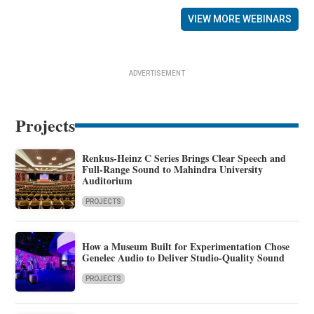
VIEW MORE WEBINARS
ADVERTISEMENT
Projects
Renkus-Heinz C Series Brings Clear Speech and
Full-Range Sound to Mahindra University
Auditorium
PROJECTS
How a Museum Built for Experimentation Chose
Genelec Audio to Deliver Studio-Quality Sound
PROJECTS