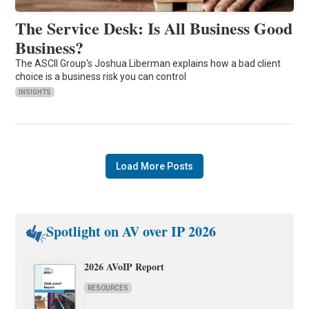
The Service Desk: Is All Business Good
Business?
The ASCII Group's Joshua Liberman explains how a bad client
choice is a business risk you can control
INSIGHTS
Load More Posts
Spotlight on AV over IP 2026
2026 AVoIP Report
RESOURCES