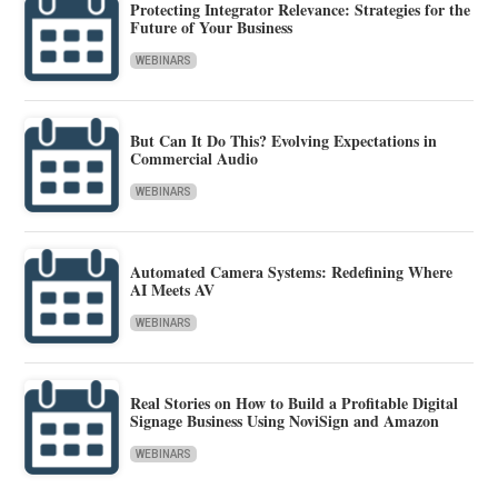
Protecting Integrator Relevance: Strategies for the
Future of Your Business
WEBINARS
But Can It Do This? Evolving Expectations in
Commercial Audio
WEBINARS
Automated Camera Systems: Redefining Where
AI Meets AV
WEBINARS
Real Stories on How to Build a Profitable Digital
Signage Business Using NoviSign and Amazon
WEBINARS