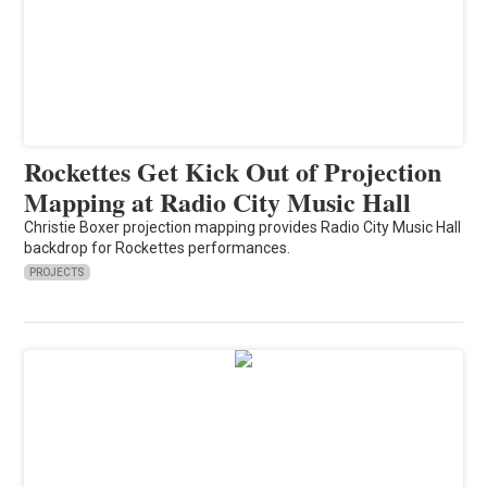
Rockettes Get Kick Out of Projection
Mapping at Radio City Music Hall
Christie Boxer projection mapping provides Radio City Music Hall
backdrop for Rockettes performances.
PROJECTS