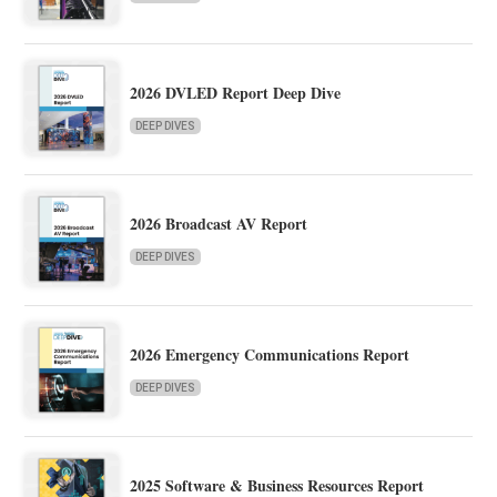
2026 DVLED Report Deep Dive
DEEP DIVES
2026 Broadcast AV Report
DEEP DIVES
2026 Emergency Communications Report
DEEP DIVES
2025 Software & Business Resources Report