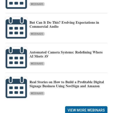
WEBINARS
But Can It Do This? Evolving Expectations in
Commercial Audio
WEBINARS
Automated Camera Systems: Redefining Where
AI Meets AV
WEBINARS
Real Stories on How to Build a Profitable Digital
Signage Business Using NoviSign and Amazon
WEBINARS
VIEW MORE WEBINARS