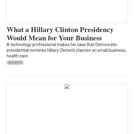
What a Hillary Clinton Presidency
Would Mean for Your Business
A technology professional makes his case that Democratic
presidential nominee Hillary Clinton's stances on small business,
health care
INSIGHTS