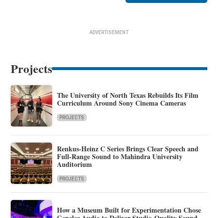
ADVERTISEMENT
Projects
The University of North Texas Rebuilds Its Film
Curriculum Around Sony Cinema Cameras
PROJECTS
Renkus-Heinz C Series Brings Clear Speech and
Full-Range Sound to Mahindra University
Auditorium
PROJECTS
How a Museum Built for Experimentation Chose
Genelec Audio to Deliver Studio-Quality Sound