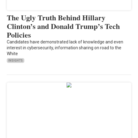
The Ugly Truth Behind Hillary
Clinton’s and Donald Trump’s Tech
Policies
Candidates have demonstrated lack of knowledge and even
interest in cybersecurity, information sharing on road to the
White
INSIGHTS