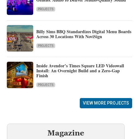
PROJECTS
Billy Sims BBQ Standardizes Digital Menu Boards
Across 30 Locations With NoviSign
PROJECTS
Inside Avendor’s Times Square LED Videowall
Install: An Overnight Build and a Zero-Gap
Finish
PROJECTS
VIEW MORE PROJECTS