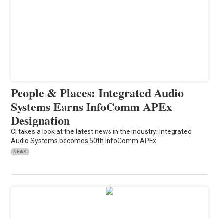
People & Places: Integrated Audio
Systems Earns InfoComm APEx
Designation
CI takes a look at the latest news in the industry: Integrated
Audio Systems becomes 50th InfoComm APEx
NEWS