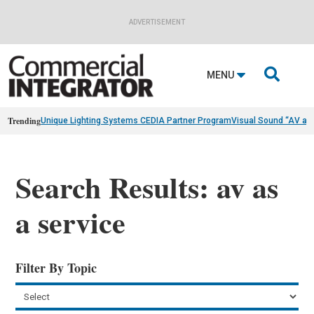
ADVERTISEMENT

MENU
Trending
Unique Lighting Systems CEDIA Partner Program
Visual Sound “AV as
Search Results: av as
a service
Filter By Topic