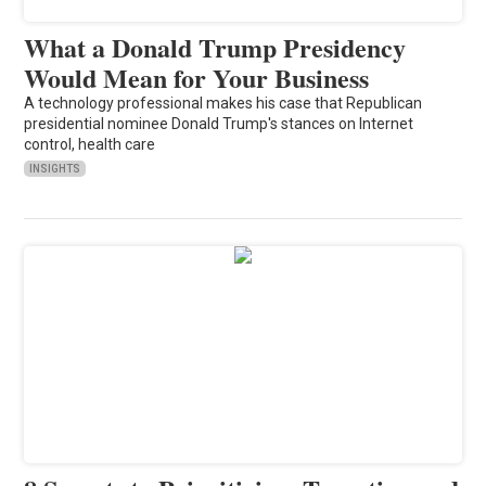
What a Donald Trump Presidency
Would Mean for Your Business
A technology professional makes his case that Republican
presidential nominee Donald Trump's stances on Internet
control, health care
INSIGHTS