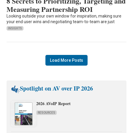
8 Secrets to Prioritizing, Targeting and
Measuring Partnership ROI
Looking outside your own window for inspiration, making sure
your end user wins and negotiating team-to-team are just
INSIGHTS
Load More Posts
Spotlight on AV over IP 2026
2026 AVoIP Report
RESOURCES