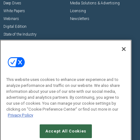
Deep Dives
Media Solutions & Advertising
White Papers
Licensing
Webinars
Newsletters
Digital Edition
State of the Industry
View All Resources >>
Events
Contact Us
Commercial Integrator Expo
Contact Us
Commercial Integrator Webinars
Customer Sevice
This website uses cookies to enhance user experience and to
Social:
analyze performance and traffic on our website. We also share
information about your use of our site with our social media,
advertising and analytics partners. By continuing, you agree to
our use of cookies. You can manage your cookie settings by
clicking on "Cookie Preference Center" or find out more in our
Privacy Policy
Accept All Cookies
© 2026
Emerald X, LLC.
All Rights Reserved