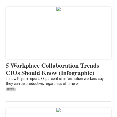
5 Workplace Collaboration Trends
CIOs Should Know (Infographic)
In new Prysm report, 83 percent of information workers say
they can be productive, regardless of time or
NEWS