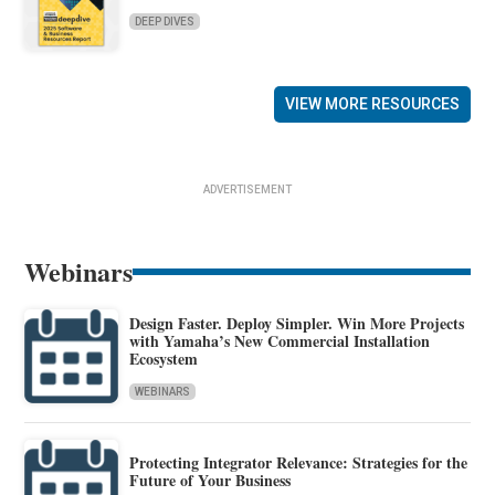
DEEP DIVES
VIEW MORE RESOURCES
ADVERTISEMENT
Webinars
Design Faster. Deploy Simpler. Win More Projects
with Yamaha’s New Commercial Installation
Ecosystem
WEBINARS
Protecting Integrator Relevance: Strategies for the
Future of Your Business