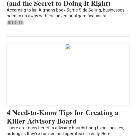
(and the Secret to Doing It Right)
According to Ian Altman's book Same Side Selling, businesses
need to do away with the adversarial gamification of
INSIGHTS
4 Need-to-Know Tips for Creating a
Killer Advisory Board
There are many benefits advisory boards bring to businesses,
as long as they're formed and operated correctly. Here