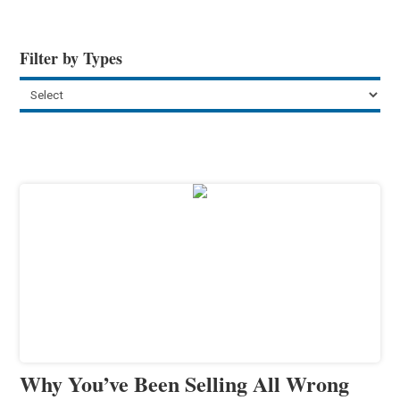
Filter by Types
Why You’ve Been Selling All Wrong