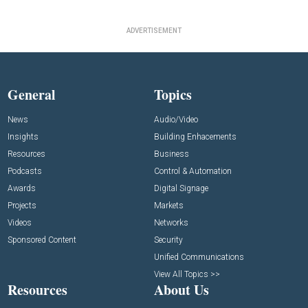
ADVERTISEMENT
General
Topics
News
Audio/Video
Insights
Building Enhacements
Resources
Business
Podcasts
Control & Automation
Awards
Digital Signage
Projects
Markets
Videos
Networks
Sponsored Content
Security
Unified Communications
View All Topics >>
Resources
About Us