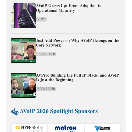
AVoIP Grows Up: From Adoption to
Operational Maturity
NEWS
Just Add Power on Why AVoIP Belongs on the
Core Network
SPONSORED
AVPro: Building the Full IP Stack, and AVoIP
Is Just the Beginning
SPONSORED
AVoIP 2026 Spotlight Sponsors