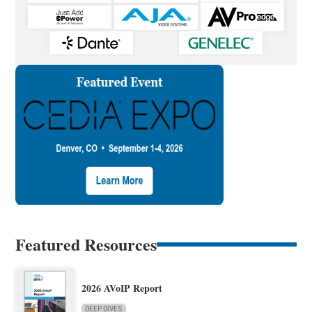
Featured Resources
2026 AVoIP Report
DEEP DIVES