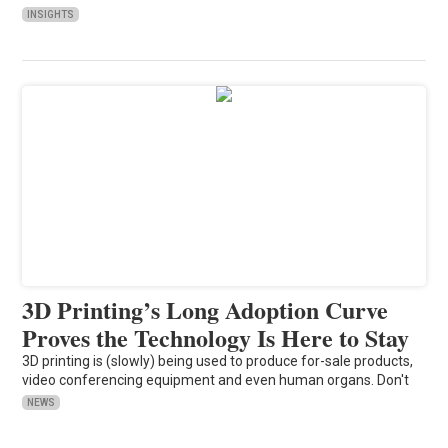
INSIGHTS
3D Printing’s Long Adoption Curve
Proves the Technology Is Here to Stay
3D printing is (slowly) being used to produce for-sale products,
video conferencing equipment and even human organs. Don't
NEWS