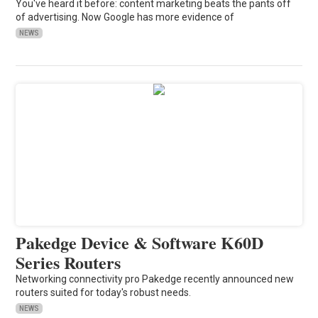
You've heard it before: content marketing beats the pants off
of advertising. Now Google has more evidence of
NEWS
Pakedge Device & Software K60D
Series Routers
Networking connectivity pro Pakedge recently announced new
routers suited for today's robust needs.
NEWS