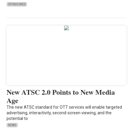
SPONSORED
New ATSC 2.0 Points to New Media
Age
The new ATSC standard for OTT services will enable targeted
advertising, interactivity, second-screen viewing, and the
potential to
NEWS