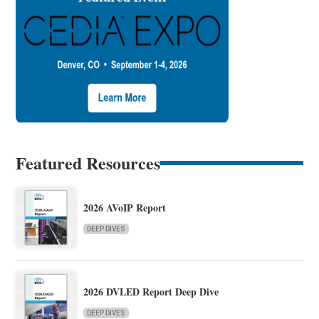
Featured Resources
2026 AVoIP Report
DEEP DIVES
2026 DVLED Report Deep Dive
DEEP DIVES