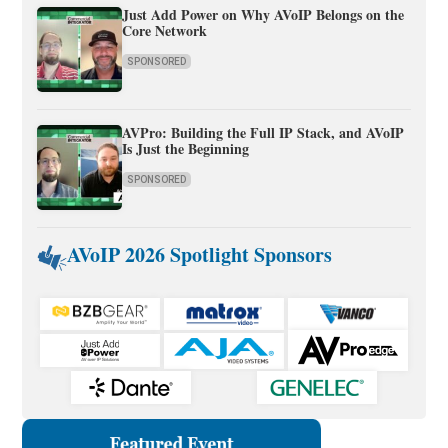
Just Add Power on Why AVoIP Belongs on the
Core Network
SPONSORED
AVPro: Building the Full IP Stack, and AVoIP
Is Just the Beginning
SPONSORED
AVoIP 2026 Spotlight Sponsors