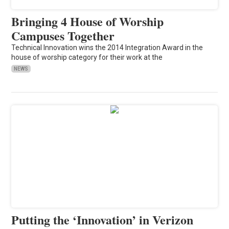
Bringing 4 House of Worship
Campuses Together
Technical Innovation wins the 2014 Integration Award in the
house of worship category for their work at the
NEWS
Putting the ‘Innovation’ in Verizon