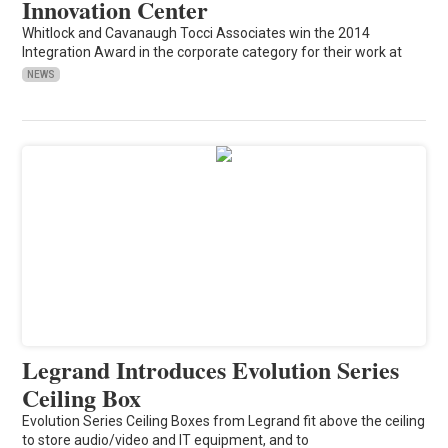
Innovation Center
Whitlock and Cavanaugh Tocci Associates win the 2014
Integration Award in the corporate category for their work at
NEWS
Legrand Introduces Evolution Series
Ceiling Box
Evolution Series Ceiling Boxes from Legrand fit above the ceiling
to store audio/video and IT equipment, and to