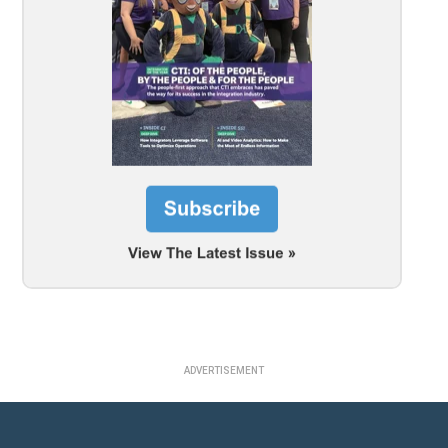
ADVERTISEMENT