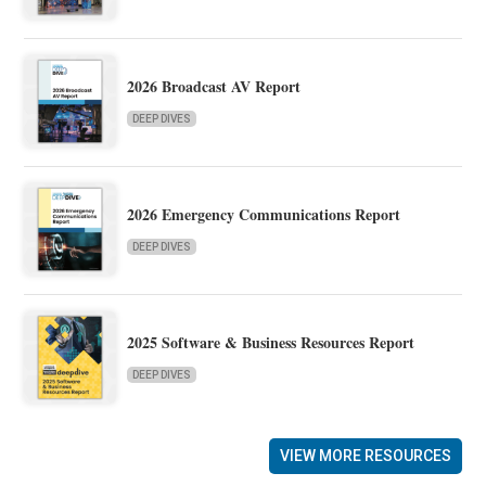
2026 Broadcast AV Report
DEEP DIVES
2026 Emergency Communications Report
DEEP DIVES
2025 Software & Business Resources Report
DEEP DIVES
VIEW MORE RESOURCES