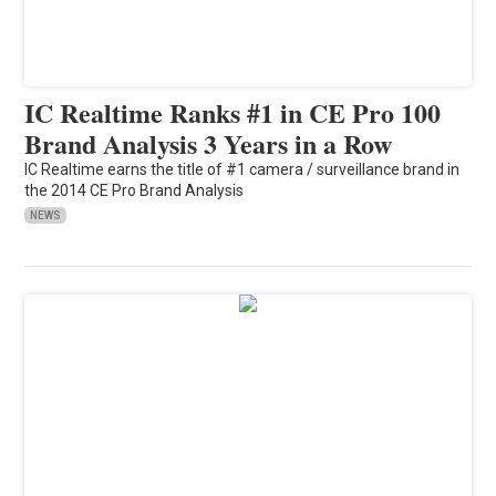
IC Realtime Ranks #1 in CE Pro 100
Brand Analysis 3 Years in a Row
IC Realtime earns the title of #1 camera / surveillance brand in
the 2014 CE Pro Brand Analysis
NEWS