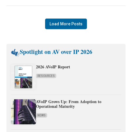
Load More Posts
Spotlight on AV over IP 2026
2026 AVoIP Report
RESOURCES
AVoIP Grows Up: From Adoption to
Operational Maturity
NEWS