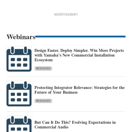
ADVERTISEMENT
Webinars
Design Faster. Deploy Simpler. Win More Projects
with Yamaha’s New Commercial Installation
Ecosystem
WEBINARS
Protecting Integrator Relevance: Strategies for the
Future of Your Business
WEBINARS
But Can It Do This? Evolving Expectations in
Commercial Audio