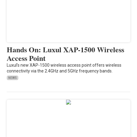
Hands On: Luxul XAP-1500 Wireless
Access Point
Luxul's new XAP-1500 wireless access point offers wireless
connectivity via the 2.4GHz and 5GHz frequency bands.
NEWS