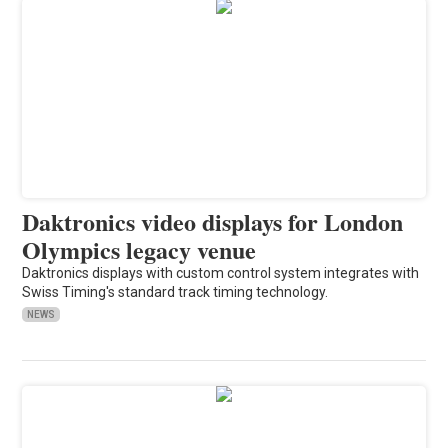
Daktronics video displays for London
Olympics legacy venue
Daktronics displays with custom control system integrates with
Swiss Timing's standard track timing technology.
NEWS