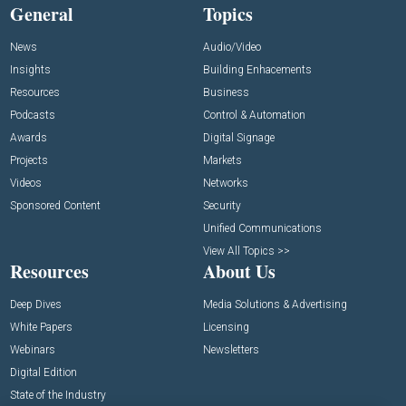
General
Topics
News
Audio/Video
Insights
Building Enhacements
Resources
Business
Podcasts
Control & Automation
Awards
Digital Signage
Projects
Markets
Videos
Networks
Sponsored Content
Security
Unified Communications
View All Topics >>
Resources
About Us
Deep Dives
Media Solutions & Advertising
White Papers
Licensing
Webinars
Newsletters
Digital Edition
State of the Industry