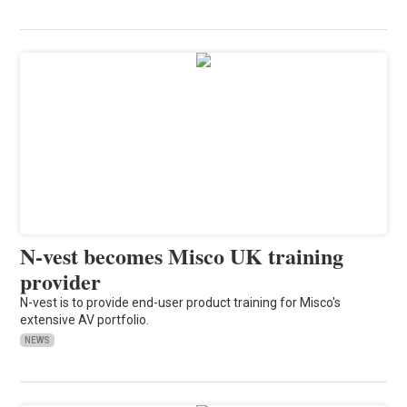
N-vest becomes Misco UK training
provider
N-vest is to provide end-user product training for Misco's
extensive AV portfolio.
NEWS