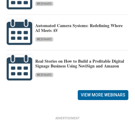
WEBINARS
Automated Camera Systems: Redefining Where
AI Meets AV
WEBINARS
Real Stories on How to Build a Profitable Digital
Signage Business Using NoviSign and Amazon
WEBINARS
VIEW MORE WEBINARS
ADVERTISEMENT