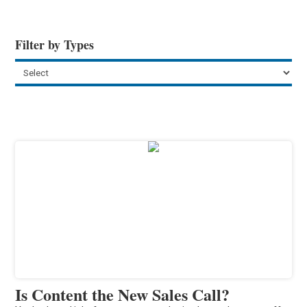
Filter by Types
Is Content the New Sales Call?