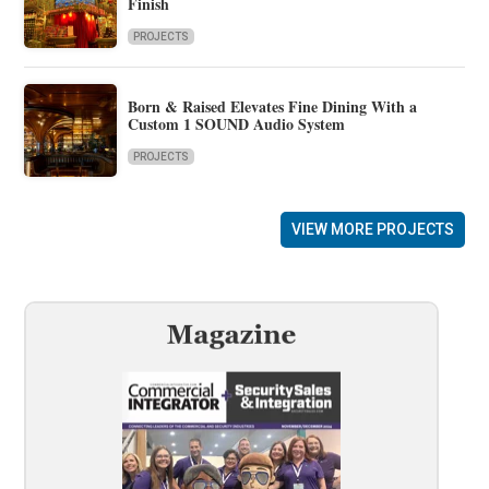
Finish
PROJECTS
Born & Raised Elevates Fine Dining With a
Custom 1 SOUND Audio System
PROJECTS
VIEW MORE PROJECTS