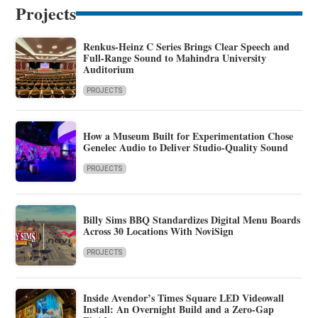
Projects
Renkus-Heinz C Series Brings Clear Speech and
Full-Range Sound to Mahindra University
Auditorium
PROJECTS
How a Museum Built for Experimentation Chose
Genelec Audio to Deliver Studio-Quality Sound
PROJECTS
Billy Sims BBQ Standardizes Digital Menu Boards
Across 30 Locations With NoviSign
PROJECTS
Inside Avendor’s Times Square LED Videowall
Install: An Overnight Build and a Zero-Gap