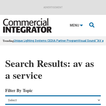
ADVERTISEMENT

MENU
Trending
Unique Lighting Systems CEDIA Partner Program
Visual Sound “AV as
Search Results: av as
a service
Filter By Topic