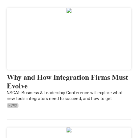
Why and How Integration Firms Must
Evolve
NSCA's Business & Leadership Conference will explore what
new tools integrators need to succeed, and how to get
NEWS