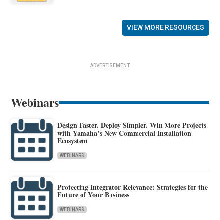
VIEW MORE RESOURCES
ADVERTISEMENT
Webinars
Design Faster. Deploy Simpler. Win More Projects
with Yamaha’s New Commercial Installation
Ecosystem
WEBINARS
Protecting Integrator Relevance: Strategies for the
Future of Your Business
WEBINARS