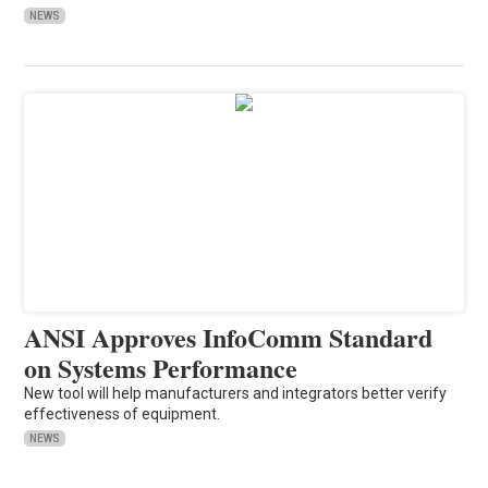
NEWS
ANSI Approves InfoComm Standard
on Systems Performance
New tool will help manufacturers and integrators better verify
effectiveness of equipment.
NEWS