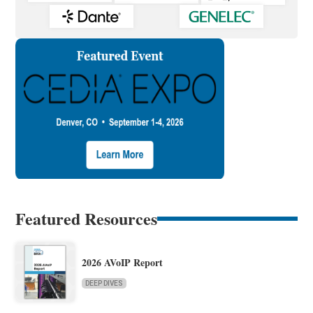
Featured Resources
2026 AVoIP Report
DEEP DIVES