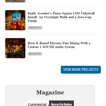
Inside Avendor’s Times Square LED Videowall
Install: An Overnight Build and a Zero-Gap
Finish
PROJECTS
Born & Raised Elevates Fine Dining With a
Custom 1 SOUND Audio System
PROJECTS
VIEW MORE PROJECTS