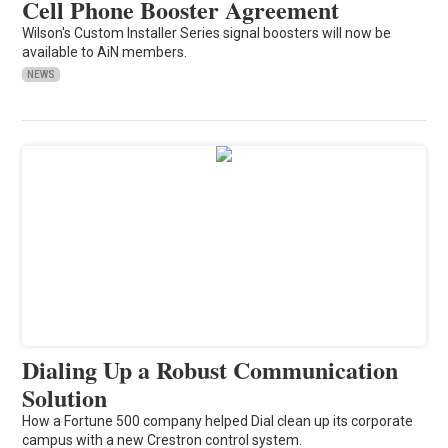
Cell Phone Booster Agreement
Wilson's Custom Installer Series signal boosters will now be
available to AiN members.
NEWS
Dialing Up a Robust Communication
Solution
How a Fortune 500 company helped Dial clean up its corporate
campus with a new Crestron control system.