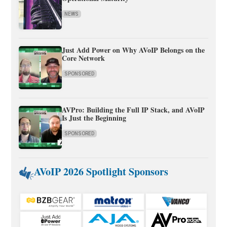
NEWS
Just Add Power on Why AVoIP Belongs on the
Core Network
SPONSORED
AVPro: Building the Full IP Stack, and AVoIP
Is Just the Beginning
SPONSORED
AVoIP 2026 Spotlight Sponsors