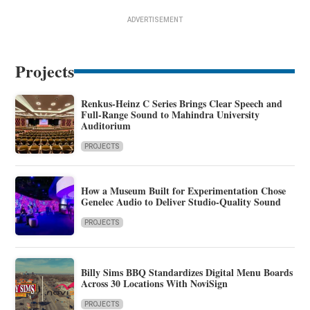
ADVERTISEMENT
Projects
Renkus-Heinz C Series Brings Clear Speech and
Full-Range Sound to Mahindra University
Auditorium
PROJECTS
How a Museum Built for Experimentation Chose
Genelec Audio to Deliver Studio-Quality Sound
PROJECTS
Billy Sims BBQ Standardizes Digital Menu Boards
Across 30 Locations With NoviSign
PROJECTS