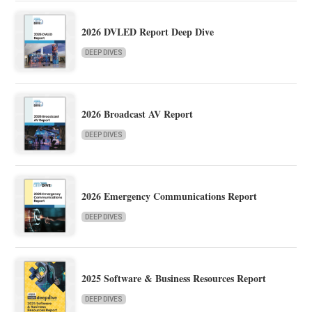
2026 DVLED Report Deep Dive
DEEP DIVES
2026 Broadcast AV Report
DEEP DIVES
2026 Emergency Communications Report
DEEP DIVES
2025 Software & Business Resources Report
DEEP DIVES