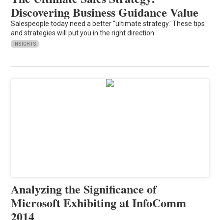
Discovering Business Guidance Value
Salespeople today need a better "ultimate strategy.' These tips
and strategies will put you in the right direction.
INSIGHTS
Analyzing the Significance of
Microsoft Exhibiting at InfoComm
2014