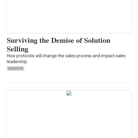
Surviving the Demise of Solution
Selling
How protocols will change the sales process and impact sales
leadership.
INSIGHTS