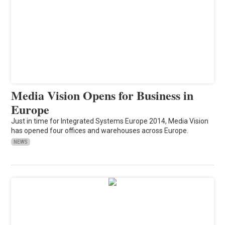
Media Vision Opens for Business in
Europe
Just in time for Integrated Systems Europe 2014, Media Vision
has opened four offices and warehouses across Europe.
NEWS