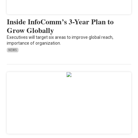
Inside InfoComm’s 3-Year Plan to
Grow Globally
Executives will target six areas to improve global reach,
importance of organization.
NEWS