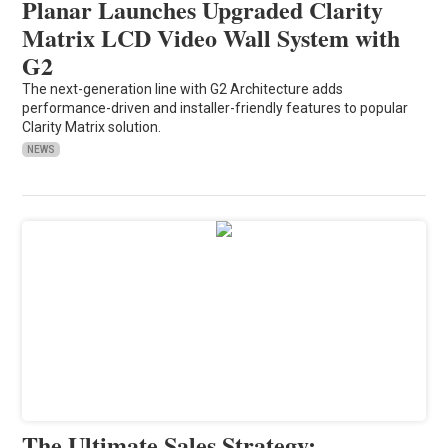
Planar Launches Upgraded Clarity
Matrix LCD Video Wall System with
G2
The next-generation line with G2 Architecture adds
performance-driven and installer-friendly features to popular
Clarity Matrix solution.
NEWS
The Ultimate Sales Strategy: