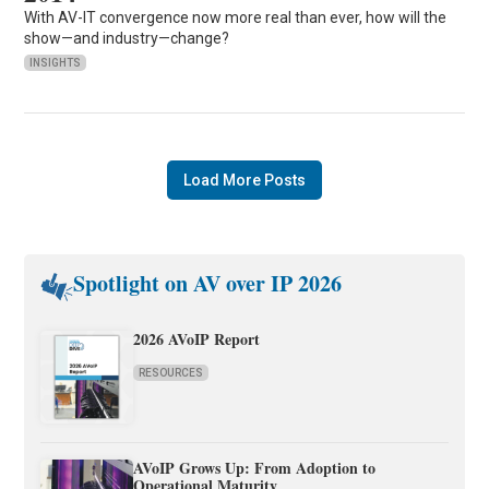
With AV-IT convergence now more real than ever, how will the
show—and industry—change?
INSIGHTS
Load More Posts
Spotlight on AV over IP 2026
2026 AVoIP Report
RESOURCES
AVoIP Grows Up: From Adoption to
Operational Maturity