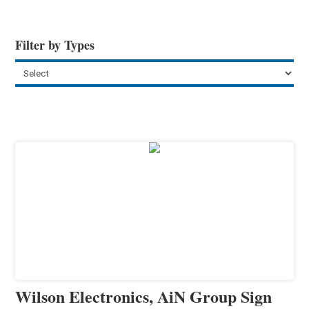
Filter by Types
Wilson Electronics, AiN Group Sign