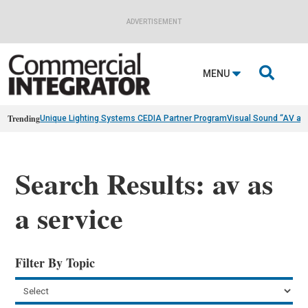
ADVERTISEMENT

MENU
Trending
Unique Lighting Systems CEDIA Partner Program
Visual Sound “AV as
Search Results: av as
a service
Filter By Topic