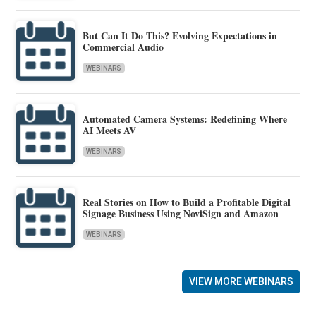
But Can It Do This? Evolving Expectations in
Commercial Audio
WEBINARS
Automated Camera Systems: Redefining Where
AI Meets AV
WEBINARS
Real Stories on How to Build a Profitable Digital
Signage Business Using NoviSign and Amazon
WEBINARS
VIEW MORE WEBINARS