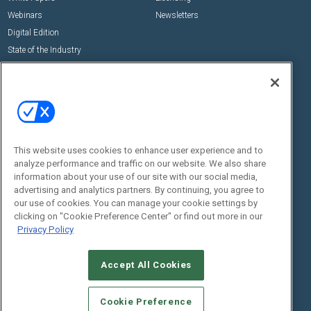
Webinars
Newsletters
Digital Edition
State of the Industry
View All Resources >>
Events
Contact Us
Commercial Integrator Expo
Contact Us
Commercial Integrator Webinars
Customer Sevice
This website uses cookies to enhance user experience and to
Social:
analyze performance and traffic on our website. We also share
information about your use of our site with our social media,
advertising and analytics partners. By continuing, you agree to
our use of cookies. You can manage your cookie settings by
clicking on "Cookie Preference Center" or find out more in our
Privacy Policy
Accept All Cookies
© 2026
Emerald X, LLC.
All Rights Reserved
ABOUT
CAREERS
AUTHORIZED SERVICE PROVIDERS
EVENT
Cookie Preference
STANDARDS OF CONDUCT
YOUR PRIVACY CHOICES