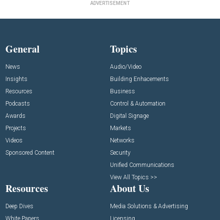
ADVERTISEMENT
General
Topics
News
Audio/Video
Insights
Building Enhacements
Resources
Business
Podcasts
Control & Automation
Awards
Digital Signage
Projects
Markets
Videos
Networks
Sponsored Content
Security
Unified Communications
View All Topics >>
Resources
About Us
Deep Dives
Media Solutions & Advertising
White Papers
Licensing