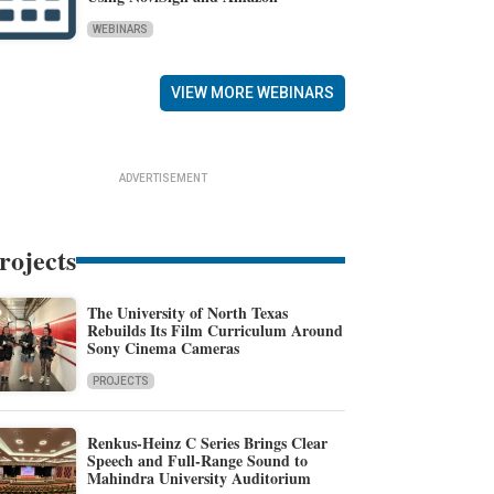
WEBINARS
VIEW MORE WEBINARS
ADVERTISEMENT
rojects
The University of North Texas
Rebuilds Its Film Curriculum Around
Sony Cinema Cameras
PROJECTS
Renkus-Heinz C Series Brings Clear
Speech and Full-Range Sound to
Mahindra University Auditorium