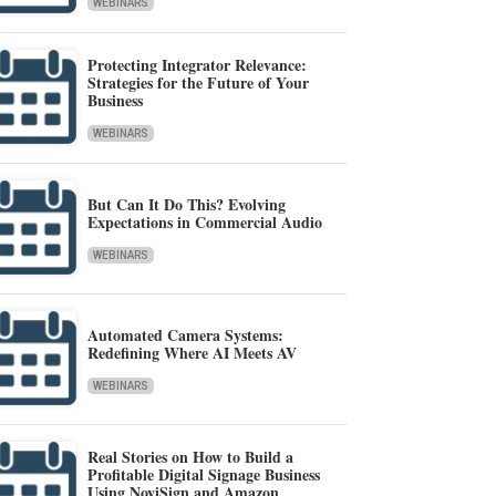
WEBINARS
Protecting Integrator Relevance:
Strategies for the Future of Your
Business
WEBINARS
But Can It Do This? Evolving
Expectations in Commercial Audio
WEBINARS
Automated Camera Systems:
Redefining Where AI Meets AV
WEBINARS
Real Stories on How to Build a
Profitable Digital Signage Business
Using NoviSign and Amazon