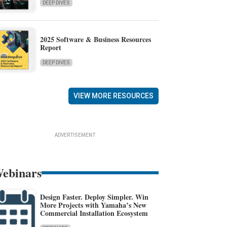
DEEP DIVES
2025 Software & Business Resources
Report
DEEP DIVES
VIEW MORE RESOURCES
ADVERTISEMENT
ebinars
Design Faster. Deploy Simpler. Win
More Projects with Yamaha’s New
Commercial Installation Ecosystem