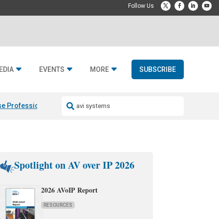
EDIA
EVENTS
MORE
SUBSCRIBE
e Professional & Fulcrum Acoustic
Resideo Finalizes ADI Global Dist
Spotlight on AV over IP 2026
2026 AVoIP Report
RESOURCES