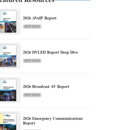
2026 AVoIP Report
DEEP DIVES
2026 DVLED Report Deep Dive
DEEP DIVES
2026 Broadcast AV Report
DEEP DIVES
2026 Emergency Communications
Report