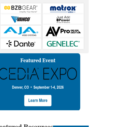
eatured Resources