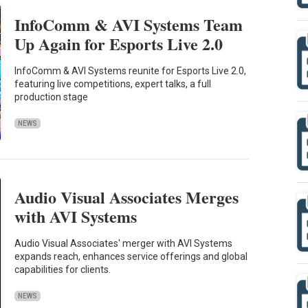
InfoComm & AVI Systems Team
Up Again for Esports Live 2.0
InfoComm & AVI Systems reunite for Esports Live 2.0,
featuring live competitions, expert talks, a full
production stage
NEWS
Audio Visual Associates Merges
with AVI Systems
Audio Visual Associates' merger with AVI Systems
expands reach, enhances service offerings and global
capabilities for clients.
NEWS