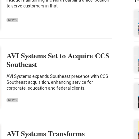
to serve customers in that
NEWS
AVI Systems Set to Acquire CCS
Southeast
AVI Systems expands Southeast presence with CCS
Southeast acquisition, enhancing service for
corporate, education and federal clients.
NEWS
AVI Systems Transforms