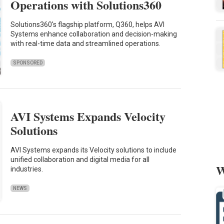
Operations with Solutions360
Solutions360's flagship platform, Q360, helps AVI
Systems enhance collaboration and decision-making
with real-time data and streamlined operations.
SPONSORED
AVI Systems Expands Velocity
Solutions
AVI Systems expands its Velocity solutions to include
unified collaboration and digital media for all
W
industries.
NEWS