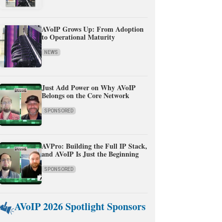
AVoIP Grows Up: From Adoption
to Operational Maturity
NEWS
Just Add Power on Why AVoIP
Belongs on the Core Network
SPONSORED
AVPro: Building the Full IP Stack,
and AVoIP Is Just the Beginning
SPONSORED
AVoIP 2026 Spotlight Sponsors