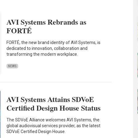
AVI Systems Rebrands as
FORTÉ
FORTÉ, the new brand identity of AVI Systems, is
dedicated to innovation, collaboration and
transforming the modern workplace.
NEWS
AVI Systems Attains SDVoE
Certified Design House Status
The SDVoE Alliance welcomes AVI Systems, the
global audiovisual services provider, as the latest
SDVoE Certified Design House.