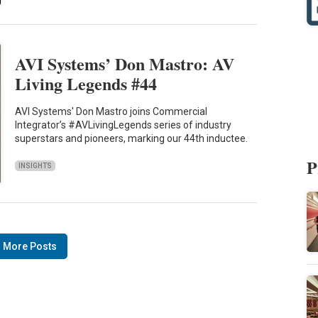
AVI Systems’ Don Mastro: AV
Living Legends #44
AVI Systems' Don Mastro joins Commercial
Integrator’s #AVLivingLegends series of industry
superstars and pioneers, marking our 44th inductee.
P
INSIGHTS
 More Posts