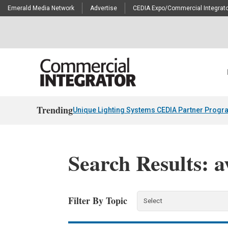
Emerald Media Network
Advertise
CEDIA Expo/Commercial Integrato
Trending
Unique Lighting Systems CEDIA Partner Progr
Search Results: a
Filter By Topic