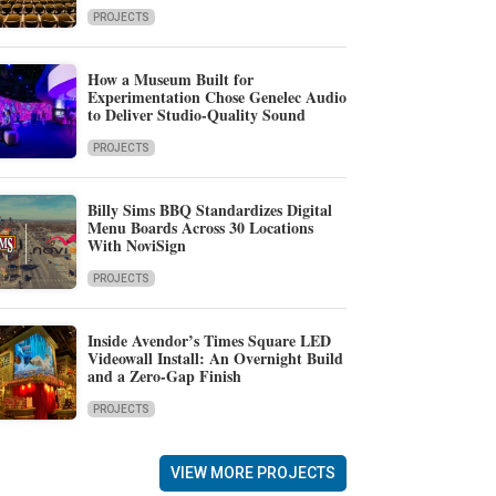
PROJECTS
How a Museum Built for
Experimentation Chose Genelec Audio
to Deliver Studio-Quality Sound
PROJECTS
Billy Sims BBQ Standardizes Digital
Menu Boards Across 30 Locations
With NoviSign
PROJECTS
Inside Avendor’s Times Square LED
Videowall Install: An Overnight Build
and a Zero-Gap Finish
PROJECTS
VIEW MORE PROJECTS