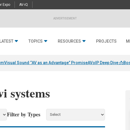
r Expo
AV-iQ
ADVERTISEMENT
LATEST
TOPICS
RESOURCES
PROJECTS
M
am
Visual Sound “AV as an Advantage” Promise
AVoIP Deep Dive 📩
Bos
vi systems
Filter by Types