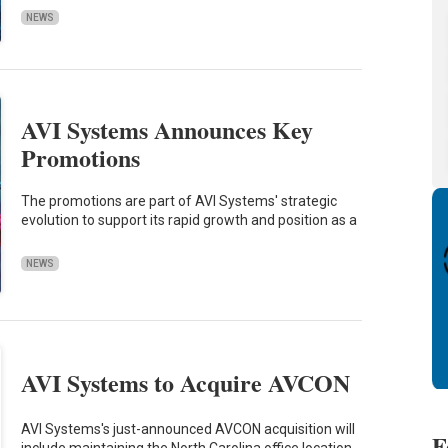
NEWS
AVI Systems Announces Key
Promotions
The promotions are part of AVI Systems' strategic
evolution to support its rapid growth and position as a
NEWS
AVI Systems to Acquire AVCON
AVI Systems's just-announced AVCON acquisition will
F
include maintaining the North Carolina office location