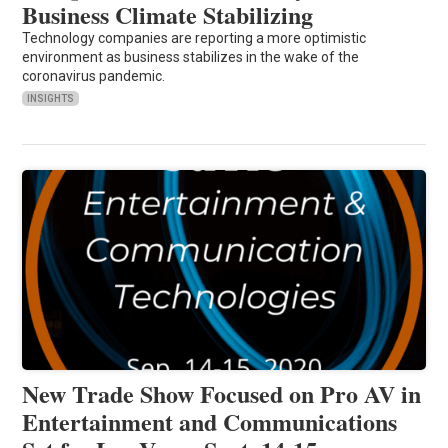
Business Climate Stabilizing
Technology companies are reporting a more optimistic
environment as business stabilizes in the wake of the
coronavirus pandemic.
INSIGHTS
New Trade Show Focused on Pro AV in
Entertainment and Communications