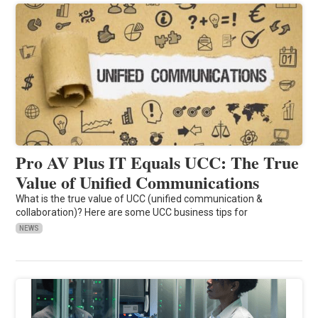
Pro AV Plus IT Equals UCC: The True
Value of Unified Communications
What is the true value of UCC (unified communication &
collaboration)? Here are some UCC business tips for
NEWS