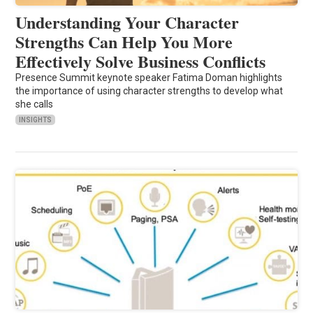
Understanding Your Character
Strengths Can Help You More
Effectively Solve Business Conflicts
Presence Summit keynote speaker Fatima Doman highlights
the importance of using character strengths to develop what
she calls
INSIGHTS