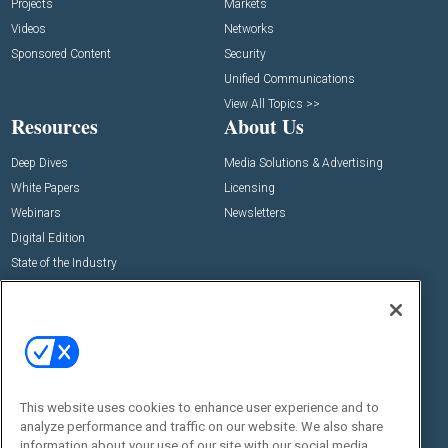
Projects
Markets
Videos
Networks
Sponsored Content
Security
Unified Communications
View All Topics >>
Resources
About Us
Deep Dives
Media Solutions & Advertising
White Papers
Licensing
Webinars
Newsletters
Digital Edition
State of the Industry
View All Resources >>
Events
Contact Us
Commercial Integrator Expo
Contact Us
Commercial Integrator Webinars
Customer Sevice
This website uses cookies to enhance user experience and to
Social:
analyze performance and traffic on our website. We also share
information about your use of our site with our social media,