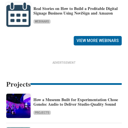
Real Stories on How to Build a Profitable Digital
Signage Business Using NoviSign and Amazon
WEBINARS
VIEW MORE WEBINARS
ADVERTISEMENT
Projects
How a Museum Built for Experimentation Chose
Genelec Audio to Deliver Studio-Quality Sound
PROJECTS