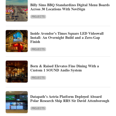
Billy Sims BBQ Standardizes Digital Menu Boards
Across 30 Locations With NoviSign
PROJECTS
Inside Avendor’s Times Square LED Videowall
Install: An Overnight Build and a Zero-Gap
Finish
PROJECTS
Born & Raised Elevates Fine Dining With a
Custom 1 SOUND Audio System
PROJECTS
Datapath’s Aetria Platform Deployed Aboard
Polar Research Ship RRS Sir David Attenborough
PROJECTS