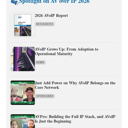
Spotlight on AV over IP 2026
2026 AVoIP Report
RESOURCES
AVoIP Grows Up: From Adoption to
Operational Maturity
NEWS
Just Add Power on Why AVoIP Belongs on the
Core Network
SPONSORED
AVPro: Building the Full IP Stack, and AVoIP
Is Just the Beginning