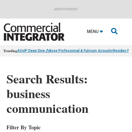
ADVERTISEMENT

MENU
Trending
AVoIP Deep Dive 📩
Bose Professional & Fulcrum Acoustic
Resideo Fin
Search Results:
business
communication
Filter By Topic