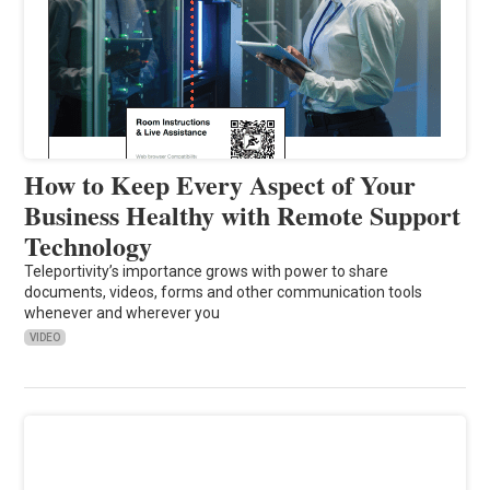
How to Keep Every Aspect of Your
Business Healthy with Remote Support
Technology
Teleportivity’s importance grows with power to share
documents, videos, forms and other communication tools
whenever and wherever you
VIDEO