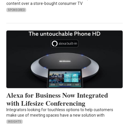
content over a store-bought consumer TV
SPONSORED
Alexa for Business Now Integrated
with Lifesize Conferencing
Integrators looking for touchless options to help customers
make use of meeting spaces have a new solution with
INSIGHTS