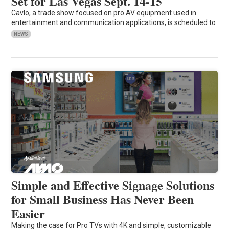
Set for Las Vegas Sept. 14-15
Cavlo, a trade show focused on pro AV equipment used in
entertainment and communication applications, is scheduled to
NEWS
Simple and Effective Signage Solutions
for Small Business Has Never Been
Easier
Making the case for Pro TVs with 4K and simple, customizable