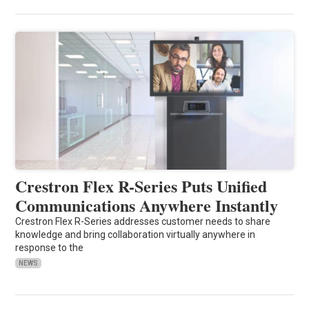
Crestron Flex R-Series Puts Unified
Communications Anywhere Instantly
Crestron Flex R-Series addresses customer needs to share
knowledge and bring collaboration virtually anywhere in
response to the
NEWS