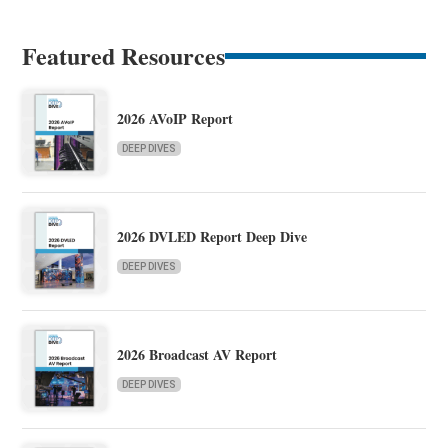
Featured Resources
2026 AVoIP Report
DEEP DIVES
2026 DVLED Report Deep Dive
DEEP DIVES
2026 Broadcast AV Report
DEEP DIVES