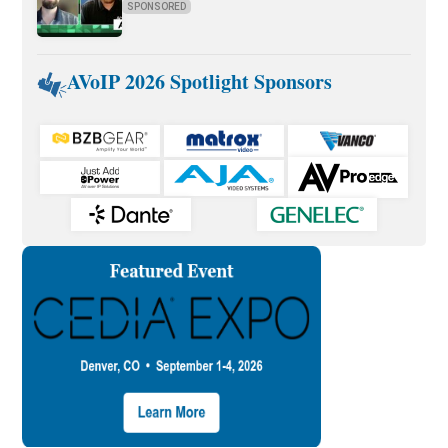
SPONSORED
AVoIP 2026 Spotlight Sponsors