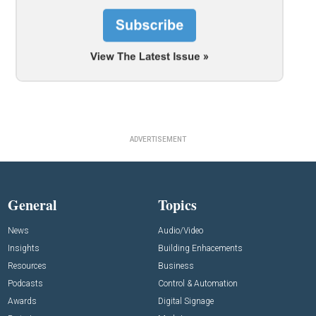
ADVERTISEMENT
General
Topics
News
Audio/Video
Insights
Building Enhacements
Resources
Business
Podcasts
Control & Automation
Awards
Digital Signage