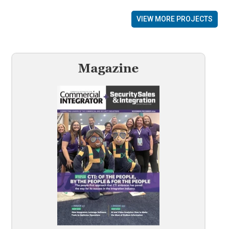
VIEW MORE PROJECTS