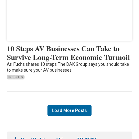
10 Steps AV Businesses Can Take to
Survive Long-Term Economic Turmoil
Ari Fuchs shares 10 steps The DAK Group says you should take
to make sure your AV businesses
INSIGHTS
Load More Posts