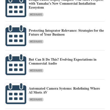
with Yamaha’s New Commercial Installation
Ecosystem
WEBINARS
Protecting Integrator Relevance: Strategies for the
Future of Your Business
WEBINARS
But Can It Do This? Evolving Expectations in
Commercial Audio
WEBINARS
Automated Camera Systems: Redefining Where
AI Meets AV
WEBINARS