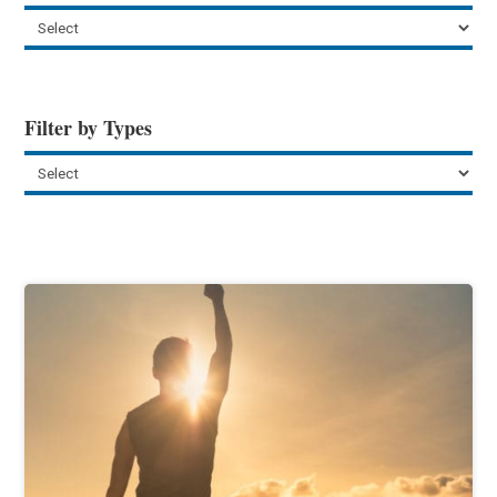
Filter by Types