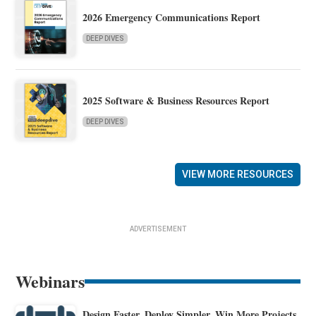
2026 Emergency Communications Report
DEEP DIVES
2025 Software & Business Resources Report
DEEP DIVES
VIEW MORE RESOURCES
ADVERTISEMENT
Webinars
Design Faster. Deploy Simpler. Win More Projects