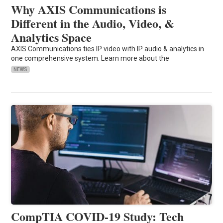
Why AXIS Communications is
Different in the Audio, Video, &
Analytics Space
AXIS Communications ties IP video with IP audio & analytics in
one comprehensive system. Learn more about the
NEWS
CompTIA COVID-19 Study: Tech