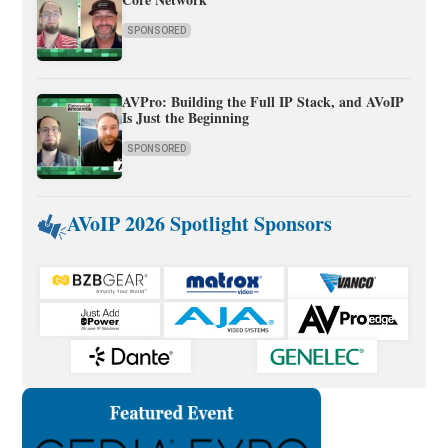
SPONSORED
AVPro: Building the Full IP Stack, and AVoIP
Is Just the Beginning
SPONSORED
AVoIP 2026 Spotlight Sponsors