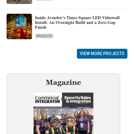
Inside Avendor’s Times Square LED Videowall
Install: An Overnight Build and a Zero-Gap
Finish
PROJECTS
VIEW MORE PROJECTS