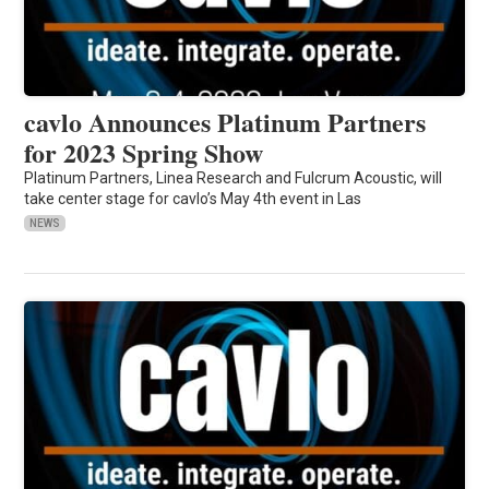
cavlo Announces Platinum Partners
for 2023 Spring Show
Platinum Partners, Linea Research and Fulcrum Acoustic, will
take center stage for cavlo’s May 4th event in Las
NEWS