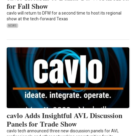
for Fall Show
cavlo will return to DFW for a second time to host its regional
show at the tech-forward Texas
NEWS
cavlo Adds Insightful AVL Discussion
Panels for Trade Show
cavlo tech announced three new discussion panels for AVL