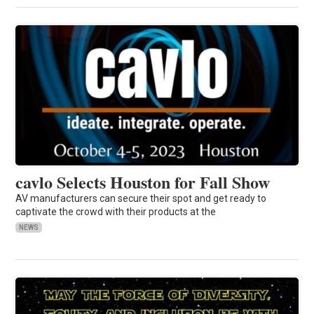
cavlo Selects Houston for Fall Show
AV manufacturers can secure their spot and get ready to
captivate the crowd with their products at the
NEWS