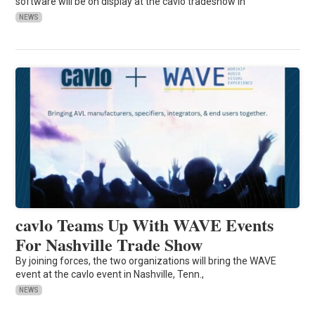
software will be on display at the cavlo tradeshow in
NEWS
cavlo Teams Up With WAVE Events
For Nashville Trade Show
By joining forces, the two organizations will bring the WAVE
event at the cavlo event in Nashville, Tenn.,
NEWS