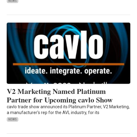
NEWS
V2 Marketing Named Platinum
Partner for Upcoming cavlo Show
cavlo trade show announced its Platinum Partner, V2 Marketing,
a manufacturer's rep for the AVL industry, for its
NEWS