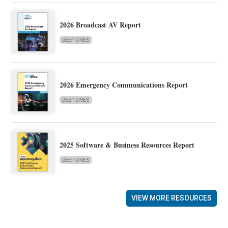
2026 Broadcast AV Report
DEEP DIVES
2026 Emergency Communications Report
DEEP DIVES
2025 Software & Business Resources Report
DEEP DIVES
VIEW MORE RESOURCES