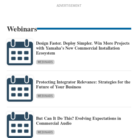
ADVERTISEMENT
Webinars
Design Faster. Deploy Simpler. Win More Projects
with Yamaha’s New Commercial Installation
Ecosystem
WEBINARS
Protecting Integrator Relevance: Strategies for the
Future of Your Business
WEBINARS
But Can It Do This? Evolving Expectations in
Commercial Audio
WEBINARS