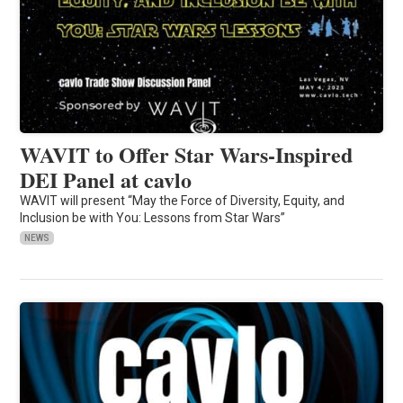
WAVIT to Offer Star Wars-Inspired
DEI Panel at cavlo
WAVIT will present “May the Force of Diversity, Equity, and
Inclusion be with You: Lessons from Star Wars”
NEWS