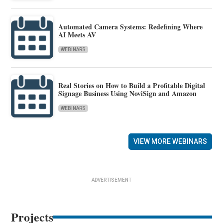
Automated Camera Systems: Redefining Where
AI Meets AV
WEBINARS
Real Stories on How to Build a Profitable Digital
Signage Business Using NoviSign and Amazon
WEBINARS
VIEW MORE WEBINARS
ADVERTISEMENT
Projects