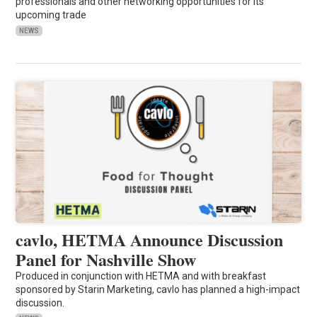
professionals and other networking opportunities for its
upcoming trade
NEWS
cavlo, HETMA Announce Discussion
Panel for Nashville Show
Produced in conjunction with HETMA and with breakfast
sponsored by Starin Marketing, cavlo has planned a high-impact
discussion.