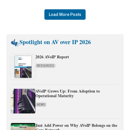
Load More Posts
Spotlight on AV over IP 2026
2026 AVoIP Report
RESOURCES
AVoIP Grows Up: From Adoption to
Operational Maturity
NEWS
Just Add Power on Why AVoIP Belongs on the
Core Network