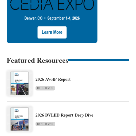
Featured Resources
2026 AVoIP Report
DEEP DIVES
2026 DVLED Report Deep Dive
DEEP DIVES