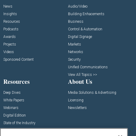
News
Audio/Video
Insights
Building Enhacements
Resources
Business
Podcasts
Control & Automation
Awards
Digital Signage
Projects
Markets
Videos
Networks
Sponsored Content
Security
Unified Communications
View All Topics >>
Resources
About Us
Deep Dives
Media Solutions & Advertising
White Papers
Licensing
Webinars
Newsletters
Digital Edition
State of the Industry
View All Resources >>