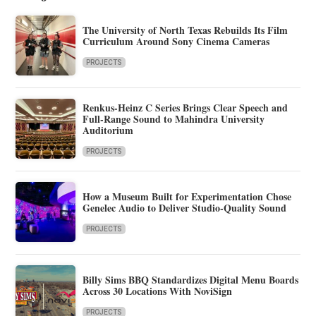
The University of North Texas Rebuilds Its Film
Curriculum Around Sony Cinema Cameras
PROJECTS
Renkus-Heinz C Series Brings Clear Speech and
Full-Range Sound to Mahindra University
Auditorium
PROJECTS
How a Museum Built for Experimentation Chose
Genelec Audio to Deliver Studio-Quality Sound
PROJECTS
Billy Sims BBQ Standardizes Digital Menu Boards
Across 30 Locations With NoviSign
PROJECTS