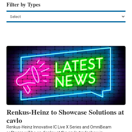
Filter by Types
Renkus-Heinz to Showcase Solutions at
cavlo
Renkus-Heinz Innovative IC Live X Series and OmniBeam