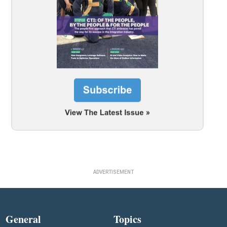
ADVERTISEMENT
General
Topics