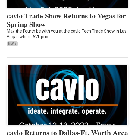
cavlo Trade Show Returns to Vegas for
Spring Show
May the Fourth be with you at the cavlo Tech Trade Show in Las
Vegas where AVL pros
NEWS
cavlo Returns to Dallas-Ft. Worth Area