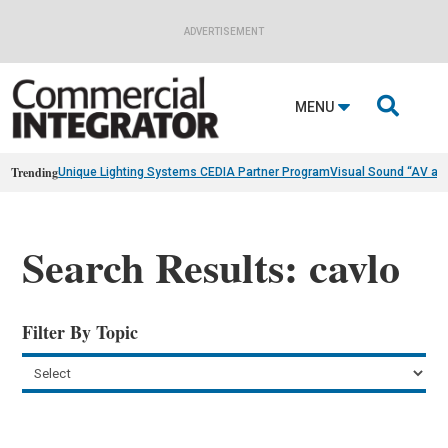
ADVERTISEMENT

MENU
Trending
Unique Lighting Systems CEDIA Partner Program
Visual Sound “AV as
Search Results: cavlo
Filter By Topic