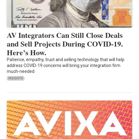
AV Integrators Can Still Close Deals
and Sell Projects During COVID-19.
Here’s How.
Patience, empathy, trust and selling technology that will help
address COVID-19 concerns will bring your integration firm
much-needed
INSIGHTS