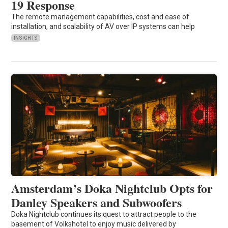
19 Response
The remote management capabilities, cost and ease of
installation, and scalability of AV over IP systems can help
INSIGHTS
Amsterdam’s Doka Nightclub Opts for
Danley Speakers and Subwoofers
Doka Nightclub continues its quest to attract people to the
basement of Volkshotel to enjoy music delivered by