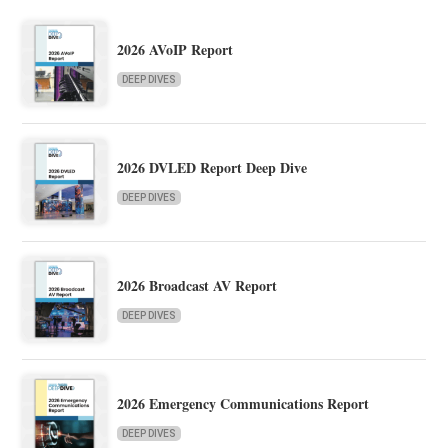
2026 AVoIP Report
DEEP DIVES
2026 DVLED Report Deep Dive
DEEP DIVES
2026 Broadcast AV Report
DEEP DIVES
2026 Emergency Communications Report
DEEP DIVES