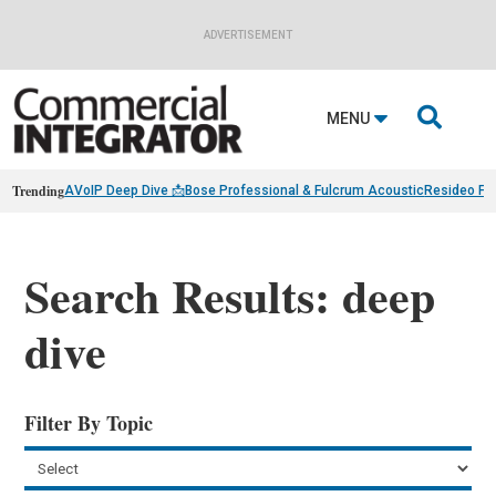
ADVERTISEMENT

MENU
Trending
AVoIP Deep Dive 📩
Bose Professional & Fulcrum Acoustic
Resideo Fin
Search Results: deep
dive
Filter By Topic