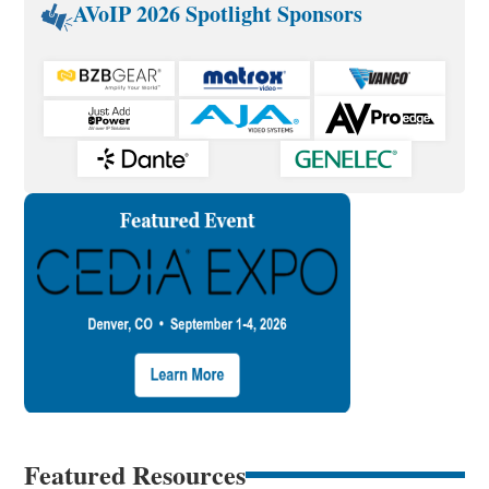
AVoIP 2026 Spotlight Sponsors
Featured Resources