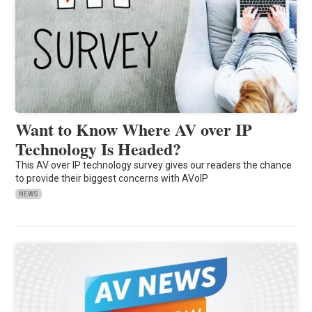
Want to Know Where AV over IP
Technology Is Headed?
This AV over IP technology survey gives our readers the chance
to provide their biggest concerns with AVoIP
NEWS