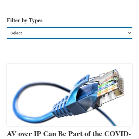
Filter by Types
AV over IP Can Be Part of the COVID-