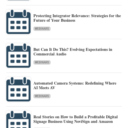
Protecting Integrator Relevance: Strategies for the
Future of Your Business
WEBINARS
But Can It Do This? Evolving Expectations in
Commercial Audio
WEBINARS
Automated Camera Systems: Redefining Where
AI Meets AV
WEBINARS
Real Stories on How to Build a Profitable Digital
Signage Business Using NoviSign and Amazon