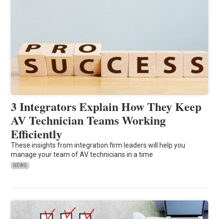
3 Integrators Explain How They Keep
AV Technician Teams Working
Efficiently
These insights from integration firm leaders will help you
manage your team of AV technicians in a time
NEWS