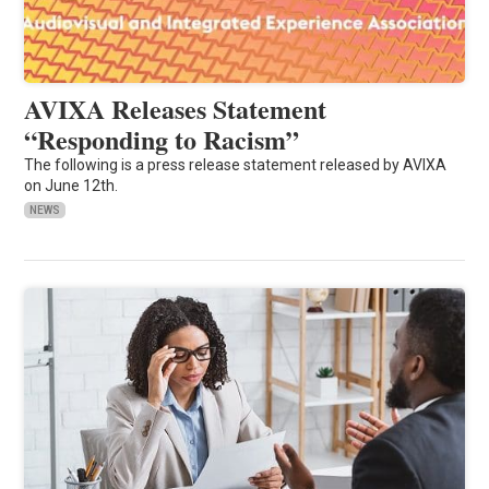
AVIXA Releases Statement
“Responding to Racism”
The following is a press release statement released by AVIXA
on June 12th.
NEWS