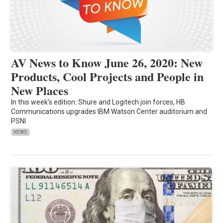
AV News to Know June 26, 2020: New
Products, Cool Projects and People in
New Places
In this week’s edition: Shure and Logitech join forces, HB
Communications upgrades IBM Watson Center auditorium and
PSNI
NEWS