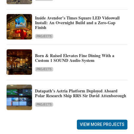
Inside Avendor’s Times Square LED Videowall
Install: An Overnight Build and a Zero-Gap
Finish
PROJECTS
Born & Raised Elevates Fine Dining With a
Custom 1 SOUND Audio System
PROJECTS
Datapath’s Aetria Platform Deployed Aboard
Polar Research Ship RRS Sir David Attenborough
PROJECTS
VIEW MORE PROJECTS