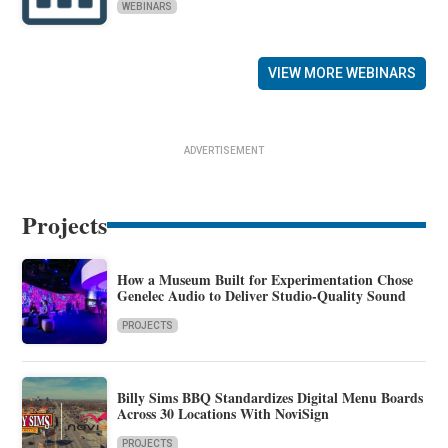
WEBINARS
VIEW MORE WEBINARS
ADVERTISEMENT
Projects
How a Museum Built for Experimentation Chose
Genelec Audio to Deliver Studio-Quality Sound
PROJECTS
Billy Sims BBQ Standardizes Digital Menu Boards
Across 30 Locations With NoviSign
PROJECTS