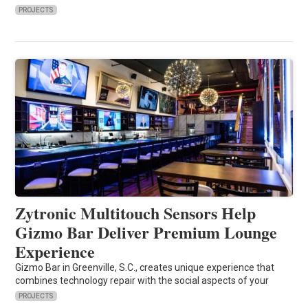
PROJECTS
Zytronic Multitouch Sensors Help
Gizmo Bar Deliver Premium Lounge
Experience
Gizmo Bar in Greenville, S.C., creates unique experience that
combines technology repair with the social aspects of your
PROJECTS