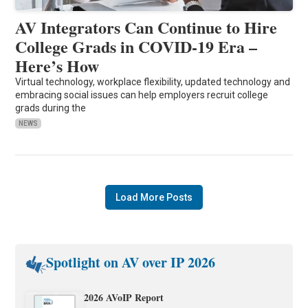
AV Integrators Can Continue to Hire
College Grads in COVID-19 Era –
Here’s How
Virtual technology, workplace flexibility, updated technology and
embracing social issues can help employers recruit college
grads during the
NEWS
Load More Posts
Spotlight on AV over IP 2026
2026 AVoIP Report