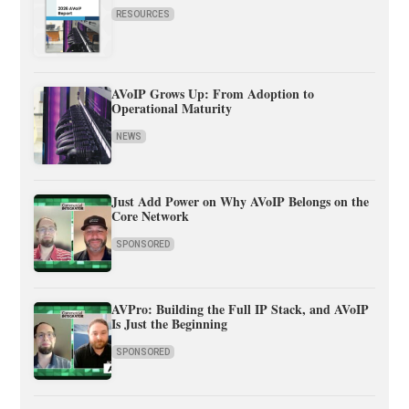
RESOURCES
AVoIP Grows Up: From Adoption to
Operational Maturity
NEWS
Just Add Power on Why AVoIP Belongs on the
Core Network
SPONSORED
AVPro: Building the Full IP Stack, and AVoIP
Is Just the Beginning
SPONSORED