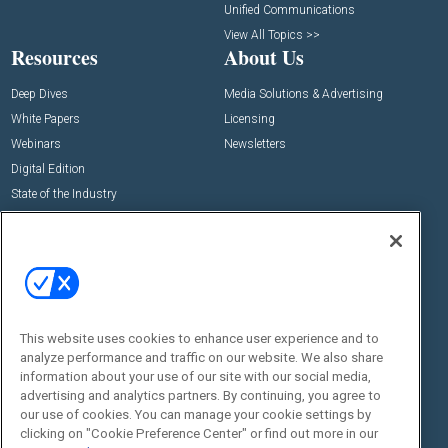
Unified Communications
View All Topics >>
Resources
About Us
Deep Dives
Media Solutions & Advertising
White Papers
Licensing
Webinars
Newsletters
Digital Edition
State of the Industry
View All Resources >>
Events
Contact Us
Commercial Integrator Expo
Contact Us
Commercial Integrator Webinars
Customer Sevice
This website uses cookies to enhance user experience and to
Social:
analyze performance and traffic on our website. We also share
information about your use of our site with our social media,
advertising and analytics partners. By continuing, you agree to
our use of cookies. You can manage your cookie settings by
clicking on "Cookie Preference Center" or find out more in our