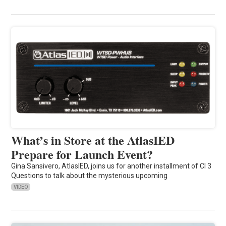
What’s in Store at the AtlasIED
Prepare for Launch Event?
Gina Sansivero, AtlasIED, joins us for another installment of CI 3
Questions to talk about the mysterious upcoming
VIDEO