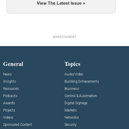
ADVERTISEMENT
General
Topics
News
Audio/Video
Insights
Building Enhacements
Resources
Business
Podcasts
Control & Automation
Awards
Digital Signage
Projects
Markets
Videos
Networks
Sponsored Content
Security