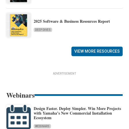
2025 Software & Business Resources Report
DEEP DIVES
VIEW MORE RESOURCES
ADVERTISEMENT
Webinars
Design Faster. Deploy Simpler. Win More Projects
with Yamaha’s New Commercial Installation
Ecosystem
WEBINARS