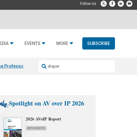
EDIA
EVENTS
MORE
SUBSCRIBE
e Professional & Fulcrum Acoustic
Resideo Finalizes ADI Global Dist
Spotlight on AV over IP 2026
2026 AVoIP Report
RESOURCES