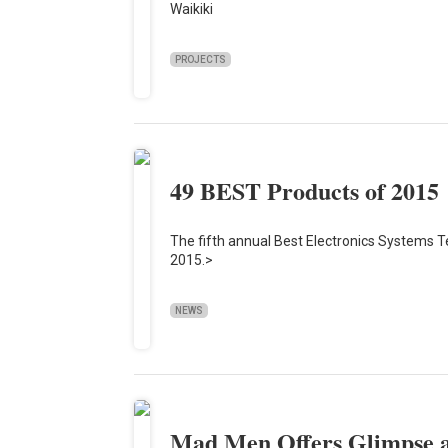
Waikiki
PROJECTS
49 BEST Products of 2015
The fifth annual Best Electronics Systems T
2015.>
NEWS
Mad Men Offers Glimpse at