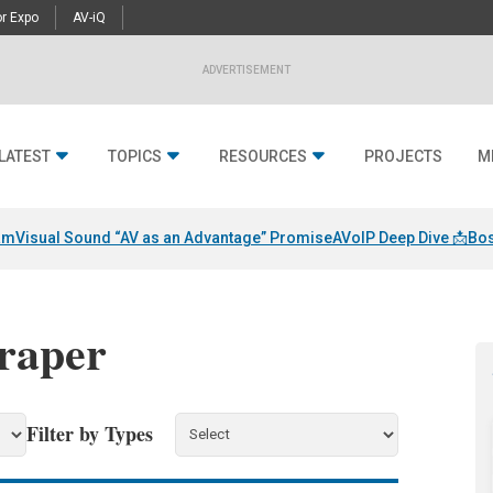
r Expo
AV-iQ
ADVERTISEMENT
LATEST
TOPICS
RESOURCES
PROJECTS
M
am
Visual Sound “AV as an Advantage” Promise
AVoIP Deep Dive 📩
Bos
draper
Filter by Types