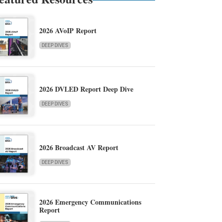
2026 AVoIP Report
DEEP DIVES
2026 DVLED Report Deep Dive
DEEP DIVES
2026 Broadcast AV Report
DEEP DIVES
2026 Emergency Communications
Report