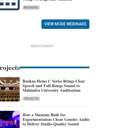
WEBINARS
VIEW MORE WEBINARS
ADVERTISEMENT
rojects
Renkus-Heinz C Series Brings Clear
Speech and Full-Range Sound to
Mahindra University Auditorium
PROJECTS
How a Museum Built for
Experimentation Chose Genelec Audio
to Deliver Studio-Quality Sound