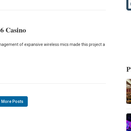
66 Casino
nagement of expansive wireless mics made this project a
P
 More Posts