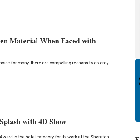
een Material When Faced with
hoice for many, there are compelling reasons to go gray
 Splash with 4D Show
F
Award in the hotel category for its work at the Sheraton