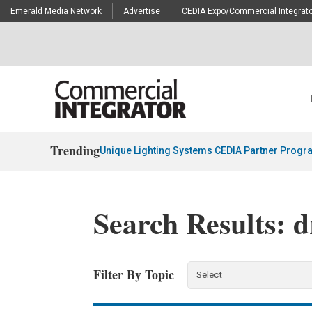
Emerald Media Network
Advertise
CEDIA Expo/Commercial Integrato
Trending
Unique Lighting Systems CEDIA Partner Progr
Search Results: 
Filter By Topic