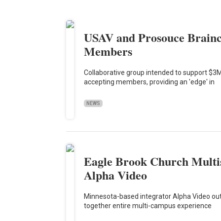
USAV and Prosouce Brainc
Members
Collaborative group intended to support $3M
accepting members, providing an 'edge' in
NEWS
Eagle Brook Church Multis
Alpha Video
Minnesota-based integrator Alpha Video outf
together entire multi-campus experience