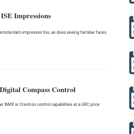
 ISE Impressions
Amsterdam impresses trio, as does seeing familiar faces.
Digital Compass Control
 'AMX or Crestron control capabilities at a URC price