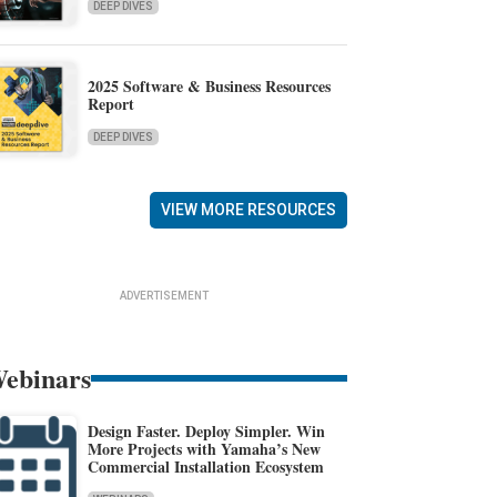
DEEP DIVES
2025 Software & Business Resources
Report
DEEP DIVES
VIEW MORE RESOURCES
ADVERTISEMENT
ebinars
Design Faster. Deploy Simpler. Win
More Projects with Yamaha’s New
Commercial Installation Ecosystem