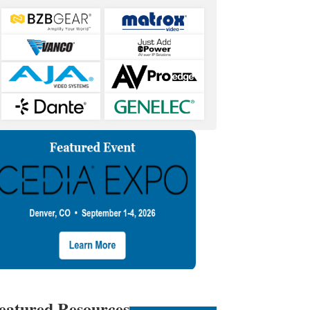
eatured Resources