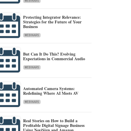
WEBINARS
Protecting Integrator Relevance:
Strategies for the Future of Your
Business
WEBINARS
But Can It Do This? Evolving
Expectations in Commercial Audio
WEBINARS
Automated Camera Systems:
Redefining Where AI Meets AV
WEBINARS
Real Stories on How to Build a
Profitable Digital Signage Business
Using NoviSign and Amazon