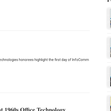
echnologies honorees highlight the first day of InfoComm
 1960s Office Technology