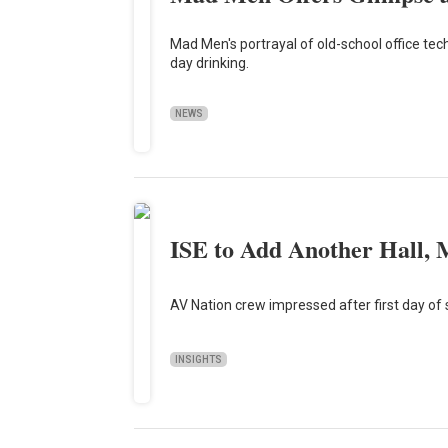
Mad Men's portrayal of old-school office tech
day drinking.
NEWS
ISE to Add Another Hall, 
AV Nation crew impressed after first day of
INSIGHTS