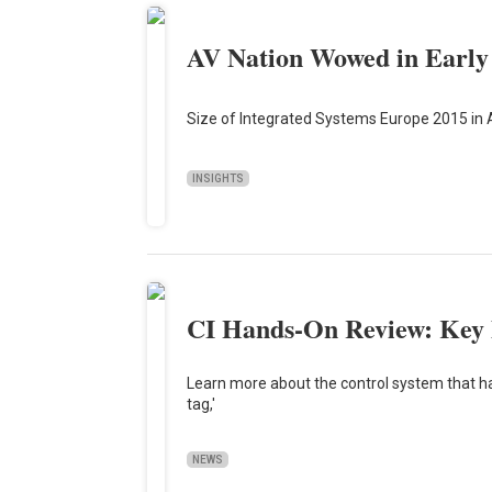
AV Nation Wowed in Early
Size of Integrated Systems Europe 2015 in 
INSIGHTS
CI Hands-On Review: Key 
Learn more about the control system that has
tag,'
NEWS