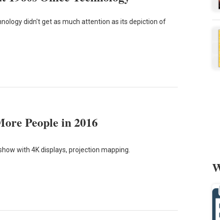
nology didn't get as much attention as its depiction of
More People in 2016
 show with 4K displays, projection mapping.
W