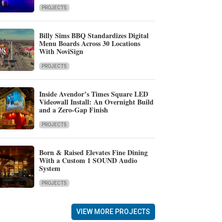
PROJECTS
Billy Sims BBQ Standardizes Digital
Menu Boards Across 30 Locations
With NoviSign
PROJECTS
Inside Avendor’s Times Square LED
Videowall Install: An Overnight Build
and a Zero-Gap Finish
PROJECTS
Born & Raised Elevates Fine Dining
With a Custom 1 SOUND Audio
System
PROJECTS
VIEW MORE PROJECTS