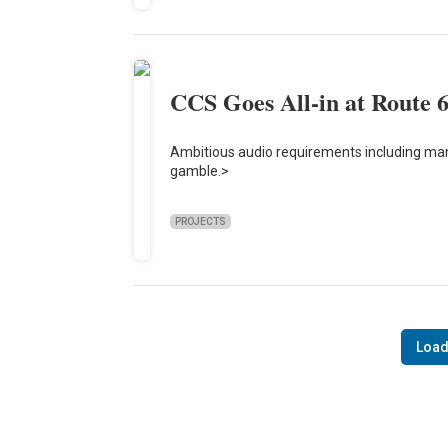
CCS Goes All-in at Route 
Ambitious audio requirements including ma
gamble.>
PROJECTS
Load