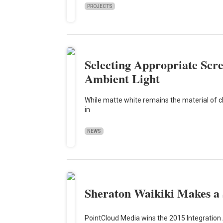
PROJECTS
Selecting Appropriate Scr
Ambient Light
While matte white remains the material of c
in
NEWS
Sheraton Waikiki Makes a
PointCloud Media wins the 2015 Integration 