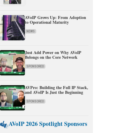
AVoIP Grows Up: From Adoption
to Operational Maturity
NEWS
Just Add Power on Why AVoIP
Belongs on the Core Network
SPONSORED
AVPro: Building the Full IP Stack,
and AVoIP Is Just the Beginning
SPONSORED
AVoIP 2026 Spotlight Sponsors