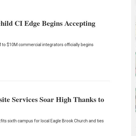
hild CI Edge Begins Accepting
 to $10M commercial integrators officially begins
ite Services Soar High Thanks to
its sixth campus for local Eagle Brook Church and ties