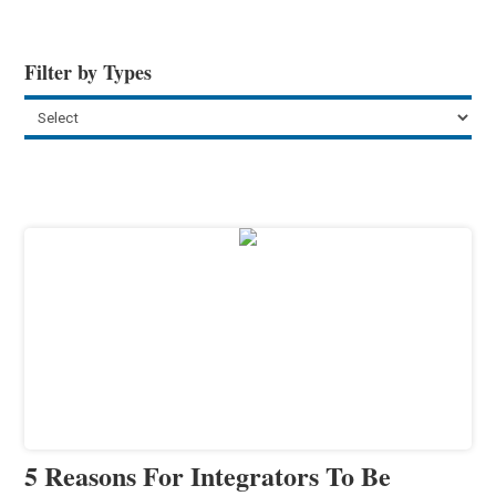
Filter by Types
5 Reasons For Integrators To Be