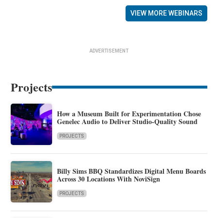
VIEW MORE WEBINARS
ADVERTISEMENT
Projects
How a Museum Built for Experimentation Chose
Genelec Audio to Deliver Studio-Quality Sound
PROJECTS
Billy Sims BBQ Standardizes Digital Menu Boards
Across 30 Locations With NoviSign
PROJECTS