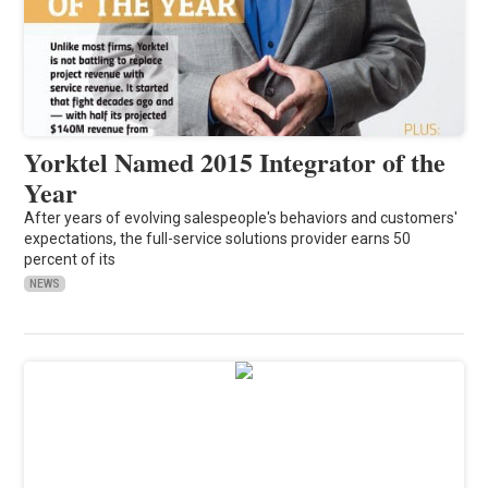
Yorktel Named 2015 Integrator of the
Year
After years of evolving salespeople's behaviors and customers'
expectations, the full-service solutions provider earns 50
percent of its
NEWS