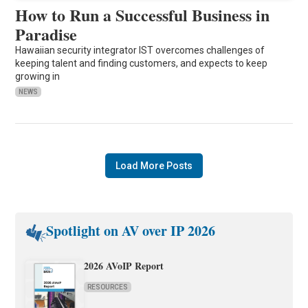
How to Run a Successful Business in
Paradise
Hawaiian security integrator IST overcomes challenges of
keeping talent and finding customers, and expects to keep
growing in
NEWS
Load More Posts
Spotlight on AV over IP 2026
2026 AVoIP Report
RESOURCES