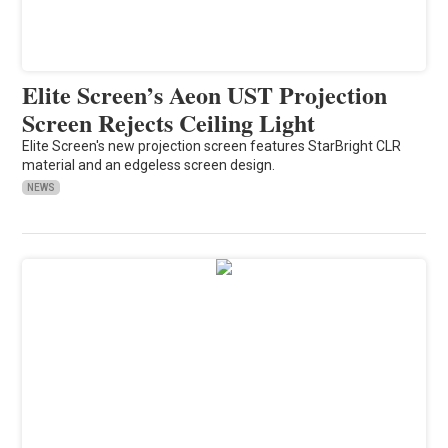
Elite Screen’s Aeon UST Projection
Screen Rejects Ceiling Light
Elite Screen's new projection screen features StarBright CLR
material and an edgeless screen design.
NEWS