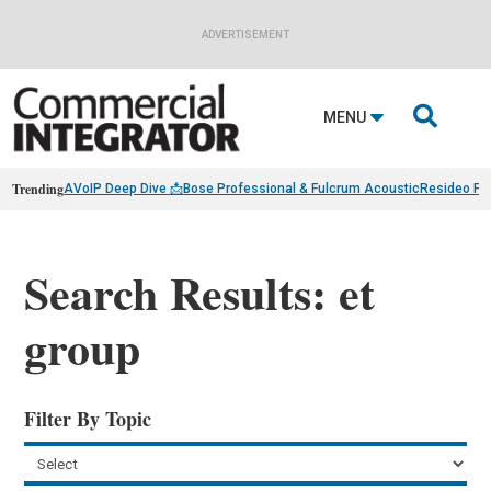
ADVERTISEMENT

MENU
Trending
AVoIP Deep Dive 📩
Bose Professional & Fulcrum Acoustic
Resideo Fin
Search Results: et
group
Filter By Topic