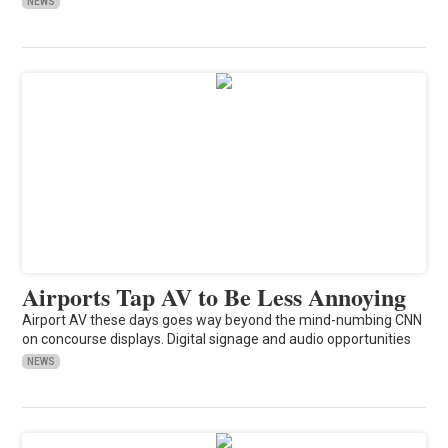
NEWS
Airports Tap AV to Be Less Annoying
Airport AV these days goes way beyond the mind-numbing CNN
on concourse displays. Digital signage and audio opportunities
NEWS