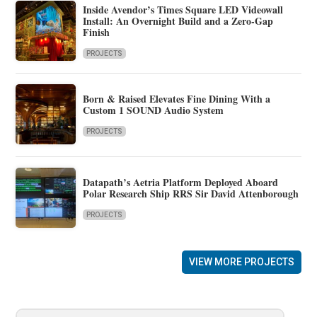
Inside Avendor’s Times Square LED Videowall
Install: An Overnight Build and a Zero-Gap
Finish
PROJECTS
Born & Raised Elevates Fine Dining With a
Custom 1 SOUND Audio System
PROJECTS
Datapath’s Aetria Platform Deployed Aboard
Polar Research Ship RRS Sir David Attenborough
PROJECTS
VIEW MORE PROJECTS