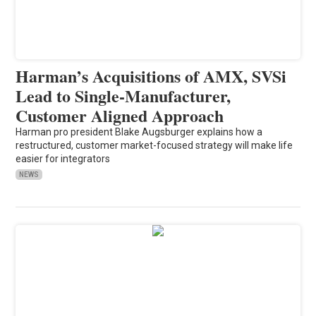
Harman’s Acquisitions of AMX, SVSi
Lead to Single-Manufacturer,
Customer Aligned Approach
Harman pro president Blake Augsburger explains how a
restructured, customer market-focused strategy will make life
easier for integrators
NEWS