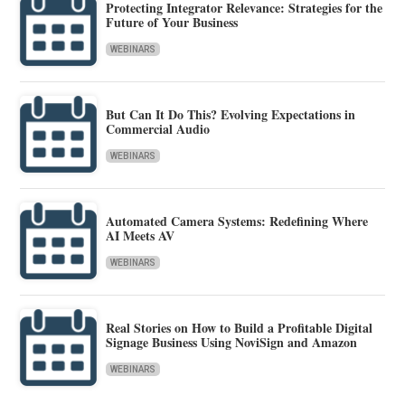
Protecting Integrator Relevance: Strategies for the
Future of Your Business
WEBINARS
But Can It Do This? Evolving Expectations in
Commercial Audio
WEBINARS
Automated Camera Systems: Redefining Where
AI Meets AV
WEBINARS
Real Stories on How to Build a Profitable Digital
Signage Business Using NoviSign and Amazon
WEBINARS