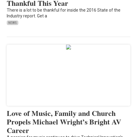
Thankful This Year
There is a lot to be thankful for inside the 2016 State of the
Industry report. Get a
NEWS
Love of Music, Family and Church
Propels Michael Wright’s Bright AV
Career