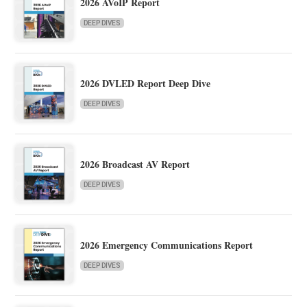
2026 AVoIP Report
DEEP DIVES
2026 DVLED Report Deep Dive
DEEP DIVES
2026 Broadcast AV Report
DEEP DIVES
2026 Emergency Communications Report
DEEP DIVES