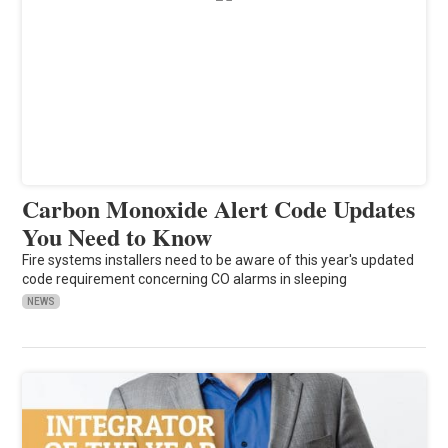
Carbon Monoxide Alert Code Updates
You Need to Know
Fire systems installers need to be aware of this year's updated
code requirement concerning CO alarms in sleeping
NEWS