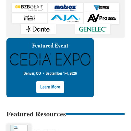
Featured Resources