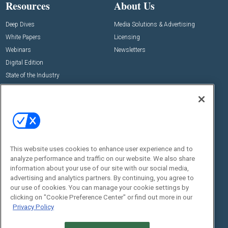
Resources
About Us
Deep Dives
Media Solutions & Advertising
White Papers
Licensing
Webinars
Newsletters
Digital Edition
State of the Industry
View All Resources >>
Events
Contact Us
Commercial Integrator Expo
Contact Us
Commercial Integrator Webinars
Customer Sevice
This website uses cookies to enhance user experience and to
Social:
analyze performance and traffic on our website. We also share
information about your use of our site with our social media,
advertising and analytics partners. By continuing, you agree to
our use of cookies. You can manage your cookie settings by
clicking on "Cookie Preference Center" or find out more in our
Privacy Policy