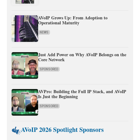
AVoIP Grows Up: From Adoption to
Operational Maturity
NEWS
Just Add Power on Why AVoIP Belongs on the
Core Network
SPONSORED
AVPro: Building the Full IP Stack, and AVoIP
Is Just the Beginning
SPONSORED
AVoIP 2026 Spotlight Sponsors