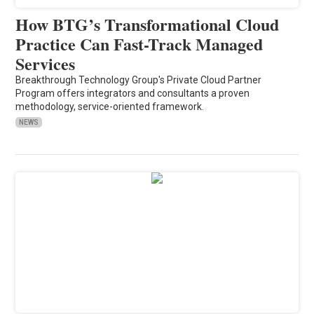
How BTG’s Transformational Cloud
Practice Can Fast-Track Managed
Services
Breakthrough Technology Group's Private Cloud Partner
Program offers integrators and consultants a proven
methodology, service-oriented framework.
NEWS