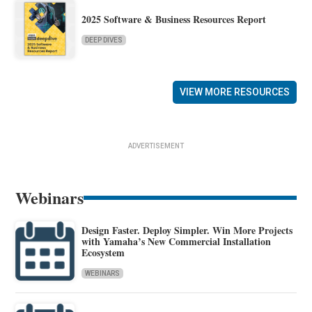
2025 Software & Business Resources Report
DEEP DIVES
VIEW MORE RESOURCES
ADVERTISEMENT
Webinars
Design Faster. Deploy Simpler. Win More Projects
with Yamaha’s New Commercial Installation
Ecosystem
WEBINARS