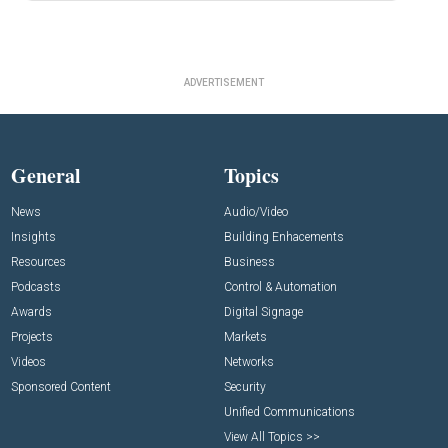
ADVERTISEMENT
General
Topics
News
Audio/Video
Insights
Building Enhacements
Resources
Business
Podcasts
Control & Automation
Awards
Digital Signage
Projects
Markets
Videos
Networks
Sponsored Content
Security
Unified Communications
View All Topics >>