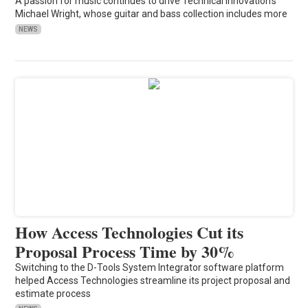
A passion for music continues to drive Technical Innovation's
Michael Wright, whose guitar and bass collection includes more
NEWS
How Access Technologies Cut its
Proposal Process Time by 30%
Switching to the D-Tools System Integrator software platform
helped Access Technologies streamline its project proposal and
estimate process