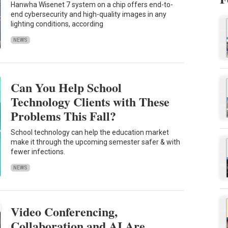
Hanwha Wisenet 7 system on a chip offers end-to-
end cybersecurity and high-quality images in any
lighting conditions, according
NEWS
Can You Help School
Technology Clients with These
Problems This Fall?
School technology can help the education market
make it through the upcoming semester safer & with
fewer infections.
NEWS
Video Conferencing,
Collaboration and AI Are