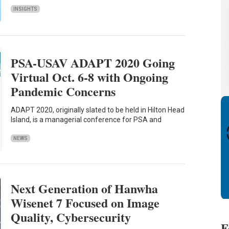
INSIGHTS
PSA-USAV ADAPT 2020 Going
Virtual Oct. 6-8 with Ongoing
Pandemic Concerns
ADAPT 2020, originally slated to be held in Hilton Head
Island, is a managerial conference for PSA and
NEWS
Next Generation of Hanwha
Wisenet 7 Focused on Image
Quality, Cybersecurity
F