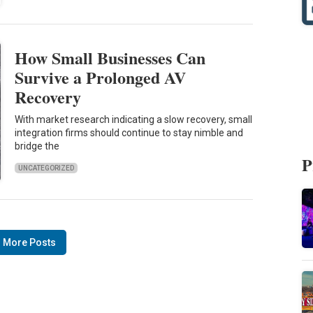
How Small Businesses Can
Survive a Prolonged AV
Recovery
With market research indicating a slow recovery, small
integration firms should continue to stay nimble and
bridge the
P
UNCATEGORIZED
 More Posts