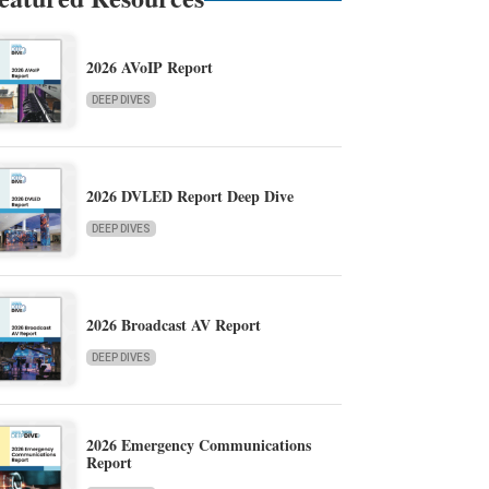
2026 AVoIP Report
DEEP DIVES
2026 DVLED Report Deep Dive
DEEP DIVES
2026 Broadcast AV Report
DEEP DIVES
2026 Emergency Communications
Report