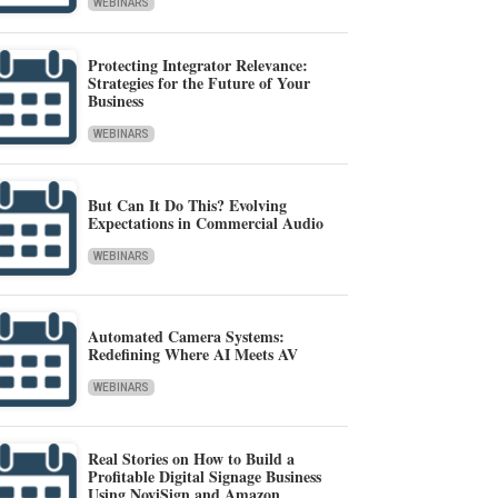
WEBINARS
Protecting Integrator Relevance:
Strategies for the Future of Your
Business
WEBINARS
But Can It Do This? Evolving
Expectations in Commercial Audio
WEBINARS
Automated Camera Systems:
Redefining Where AI Meets AV
WEBINARS
Real Stories on How to Build a
Profitable Digital Signage Business
Using NoviSign and Amazon