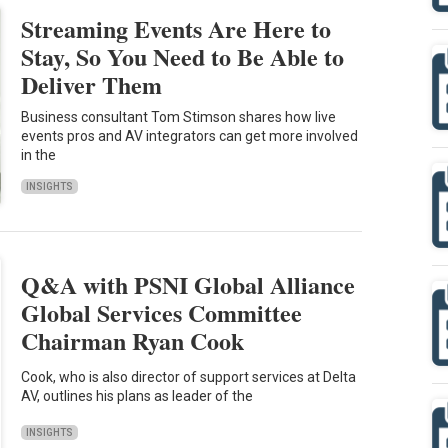
Streaming Events Are Here to
Stay, So You Need to Be Able to
Deliver Them
Business consultant Tom Stimson shares how live
events pros and AV integrators can get more involved
in the
INSIGHTS
Q&A with PSNI Global Alliance
Global Services Committee
Chairman Ryan Cook
Cook, who is also director of support services at Delta
AV, outlines his plans as leader of the
INSIGHTS