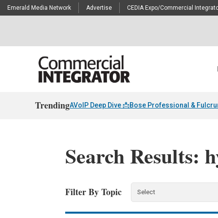
Emerald Media Network
Advertise
CEDIA Expo/Commercial Integrato
Trending
AVoIP Deep Dive 📩
Bose Professional & Fulcr
Search Results: 
Filter By Topic