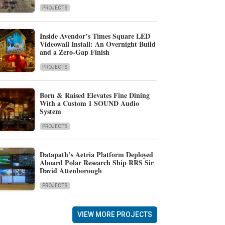
PROJECTS
Inside Avendor’s Times Square LED
Videowall Install: An Overnight Build
and a Zero-Gap Finish
PROJECTS
Born & Raised Elevates Fine Dining
With a Custom 1 SOUND Audio
System
PROJECTS
Datapath’s Aetria Platform Deployed
Aboard Polar Research Ship RRS Sir
David Attenborough
PROJECTS
VIEW MORE PROJECTS