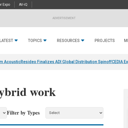
r Expo
AV-iQ
ADVERTISEMENT
LATEST
TOPICS
RESOURCES
PROJECTS
M
um Acoustic
Resideo Finalizes ADI Global Distribution Spinoff
CEDIA Ex
hybrid work
Filter by Types