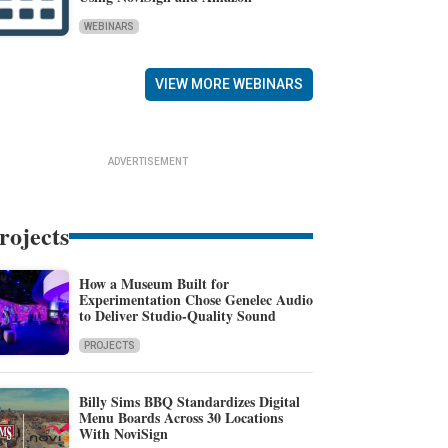
WEBINARS
VIEW MORE WEBINARS
ADVERTISEMENT
rojects
How a Museum Built for
Experimentation Chose Genelec Audio
to Deliver Studio-Quality Sound
PROJECTS
Billy Sims BBQ Standardizes Digital
Menu Boards Across 30 Locations
With NoviSign