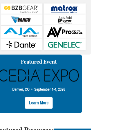
eatured Resources