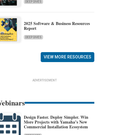
DEEP DIVES
2025 Software & Business Resources
Report
DEEP DIVES
VIEW MORE RESOURCES
ADVERTISEMENT
ebinars
Design Faster. Deploy Simpler. Win
More Projects with Yamaha’s New
Commercial Installation Ecosystem