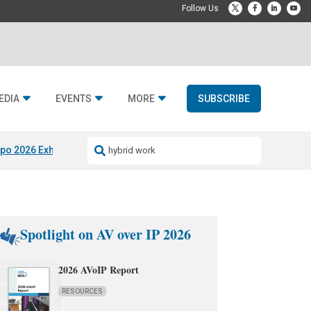
EDIA
EVENTS
MORE
SUBSCRIBE
po 2026 Exhibitors
Jetbuilt @ CEDIA Expo
Midwich x Resi Media
Rafael
Spotlight on AV over IP 2026
2026 AVoIP Report
RESOURCES