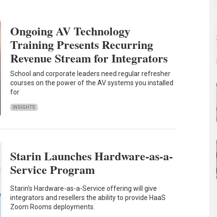
Ongoing AV Technology
Training Presents Recurring
Revenue Stream for Integrators
School and corporate leaders need regular refresher
courses on the power of the AV systems you installed
for
INSIGHTS
Starin Launches Hardware-as-a-
Service Program
Starin's Hardware-as-a-Service offering will give
integrators and resellers the ability to provide HaaS
Zoom Rooms deployments.