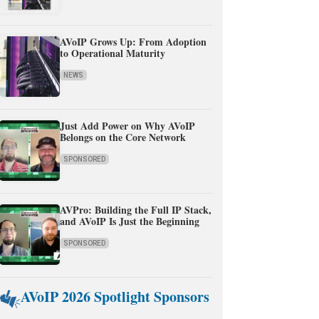
AVoIP Grows Up: From Adoption
to Operational Maturity
NEWS
Just Add Power on Why AVoIP
Belongs on the Core Network
SPONSORED
AVPro: Building the Full IP Stack,
and AVoIP Is Just the Beginning
SPONSORED
AVoIP 2026 Spotlight Sponsors