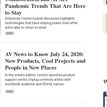
Pandemic Trends That Are Here
to Stay
Enterprise Connect panel discussion highlights
technologies that have staying power even after
we’re able to return to what
NEWS
AV News to Know July 24, 2020:
New Products, Cool Projects and
People in New Places
In this week’s edition: Leviton launches product
W
support center, Enplug connects artists with
worldwide audience and SDVoE names
NEWS