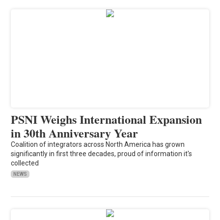
PSNI Weighs International Expansion
in 30th Anniversary Year
Coalition of integrators across North America has grown
significantly in first three decades, proud of information it's
collected
NEWS