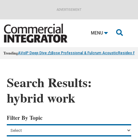
ADVERTISEMENT

MENU
Trending
AVoIP Deep Dive 📩
Bose Professional & Fulcrum Acoustic
Resideo Fin
Search Results:
hybrid work
Filter By Topic