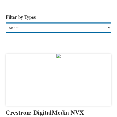
Filter by Types
Crestron: DigitalMedia NVX