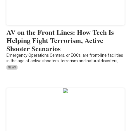
AV on the Front Lines: How Tech Is
Helping Fight Terrorism, Active
Shooter Scenarios
Emergency Operations Centers, or EOCs, are front-line facilities
in the age of active shooters, terrorism and natural disasters,
NEWS