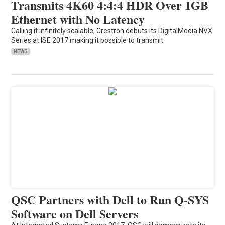
Transmits 4K60 4:4:4 HDR Over 1GB
Ethernet with No Latency
Calling it infinitely scalable, Crestron debuts its DigitalMedia NVX
Series at ISE 2017 making it possible to transmit
NEWS
QSC Partners with Dell to Run Q-SYS
Software on Dell Servers