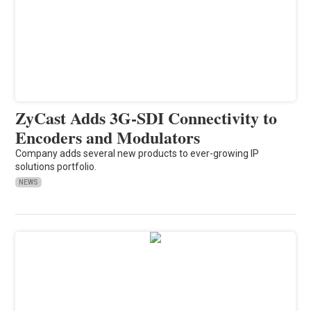
ZyCast Adds 3G-SDI Connectivity to
Encoders and Modulators
Company adds several new products to ever-growing IP
solutions portfolio.
NEWS