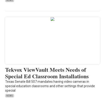
NEWS
Tekvox ViewVault Meets Needs of
Special Ed Classroom Installations
Texas Senate Bill 507 mandates having video cameras in
special education classrooms and other settings that provide
special
NEWS