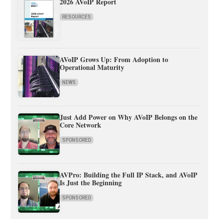
2026 AVoIP Report
RESOURCES
AVoIP Grows Up: From Adoption to
Operational Maturity
NEWS
Just Add Power on Why AVoIP Belongs on the
Core Network
SPONSORED
AVPro: Building the Full IP Stack, and AVoIP
Is Just the Beginning
SPONSORED