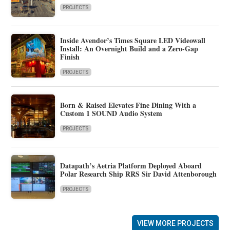
PROJECTS
Inside Avendor’s Times Square LED Videowall
Install: An Overnight Build and a Zero-Gap
Finish
PROJECTS
Born & Raised Elevates Fine Dining With a
Custom 1 SOUND Audio System
PROJECTS
Datapath’s Aetria Platform Deployed Aboard
Polar Research Ship RRS Sir David Attenborough
PROJECTS
VIEW MORE PROJECTS