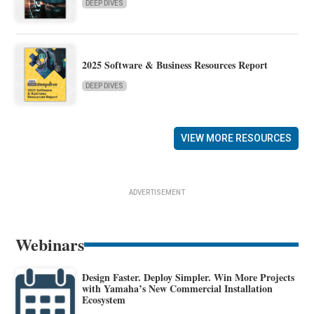
DEEP DIVES
2025 Software & Business Resources Report
DEEP DIVES
VIEW MORE RESOURCES
ADVERTISEMENT
Webinars
Design Faster. Deploy Simpler. Win More Projects
with Yamaha’s New Commercial Installation
Ecosystem