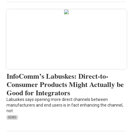
InfoComm’s Labuskes: Direct-to-
Consumer Products Might Actually be
Good for Integrators
Labuskes says opening more direct channels between
manufacturers and end users is in fact enhancing the channel,
not
NEWS