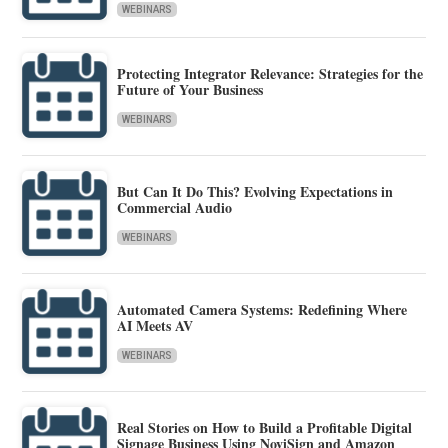
WEBINARS
Protecting Integrator Relevance: Strategies for the
Future of Your Business
WEBINARS
But Can It Do This? Evolving Expectations in
Commercial Audio
WEBINARS
Automated Camera Systems: Redefining Where
AI Meets AV
WEBINARS
Real Stories on How to Build a Profitable Digital
Signage Business Using NoviSign and Amazon