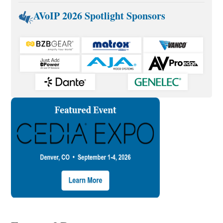
AVoIP 2026 Spotlight Sponsors