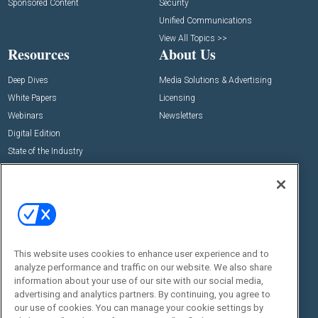
Sponsored Content
Security
Unified Communications
View All Topics >>
Resources
About Us
Deep Dives
Media Solutions & Advertising
White Papers
Licensing
Webinars
Newsletters
Digital Edition
State of the Industry
View All Resources >>
Events
Contact Us
Commercial Integrator Expo
Contact Us
Commercial Integrator Webinars
Customer Sevice
This website uses cookies to enhance user experience and to
Social:
analyze performance and traffic on our website. We also share
information about your use of our site with our social media,
advertising and analytics partners. By continuing, you agree to
our use of cookies. You can manage your cookie settings by