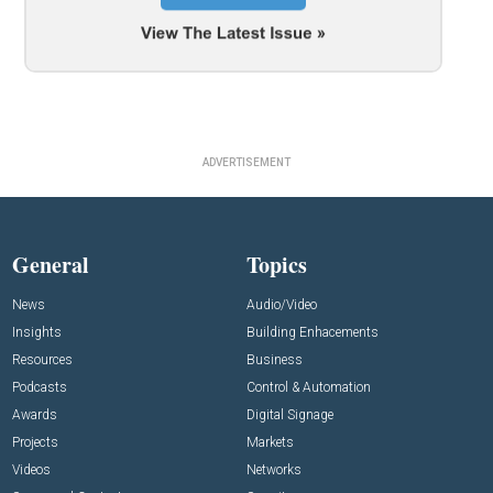
ADVERTISEMENT
General
Topics
News
Audio/Video
Insights
Building Enhacements
Resources
Business
Podcasts
Control & Automation
Awards
Digital Signage
Projects
Markets
Videos
Networks