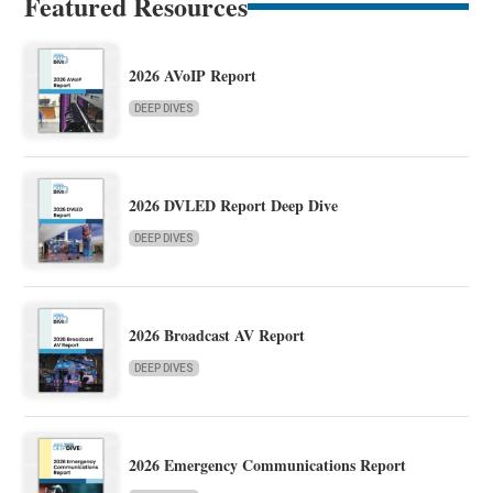
Featured Resources
2026 AVoIP Report
DEEP DIVES
2026 DVLED Report Deep Dive
DEEP DIVES
2026 Broadcast AV Report
DEEP DIVES
2026 Emergency Communications Report