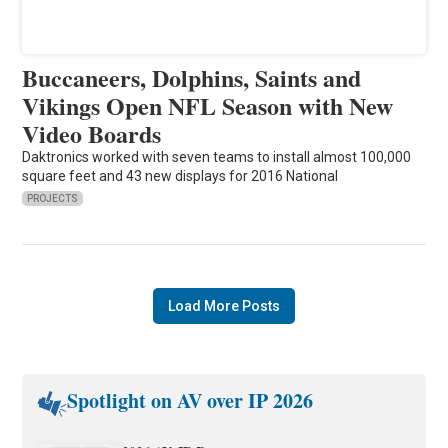
Buccaneers, Dolphins, Saints and
Vikings Open NFL Season with New
Video Boards
Daktronics worked with seven teams to install almost 100,000
square feet and 43 new displays for 2016 National
PROJECTS
Load More Posts
Spotlight on AV over IP 2026