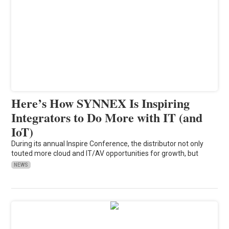
Here’s How SYNNEX Is Inspiring
Integrators to Do More with IT (and
IoT)
During its annual Inspire Conference, the distributor not only
touted more cloud and IT/AV opportunities for growth, but
NEWS