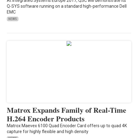
At Integrated Systems Europe 2017, QSC will demonstrate its
Q-SYS software running on a standard high-performance Dell
EMC
NEWS
Matrox Expands Family of Real-Time
H.264 Encoder Products
Matrox Maevex 6100 Quad Encoder Card offers up to quad 4K
capture for highly flexible and high density