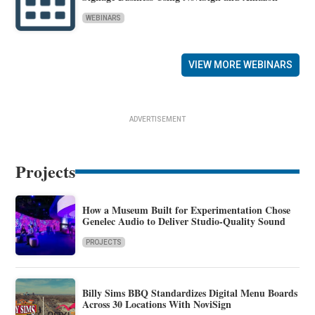
WEBINARS
VIEW MORE WEBINARS
ADVERTISEMENT
Projects
How a Museum Built for Experimentation Chose
Genelec Audio to Deliver Studio-Quality Sound
PROJECTS
Billy Sims BBQ Standardizes Digital Menu Boards
Across 30 Locations With NoviSign