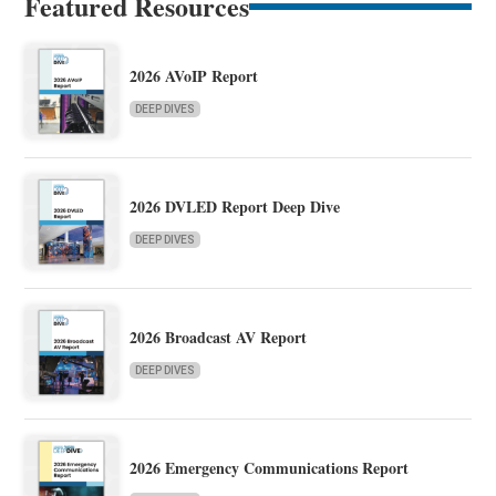
Featured Resources
2026 AVoIP Report
DEEP DIVES
2026 DVLED Report Deep Dive
DEEP DIVES
2026 Broadcast AV Report
DEEP DIVES
2026 Emergency Communications Report