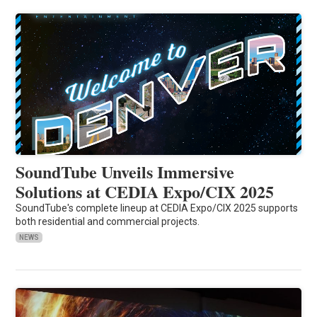
SoundTube Unveils Immersive
Solutions at CEDIA Expo/CIX 2025
SoundTube's complete lineup at CEDIA Expo/CIX 2025 supports
both residential and commercial projects.
NEWS