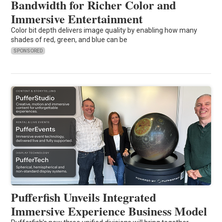
Bandwidth for Richer Color and
Immersive Entertainment
Color bit depth delivers image quality by enabling how many
shades of red, green, and blue can be
SPONSORED
Pufferfish Unveils Integrated
Immersive Experience Business Model