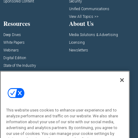
Sponsored Content
Security
Unified Communications
View All Topics >>
Resources
About Us
Deep Dives
Media Solutions & Advertising
White Papers
Licensing
Webinars
Newsletters
Digital Edition
State of the Industry
View All Resources >>
Events
Contact Us
Commercial Integrator Expo
Contact Us
Commercial Integrator Webinars
Customer Sevice
This website uses cookies to enhance user experience and to
Social:
analyze performance and traffic on our website. We also share
information about your use of our site with our social media,
advertising and analytics partners. By continuing, you agree to
our use of cookies. You can manage your cookie settings by