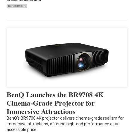
RESOURCES
BenQ Launches the BR9708 4K
Cinema-Grade Projector for
Immersive Attractions
BenQ’s BR9708 4K projector delivers cinema-grade realism for
immersive attractions, offering high-end performance at an
accessible price.