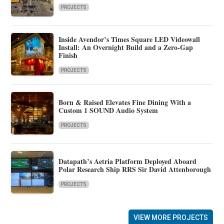
PROJECTS
Inside Avendor’s Times Square LED Videowall
Install: An Overnight Build and a Zero-Gap
Finish
PROJECTS
Born & Raised Elevates Fine Dining With a
Custom 1 SOUND Audio System
PROJECTS
Datapath’s Aetria Platform Deployed Aboard
Polar Research Ship RRS Sir David Attenborough
PROJECTS
VIEW MORE PROJECTS