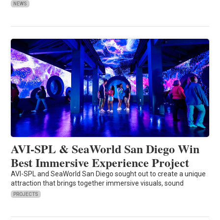
NEWS
AVI-SPL & SeaWorld San Diego Win
Best Immersive Experience Project
AVI-SPL and SeaWorld San Diego sought out to create a unique
attraction that brings together immersive visuals, sound
PROJECTS