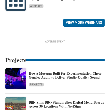
WEBINARS
VIEW MORE WEBINARS
ADVERTISEMENT
Projects
How a Museum Built for Experimentation Chose
Genelec Audio to Deliver Studio-Quality Sound
PROJECTS
Billy Sims BBQ Standardizes Digital Menu Boards
Across 30 Locations With NoviSign