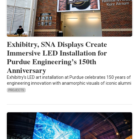
Exhibitry, SNA Displays Create
Immersive LED Installation for
Purdue Engineering’s 150th
Anniversary
Exhibitry’s LED art installation at Purdue celebrates 150 years of
engineering innovation with anamorphic visuals of iconic alumni
PROJECTS