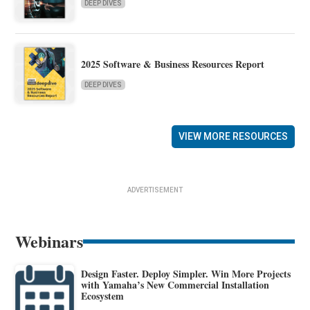
DEEP DIVES
2025 Software & Business Resources Report
DEEP DIVES
VIEW MORE RESOURCES
ADVERTISEMENT
Webinars
Design Faster. Deploy Simpler. Win More Projects
with Yamaha’s New Commercial Installation
Ecosystem