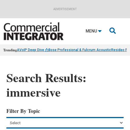
ADVERTISEMENT

MENU
Trending
AVoIP Deep Dive 📩
Bose Professional & Fulcrum Acoustic
Resideo Fin
Search Results:
immersive
Filter By Topic