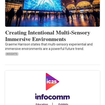
Creating Intentional Multi-Sensory
Immersive Environments
Graeme Harrison states that multi-sensory experiential and
immersive environments are a powerful future trend.
INSIGHTS