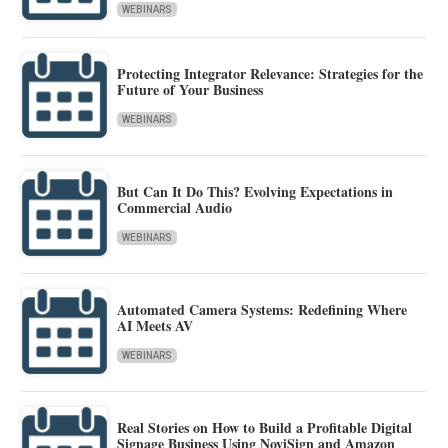
WEBINARS
Protecting Integrator Relevance: Strategies for the
Future of Your Business
WEBINARS
But Can It Do This? Evolving Expectations in
Commercial Audio
WEBINARS
Automated Camera Systems: Redefining Where
AI Meets AV
WEBINARS
Real Stories on How to Build a Profitable Digital
Signage Business Using NoviSign and Amazon