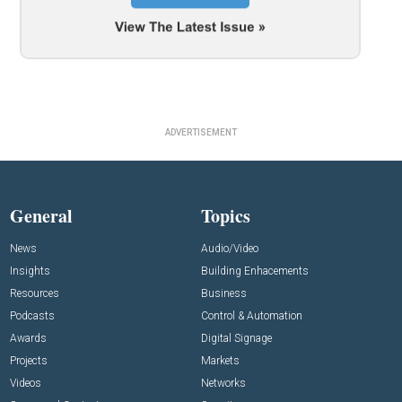
ADVERTISEMENT
General
Topics
News
Audio/Video
Insights
Building Enhacements
Resources
Business
Podcasts
Control & Automation
Awards
Digital Signage
Projects
Markets
Videos
Networks