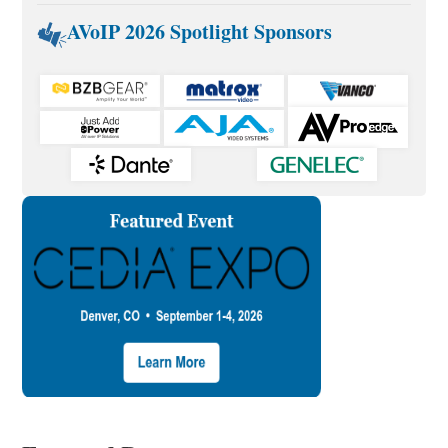
AVoIP 2026 Spotlight Sponsors