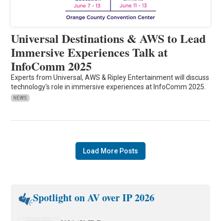
Universal Destinations & AWS to Lead
Immersive Experiences Talk at
InfoComm 2025
Experts from Universal, AWS & Ripley Entertainment will discuss
technology's role in immersive experiences at InfoComm 2025.
NEWS
Load More Posts
Spotlight on AV over IP 2026