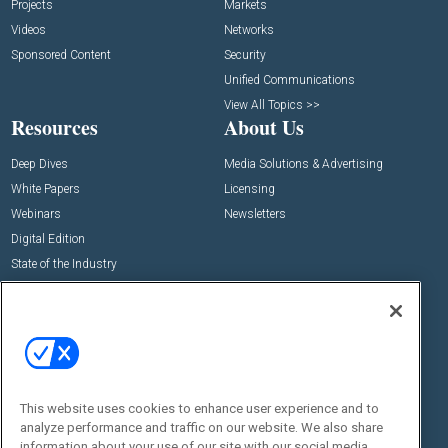
Projects
Markets
Videos
Networks
Sponsored Content
Security
Unified Communications
View All Topics >>
Resources
About Us
Deep Dives
Media Solutions & Advertising
White Papers
Licensing
Webinars
Newsletters
Digital Edition
State of the Industry
View All Resources >>
Events
Contact Us
Commercial Integrator Expo
Contact Us
Commercial Integrator Webinars
Customer Sevice
This website uses cookies to enhance user experience and to
Social:
analyze performance and traffic on our website. We also share
information about your use of our site with our social media,