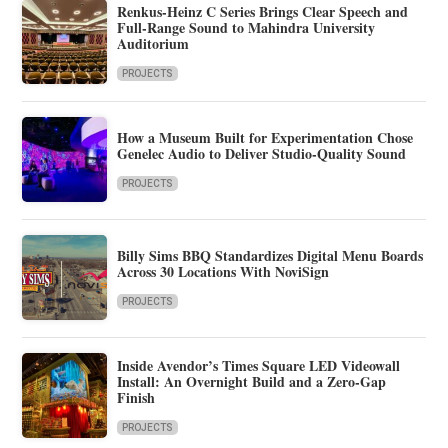
Renkus-Heinz C Series Brings Clear Speech and
Full-Range Sound to Mahindra University
Auditorium
PROJECTS
How a Museum Built for Experimentation Chose
Genelec Audio to Deliver Studio-Quality Sound
PROJECTS
Billy Sims BBQ Standardizes Digital Menu Boards
Across 30 Locations With NoviSign
PROJECTS
Inside Avendor’s Times Square LED Videowall
Install: An Overnight Build and a Zero-Gap
Finish
PROJECTS