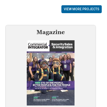
VIEW MORE PROJECTS