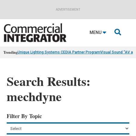
ADVERTISEMENT

MENU
Trending
Unique Lighting Systems CEDIA Partner Program
Visual Sound “AV as
Search Results:
mechdyne
Filter By Topic