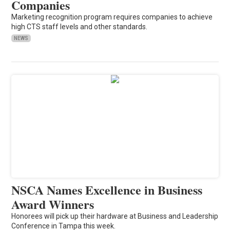
Companies
Marketing recognition program requires companies to achieve
high CTS staff levels and other standards.
NEWS
NSCA Names Excellence in Business
Award Winners
Honorees will pick up their hardware at Business and Leadership
Conference in Tampa this week.