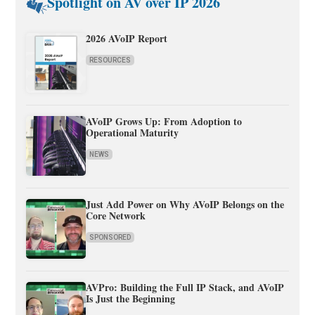
Spotlight on AV over IP 2026
2026 AVoIP Report
RESOURCES
AVoIP Grows Up: From Adoption to
Operational Maturity
NEWS
Just Add Power on Why AVoIP Belongs on the
Core Network
SPONSORED
AVPro: Building the Full IP Stack, and AVoIP
Is Just the Beginning