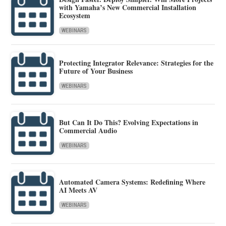
with Yamaha’s New Commercial Installation
Ecosystem
WEBINARS
Protecting Integrator Relevance: Strategies for the
Future of Your Business
WEBINARS
But Can It Do This? Evolving Expectations in
Commercial Audio
WEBINARS
Automated Camera Systems: Redefining Where
AI Meets AV
WEBINARS