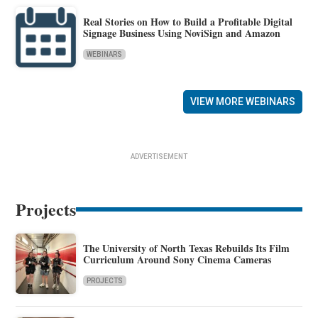
Real Stories on How to Build a Profitable Digital
Signage Business Using NoviSign and Amazon
WEBINARS
VIEW MORE WEBINARS
ADVERTISEMENT
Projects
The University of North Texas Rebuilds Its Film
Curriculum Around Sony Cinema Cameras
PROJECTS