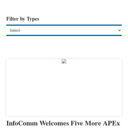
Filter by Types
InfoComm Welcomes Five More APEx