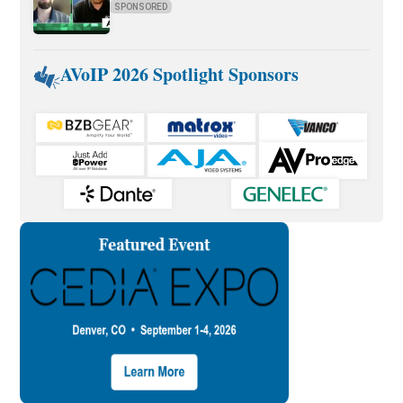
SPONSORED
AVoIP 2026 Spotlight Sponsors