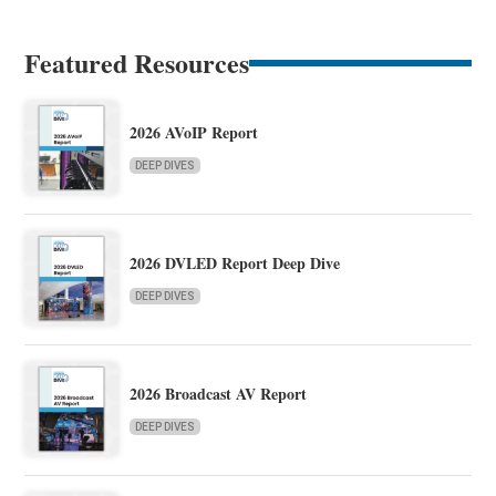
Featured Resources
2026 AVoIP Report
DEEP DIVES
2026 DVLED Report Deep Dive
DEEP DIVES
2026 Broadcast AV Report
DEEP DIVES