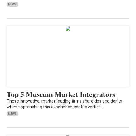
NEWS
Top 5 Museum Market Integrators
These innovative, market-leading firms share dos and don'ts
when approaching this experience-centric vertical.
NEWS