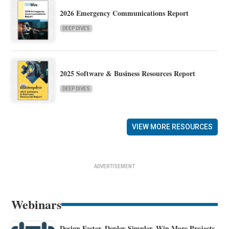
2026 Emergency Communications Report
DEEP DIVES
2025 Software & Business Resources Report
DEEP DIVES
VIEW MORE RESOURCES
ADVERTISEMENT
Webinars
Design Faster. Deploy Simpler. Win More Projects