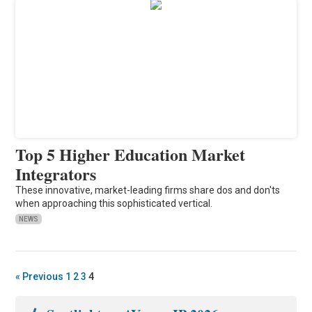
Top 5 Higher Education Market
Integrators
These innovative, market-leading firms share dos and don'ts
when approaching this sophisticated vertical.
NEWS
« Previous
1
2
3
4