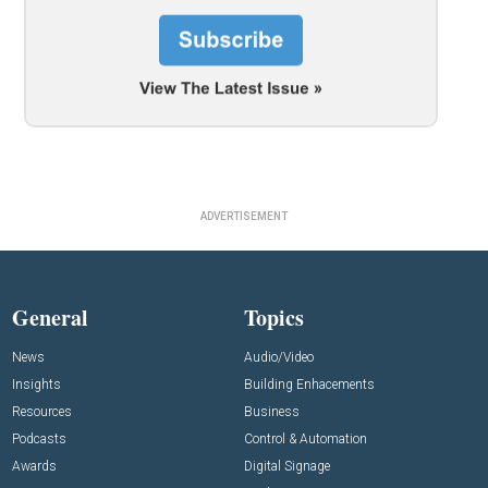
ADVERTISEMENT
General
Topics
News
Audio/Video
Insights
Building Enhacements
Resources
Business
Podcasts
Control & Automation
Awards
Digital Signage