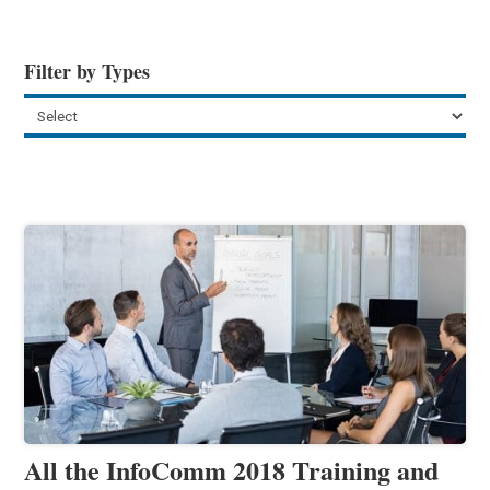
Filter by Types
All the InfoComm 2018 Training and