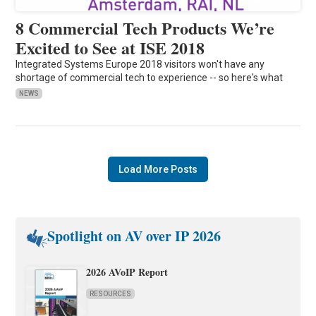
8 Commercial Tech Products We’re
Excited to See at ISE 2018
Integrated Systems Europe 2018 visitors won't have any
shortage of commercial tech to experience -- so here's what
NEWS
Load More Posts
Spotlight on AV over IP 2026
2026 AVoIP Report
RESOURCES