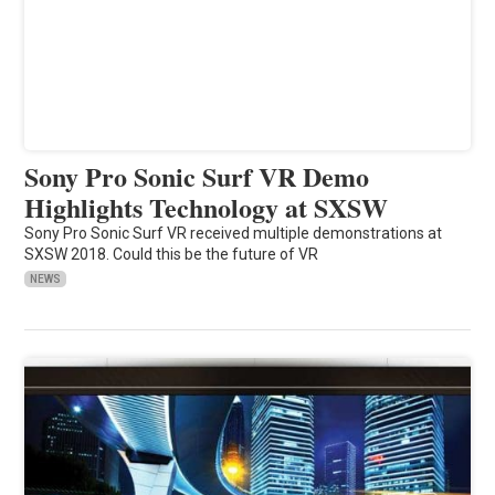
Sony Pro Sonic Surf VR Demo
Highlights Technology at SXSW
Sony Pro Sonic Surf VR received multiple demonstrations at
SXSW 2018. Could this be the future of VR
NEWS