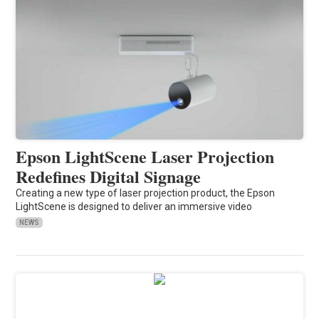
Epson LightScene Laser Projection
Redefines Digital Signage
Creating a new type of laser projection product, the Epson
LightScene is designed to deliver an immersive video
NEWS