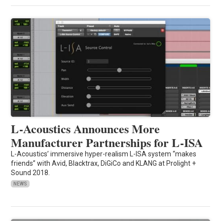
L-Acoustics Announces More
Manufacturer Partnerships for L-ISA
L-Acoustics’ immersive hyper-realism L-ISA system “makes
friends” with Avid, Blacktrax, DiGiCo and KLANG at Prolight +
Sound 2018.
NEWS