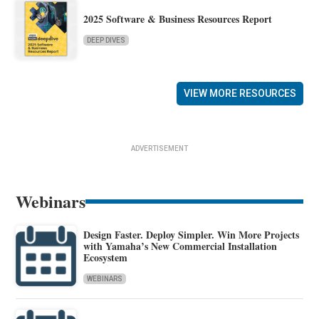
2025 Software & Business Resources Report
DEEP DIVES
VIEW MORE RESOURCES
ADVERTISEMENT
Webinars
Design Faster. Deploy Simpler. Win More Projects
with Yamaha’s New Commercial Installation
Ecosystem
WEBINARS