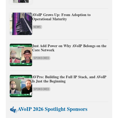
AVoIP Grows Up: From Adoption to
Operational Maturity
NEWS
Just Add Power on Why AVoIP Belongs on the
Core Network
SPONSORED
AVPro: Building the Full IP Stack, and AVoIP
Is Just the Beginning
SPONSORED
AVoIP 2026 Spotlight Sponsors