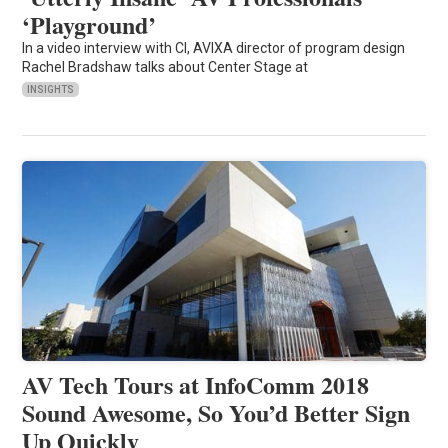
‘Playground’
In a video interview with CI, AVIXA director of program design
Rachel Bradshaw talks about Center Stage at
INSIGHTS
AV Tech Tours at InfoComm 2018
Sound Awesome, So You’d Better Sign
Up Quickly