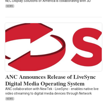
NEC Display Solutions of America is collaborating with 3D
NEWS
ANC Announces Release of LiveSync
Digital Media Operating System
ANC collaboration with NewTek - LiveSync - enables native live
video streaming to digital media devices through Network
NEWS