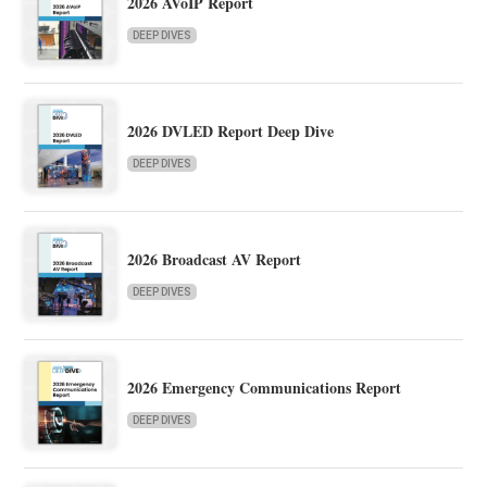
2026 AVoIP Report
DEEP DIVES
2026 DVLED Report Deep Dive
DEEP DIVES
2026 Broadcast AV Report
DEEP DIVES
2026 Emergency Communications Report
DEEP DIVES