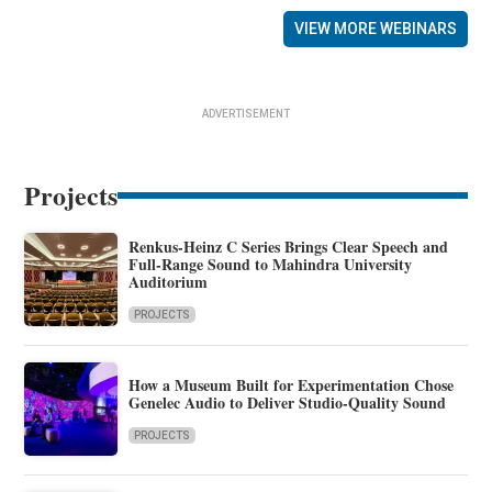
VIEW MORE WEBINARS
ADVERTISEMENT
Projects
Renkus-Heinz C Series Brings Clear Speech and
Full-Range Sound to Mahindra University
Auditorium
PROJECTS
How a Museum Built for Experimentation Chose
Genelec Audio to Deliver Studio-Quality Sound
PROJECTS