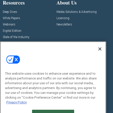
Resources
About Us
Deep Dives
Media Solutions & Advertising
White Papers
Licensing
Webinars
Newsletters
Digital Edition
State of the Industry
View All Resources >>
Events
Contact Us
Commercial Integrator Expo
Contact Us
Commercial Integrator Webinars
Customer Sevice
This website uses cookies to enhance user experience and to
Social:
analyze performance and traffic on our website. We also share
information about your use of our site with our social media,
advertising and analytics partners. By continuing, you agree to
our use of cookies. You can manage your cookie settings by
clicking on "Cookie Preference Center" or find out more in our
Privacy Policy