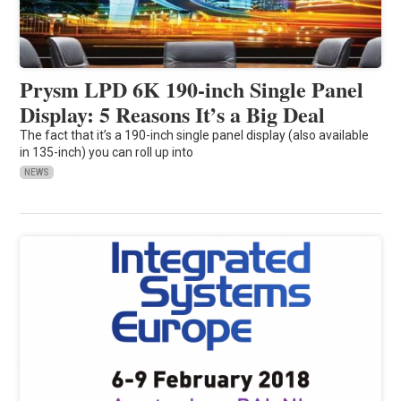
Prysm LPD 6K 190-inch Single Panel
Display: 5 Reasons It’s a Big Deal
The fact that it’s a 190-inch single panel display (also available
in 135-inch) you can roll up into
NEWS