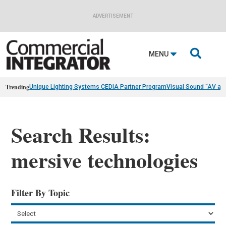
ADVERTISEMENT

MENU
Trending
Unique Lighting Systems CEDIA Partner Program
Visual Sound “AV as
Search Results:
mersive technologies
Filter By Topic