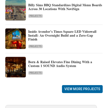
Billy Sims BBQ Standardizes Digital Menu Boards
Across 30 Locations With NoviSign
PROJECTS
Inside Avendor’s Times Square LED Videowall
Install: An Overnight Build and a Zero-Gap
Finish
PROJECTS
Born & Raised Elevates Fine Dining With a
Custom 1 SOUND Audio System
PROJECTS
VIEW MORE PROJECTS