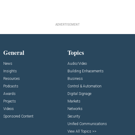
ADVERTISEMENT
General
Topics
News
Audio/Video
Insights
Building Enhacements
Resources
Business
Podcasts
Control & Automation
Awards
Digital Signage
Projects
Markets
Videos
Networks
Sponsored Content
Security
Unified Communications
View All Topics >>