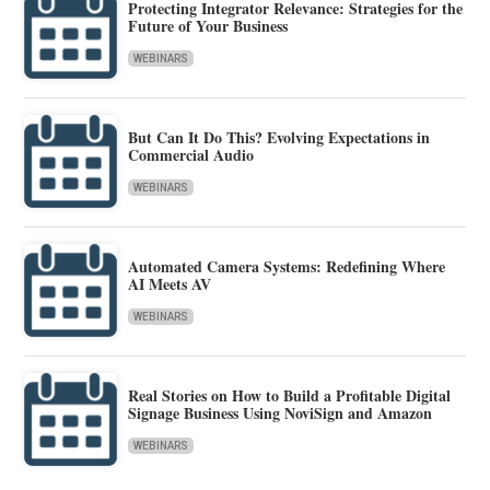
Protecting Integrator Relevance: Strategies for the
Future of Your Business
WEBINARS
But Can It Do This? Evolving Expectations in
Commercial Audio
WEBINARS
Automated Camera Systems: Redefining Where
AI Meets AV
WEBINARS
Real Stories on How to Build a Profitable Digital
Signage Business Using NoviSign and Amazon
WEBINARS