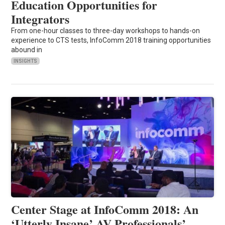
Education Opportunities for
Integrators
From one-hour classes to three-day workshops to hands-on
experience to CTS tests, InfoComm 2018 training opportunities
abound in
INSIGHTS
Center Stage at InfoComm 2018: An
‘Utterly Insane’ AV Professionals’