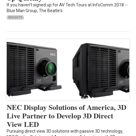
If you haven't signed up for AV Tech Tours at InfoComm 2018 --
Blue Man Group, The Beatle's
INSIGHTS
NEC Display Solutions of America, 3D
Live Partner to Develop 3D Direct
View LED
Pursuing direct view 3D solutions with passive 3D technology,