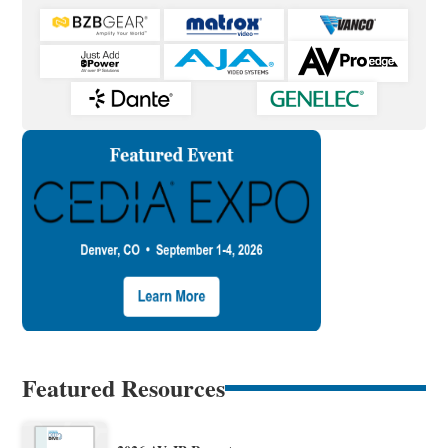
Featured Resources