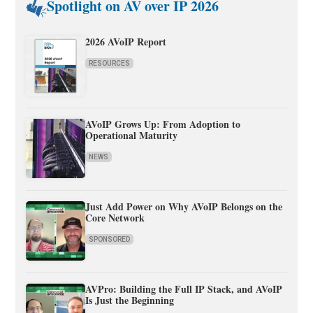
Spotlight on AV over IP 2026
2026 AVoIP Report
RESOURCES
AVoIP Grows Up: From Adoption to
Operational Maturity
NEWS
Just Add Power on Why AVoIP Belongs on the
Core Network
SPONSORED
AVPro: Building the Full IP Stack, and AVoIP
Is Just the Beginning