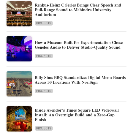
Renkus-Heinz C Series Brings Clear Speech and
Full-Range Sound to Mahindra University
Auditorium
PROJECTS
How a Museum Built for Experimentation Chose
Genelec Audio to Deliver Studio-Quality Sound
PROJECTS
Billy Sims BBQ Standardizes Digital Menu Boards
Across 30 Locations With NoviSign
PROJECTS
Inside Avendor’s Times Square LED Videowall
Install: An Overnight Build and a Zero-Gap
Finish
PROJECTS