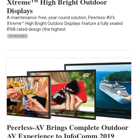
Xtreme™ High Bright Outdoor
Displays
A maintenance-free, year-round solution, Peerless-AV’s
Xtreme™ High Bright Outdoor Displays feature a fully sealed
IP68-rated design (the highest
SPONSORED
Peerless-AV Brings Complete Outdoor
AV Experience to InfoComm 2019