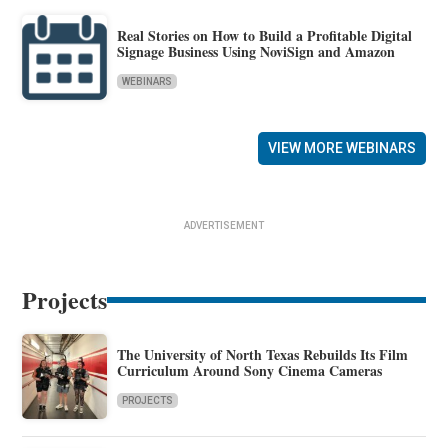
Real Stories on How to Build a Profitable Digital
Signage Business Using NoviSign and Amazon
WEBINARS
VIEW MORE WEBINARS
ADVERTISEMENT
Projects
The University of North Texas Rebuilds Its Film
Curriculum Around Sony Cinema Cameras
PROJECTS