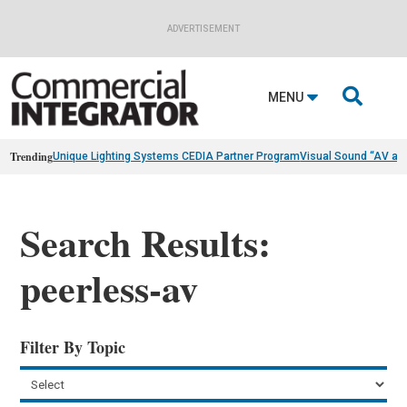
ADVERTISEMENT

MENU
Trending
Unique Lighting Systems CEDIA Partner Program
Visual Sound “AV as
Search Results:
peerless-av
Filter By Topic