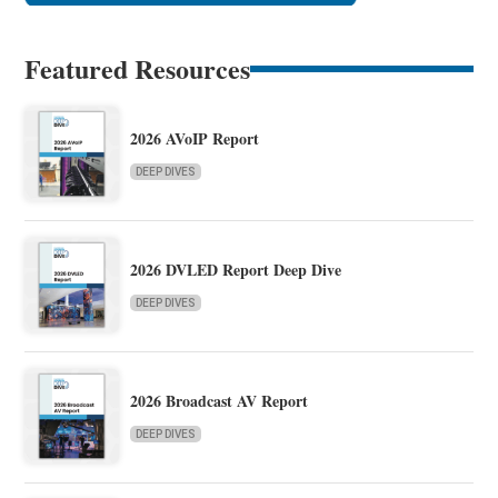
Featured Resources
2026 AVoIP Report
DEEP DIVES
2026 DVLED Report Deep Dive
DEEP DIVES
2026 Broadcast AV Report
DEEP DIVES