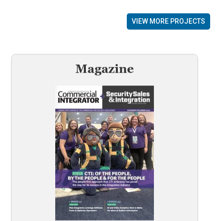
VIEW MORE PROJECTS