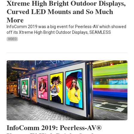
Xtreme High Bright Outdoor Displays,
Curved LED Mounts and So Much
More
InfoComm 2019 was a big event for Peerless-AV which showed
off its Xtreme High Bright Outdoor Displays, SEAMLESS
VIDEO
InfoComm 2019: Peerless-AV®