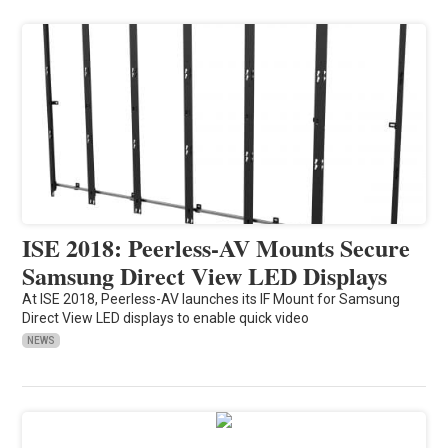
ISE 2018: Peerless-AV Mounts Secure
Samsung Direct View LED Displays
At ISE 2018, Peerless-AV launches its IF Mount for Samsung
Direct View LED displays to enable quick video
NEWS