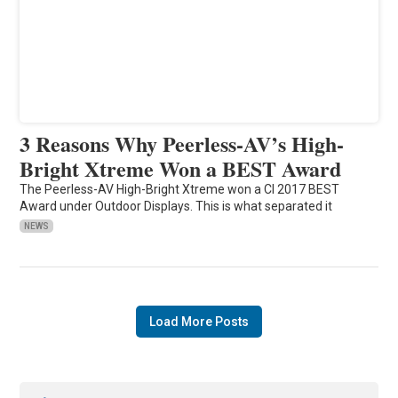
3 Reasons Why Peerless-AV’s High-
Bright Xtreme Won a BEST Award
The Peerless-AV High-Bright Xtreme won a CI 2017 BEST
Award under Outdoor Displays. This is what separated it
NEWS
Load More Posts