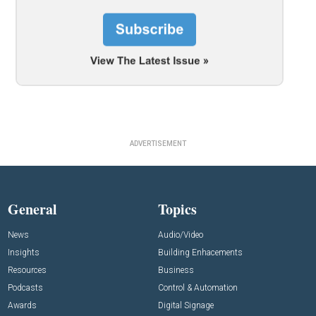
ADVERTISEMENT
General
Topics
News
Audio/Video
Insights
Building Enhacements
Resources
Business
Podcasts
Control & Automation
Awards
Digital Signage