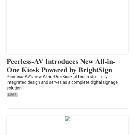
Peerless-AV Introduces New All-in-
One Kiosk Powered by BrightSign
Peerless-AV’s new All-in-One Kiosk offers a slim, fully
integrated design and serves as a complete digital signage
solution
NEWS