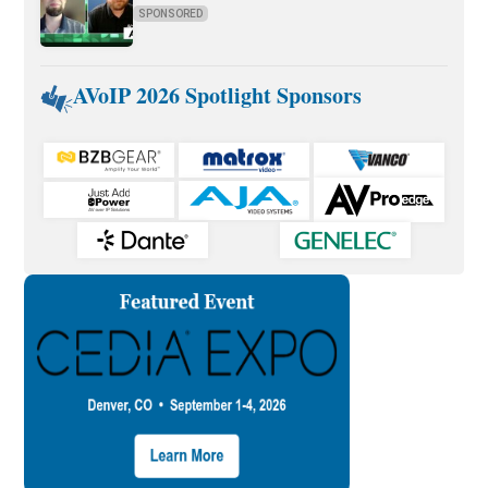
SPONSORED
AVoIP 2026 Spotlight Sponsors