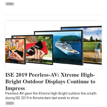
NEWS
ISE 2019 Peerless-AV: Xtreme High-
Bright Outdoor Displays Continue to
Impress
Peerless-AV gave the Xtreme High-Bright outdoor line a bath
during ISE 2019 in Amsterdam last week to show
VIDEO