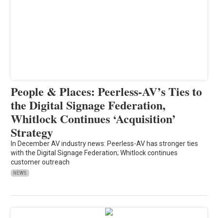
People & Places: Peerless-AV’s Ties to
the Digital Signage Federation,
Whitlock Continues ‘Acquisition’
Strategy
In December AV industry news: Peerless-AV has stronger ties
with the Digital Signage Federation; Whitlock continues
customer outreach
NEWS