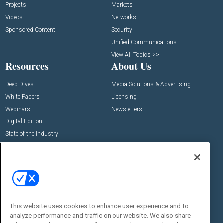
Projects
Markets
Videos
Networks
Sponsored Content
Security
Unified Communications
View All Topics >>
Resources
About Us
Deep Dives
Media Solutions & Advertising
White Papers
Licensing
Webinars
Newsletters
Digital Edition
State of the Industry
View All Resources >>
Events
Contact Us
Commercial Integrator Expo
Contact Us
Commercial Integrator Webinars
Customer Sevice
This website uses cookies to enhance user experience and to
Social:
analyze performance and traffic on our website. We also share