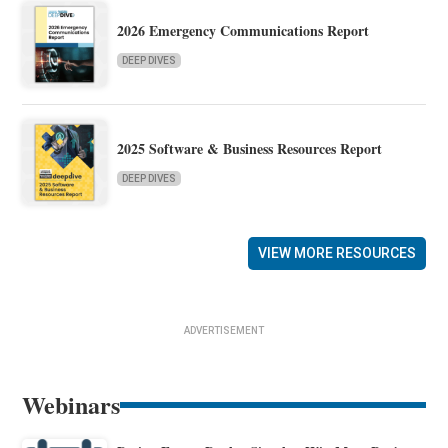
2026 Emergency Communications Report
DEEP DIVES
2025 Software & Business Resources Report
DEEP DIVES
VIEW MORE RESOURCES
ADVERTISEMENT
Webinars