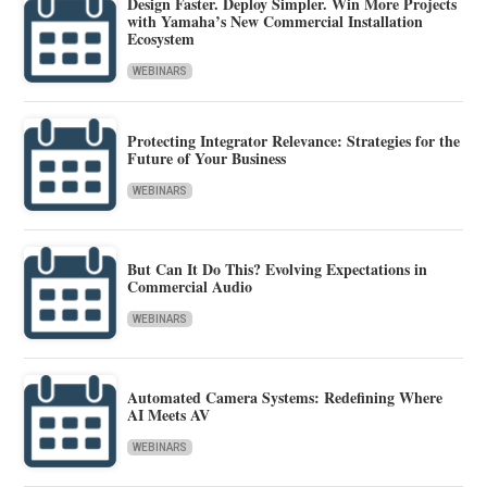
Design Faster. Deploy Simpler. Win More Projects
with Yamaha’s New Commercial Installation
Ecosystem
WEBINARS
Protecting Integrator Relevance: Strategies for the
Future of Your Business
WEBINARS
But Can It Do This? Evolving Expectations in
Commercial Audio
WEBINARS
Automated Camera Systems: Redefining Where
AI Meets AV
WEBINARS