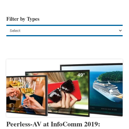
Filter by Types
Peerless-AV at InfoComm 2019: