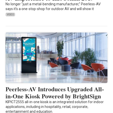
No longer “just a metal-bending manufacturer,” Peerless-AV
says it’s a one-stop-shop for outdoor AV and will show it
VIDEO
Peerless-AV Introduces Upgraded All-
in-One Kiosk Powered by BrightSign
KIPICT2555 all-in-one kiosk is an integrated solution for indoor
applications, including in hospitality, retail, corporate,
entertainment and education.