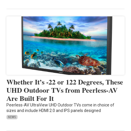
Whether It’s -22 or 122 Degrees, These
UHD Outdoor TVs from Peerless-AV
Are Built For It
Peerless-AV UltraView UHD Outdoor TVs come in choice of
sizes and include HDMI 2.0 and IPS panels designed
NEWS