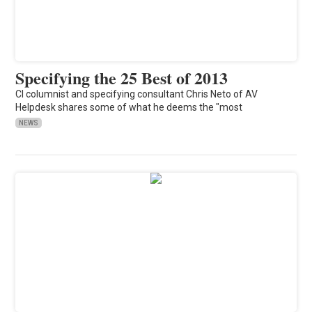
Specifying the 25 Best of 2013
CI columnist and specifying consultant Chris Neto of AV
Helpdesk shares some of what he deems the "most
NEWS