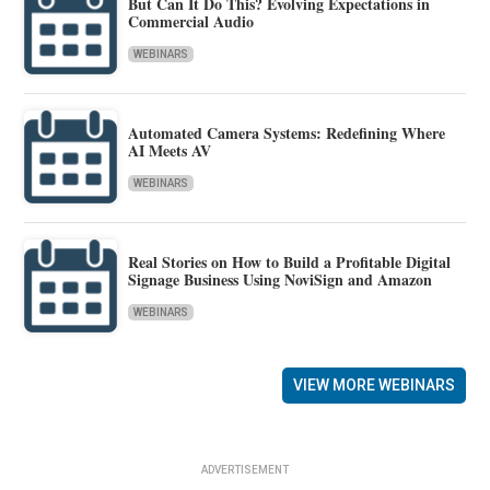
But Can It Do This? Evolving Expectations in
Commercial Audio
WEBINARS
Automated Camera Systems: Redefining Where
AI Meets AV
WEBINARS
Real Stories on How to Build a Profitable Digital
Signage Business Using NoviSign and Amazon
WEBINARS
VIEW MORE WEBINARS
ADVERTISEMENT