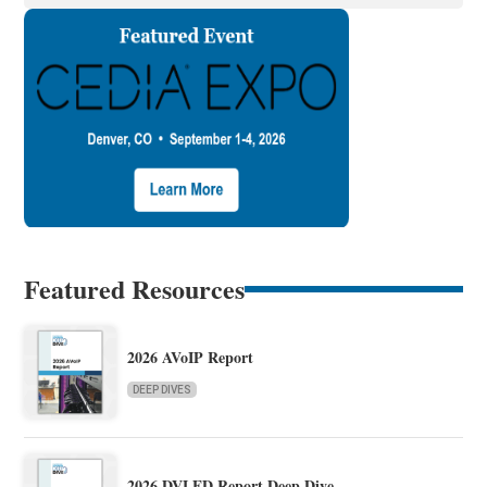
Featured Resources
2026 AVoIP Report
DEEP DIVES
2026 DVLED Report Deep Dive