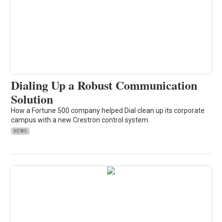
Dialing Up a Robust Communication
Solution
How a Fortune 500 company helped Dial clean up its corporate
campus with a new Crestron control system.
NEWS