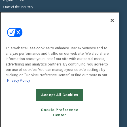
State of the Industry
View All Resources >>
Events
Contact Us
Commercial Integrator Expo
Contact Us
Commercial Integrator Webinars
Customer Sevice
This website uses cookies to enhance user experience and to
Social:
analyze performance and traffic on our website. We also share
information about your use of our site with our social media,
advertising and analytics partners. By continuing, you agree to
our use of cookies. You can manage your cookie settings by
clicking on "Cookie Preference Center" or find out more in our
Privacy Policy
Accept All Cookies
© 2026
Emerald X, LLC.
All Rights Reserved
ABOUT
CAREERS
AUTHORIZED SERVICE PROVIDERS
EVENT
Cookie Preference
STANDARDS OF CONDUCT
YOUR PRIVACY CHOICES
Center
TERMS OF USE
PRIVACY POLICY