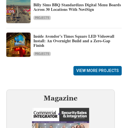
Billy Sims BBQ Standardizes Digital Menu Boards
Across 30 Locations With NoviSign
PROJECTS
Inside Avendor’s Times Square LED Videowall
Install: An Overnight Build and a Zero-Gap
Finish
PROJECTS
VIEW MORE PROJECTS