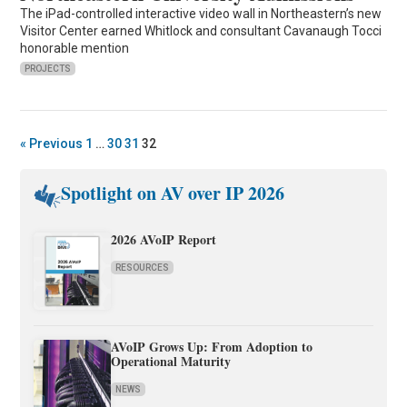
The iPad-controlled interactive video wall in Northeastern’s new
Visitor Center earned Whitlock and consultant Cavanaugh Tocci
honorable mention
PROJECTS
« Previous
1
…
30
31
32
Spotlight on AV over IP 2026
2026 AVoIP Report
RESOURCES
AVoIP Grows Up: From Adoption to
Operational Maturity
NEWS