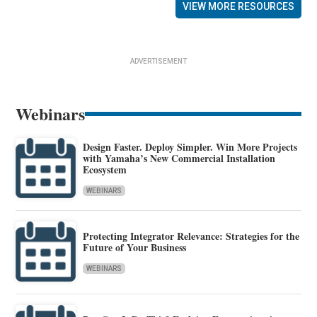
VIEW MORE RESOURCES
ADVERTISEMENT
Webinars
Design Faster. Deploy Simpler. Win More Projects
with Yamaha’s New Commercial Installation
Ecosystem
WEBINARS
Protecting Integrator Relevance: Strategies for the
Future of Your Business
WEBINARS