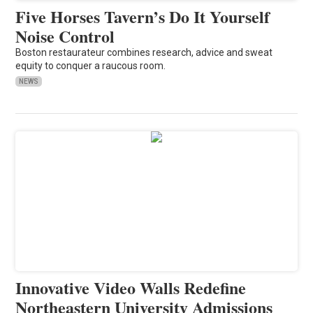
Five Horses Tavern’s Do It Yourself
Noise Control
Boston restaurateur combines research, advice and sweat
equity to conquer a raucous room.
NEWS
Innovative Video Walls Redefine
Northeastern University Admissions