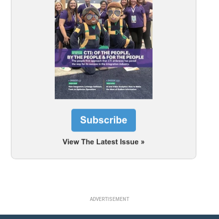
ADVERTISEMENT