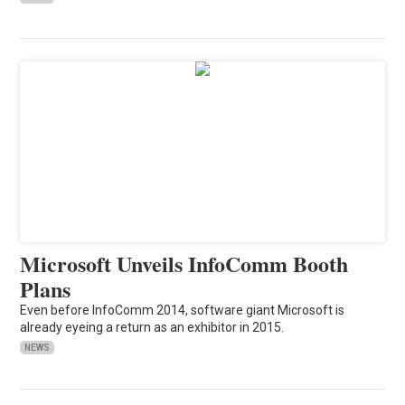
Microsoft Unveils InfoComm Booth
Plans
Even before InfoComm 2014, software giant Microsoft is
already eyeing a return as an exhibitor in 2015.
NEWS