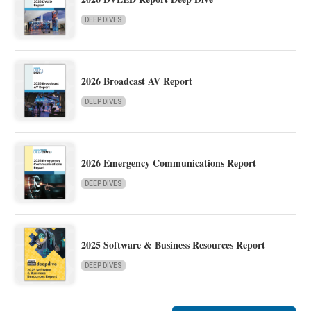
DEEP DIVES
2026 Broadcast AV Report
DEEP DIVES
2026 Emergency Communications Report
DEEP DIVES
2025 Software & Business Resources Report
DEEP DIVES