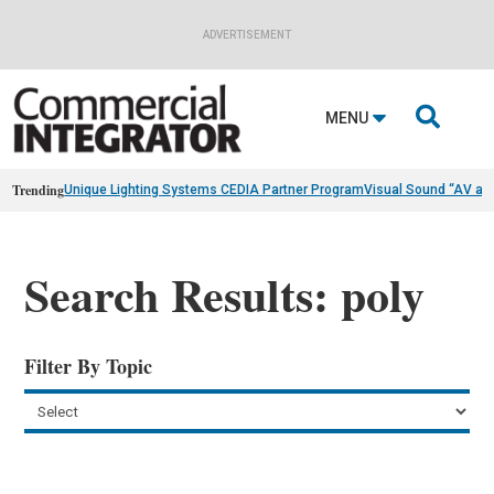
ADVERTISEMENT

MENU
Trending
Unique Lighting Systems CEDIA Partner Program
Visual Sound “AV as
Search Results: poly
Filter By Topic