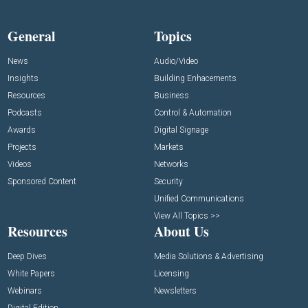
General
Topics
News
Audio/Video
Insights
Building Enhacements
Resources
Business
Podcasts
Control & Automation
Awards
Digital Signage
Projects
Markets
Videos
Networks
Sponsored Content
Security
Unified Communications
View All Topics >>
Resources
About Us
Deep Dives
Media Solutions & Advertising
White Papers
Licensing
Webinars
Newsletters
Digital Edition