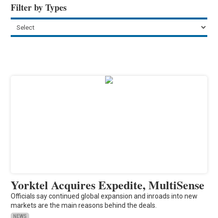
Filter by Types
Yorktel Acquires Expedite, MultiSense
Officials say continued global expansion and inroads into new
markets are the main reasons behind the deals.
NEWS