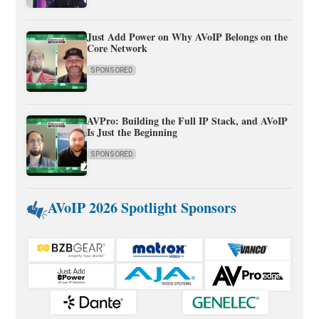
Just Add Power on Why AVoIP Belongs on the
Core Network
SPONSORED
AVPro: Building the Full IP Stack, and AVoIP
Is Just the Beginning
SPONSORED
AVoIP 2026 Spotlight Sponsors