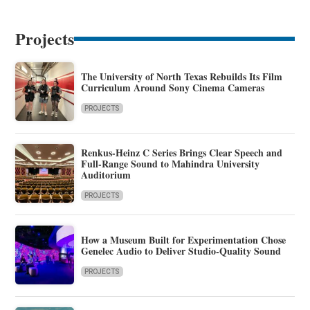
Projects
The University of North Texas Rebuilds Its Film
Curriculum Around Sony Cinema Cameras
PROJECTS
Renkus-Heinz C Series Brings Clear Speech and
Full-Range Sound to Mahindra University
Auditorium
PROJECTS
How a Museum Built for Experimentation Chose
Genelec Audio to Deliver Studio-Quality Sound
PROJECTS