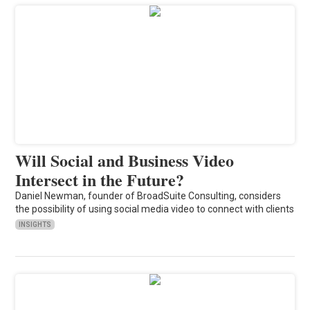
Will Social and Business Video
Intersect in the Future?
Daniel Newman, founder of BroadSuite Consulting, considers
the possibility of using social media video to connect with clients
INSIGHTS