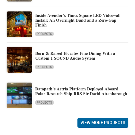
Inside Avendor’s Times Square LED Videowall
Install: An Overnight Build and a Zero-Gap
Finish
PROJECTS
Born & Raised Elevates Fine Dining With a
Custom 1 SOUND Audio System
PROJECTS
Datapath’s Aetria Platform Deployed Aboard
Polar Research Ship RRS Sir David Attenborough
PROJECTS
VIEW MORE PROJECTS