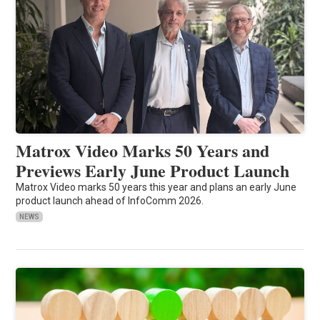
Matrox Video Marks 50 Years and
Previews Early June Product Launch
Matrox Video marks 50 years this year and plans an early June
product launch ahead of InfoComm 2026.
NEWS