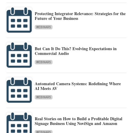
Protecting Integrator Relevance: Strategies for the
Future of Your Business
WEBINARS
But Can It Do This? Evolving Expectations in
Commercial Audio
WEBINARS
Automated Camera Systems: Redefining Where
AI Meets AV
WEBINARS
Real Stories on How to Build a Profitable Digital
Signage Business Using NoviSign and Amazon
WEBINARS