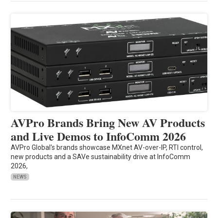
AVPro Brands Bring New AV Products
and Live Demos to InfoComm 2026
AVPro Global's brands showcase MXnet AV-over-IP, RTI control,
new products and a SAVe sustainability drive at InfoComm
2026,
NEWS