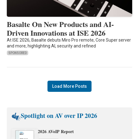
Basalte On New Products and AI-
Driven Innovations at ISE 2026
At ISE 2026, Basalte debuts Miro Pro remote, Core Super server
and more, highlighting AI, security and refined
SPONSORED
Load More Posts
Spotlight on AV over IP 2026
2026 AVoIP Report