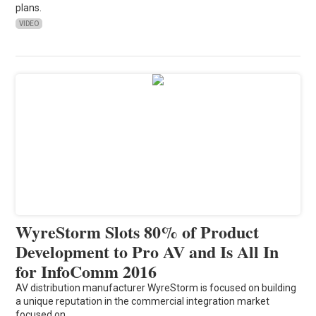
plans.
VIDEO
WyreStorm Slots 80% of Product
Development to Pro AV and Is All In
for InfoComm 2016
AV distribution manufacturer WyreStorm is focused on building
a unique reputation in the commercial integration market
focused on