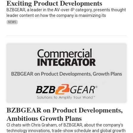
Exciting Product Developments
BZBGEAR, a leader in the AV-over-IP category, presents thought
leader content on how the company is maximizing its
NEWS
BZBGEAR on Product Developments,
Ambitious Growth Plans
CI chats with Chris Graham, of BZBGEAR, about the company’s
technology innovations, trade-show schedule and global growth