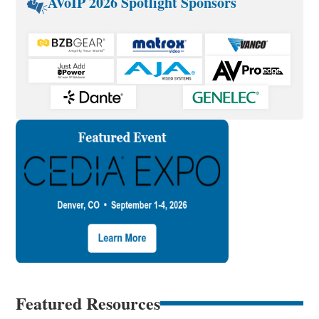
AVoIP 2026 Spotlight Sponsors
Featured Resources