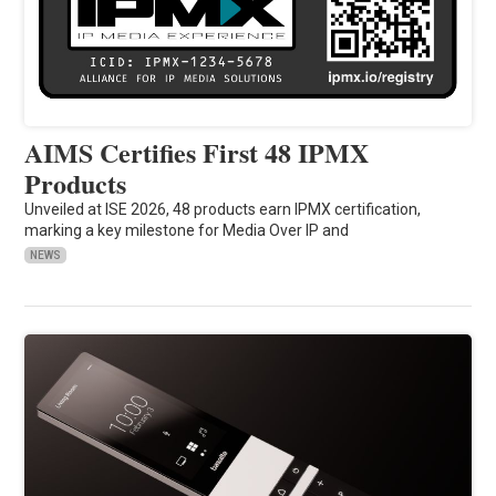
AIMS Certifies First 48 IPMX
Products
Unveiled at ISE 2026, 48 products earn IPMX certification,
marking a key milestone for Media Over IP and
NEWS