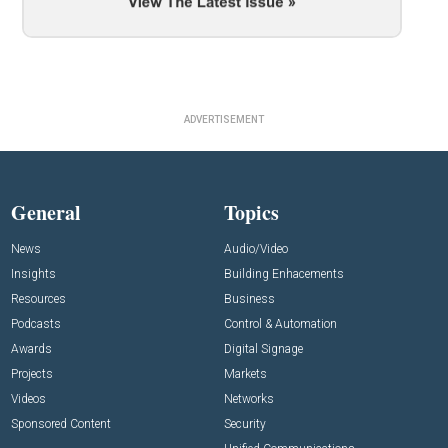
ADVERTISEMENT
General
Topics
News
Audio/Video
Insights
Building Enhacements
Resources
Business
Podcasts
Control & Automation
Awards
Digital Signage
Projects
Markets
Videos
Networks
Sponsored Content
Security