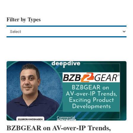
Filter by Types
BZBGEAR on AV-over-IP Trends,