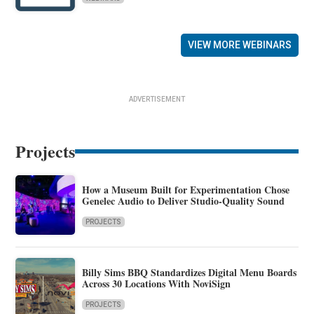
VIEW MORE WEBINARS
ADVERTISEMENT
Projects
How a Museum Built for Experimentation Chose
Genelec Audio to Deliver Studio-Quality Sound
PROJECTS
Billy Sims BBQ Standardizes Digital Menu Boards
Across 30 Locations With NoviSign
PROJECTS