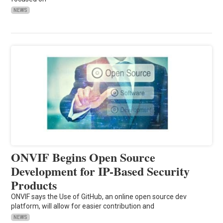
NEWS
ONVIF Begins Open Source
Development for IP-Based Security
Products
ONVIF says the Use of GitHub, an online open source dev
platform, will allow for easier contribution and
NEWS