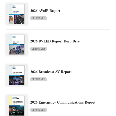
2026 AVoIP Report
DEEP DIVES
2026 DVLED Report Deep Dive
DEEP DIVES
2026 Broadcast AV Report
DEEP DIVES
2026 Emergency Communications Report
DEEP DIVES