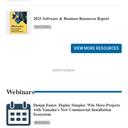
2025 Software & Business Resources Report
DEEP DIVES
VIEW MORE RESOURCES
ADVERTISEMENT
Webinars
Design Faster. Deploy Simpler. Win More Projects
with Yamaha’s New Commercial Installation
Ecosystem
WEBINARS