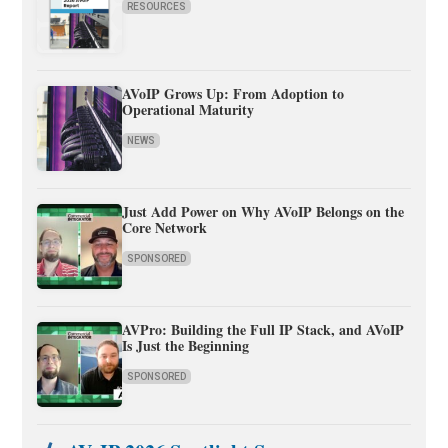
RESOURCES
AVoIP Grows Up: From Adoption to
Operational Maturity
NEWS
Just Add Power on Why AVoIP Belongs on the
Core Network
SPONSORED
AVPro: Building the Full IP Stack, and AVoIP
Is Just the Beginning
SPONSORED