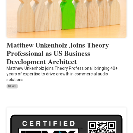
Matthew Unkenholz Joins Theory
Professional as US Business
Development Architect
Matthew Unkenholz joins Theory Professional, bringing 40+
years of expertise to drive growth in commercial audio
solutions.
NEWS