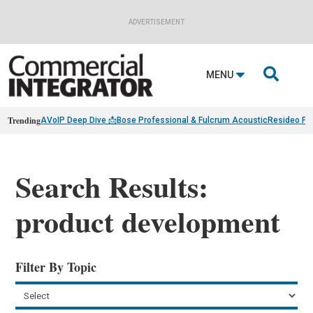
ADVERTISEMENT

MENU
Trending
AVoIP Deep Dive 📩
Bose Professional & Fulcrum Acoustic
Resideo Fin
Search Results:
product development
Filter By Topic