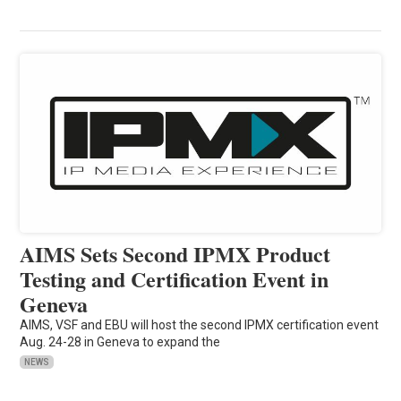
AIMS Sets Second IPMX Product
Testing and Certification Event in
Geneva
AIMS, VSF and EBU will host the second IPMX certification event
Aug. 24-28 in Geneva to expand the
NEWS