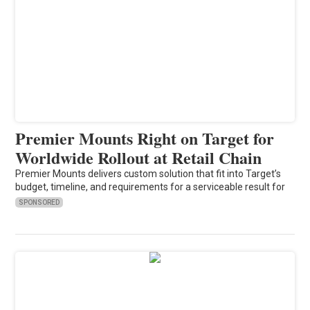
Premier Mounts Right on Target for
Worldwide Rollout at Retail Chain
Premier Mounts delivers custom solution that fit into Target’s
budget, timeline, and requirements for a serviceable result for
SPONSORED