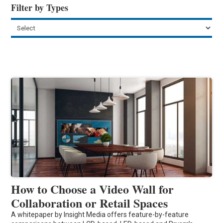
Filter by Types
How to Choose a Video Wall for
Collaboration or Retail Spaces
A whitepaper by Insight Media offers feature-by-feature