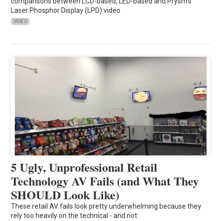
comparisons between LCD-based, LED-based and Prysm’s
Laser Phosphor Display (LPD) video
VIDEO
5 Ugly, Unprofessional Retail
Technology AV Fails (and What They
SHOULD Look Like)
These retail AV fails look pretty underwhelming because they
rely too heavily on the technical - and not