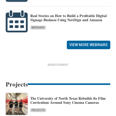
Real Stories on How to Build a Profitable Digital
Signage Business Using NoviSign and Amazon
WEBINARS
VIEW MORE WEBINARS
ADVERTISEMENT
Projects
The University of North Texas Rebuilds Its Film
Curriculum Around Sony Cinema Cameras
PROJECTS