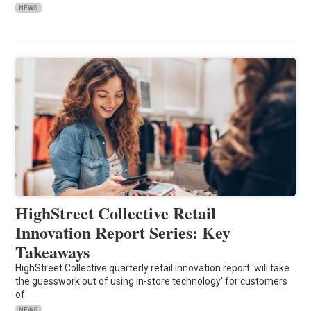
NEWS
HighStreet Collective Retail
Innovation Report Series: Key
Takeaways
HighStreet Collective quarterly retail innovation report ‘will take
the guesswork out of using in-store technology' for customers
of
NEWS