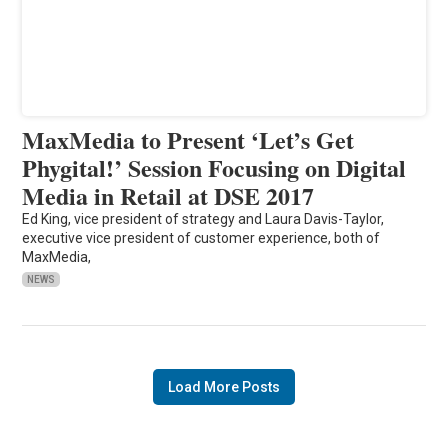
MaxMedia to Present ‘Let’s Get
Phygital!’ Session Focusing on Digital
Media in Retail at DSE 2017
Ed King, vice president of strategy and Laura Davis-Taylor,
executive vice president of customer experience, both of
MaxMedia,
NEWS
Load More Posts