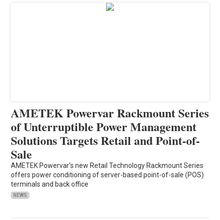
AMETEK Powervar Rackmount Series
of Unterruptible Power Management
Solutions Targets Retail and Point-of-
Sale
AMETEK Powervar’s new Retail Technology Rackmount Series
offers power conditioning of server-based point-of-sale (POS)
terminals and back office
NEWS