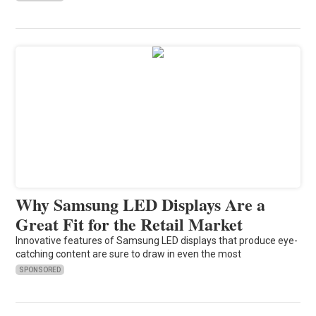
Why Samsung LED Displays Are a
Great Fit for the Retail Market
Innovative features of Samsung LED displays that produce eye-
catching content are sure to draw in even the most
SPONSORED