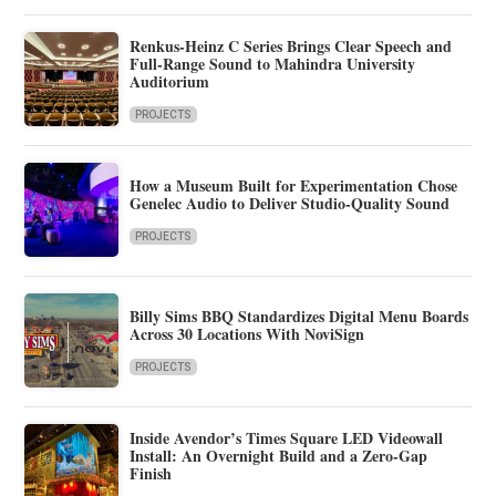
Renkus-Heinz C Series Brings Clear Speech and
Full-Range Sound to Mahindra University
Auditorium
PROJECTS
How a Museum Built for Experimentation Chose
Genelec Audio to Deliver Studio-Quality Sound
PROJECTS
Billy Sims BBQ Standardizes Digital Menu Boards
Across 30 Locations With NoviSign
PROJECTS
Inside Avendor’s Times Square LED Videowall
Install: An Overnight Build and a Zero-Gap
Finish