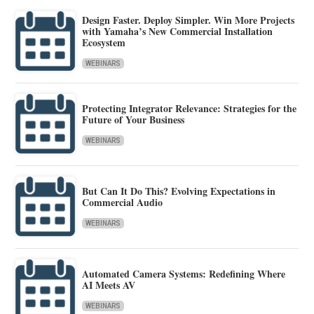
Design Faster. Deploy Simpler. Win More Projects
with Yamaha’s New Commercial Installation
Ecosystem
WEBINARS
Protecting Integrator Relevance: Strategies for the
Future of Your Business
WEBINARS
But Can It Do This? Evolving Expectations in
Commercial Audio
WEBINARS
Automated Camera Systems: Redefining Where
AI Meets AV
WEBINARS