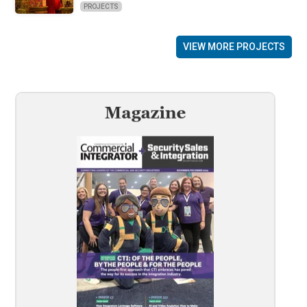
PROJECTS
VIEW MORE PROJECTS