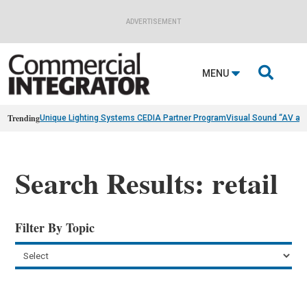
ADVERTISEMENT

MENU
Trending
Unique Lighting Systems CEDIA Partner Program
Visual Sound “AV as
Search Results: retail
Filter By Topic