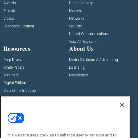
Awards
Digital Signage
Projects
Markets
Videos
Networks
Sponsored Content
Security
Unified Communications
View All Topics >>
Resources
About Us
Deep Dives
Media Solutions & Advertising
White Papers
Licensing
Webinars
Newsletters
Digital Edition
State of the Industry
View All Resources >>
Events
Contact Us
Commercial Integrator Expo
Contact Us
Commercial Integrator Webinars
Customer Sevice
This website uses cookies to enhance user experience and to
Social: