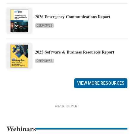
2026 Emergency Communications Report
DEEP DIVES
2025 Software & Business Resources Report
DEEP DIVES
VIEW MORE RESOURCES
ADVERTISEMENT
Webinars