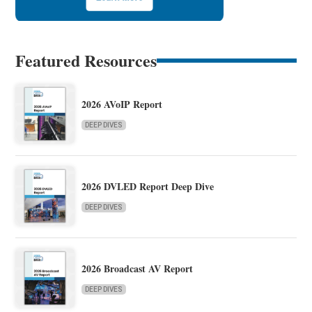
Featured Resources
2026 AVoIP Report
DEEP DIVES
2026 DVLED Report Deep Dive
DEEP DIVES
2026 Broadcast AV Report
DEEP DIVES