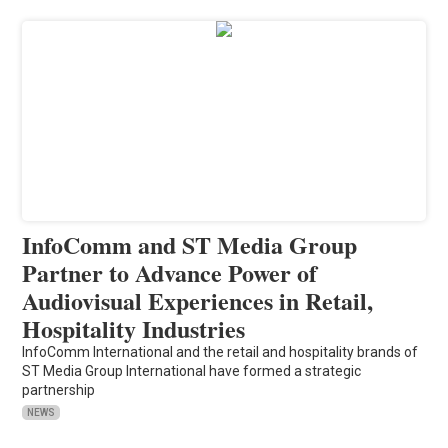
InfoComm and ST Media Group
Partner to Advance Power of
Audiovisual Experiences in Retail,
Hospitality Industries
InfoComm International and the retail and hospitality brands of
ST Media Group International have formed a strategic
partnership
NEWS