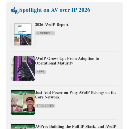
Spotlight on AV over IP 2026
2026 AVoIP Report
RESOURCES
AVoIP Grows Up: From Adoption to
Operational Maturity
NEWS
Just Add Power on Why AVoIP Belongs on the
Core Network
SPONSORED
AVPro: Building the Full IP Stack, and AVoIP