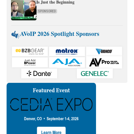
Is Just the Beginning
SPONSORED
AVoIP 2026 Spotlight Sponsors