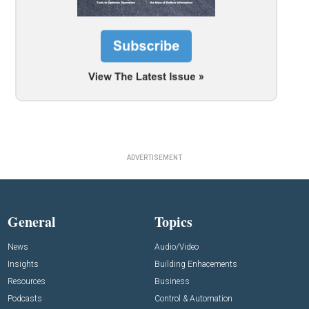
ADVERTISEMENT
General
Topics
News
Audio/Video
Insights
Building Enhacements
Resources
Business
Podcasts
Control & Automation