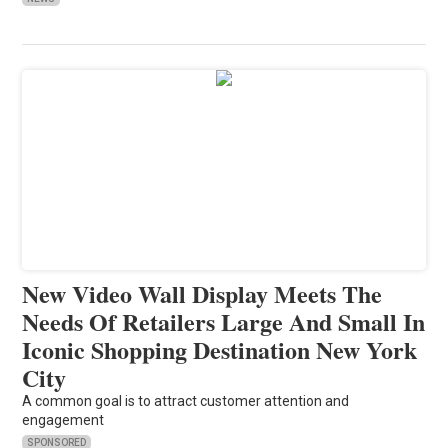
New Video Wall Display Meets The
Needs Of Retailers Large And Small In
Iconic Shopping Destination New York
City
A common goal is to attract customer attention and
engagement
SPONSORED