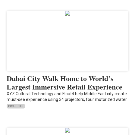
Dubai City Walk Home to World’s
Largest Immersive Retail Experience
XYZ Cultural Technology and Float4 help Middle East city create
must-see experience using 34 projectors, four motorized water
PROJECTS