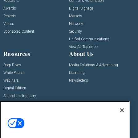
Podcasts
Control & Automation
Awards
Digital Signage
Projects
Markets
Videos
Networks
Sponsored Content
Security
Unified Communications
View All Topics >>
Resources
About Us
Deep Dives
Media Solutions & Advertising
White Papers
Licensing
Webinars
Newsletters
Digital Edition
State of the Industry
View All Resources >>
Events
Contact Us
Commercial Integrator Expo
Contact Us
Commercial Integrator Webinars
Customer Sevice