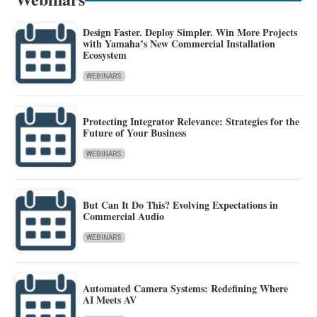
Design Faster. Deploy Simpler. Win More Projects
with Yamaha’s New Commercial Installation
Ecosystem
WEBINARS
Protecting Integrator Relevance: Strategies for the
Future of Your Business
WEBINARS
But Can It Do This? Evolving Expectations in
Commercial Audio
WEBINARS
Automated Camera Systems: Redefining Where
AI Meets AV