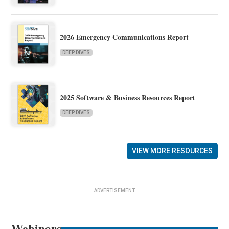
2026 Emergency Communications Report
DEEP DIVES
2025 Software & Business Resources Report
DEEP DIVES
VIEW MORE RESOURCES
ADVERTISEMENT
Webinars