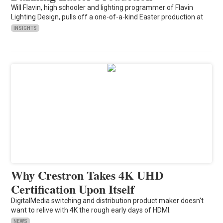
Will Flavin, high schooler and lighting programmer of Flavin
Lighting Design, pulls off a one-of-a-kind Easter production at
INSIGHTS
Why Crestron Takes 4K UHD
Certification Upon Itself
DigitalMedia switching and distribution product maker doesn't
want to relive with 4K the rough early days of HDMI.
NEWS