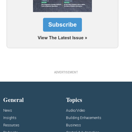
ADVERTISEMENT
General
Topics
News
Audio/Video
Insights
Building Enhacements
Resources
Business