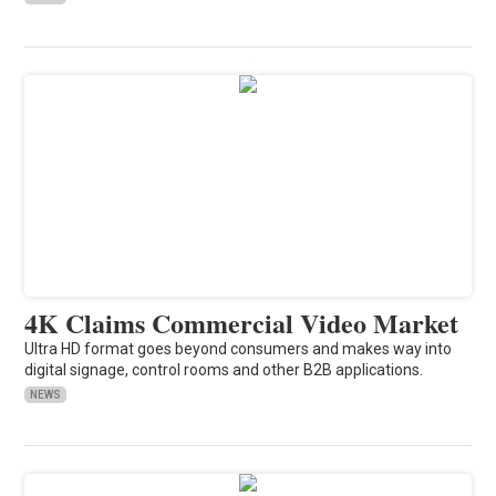
4K Claims Commercial Video Market
Ultra HD format goes beyond consumers and makes way into
digital signage, control rooms and other B2B applications.
NEWS