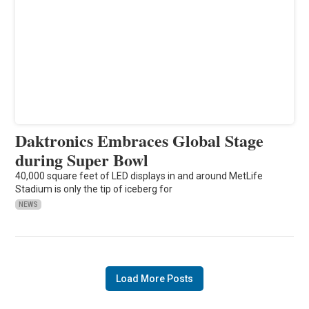
Daktronics Embraces Global Stage
during Super Bowl
40,000 square feet of LED displays in and around MetLife
Stadium is only the tip of iceberg for
NEWS
Load More Posts