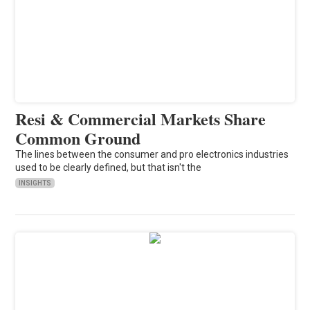
Resi & Commercial Markets Share
Common Ground
The lines between the consumer and pro electronics industries
used to be clearly defined, but that isn't the
INSIGHTS