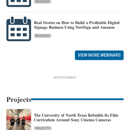
WEBINARS
Real Stories on How to Build a Profitable Digital
Signage Business Using NoviSign and Amazon
WEBINARS
VIEW MORE WEBINARS
ADVERTISEMENT
Projects
The University of North Texas Rebuilds Its Film
Curriculum Around Sony Cinema Cameras
PROJECTS