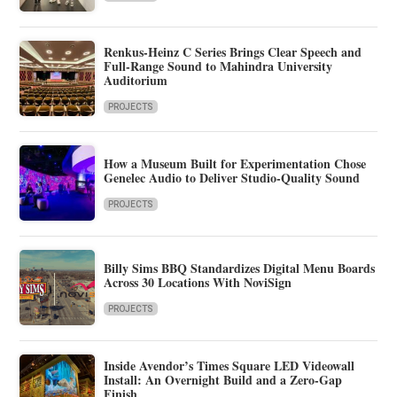
Renkus-Heinz C Series Brings Clear Speech and
Full-Range Sound to Mahindra University
Auditorium
PROJECTS
How a Museum Built for Experimentation Chose
Genelec Audio to Deliver Studio-Quality Sound
PROJECTS
Billy Sims BBQ Standardizes Digital Menu Boards
Across 30 Locations With NoviSign
PROJECTS
Inside Avendor’s Times Square LED Videowall
Install: An Overnight Build and a Zero-Gap
Finish