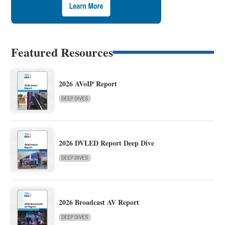
Featured Resources
2026 AVoIP Report
DEEP DIVES
2026 DVLED Report Deep Dive
DEEP DIVES
2026 Broadcast AV Report
DEEP DIVES