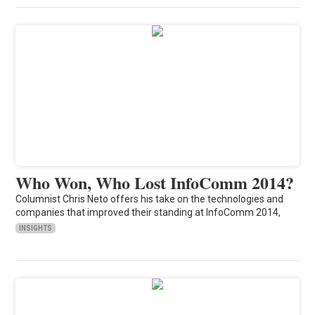
Who Won, Who Lost InfoComm 2014?
Columnist Chris Neto offers his take on the technologies and
companies that improved their standing at InfoComm 2014,
INSIGHTS