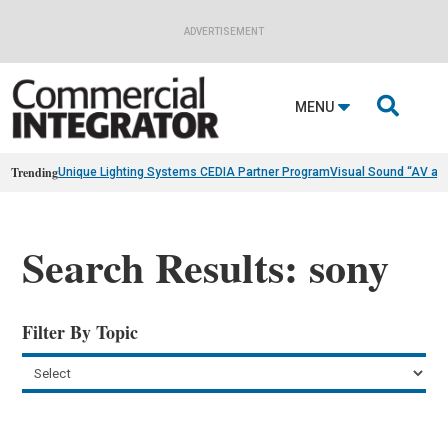
ADVERTISEMENT

MENU
Trending
Unique Lighting Systems CEDIA Partner Program
Visual Sound “AV as
Search Results: sony
Filter By Topic