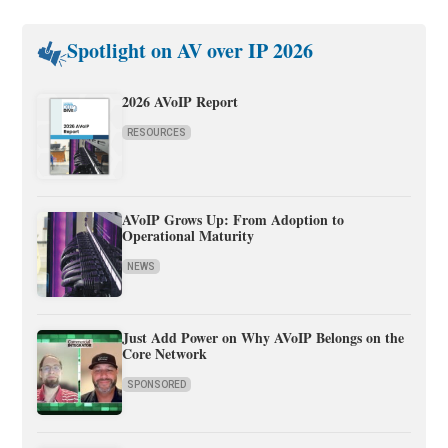
Spotlight on AV over IP 2026
2026 AVoIP Report
RESOURCES
AVoIP Grows Up: From Adoption to
Operational Maturity
NEWS
Just Add Power on Why AVoIP Belongs on the
Core Network
SPONSORED