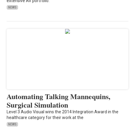
extensive AV portfolio.
NEWS
Automating Talking Mannequins,
Surgical Simulation
Level 3 Audio Visual wins the 2014 Integration Award in the
healthcare category for their work at the
NEWS