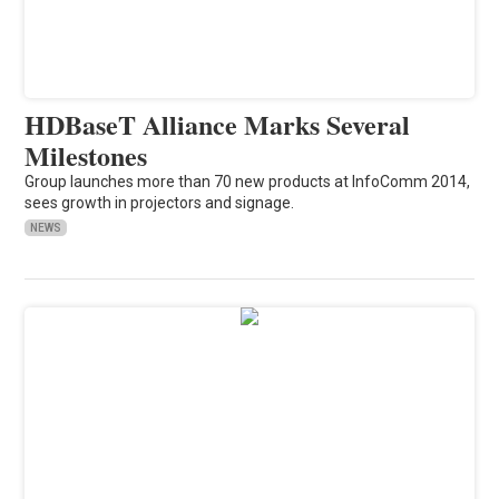
HDBaseT Alliance Marks Several
Milestones
Group launches more than 70 new products at InfoComm 2014,
sees growth in projectors and signage.
NEWS