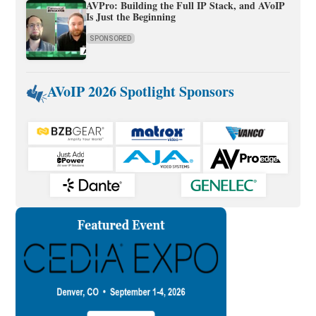
AVPro: Building the Full IP Stack, and AVoIP
Is Just the Beginning
SPONSORED
AVoIP 2026 Spotlight Sponsors