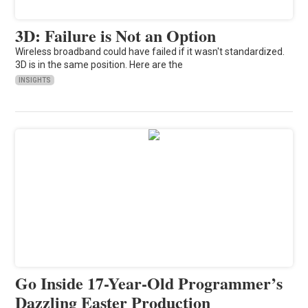
3D: Failure is Not an Option
Wireless broadband could have failed if it wasn't standardized.
3D is in the same position. Here are the
INSIGHTS
Go Inside 17-Year-Old Programmer’s
Dazzling Easter Production