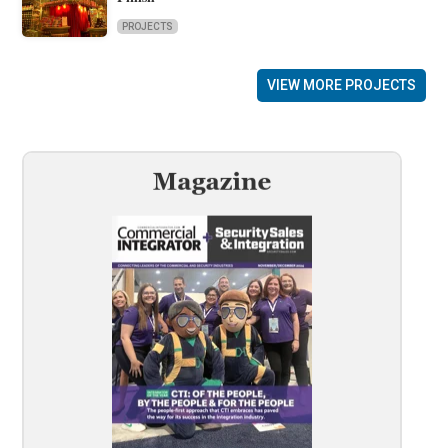
PROJECTS
VIEW MORE PROJECTS