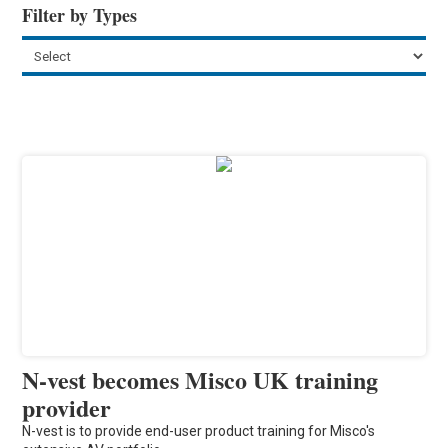
Filter by Types
N-vest becomes Misco UK training
provider
N-vest is to provide end-user product training for Misco's