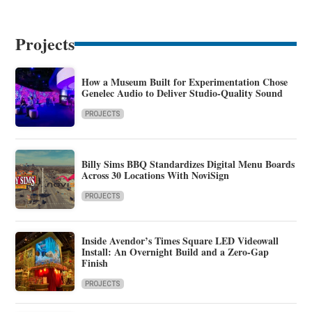
Projects
How a Museum Built for Experimentation Chose
Genelec Audio to Deliver Studio-Quality Sound
PROJECTS
Billy Sims BBQ Standardizes Digital Menu Boards
Across 30 Locations With NoviSign
PROJECTS
Inside Avendor’s Times Square LED Videowall
Install: An Overnight Build and a Zero-Gap
Finish
PROJECTS