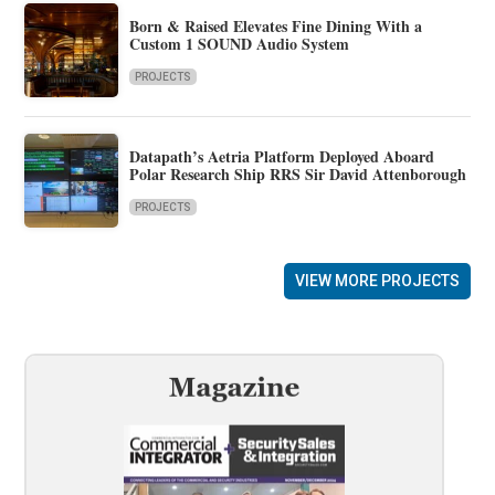
Born & Raised Elevates Fine Dining With a
Custom 1 SOUND Audio System
PROJECTS
Datapath’s Aetria Platform Deployed Aboard
Polar Research Ship RRS Sir David Attenborough
PROJECTS
VIEW MORE PROJECTS