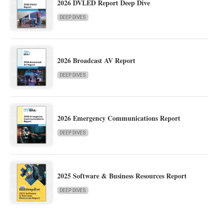
2026 DVLED Report Deep Dive
DEEP DIVES
2026 Broadcast AV Report
DEEP DIVES
2026 Emergency Communications Report
DEEP DIVES
2025 Software & Business Resources Report
DEEP DIVES