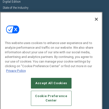
Digital Edition
State of the Industry
View All Resources >>
Events
Contact Us
Commercial Integrator Expo
Contact Us
Commercial Integrator Webinars
Customer Sevice
This website uses cookies to enhance user experience and to
Social:
analyze performance and traffic on our website. We also share
information about your use of our site with our social media,
advertising and analytics partners. By continuing, you agree to
our use of cookies. You can manage your cookie settings by
clicking on "Cookie Preference Center" or find out more in our
Privacy Policy
Accept All Cookies
© 2026
Emerald X, LLC.
All Rights Reserved
ABOUT
CAREERS
AUTHORIZED SERVICE PROVIDERS
EVENT
Cookie Preference
STANDARDS OF CONDUCT
YOUR PRIVACY CHOICES
Center
TERMS OF USE
PRIVACY POLICY