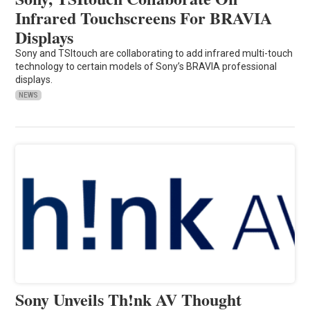
Infrared Touchscreens For BRAVIA
Displays
Sony and TSItouch are collaborating to add infrared multi-touch
technology to certain models of Sony’s BRAVIA professional
displays.
NEWS
Sony Unveils Th!nk AV Thought