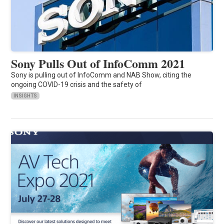
Sony Pulls Out of InfoComm 2021
Sony is pulling out of InfoComm and NAB Show, citing the
ongoing COVID-19 crisis and the safety of
INSIGHTS