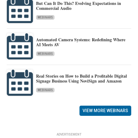
But Can It Do This? Evolving Expectations in
Commercial Audio
WEBINARS
Automated Camera Systems: Redefining Where
AI Meets AV
WEBINARS
Real Stories on How to Build a Profitable Digital
Signage Business Using NoviSign and Amazon
WEBINARS
VIEW MORE WEBINARS
ADVERTISEMENT