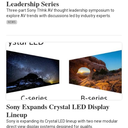
Leadership Series
Three-part Sony Th!nk AV thought leadership symposium to
explore AV trends with discussions led by industry experts.
NEWS
Sony Expands Crystal LED Display
Lineup
Sony is expanding its Crystal LED lineup with two new modular
direct view display systems designed for quality,