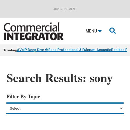
ADVERTISEMENT

MENU
Trending
AVoIP Deep Dive 📩
Bose Professional & Fulcrum Acoustic
Resideo Fin
Search Results: sony
Filter By Topic