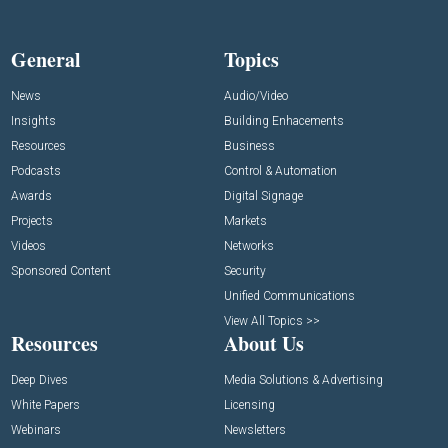
General
Topics
News
Audio/Video
Insights
Building Enhacements
Resources
Business
Podcasts
Control & Automation
Awards
Digital Signage
Projects
Markets
Videos
Networks
Sponsored Content
Security
Unified Communications
View All Topics >>
Resources
About Us
Deep Dives
Media Solutions & Advertising
White Papers
Licensing
Webinars
Newsletters