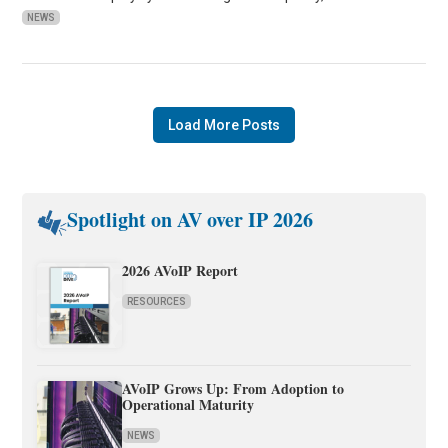
NEWS
Load More Posts
Spotlight on AV over IP 2026
2026 AVoIP Report
RESOURCES
AVoIP Grows Up: From Adoption to
Operational Maturity
NEWS