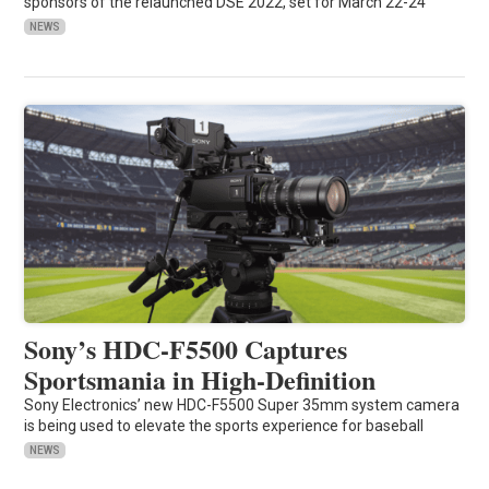
sponsors of the relaunched DSE 2022, set for March 22-24
NEWS
Sony’s HDC-F5500 Captures
Sportsmania in High-Definition
Sony Electronics’ new HDC-F5500 Super 35mm system camera
is being used to elevate the sports experience for baseball
NEWS