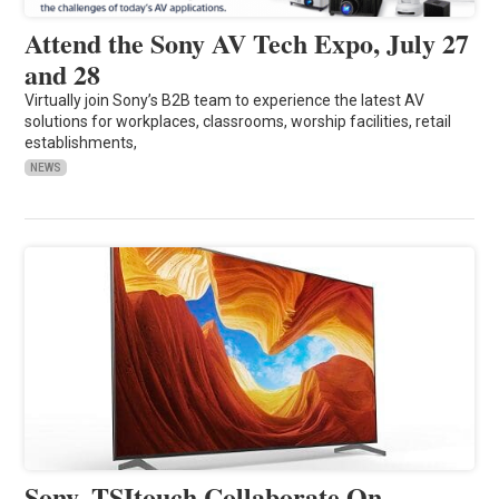
Attend the Sony AV Tech Expo, July 27
and 28
Virtually join Sony’s B2B team to experience the latest AV
solutions for workplaces, classrooms, worship facilities, retail
establishments,
NEWS
Sony, TSItouch Collaborate On