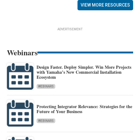
VIEW MORE RESOURCES
ADVERTISEMENT
Webinars
Design Faster. Deploy Simpler. Win More Projects
with Yamaha’s New Commercial Installation
Ecosystem
WEBINARS
Protecting Integrator Relevance: Strategies for the
Future of Your Business
WEBINARS