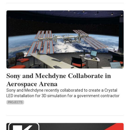
Sony and Mechdyne Collaborate in
Aerospace Arena
Sony and Mechdyne recently collaborated to create a Crystal
LED installation for 3D simulation for a government contractor
PROJECTS