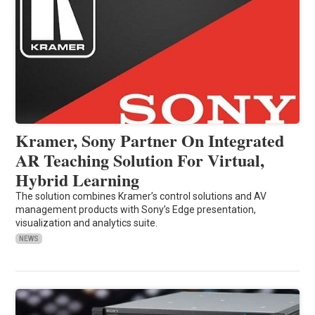
Kramer, Sony Partner On Integrated
AR Teaching Solution For Virtual,
Hybrid Learning
The solution combines Kramer’s control solutions and AV
management products with Sony’s Edge presentation,
visualization and analytics suite.
NEWS