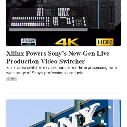
Xilinx Powers Sony’s New-Gen Live
Production Video Switcher
Xilinx video switcher devices handle real-time processing for a
wide range of Sony’s professional products.
NEWS