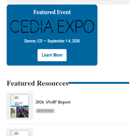
Featured Resources
2026 AVoIP Report
DEEP DIVES