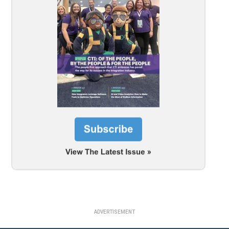
ADVERTISEMENT