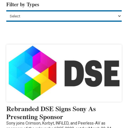
Filter by Types
Rebranded DSE Signs Sony As
Presenting Sponsor
Sony joins Crimson, Korbyt, INFiLED, and Peerless-AV as