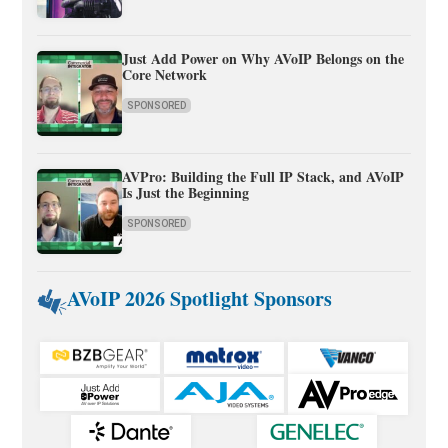
Just Add Power on Why AVoIP Belongs on the
Core Network
SPONSORED
AVPro: Building the Full IP Stack, and AVoIP
Is Just the Beginning
SPONSORED
AVoIP 2026 Spotlight Sponsors