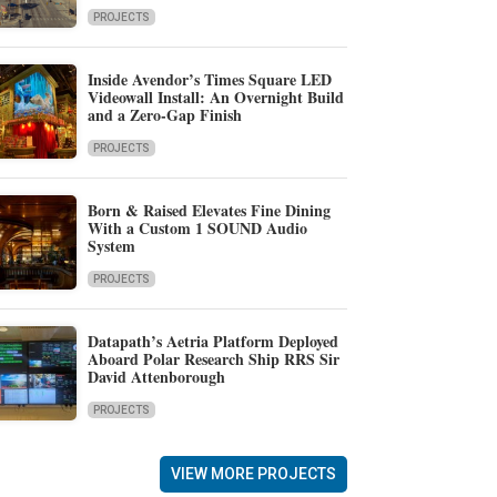
PROJECTS
Inside Avendor’s Times Square LED
Videowall Install: An Overnight Build
and a Zero-Gap Finish
PROJECTS
Born & Raised Elevates Fine Dining
With a Custom 1 SOUND Audio
System
PROJECTS
Datapath’s Aetria Platform Deployed
Aboard Polar Research Ship RRS Sir
David Attenborough
PROJECTS
VIEW MORE PROJECTS