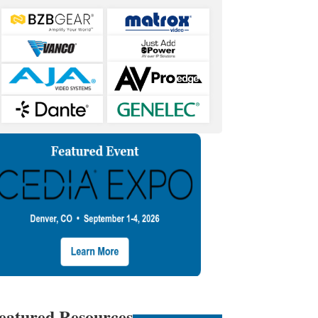
eatured Resources