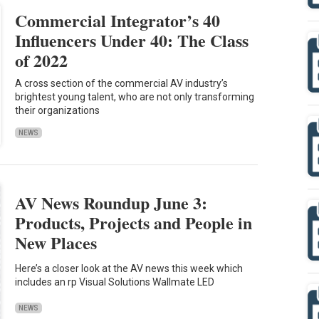
Commercial Integrator’s 40
Influencers Under 40: The Class
of 2022
A cross section of the commercial AV industry’s
brightest young talent, who are not only transforming
their organizations
NEWS
AV News Roundup June 3:
Products, Projects and People in
New Places
Here’s a closer look at the AV news this week which
includes an rp Visual Solutions Wallmate LED
NEWS