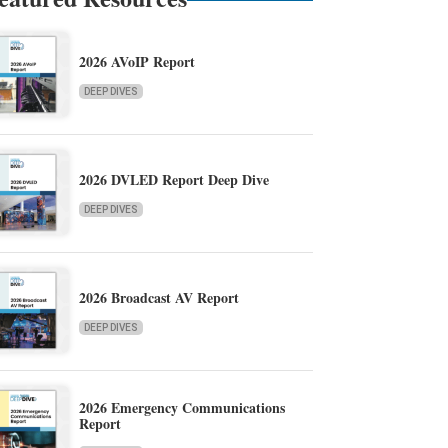
2026 AVoIP Report
DEEP DIVES
2026 DVLED Report Deep Dive
DEEP DIVES
2026 Broadcast AV Report
DEEP DIVES
2026 Emergency Communications
Report