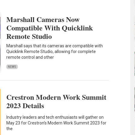
Marshall Cameras Now
Compatible With Quicklink
Remote Studio
Marshall says that its cameras are compatible with
Quicklink Remote Studio, allowing for complete
remote control and other
NEWS
Crestron Modern Work Summit
2023 Details
Industry leaders and tech enthusiasts will gather on
May 23 for Crestron's Modern Work Summit 2023 for
the