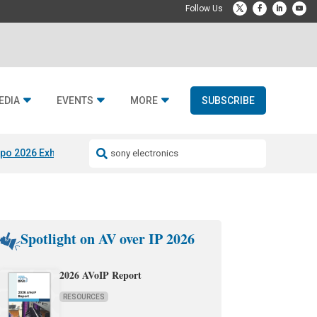
EDIA
EVENTS
MORE
SUBSCRIBE
po 2026 Exhibitors
Jetbuilt @ CEDIA Expo
Midwich x Resi Media
Rafael
Spotlight on AV over IP 2026
2026 AVoIP Report
RESOURCES