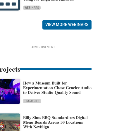
WEBINARS
VIEW MORE WEBINARS
ADVERTISEMENT
rojects
How a Museum Built for
Experimentation Chose Genelec Audio
to Deliver Studio-Quality Sound
PROJECTS
Billy Sims BBQ Standardizes Digital
Menu Boards Across 30 Locations
With NoviSign