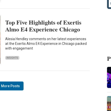
Top Five Highlights of Exertis
Almo E4 Experience Chicago
Alesia Hendley comments on her latest experiences
at the Exertis Almo E4 Experience in Chicago packed
with engagement
P
INSIGHTS
 More Posts