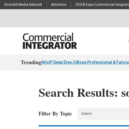
Emerald Media Network
Advertise
CEDIA Expo/Commercial Integrato
Trending
AVoIP Deep Dive 📩
Bose Professional & Fulcr
Search Results: s
Filter By Topic