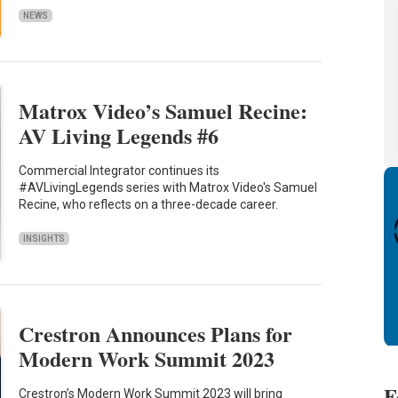
NEWS
Matrox Video’s Samuel Recine:
AV Living Legends #6
Commercial Integrator continues its
#AVLivingLegends series with Matrox Video's Samuel
Recine, who reflects on a three-decade career.
INSIGHTS
Crestron Announces Plans for
Modern Work Summit 2023
F
Crestron’s Modern Work Summit 2023 will bring