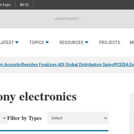
r Expo
AV-iQ
ADVERTISEMENT
LATEST
TOPICS
RESOURCES
PROJECTS
M
um Acoustic
Resideo Finalizes ADI Global Distribution Spinoff
CEDIA Ex
ony electronics
Filter by Types