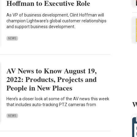
Hoffman to Executive Role
As VP of business development, Clint Hoffman will
champion Lightware's global customer relationships
and support business development.
NEWS
AV News to Know August 19,
2022: Products, Projects and
People in New Places
Here’s a closer look at some of the AV news this week
W
that includes auto-tracking PTZ cameras from
NEWS