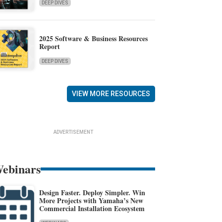
DEEP DIVES
2025 Software & Business Resources
Report
DEEP DIVES
VIEW MORE RESOURCES
ADVERTISEMENT
ebinars
Design Faster. Deploy Simpler. Win
More Projects with Yamaha’s New
Commercial Installation Ecosystem