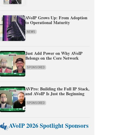
AVoIP Grows Up: From Adoption
to Operational Maturity
NEWS
Just Add Power on Why AVoIP
Belongs on the Core Network
SPONSORED
AVPro: Building the Full IP Stack,
and AVoIP Is Just the Beginning
SPONSORED
AVoIP 2026 Spotlight Sponsors