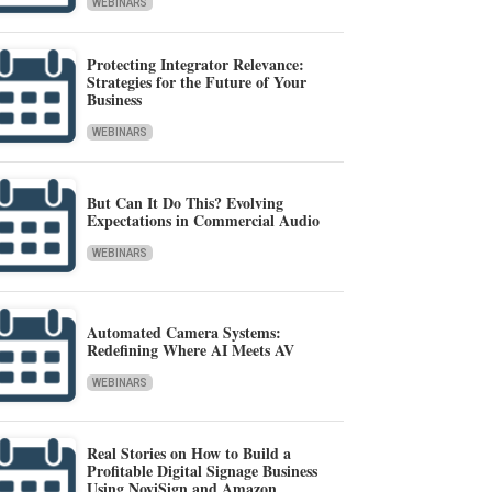
WEBINARS
Protecting Integrator Relevance:
Strategies for the Future of Your
Business
WEBINARS
But Can It Do This? Evolving
Expectations in Commercial Audio
WEBINARS
Automated Camera Systems:
Redefining Where AI Meets AV
WEBINARS
Real Stories on How to Build a
Profitable Digital Signage Business
Using NoviSign and Amazon