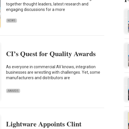
together thought leaders, latest research and
engaging discussions for a more
NEWS
CI’s Quest for Quality Awards
As everyone in commercial AV knows, integration
businesses are wrestling with challenges. Yet, some
manufacturers and distributors are
AWARDS
Lightware Appoints Clint