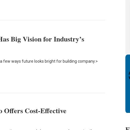
s Big Vision for Industry’s
a few ways future looks bright for building company.>
 Offers Cost-Effective
F