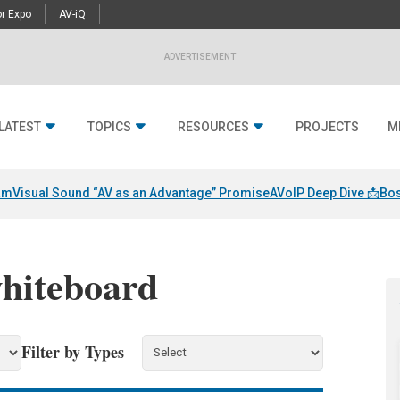
r Expo
AV-iQ
ADVERTISEMENT
LATEST
TOPICS
RESOURCES
PROJECTS
M
am
Visual Sound “AV as an Advantage” Promise
AVoIP Deep Dive 📩
Bos
whiteboard
Filter by Types