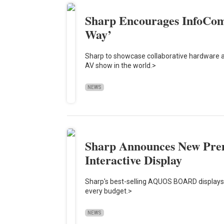
Sharp Encourages InfoCom
Way’
Sharp to showcase collaborative hardware a
AV show in the world.>
NEWS
Sharp Announces New P
Interactive Display
Sharp's best-selling AQUOS BOARD displays 
every budget.>
NEWS