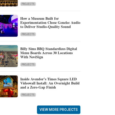
PROJECTS
How a Museum Built for
Experimentation Chose Genelec Audio
to Deliver Studio-Quality Sound
PROJECTS
Billy Sims BBQ Standardizes Digital
Menu Boards Across 30 Locations
With NoviSign
PROJECTS
Inside Avendor’s Times Square LED
Videowall Install: An Overnight Build
and a Zero-Gap Finish
PROJECTS
VIEW MORE PROJECTS