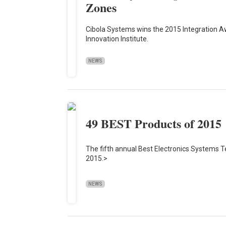
Zones
Cibola Systems wins the 2015 Integration Aw
Innovation Institute.
NEWS
49 BEST Products of 2015
The fifth annual Best Electronics Systems T
2015.>
NEWS