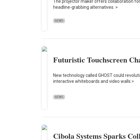
The projector maker offers collaboration f
headline-grabbing alternatives. >
NEWS
Futuristic Touchscreen Ch
New technology called GHOST could revolut
interactive whiteboards and video walls.>
NEWS
Cibola Systems Sparks Col