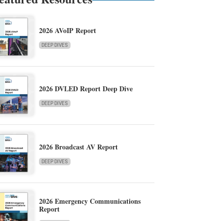
2026 AVoIP Report
DEEP DIVES
2026 DVLED Report Deep Dive
DEEP DIVES
2026 Broadcast AV Report
DEEP DIVES
2026 Emergency Communications
Report