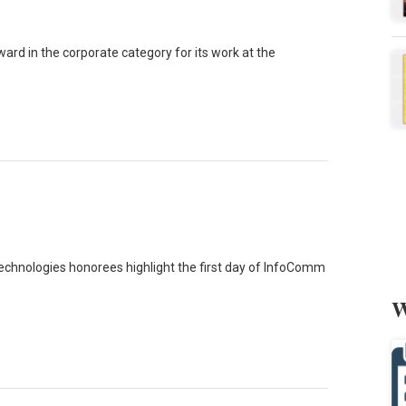
ard in the corporate category for its work at the
echnologies honorees highlight the first day of InfoComm
W