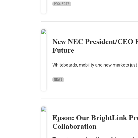
PROJECTS
New NEC President/CEO Ha
Future
Whiteboards, mobility and new markets just 
NEWS
Epson: Our BrightLink Pro
Collaboration