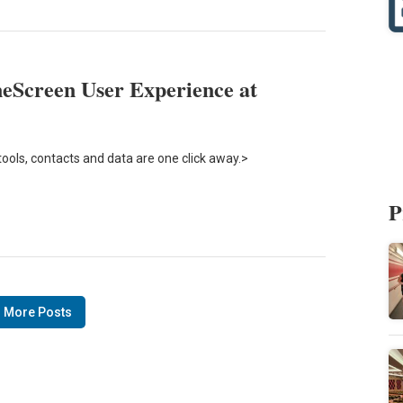
eScreen User Experience at
tools, contacts and data are one click away.>
P
 More Posts