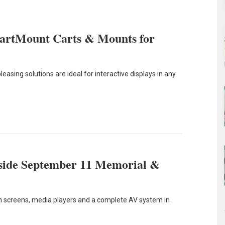
martMount Carts & Mounts for
leasing solutions are ideal for interactive displays in any
nside September 11 Memorial &
uch screens, media players and a complete AV system in