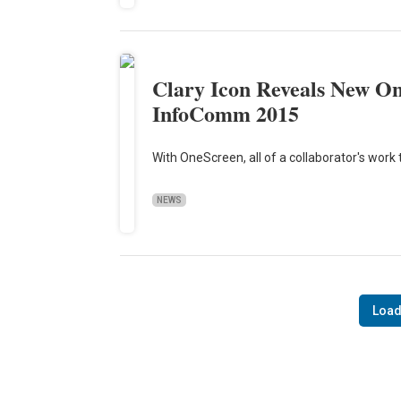
Clary Icon Reveals New On
InfoComm 2015
With OneScreen, all of a collaborator's work 
NEWS
Load