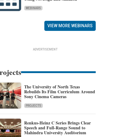
WEBINARS
VIEW MORE WEBINARS
ADVERTISEMENT
rojects
The University of North Texas
Rebuilds Its Film Curriculum Around
Sony Cinema Cameras
PROJECTS
Renkus-Heinz C Series Brings Clear
Speech and Full-Range Sound to
Mahindra University Auditorium