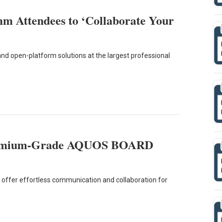
m Attendees to ‘Collaborate Your
nd open-platform solutions at the largest professional
remium-Grade AQUOS BOARD
offer effortless communication and collaboration for