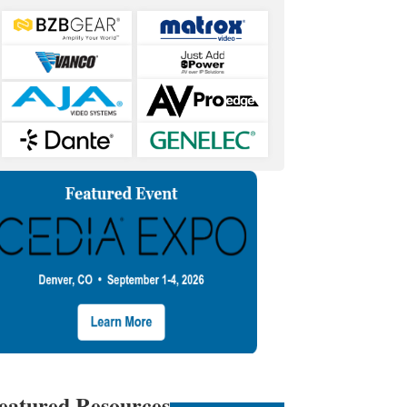
eatured Resources