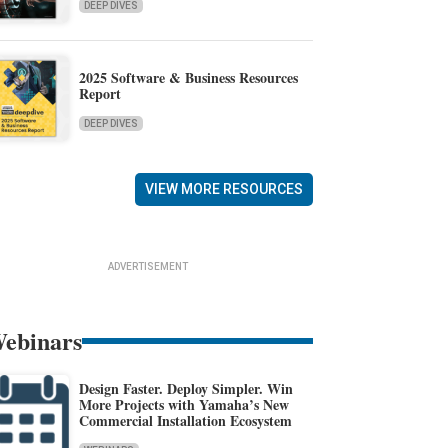
DEEP DIVES
2025 Software & Business Resources
Report
DEEP DIVES
VIEW MORE RESOURCES
ADVERTISEMENT
ebinars
Design Faster. Deploy Simpler. Win
More Projects with Yamaha’s New
Commercial Installation Ecosystem