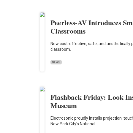
Peerless-AV Introduces S
Classrooms
New cost-effective, safe, and aesthetically p
classroom.
NEWS
Flashback Friday: Look I
Museum
Electrosonic proudly installs projection, to
New York City's National