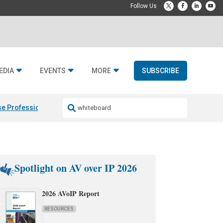
EDIA
EVENTS
MORE
SUBSCRIBE
e Professional & Fulcrum Acoustic
Resideo Finalizes ADI Global Dist
Spotlight on AV over IP 2026
2026 AVoIP Report
RESOURCES