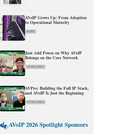
AVoIP Grows Up: From Adoption
to Operational Maturity
NEWS
Just Add Power on Why AVoIP
Belongs on the Core Network
SPONSORED
AVPro: Building the Full IP Stack,
and AVoIP Is Just the Beginning
SPONSORED
AVoIP 2026 Spotlight Sponsors