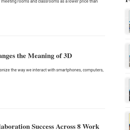
or meeting rooms and classrooms as a lower price than
anges the Meaning of 3D
ionize the way we interact with smartphones, computers,
laboration Success Across 8 Work