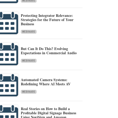
WEBINARS
Protecting Integrator Relevance:
Strategies for the Future of Your
Business
WEBINARS
But Can It Do This? Evolving
Expectations in Commercial Audio
WEBINARS
Automated Camera Systems:
Redefining Where AI Meets AV
WEBINARS
Real Stories on How to Build a
Profitable Digital Signage Business
Using NoviSign and Amazon