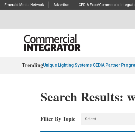
Emerald Media Network
Advertise
CEDIA Expo/Commercial Integrato
Trending
Unique Lighting Systems CEDIA Partner Progr
Search Results: 
Filter By Topic