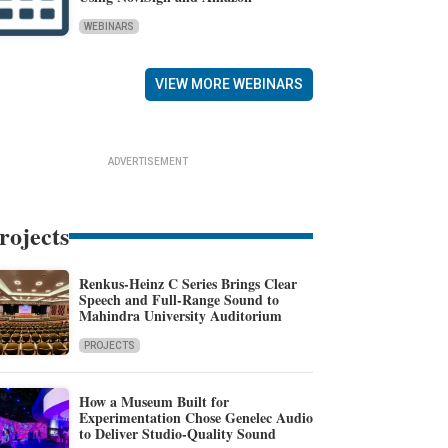
WEBINARS
VIEW MORE WEBINARS
ADVERTISEMENT
rojects
Renkus-Heinz C Series Brings Clear
Speech and Full-Range Sound to
Mahindra University Auditorium
PROJECTS
How a Museum Built for
Experimentation Chose Genelec Audio
to Deliver Studio-Quality Sound