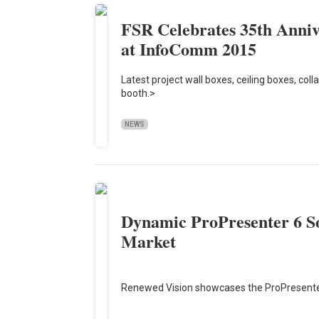
FSR Celebrates 35th Anniv
at InfoComm 2015
Latest project wall boxes, ceiling boxes, col
booth.>
NEWS
Dynamic ProPresenter 6 So
Market
Renewed Vision showcases the ProPresent