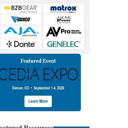
eatured Resources