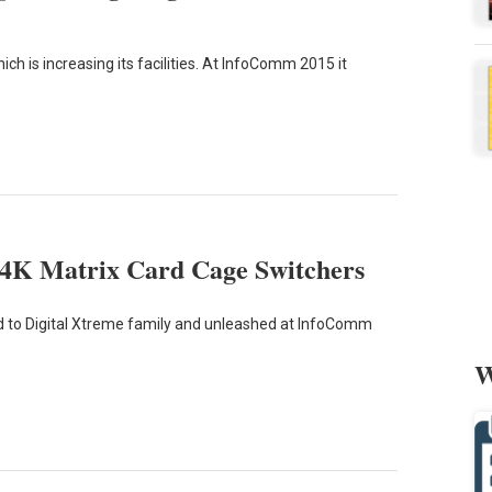
h is increasing its facilities. At InfoComm 2015 it
4K Matrix Card Cage Switchers
 to Digital Xtreme family and unleashed at InfoComm
W