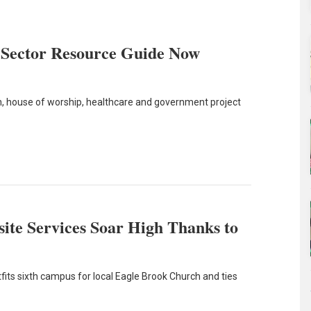
 Sector Resource Guide Now
ion, house of worship, healthcare and government project
ite Services Soar High Thanks to
its sixth campus for local Eagle Brook Church and ties