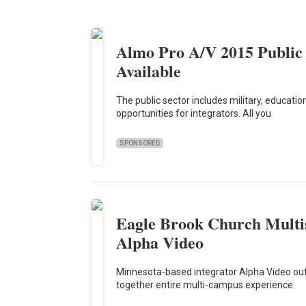
Almo Pro A/V 2015 Public
Available
The public sector includes military, educat
opportunities for integrators. All you
SPONSORED
Eagle Brook Church Multis
Alpha Video
Minnesota-based integrator Alpha Video outf
together entire multi-campus experience