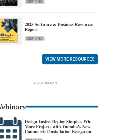
DEEP DIVES
2025 Software & Business Resources
Report
DEEP DIVES
VIEW MORE RESOURCES
ADVERTISEMENT
ebinars
Design Faster. Deploy Simpler. Win
More Projects with Yamaha’s New
Commercial Installation Ecosystem