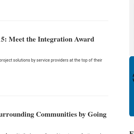
15: Meet the Integration Award
oject solutions by service providers at the top of their
urrounding Communities by Going
F