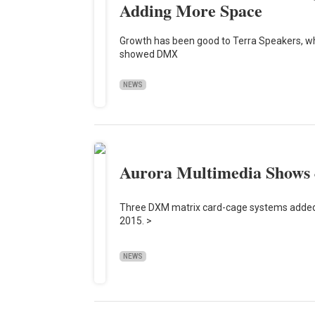
Adding More Space
Growth has been good to Terra Speakers, whic
showed DMX
NEWS
Aurora Multimedia Shows 
Three DXM matrix card-cage systems added
2015. >
NEWS