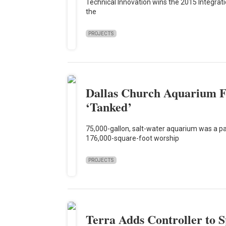
Technical Innovation wins the 2015 Integrat
the
PROJECTS
Dallas Church Aquarium F
‘Tanked’
75,000-gallon, salt-water aquarium was a part
176,000-square-foot worship
PROJECTS
Terra Adds Controller to 