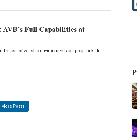
 AVB’s Full Capabilities at
 and house of worship environments as group looks to
P
 More Posts