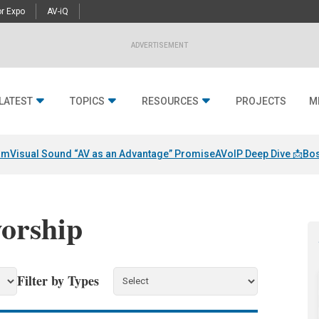
r Expo
AV-iQ
ADVERTISEMENT
LATEST
TOPICS
RESOURCES
PROJECTS
M
am
Visual Sound “AV as an Advantage” Promise
AVoIP Deep Dive 📩
Bos
worship
Filter by Types