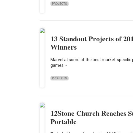
PROJECTS
13 Standout Projects of 20
Winners
Marvel at some of the best market-specific pr
games.>
PROJECTS
12Stone Church Reaches S
Portable