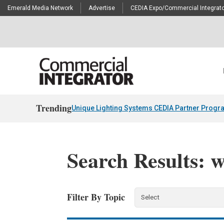
Emerald Media Network
Advertise
CEDIA Expo/Commercial Integrato
Trending
Unique Lighting Systems CEDIA Partner Progr
Search Results: 
Filter By Topic