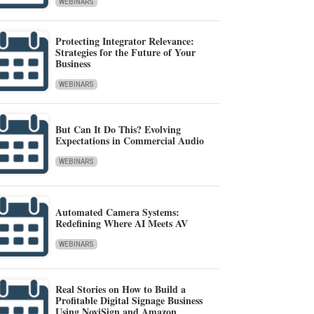
WEBINARS
Protecting Integrator Relevance:
Strategies for the Future of Your
Business
WEBINARS
But Can It Do This? Evolving
Expectations in Commercial Audio
WEBINARS
Automated Camera Systems:
Redefining Where AI Meets AV
WEBINARS
Real Stories on How to Build a
Profitable Digital Signage Business
Using NoviSign and Amazon