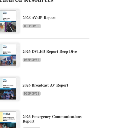
2026 AVoIP Report
DEEP DIVES
2026 DVLED Report Deep Dive
DEEP DIVES
2026 Broadcast AV Report
DEEP DIVES
2026 Emergency Communications
Report