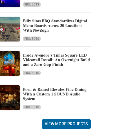
PROJECTS
Billy Sims BBQ Standardizes Digital
Menu Boards Across 30 Locations
With NoviSign
PROJECTS
Inside Avendor’s Times Square LED
Videowall Install: An Overnight Build
and a Zero-Gap Finish
PROJECTS
Born & Raised Elevates Fine Dining
With a Custom 1 SOUND Audio
System
PROJECTS
VIEW MORE PROJECTS