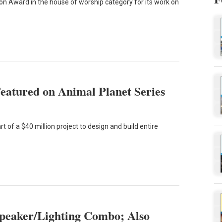
ion Award in the house of worship category for its work on
eatured on Animal Planet Series
 of a $40 million project to design and build entire
Speaker/Lighting Combo; Also