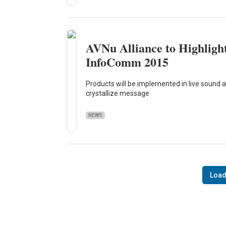
AVNu Alliance to Highlight
InfoComm 2015
Products will be implemented in live sound
crystallize message
NEWS
Load