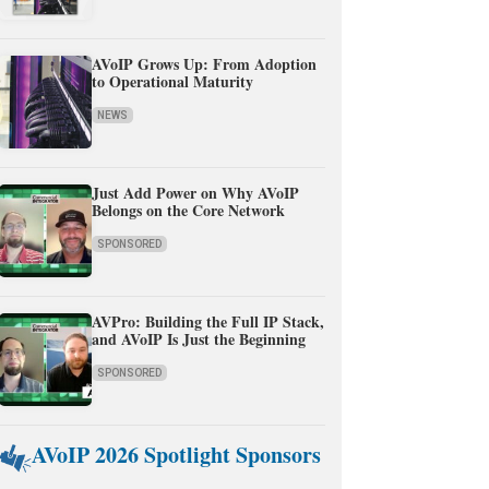
AVoIP Grows Up: From Adoption
to Operational Maturity
NEWS
Just Add Power on Why AVoIP
Belongs on the Core Network
SPONSORED
AVPro: Building the Full IP Stack,
and AVoIP Is Just the Beginning
SPONSORED
AVoIP 2026 Spotlight Sponsors