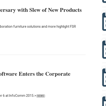
ersary with Slew of New Products
laboration furniture solutions and more highlight FSR
ftware Enters the Corporate
er 6 at InfoComm 2015.>
NEWS