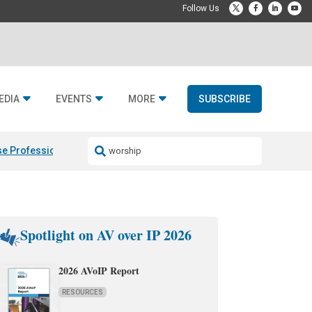
EDIA
EVENTS
MORE
SUBSCRIBE
e Professional & Fulcrum Acoustic
Resideo Finalizes ADI Global Dist
Spotlight on AV over IP 2026
2026 AVoIP Report
RESOURCES