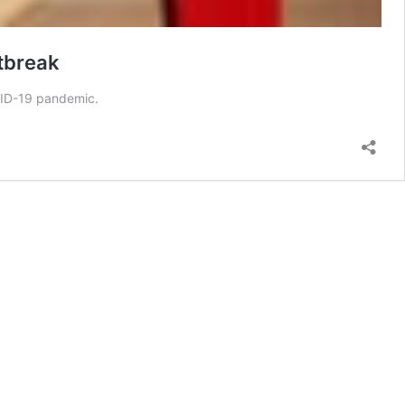
tbreak
VID-19 pandemic.