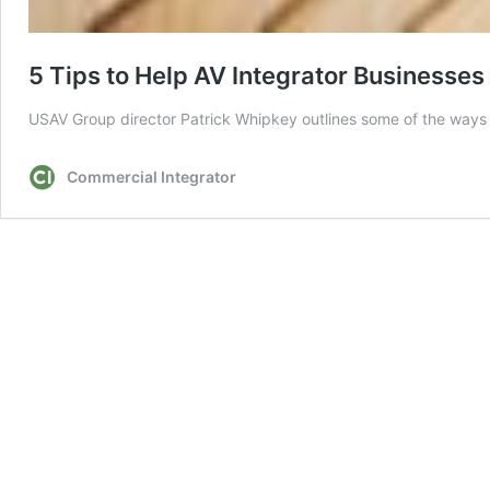
5 Tips to Help AV Integrator Businesse
USAV Group director Patrick Whipkey outlines some of the way
Commercial Integrator