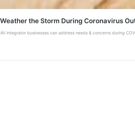
s Weather the Storm During Coronavirus Ou
s AV integrator businesses can address needs & concerns during CO