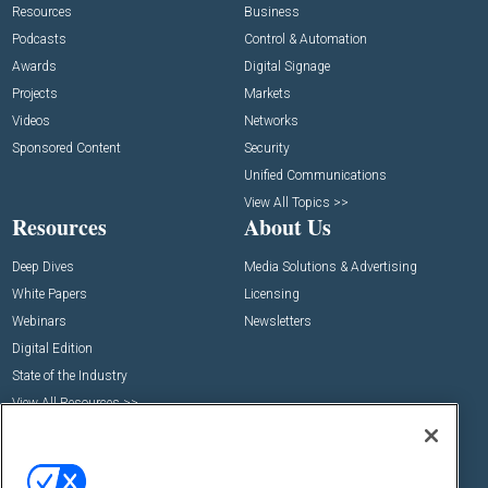
Resources
Business
Podcasts
Control & Automation
Awards
Digital Signage
Projects
Markets
Videos
Networks
Sponsored Content
Security
Unified Communications
View All Topics >>
Resources
About Us
Deep Dives
Media Solutions & Advertising
White Papers
Licensing
Webinars
Newsletters
Digital Edition
State of the Industry
View All Resources >>
Events
Contact Us
Commercial Integrator Expo
Contact Us