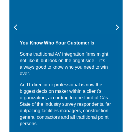
You Know Who Your Customer Is
Some traditional AV integration firms might
not like it, but look on the bright side – it’s
always good to know who you need to win
over.
An IT director or professional is now the
biggest decision maker within a client’s
organization, according to one-third of
CI
‘s
State of the Industry survey respondents, far
outpacing facilities managers, construction,
general contractors and all traditional point
persons.