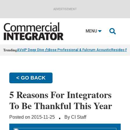
ADVERTISEMENT

MENU
Trending
AVoIP Deep Dive 📩
Bose Professional & Fulcrum Acoustic
Resideo Fin
< GO BACK
5 Reasons For Integrators
To Be Thankful This Year
·
Posted on 2015-11-25
By CI Staff