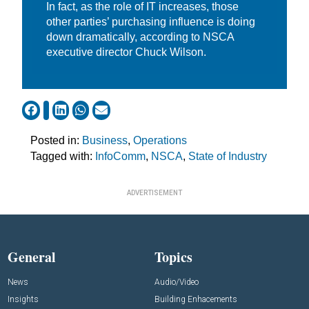
In fact, as the role of IT increases, those
other parties’ purchasing influence is doing
down dramatically, according to NSCA
executive director Chuck Wilson.
Posted in:
Business
,
Operations
Tagged with:
InfoComm
,
NSCA
,
State of Industry
ADVERTISEMENT
General
Topics
News
Audio/Video
Insights
Building Enhacements