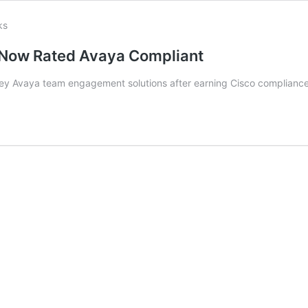
Now Rated Avaya Compliant
ey Avaya team engagement solutions after earning Cisco compliance e