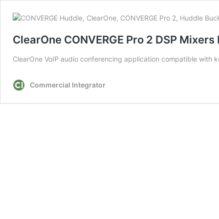
ClearOne CONVERGE Pro 2 DSP Mixers 
ClearOne VoIP audio conferencing application compatible with k
Commercial Integrator