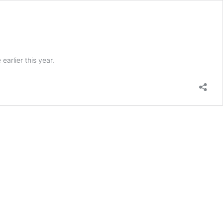
arlier this year.