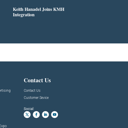
Keith Hanadel Joins KMH
Integration
Contact Us
rtising
Contact Us
Customer Sevice
Social:
 Expo