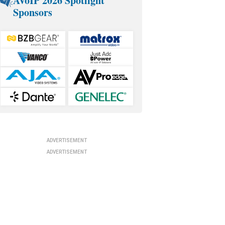
AVoIP 2026 Spotlight
Sponsors
ADVERTISEMENT
ADVERTISEMENT