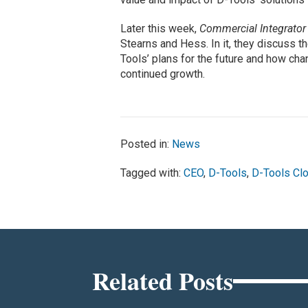
Later this week,
Commercial Integrato
Stearns and Hess. In it, they discuss t
Tools’ plans for the future and how cha
continued growth.
Posted in:
News
Tagged with:
CEO
,
D-Tools
,
D-Tools Cl
Related Posts