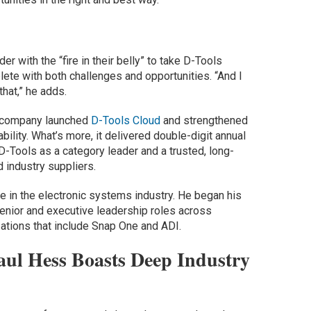
er with the “fire in their belly” to take D-Tools
plete with both challenges and opportunities. “And I
that,” he adds.
he company launched
D-Tools Cloud
and strengthened
bility. What’s more, it delivered double-digit annual
D-Tools as a category leader and a trusted, long-
 industry suppliers.
 in the electronic systems industry. He began his
 senior and executive leadership roles across
zations that include Snap One and ADI.
ul Hess Boasts Deep Industry