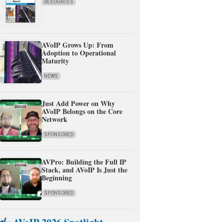
RESOURCES
AVoIP Grows Up: From
Adoption to Operational
Maturity
NEWS
Just Add Power on Why
AVoIP Belongs on the Core
Network
SPONSORED
AVPro: Building the Full IP
Stack, and AVoIP Is Just the
Beginning
SPONSORED