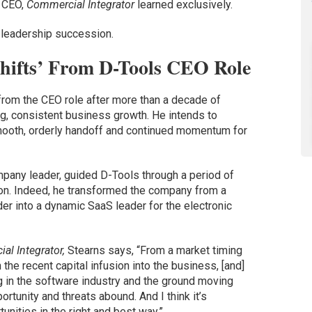
s CEO,
Commercial Integrator
learned exclusively.
 leadership succession.
hifts’ From D-Tools CEO Role
from the CEO role after more than a decade of
g, consistent business growth. He intends to
smooth, orderly handoff and continued momentum for
mpany leader, guided D-Tools through a period of
on. Indeed, he transformed the company from a
er into a dynamic SaaS leader for the electronic
al Integrator,
Stearns says, “From a market timing
 the recent capital infusion into the business, [and]
ing in the software industry and the ground moving
portunity and threats abound. And I think it’s
unities in the right and best way.”