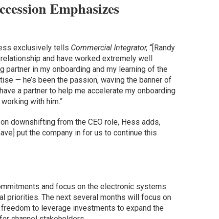
ccession Emphasizes
Hess exclusively tells
Commercial Integrator,
“[Randy
y relationship and have worked extremely well
ng partner in my onboarding and my learning of the
tise — he’s been the passion, waving the banner of
o have a partner to help me accelerate my onboarding
o working with him.”
s on downshifting from the CEO role, Hess adds,
have] put the company in for us to continue this
ommitments and focus on the electronic systems
al priorities. The next several months will focus on
e freedom to leverage investments to expand the
for channel stakeholders.