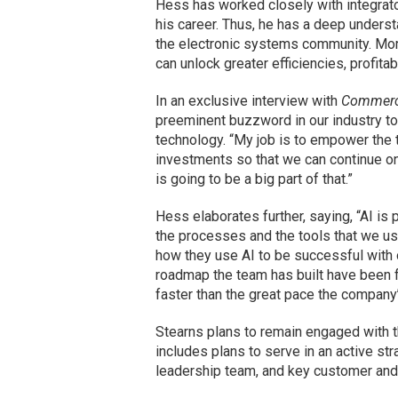
Hess has worked closely with integrato
his career. Thus, he has a deep underst
the electronic systems community. More
can unlock greater efficiencies, profitab
In an exclusive interview with
Commerci
preeminent buzzword in our industry tod
technology. “My job is to empower the 
investments so that we can continue on 
is going to be a big part of that.”
Hess elaborates further, saying, “AI is
the processes and the tools that we use
how they use AI to be successful with 
roadmap the team has built have been f
faster than the great pace the company
Stearns plans to remain engaged with t
includes plans to serve in an active st
leadership team, and key customer and 