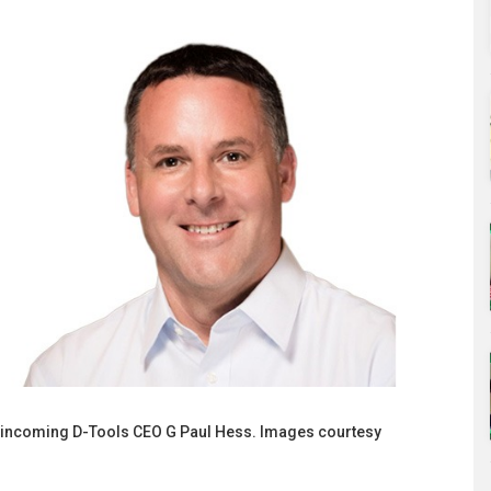
 incoming D-Tools CEO G Paul Hess. Images courtesy