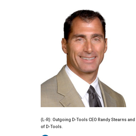
(L-R): Outgoing D-Tools CEO Randy Stearns and
of D-Tools.