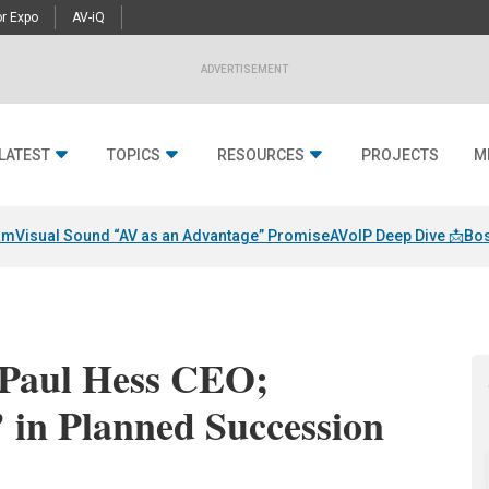
r Expo
AV-iQ
ADVERTISEMENT
LATEST
TOPICS
RESOURCES
PROJECTS
M
am
Visual Sound “AV as an Advantage” Promise
AVoIP Deep Dive 📩
Bos
 Paul Hess CEO;
’ in Planned Succession