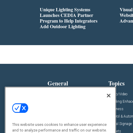
Unique Lighting Systems
Visua
Launches CEDIA Partner
Websi
Program to Help Integrators
Advan
Add Outdoor Lighting
General
Topics
News
Audio/Video
Insights
Building Enha
Resources
Business
Podcasts
Control & Auto
Awards
Digital Signage
This website uses cookies to enhance user experience
and to analyze performance and traffic on our website.
Projects
Markets