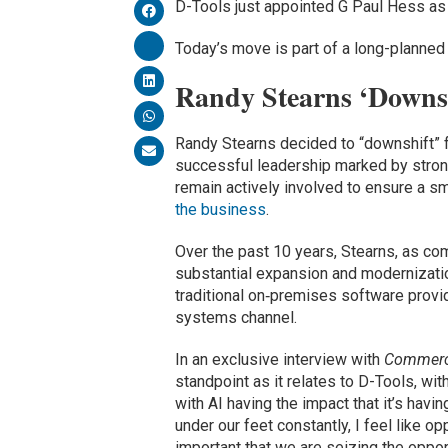
D-Tools just appointed G Paul Hess a
Today’s move is part of a long-planned
Randy Stearns ‘Downs
Randy Stearns decided to “downshift” 
successful leadership marked by stron
remain actively involved to ensure a 
the business
.
Over the past 10 years, Stearns, as co
substantial expansion and modernizati
traditional on‑premises software provid
systems channel.
In an exclusive interview with
Commerci
standpoint as it relates to D-Tools, with
with AI having the impact that it’s hav
under our feet constantly, I feel like op
important that we are seizing the opport