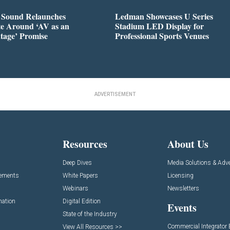
l Sound Relaunches
Ledman Showcases U Series
te Around ‘AV as an
Stadium LED Display for
tage’ Promise
Professional Sports Venues
ADVERTISEMENT
Resources
About Us
Deep Dives
Media Solutions & Adve
cements
White Papers
Licensing
Webinars
Newsletters
mation
Digital Edition
Events
State of the Industry
Commercial Integrator
View All Resources >>