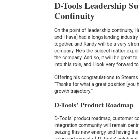
D-Tools Leadership Su
Continuity
On the point of leadership continuity, 
and I have] had a longstanding industr
together, and Randy will be a very stro
company. He’s the subject matter exper
the company. And so, it will be great t
into this role, and I look very forward t
Offering his congratulations to Stearn
“Thanks for what a great position [you 
growth trajectory.”
D-Tools’ Product Roadmap
D-Tools’ product roadmap, customer c
integration community will remain centr
seizing this new energy and having th
value and impact of D-Tools’ solutions 