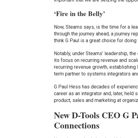
‘Fire in the Belly’
Now, Stearns says, is the time for a lead
through the journey ahead, a journey re
think G Paul is a great choice for doing 
Notably, under Stearns’ leadership, t
its focus on recurring revenue and scala
recurring revenue growth, establishing 
term partner to systems integrators and
G Paul Hess has decades of experience
career as an integrator and, later, held
product, sales and marketing at organi
New D-Tools CEO G Pa
Connections