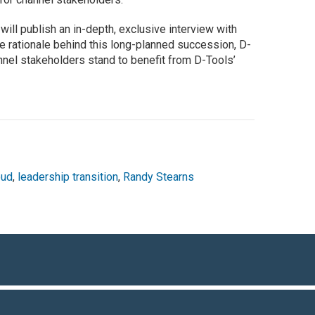
r
will publish an in-depth, exclusive interview with
he rationale behind this long-planned succession, D-
nnel stakeholders stand to benefit from D-Tools’
oud
,
leadership transition
,
Randy Stearns