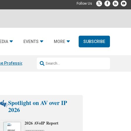
EDIA
EVENTS
MORE
SUBSCRIBE
e Professional & Fulcrum Acoustic
Resideo Finalizes ADI Global Dist
Spotlight on AV over IP
2026
2026 AVoIP Report