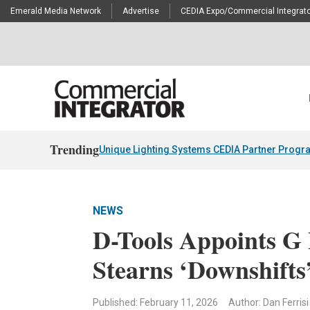
Emerald Media Network
Advertise
CEDIA Expo/Commercial Integrato
Trending
Unique Lighting Systems CEDIA Partner Progr
NEWS
D-Tools Appoints G
Stearns ‘Downshifts
Published: February 11, 2026
Author: Dan Ferrisi