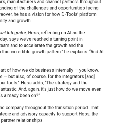
rs, manufacturers and channel partners throughout
anding of the challenges and opportunities facing
over, he has a vision for how D-Tools’ platform
ility and growth.
al Integrator,
Hess, reflecting on AI as the
ay, says we’ve reached a turning point in
team and to accelerate the growth and the
this incredible growth pattern,” he explains. “And AI
 part of how we do business internally — you know,
 — but also, of course, for the integrators [and]
our tools.” Hess adds, “The strategy and the
antastic. And, again, it’s just how do we move even
’s already been on?”
he company throughout the transition period. That
rategic and advisory capacity to support Hess, the
partner relationships.