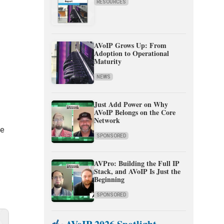
RESOURCES
AVoIP Grows Up: From
Adoption to Operational
Maturity
NEWS
Just Add Power on Why
n
AVoIP Belongs on the Core
Network
se
SPONSORED
AVPro: Building the Full IP
Stack, and AVoIP Is Just the
e
Beginning
SPONSORED