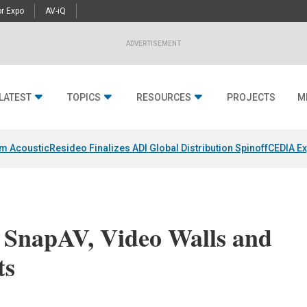
r Expo
AV-iQ
ADVERTISEMENT
LATEST
TOPICS
RESOURCES
PROJECTS
M
um Acoustic
Resideo Finalizes ADI Global Distribution Spinoff
CEDIA Ex
 SnapAV, Video Walls and
ts