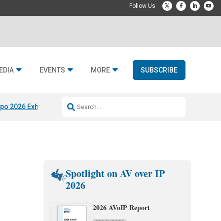
EDIA
EVENTS
MORE
SUBSCRIBE
po 2026 Exhibitors
Jetbuilt @ CEDIA Expo
Midwich x Resi Media
Rafael
Spotlight on AV over IP
2026
2026 AVoIP Report