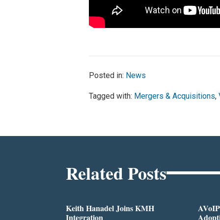
Posted in:
News
Tagged with:
Mergers & Acquisitions
,
Related Posts
Keith Hanadel Joins KMH
AVoIP
Integration
Adopti