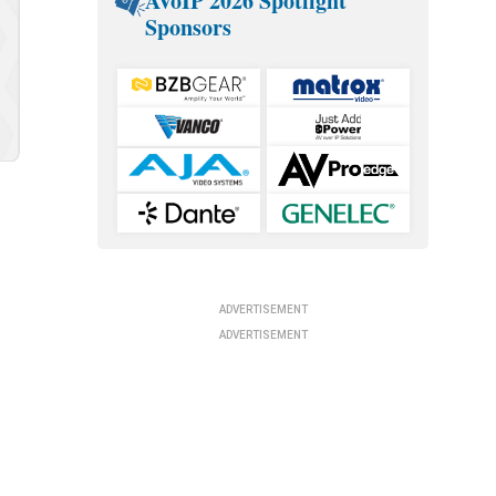
AVoIP 2026 Spotlight
Sponsors
ADVERTISEMENT
ADVERTISEMENT