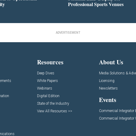
ity
Professional Sports Venues
ADVERTISEMENT
Resources
About Us
Deep Dives
Media Solutions & Adve
cements
White Papers
Licensing
Webinars
Newsletters
mation
Digital Edition
Events
State of the Industry
Commercial Integrator
View All Resources >>
Commercial Integrator
nications