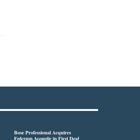
Bose Professional Acquires
Fulcrum Acoustic in First Deal