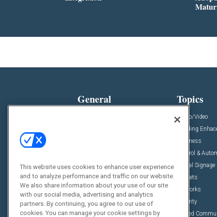
Matur
General
Topics
News
Audio/Video
Insights
Building Enha
Resources
Business
Podcasts
Control & Auto
Awards
Digital Signage
This website uses cookies to enhance user experience
and to analyze performance and traffic on our website.
Projects
Markets
We also share information about your use of our site
Videos
Networks
with our social media, advertising and analytics
Sponsored Content
Security
partners. By continuing, you agree to our use of
cookies. You can manage your cookie settings by
Unified Commu