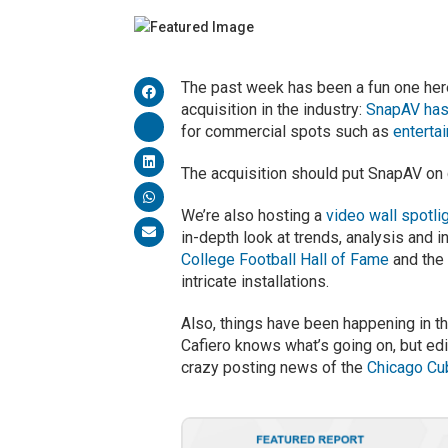
The past week has been a fun one her
acquisition in the industry:
SnapAV has
for commercial spots such as
enterta
The acquisition should put SnapAV on co
We’re also hosting a
video wall spotli
in-depth look at trends, analysis and i
College Football Hall of Fame
and th
intricate installations.
Also, things have been happening in th
Cafiero knows what’s going on, but ed
crazy posting news of the
Chicago Cu