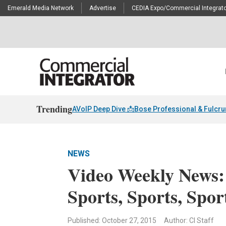
Emerald Media Network
Advertise
CEDIA Expo/Commercial Integrato
Trending
AVoIP Deep Dive 📩
Bose Professional & Fulcr
NEWS
Video Weekly News:
Sports, Sports, Spor
Published: October 27, 2015
Author: CI Staff