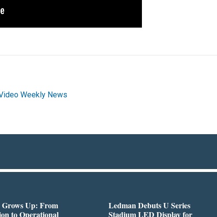
Video Weekly News
 Grows Up: From
Ledman Debuts U Series
on to Operational
Stadium LED Display for