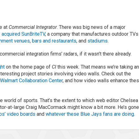
e at
Commercial Integrator
. There was big news of a major
 acquired SunBriteTV
, a company that manufactures outdoor TVs
inment venues
,
bars and restaurants
, and
stadiums
.
mmercial integration firms’ radars, if it wasn’t there already.
ght
on the home page of
CI
this week. That means we’re taking a
nteresting project stories involving video walls. Check out the
e
Walmart Collaboration Center
, and how video walls enhance the
e world of sports. That’s the extent to which web editor Chelsea
itor-at-large Craig MacCormack might know a bit more. He’s gon
bs’ video boards
and
whatever these Blue Jays fans are doing
.