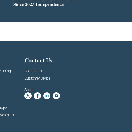
Since 2023 Independence
Contact Us
rtising
Contact Us
Customer Sevice
Social:
 Expo
 Webinars