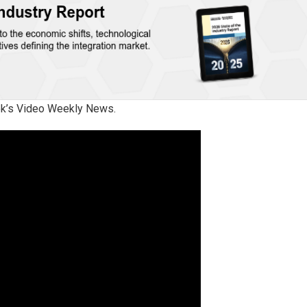
eek’s Video Weekly News.