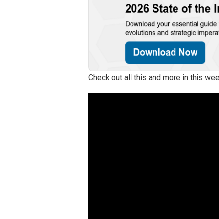
Check out all this and more in this w