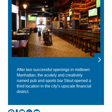
After two successful openings in midtown
Manhattan, the acutely and creatively
named pub and sports bar Stout opened a
third location in the city’s upscale financial
district.