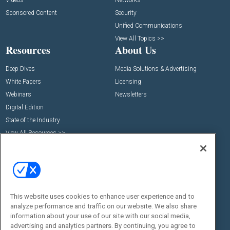
Videos
Networks
Sponsored Content
Security
Unified Communications
View All Topics >>
Resources
About Us
Deep Dives
Media Solutions & Advertising
White Papers
Licensing
Webinars
Newsletters
Digital Edition
State of the Industry
View All Resources >>
Events
Contact Us
Commercial Integrator Expo
Contact Us
Commercial Integrator Webinars
Customer Sevice
This website uses cookies to enhance user experience and to
Social:
analyze performance and traffic on our website. We also share
information about your use of our site with our social media,
advertising and analytics partners. By continuing, you agree to