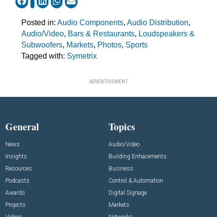
Posted in:
Audio Components
,
Audio Distribution
,
Audio/Video
,
Bars & Restaurants
,
Loudspeakers &
Subwoofers
,
Markets
,
Photos
,
Sports
Tagged with:
Symetrix
ADVERTISEMENT
General
Topics
News
Audio/Video
Insights
Building Enhacements
Resources
Business
Podcasts
Control & Automation
Awards
Digital Signage
Projects
Markets