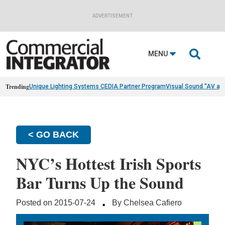
ADVERTISEMENT

MENU
Trending
Unique Lighting Systems CEDIA Partner Program
Visual Sound “AV as
< GO BACK
NYC’s Hottest Irish Sports
Bar Turns Up the Sound
·
Posted on 2015-07-24
By Chelsea Cafiero