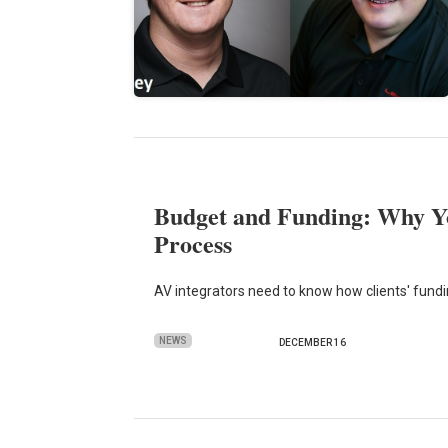
Budget and Funding: Why Y
Process
AV integrators need to know how clients' fundi
NEWS
DECEMBER 16