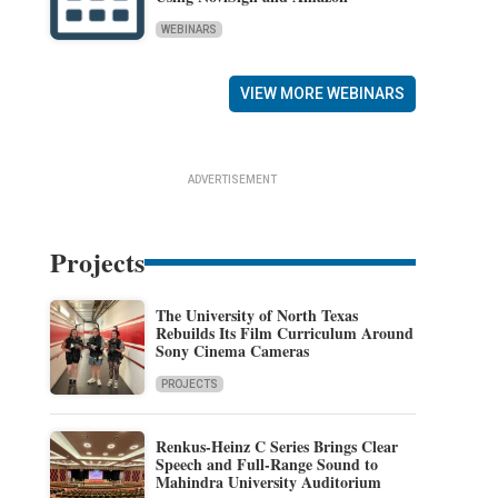
WEBINARS
VIEW MORE WEBINARS
ADVERTISEMENT
Projects
The University of North Texas
Rebuilds Its Film Curriculum Around
Sony Cinema Cameras
PROJECTS
Renkus-Heinz C Series Brings Clear
Speech and Full-Range Sound to
Mahindra University Auditorium