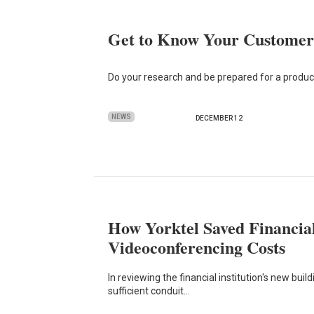
Get to Know Your Customer’
Do your research and be prepared for a product
NEWS
DECEMBER 12
How Yorktel Saved Financial
Videoconferencing Costs
In reviewing the financial institution's new buil
sufficient conduit…