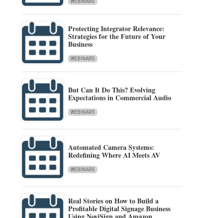
WEBINARS
Protecting Integrator Relevance:
Strategies for the Future of Your
Business
WEBINARS
But Can It Do This? Evolving
Expectations in Commercial Audio
WEBINARS
Automated Camera Systems:
Redefining Where AI Meets AV
WEBINARS
Real Stories on How to Build a
Profitable Digital Signage Business
Using NoviSign and Amazon