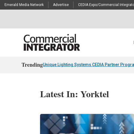
Emerald Media Network
Advertise
CEDIA Expo/Commercial Integrato
Trending
Unique Lighting Systems CEDIA Partner Progr
Latest In: Yorktel