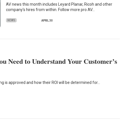
AV news this month includes Leyard Planar, Ricoh and other
company's hires from within. Follow more pro AV…
NEWS
APRIL 30
ou Need to Understand Your Customer’s
ng is approved and how their ROI will be determined for…