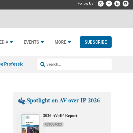
EDIA
EVENTS
MORE
SUBSCRIBE
e Professional & Fulcrum Acoustic
Resideo Finalizes ADI Global Dist
Spotlight on AV over IP 2026
2026 AVoIP Report
RESOURCES