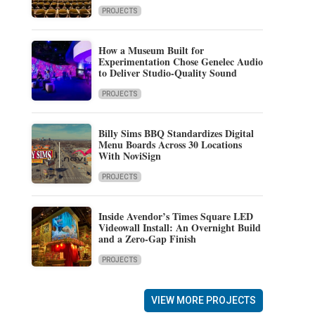
PROJECTS
How a Museum Built for
Experimentation Chose Genelec Audio
to Deliver Studio-Quality Sound
PROJECTS
Billy Sims BBQ Standardizes Digital
Menu Boards Across 30 Locations
With NoviSign
PROJECTS
Inside Avendor’s Times Square LED
Videowall Install: An Overnight Build
and a Zero-Gap Finish
PROJECTS
VIEW MORE PROJECTS