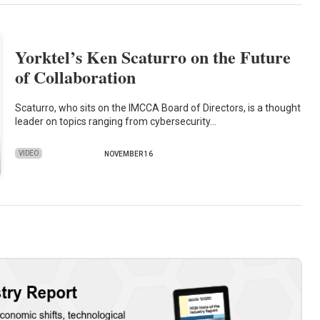
Yorktel’s Ken Scaturro on the Future
of Collaboration
Scaturro, who sits on the IMCCA Board of Directors, is a thought
leader on topics ranging from cybersecurity…
VIDEO
NOVEMBER 16