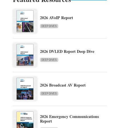
2026 AVoIP Report
DEEP DIVES
2026 DVLED Report Deep Dive
DEEP DIVES
2026 Broadcast AV Report
DEEP DIVES
2026 Emergency Communications
Report