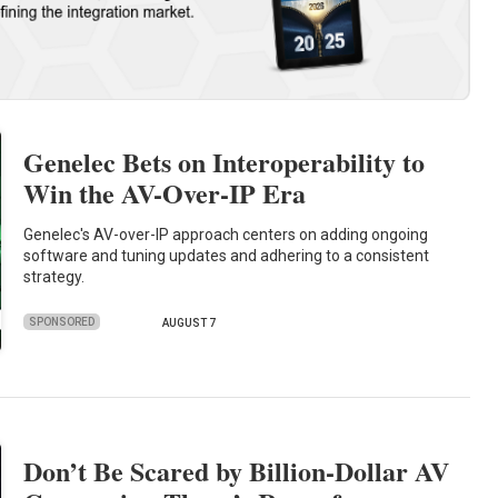
Genelec Bets on Interoperability to
Win the AV-Over-IP Era
Genelec's AV-over-IP approach centers on adding ongoing
software and tuning updates and adhering to a consistent
strategy.
SPONSORED
AUGUST 7
Don’t Be Scared by Billion-Dollar AV