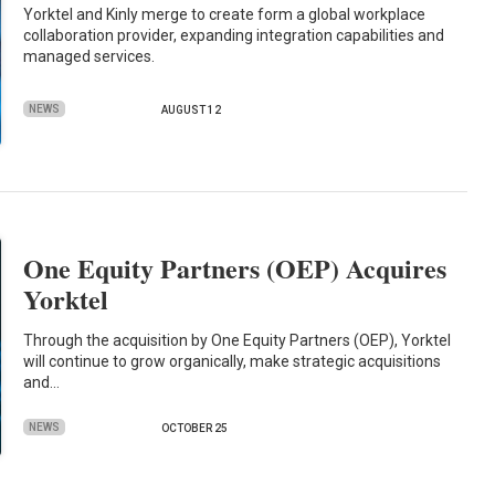
Yorktel and Kinly merge to create form a global workplace
collaboration provider, expanding integration capabilities and
managed services.
NEWS
AUGUST 12
One Equity Partners (OEP) Acquires
Yorktel
Through the acquisition by One Equity Partners (OEP), Yorktel
will continue to grow organically, make strategic acquisitions
and…
NEWS
OCTOBER 25