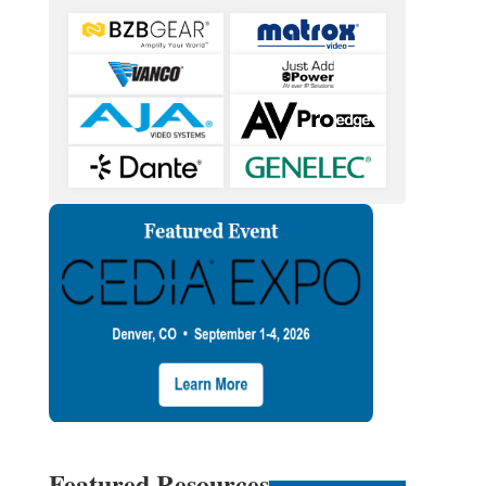
Featured Resources