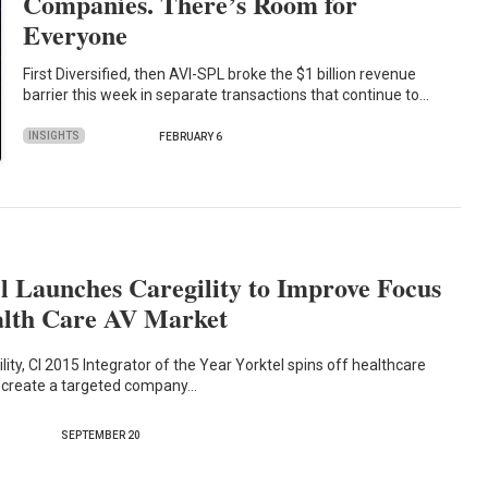
Companies. There’s Room for
Everyone
First Diversified, then AVI-SPL broke the $1 billion revenue
barrier this week in separate transactions that continue to…
INSIGHTS
FEBRUARY 6
l Launches Caregility to Improve Focus
alth Care AV Market
lity, CI 2015 Integrator of the Year Yorktel spins off healthcare
o create a targeted company…
SEPTEMBER 20