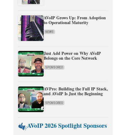
AVoIP Grows Up: From Adoption
to Operational Maturity
NEWS
Just Add Power on Why AVoIP
Belongs on the Core Network
SPONSORED
AVPro: Building the Full IP Stack,
and AVoIP Is Just the Beginning
SPONSORED
AVoIP 2026 Spotlight Sponsors