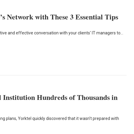
s Network with These 3 Essential Tips
ive and effective conversation with your clients' IT managers to…
 Institution Hundreds of Thousands in
ding plans, Yorktel quickly discovered that it wasn't prepared with