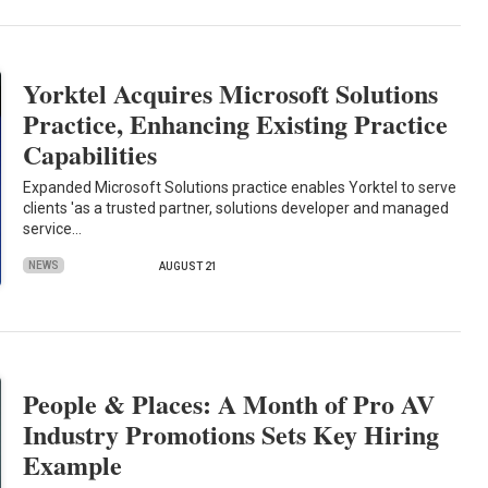
Yorktel Acquires Microsoft Solutions
Practice, Enhancing Existing Practice
Capabilities
Expanded Microsoft Solutions practice enables Yorktel to serve
clients 'as a trusted partner, solutions developer and managed
service…
NEWS
AUGUST 21
People & Places: A Month of Pro AV
Industry Promotions Sets Key Hiring
Example