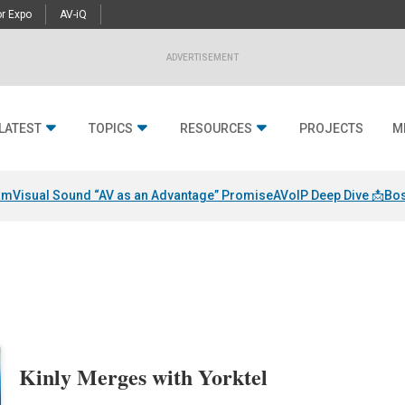
r Expo
AV-iQ
ADVERTISEMENT
LATEST
TOPICS
RESOURCES
PROJECTS
M
am
Visual Sound “AV as an Advantage” Promise
AVoIP Deep Dive 📩
Bos
Kinly Merges with Yorktel