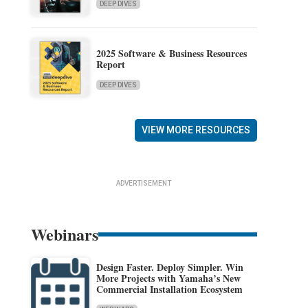
DEEP DIVES
2025 Software & Business Resources
Report
DEEP DIVES
VIEW MORE RESOURCES
ADVERTISEMENT
Webinars
Design Faster. Deploy Simpler. Win
More Projects with Yamaha’s New
Commercial Installation Ecosystem