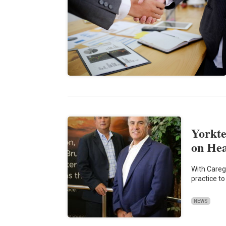
Yorkte
on He
With Caregi
practice t
NEWS