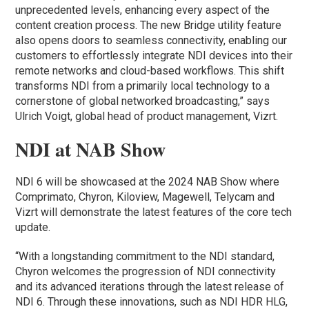
unprecedented levels, enhancing every aspect of the
content creation process. The new Bridge utility feature
also opens doors to seamless connectivity, enabling our
customers to effortlessly integrate NDI devices into their
remote networks and cloud-based workflows. This shift
transforms NDI from a primarily local technology to a
cornerstone of global networked broadcasting,” says
Ulrich Voigt, global head of product management, Vizrt.
NDI at NAB Show
NDI 6 will be showcased at the 2024 NAB Show where
Comprimato, Chyron, Kiloview, Magewell, Telycam and
Vizrt will demonstrate the latest features of the core tech
update.
“With a longstanding commitment to the NDI standard,
Chyron welcomes the progression of NDI connectivity
and its advanced iterations through the latest release of
NDI 6. Through these innovations, such as NDI HDR HLG,