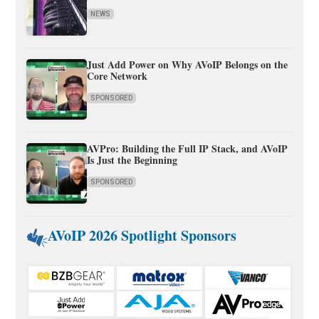
NEWS
Just Add Power on Why AVoIP Belongs on the
Core Network
SPONSORED
AVPro: Building the Full IP Stack, and AVoIP
Is Just the Beginning
SPONSORED
AVoIP 2026 Spotlight Sponsors