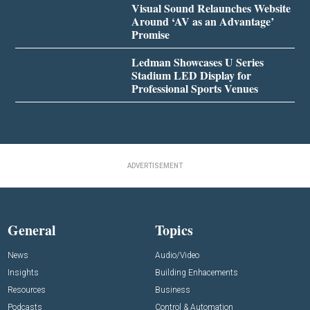
Visual Sound Relaunches Website
Around ‘AV as an Advantage’
Promise
Ledman Showcases U Series
Stadium LED Display for
Professional Sports Venues
ADVERTISEMENT
General
Topics
News
Audio/Video
Insights
Building Enhacements
Resources
Business
Podcasts
Control & Automation