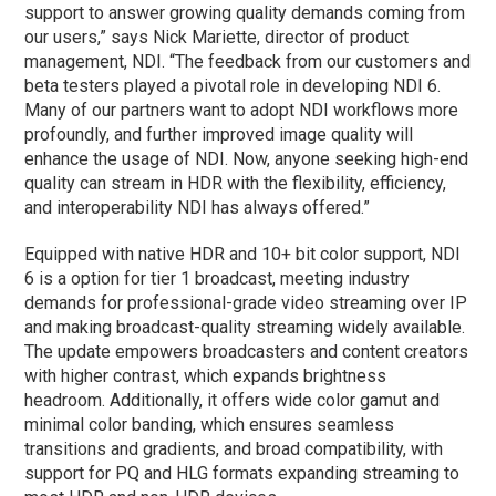
support to answer growing quality demands coming from
our users,” says Nick Mariette, director of product
management, NDI. “The feedback from our customers and
beta testers played a pivotal role in developing NDI 6.
Many of our partners want to adopt NDI workflows more
profoundly, and further improved image quality will
enhance the usage of NDI. Now, anyone seeking high-end
quality can stream in HDR with the flexibility, efficiency,
and interoperability NDI has always offered.”
Equipped with native HDR and 10+ bit color support, NDI
6 is a option for tier 1 broadcast, meeting industry
demands for professional-grade video streaming over IP
and making broadcast-quality streaming widely available.
The update empowers broadcasters and content creators
with higher contrast, which expands brightness
headroom. Additionally, it offers wide color gamut and
minimal color banding, which ensures seamless
transitions and gradients, and broad compatibility, with
support for PQ and HLG formats expanding streaming to