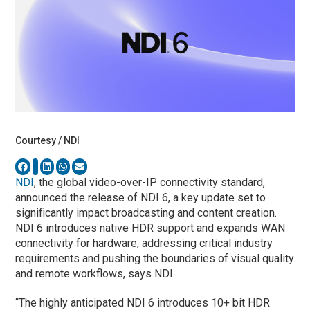
Courtesy / NDI
NDI
, the global video-over-IP connectivity standard,
announced the release of NDI 6, a key update set to
significantly impact broadcasting and content creation.
NDI 6 introduces native HDR support and expands WAN
connectivity for hardware, addressing critical industry
requirements and pushing the boundaries of visual quality
and remote workflows, says NDI.
“The highly anticipated NDI 6 introduces 10+ bit HDR