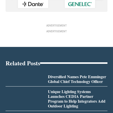
ADVERTISEMENT
ADVERTISEMENT
Related Posts
Diversified Names Pete Emminger
Global Chief Technology Officer
Unique Lighting Systems
Launches CEDIA Partner
Program to Help Integrators Add
Outdoor Lighting