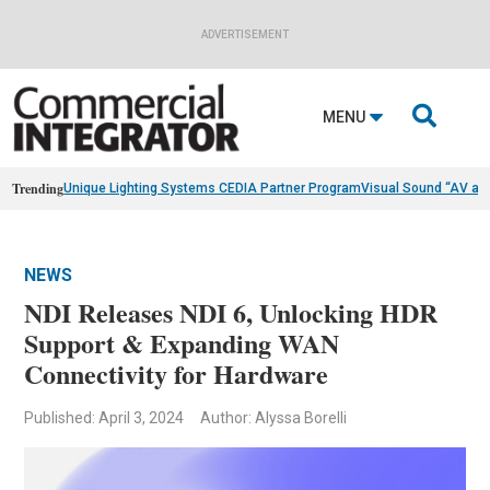
ADVERTISEMENT

MENU
Trending
Unique Lighting Systems CEDIA Partner Program
Visual Sound “AV as
NEWS
NDI Releases NDI 6, Unlocking HDR
Support & Expanding WAN
Connectivity for Hardware
Published: April 3, 2024
Author: Alyssa Borelli