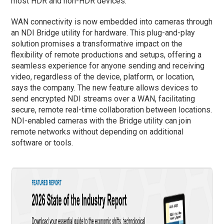
most HDR and non-HDR devices.
WAN connectivity is now embedded into cameras through
an NDI Bridge utility for hardware. This plug-and-play
solution promises a transformative impact on the
flexibility of remote productions and setups, offering a
seamless experience for anyone sending and receiving
video, regardless of the device, platform, or location,
says the company. The new feature allows devices to
send encrypted NDI streams over a WAN, facilitating
secure, remote real-time collaboration between locations.
NDI-enabled cameras with the Bridge utility can join
remote networks without depending on additional
software or tools.