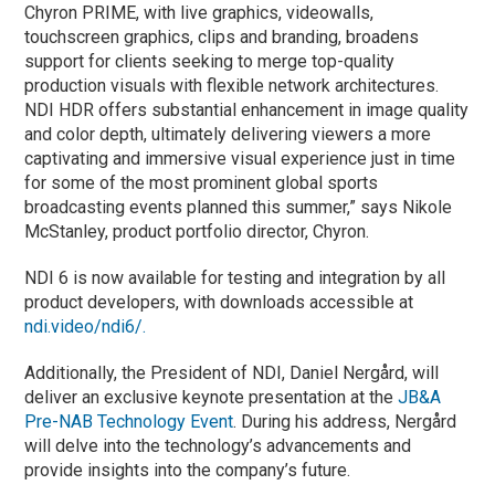
Chyron PRIME, with live graphics, videowalls,
touchscreen graphics, clips and branding, broadens
support for clients seeking to merge top-quality
production visuals with flexible network architectures.
NDI HDR offers substantial enhancement in image quality
and color depth, ultimately delivering viewers a more
captivating and immersive visual experience just in time
for some of the most prominent global sports
broadcasting events planned this summer,” says Nikole
McStanley, product portfolio director, Chyron.
NDI 6 is now available for testing and integration by all
product developers, with downloads accessible at
ndi.video/ndi6/.
Additionally, the President of NDI, Daniel Nergård, will
deliver an exclusive keynote presentation at the
JB&A
Pre-NAB Technology Event
. During his address, Nergård
will delve into the technology’s advancements and
provide insights into the company’s future.