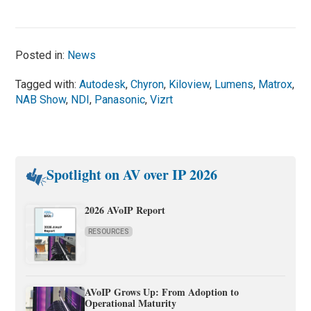
Posted in:
News
Tagged with:
Autodesk
,
Chyron
,
Kiloview
,
Lumens
,
Matrox
,
NAB Show
,
NDI
,
Panasonic
,
Vizrt
Spotlight on AV over IP 2026
2026 AVoIP Report
RESOURCES
AVoIP Grows Up: From Adoption to
Operational Maturity