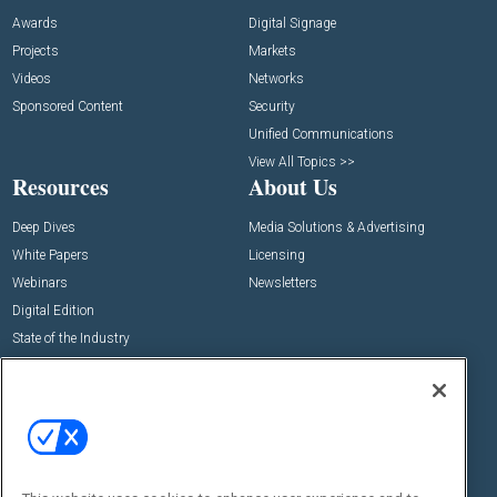
Awards
Digital Signage
Projects
Markets
Videos
Networks
Sponsored Content
Security
Unified Communications
View All Topics >>
Resources
About Us
Deep Dives
Media Solutions & Advertising
White Papers
Licensing
Webinars
Newsletters
Digital Edition
State of the Industry
View All Resources >>
Events
Contact Us
Commercial Integrator Expo
Contact Us
Commercial Integrator Webinars
Customer Sevice