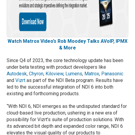
Watch Matrox Video’s Rob Moodey Talks AVoIP, IPMX
& More
Since Q4 of 2023, the core technology update has been
under beta testing with product developers like
Autodesk
,
Chyron
,
Kiloview
,
Lumens
,
Matrox
,
Panasonic
and
Vizrt
as part of the NDI Beta program. Results have
led to the successful integration of NDI 6 into both
existing and forthcoming products.
“With NDI 6, NDI emerges as the undisputed standard for
cloud-based live production, ushering in a new era of
possibility for Vizrt’s suite of production solutions. With
its advanced bit depth and expanded color range, NDI 6
elevates the visual quality of our products to