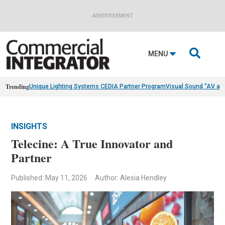
ADVERTISEMENT

MENU
Trending
Unique Lighting Systems CEDIA Partner Program
Visual Sound “AV as
INSIGHTS
Telecine: A True Innovator and
Partner
Published: May 11, 2026
Author: Alesia Hendley