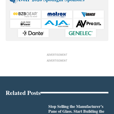
ADVERTISEMENT
ADVERTISEMENT
Related Posts
Stop Selling the Manufacturer’s
Pane of Glass. Start Building the