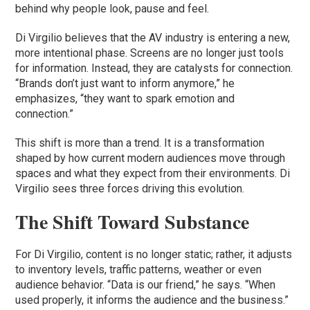
behind why people look, pause and feel.
Di Virgilio believes that the AV industry is entering a new,
more intentional phase. Screens are no longer just tools
for information. Instead, they are catalysts for connection.
“Brands don’t just want to inform anymore,” he
emphasizes, “they want to spark emotion and
connection.”
This shift is more than a trend. It is a transformation
shaped by how current modern audiences move through
spaces and what they expect from their environments. Di
Virgilio sees three forces driving this evolution.
The Shift Toward Substance
For Di Virgilio, content is no longer static; rather, it adjusts
to inventory levels, traffic patterns, weather or even
audience behavior. “Data is our friend,” he says. “When
used properly, it informs the audience and the business.”