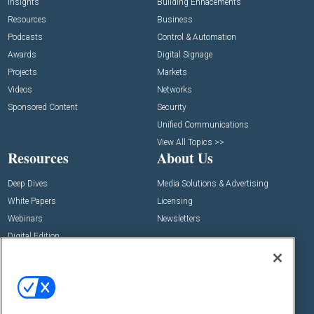
Insights
Building Enhacements
Resources
Business
Podcasts
Control & Automation
Awards
Digital Signage
Projects
Markets
Videos
Networks
Sponsored Content
Security
Unified Communications
View All Topics >>
Resources
About Us
Deep Dives
Media Solutions & Advertising
White Papers
Licensing
Webinars
Newsletters
Digital Edition
State of the Industry
View All Resources >>
Events
Contact Us
Commercial Integrator Expo
Contact Us