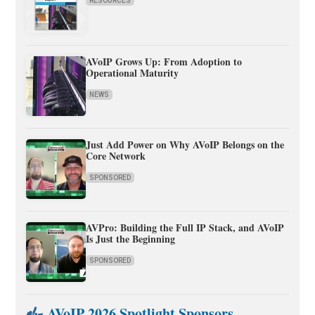
RESOURCES
AVoIP Grows Up: From Adoption to
Operational Maturity
NEWS
Just Add Power on Why AVoIP Belongs on the
Core Network
SPONSORED
AVPro: Building the Full IP Stack, and AVoIP
Is Just the Beginning
SPONSORED
AVoIP 2026 Spotlight Sponsors