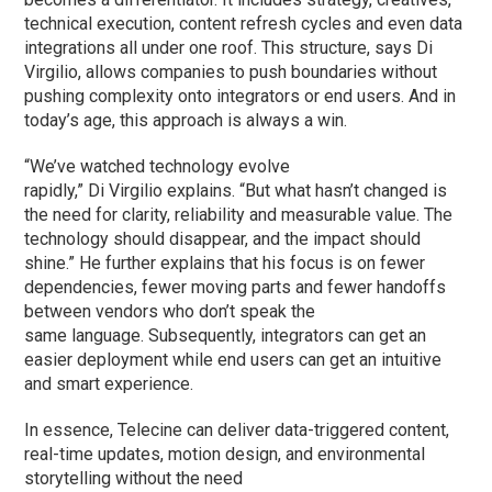
technical execution, content refresh cycles and even data
integrations all under one roof. This structure, says Di
Virgilio, allows companies to push boundaries without
pushing complexity onto integrators or end users. And in
today’s age, this approach is always a win.
“We’ve watched technology evolve
rapidly,” Di Virgilio explains. “But what hasn’t changed is
the need for clarity, reliability and measurable value. The
technology should disappear, and the impact should
shine.” He further explains that his focus is on fewer
dependencies, fewer moving parts and fewer handoffs
between vendors who don’t speak the
same language. Subsequently, integrators can get an
easier deployment while end users can get an intuitive
and smart experience.
In essence, Telecine can deliver data-triggered content,
real-time updates, motion design, and environmental
storytelling without the need