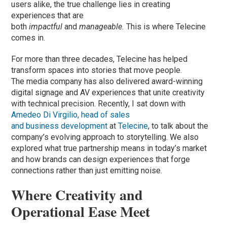
users alike, the true challenge lies in creating
experiences that are
both
impactful
and
manageable.
This is where Telecine
comes in.
For more than three decades, Telecine has helped
transform spaces into stories that move people.
The media company has also delivered award-winning
digital signage and AV experiences that unite creativity
with technical precision. Recently, I sat down with
Amedeo Di Virgilio, head of sales
and business development
at
Telecine
, to talk about the
company’s evolving approach to storytelling. We also
explored what true partnership means in today’s market
and how brands can design experiences that forge
connections rather than just emitting noise.
Where Creativity and
Operational Ease Meet