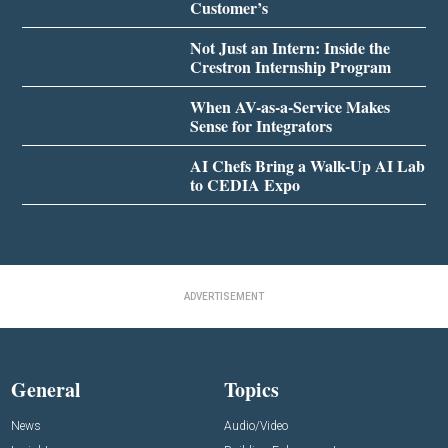
Customer’s
Not Just an Intern: Inside the
Crestron Internship Program
When AV-as-a-Service Makes
Sense for Integrators
AI Chefs Bring a Walk-Up AI Lab
to CEDIA Expo
ADVERTISEMENT
General
Topics
News
Audio/Video