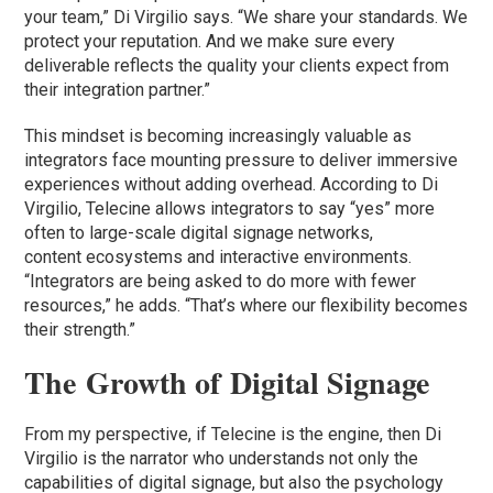
your team,” Di Virgilio says. “We share your standards. We
protect your reputation. And we make sure every
deliverable reflects the quality your clients expect from
their integration partner.”
This mindset is becoming increasingly valuable as
integrators face mounting pressure to deliver immersive
experiences without adding overhead. According to Di
Virgilio, Telecine allows integrators to say “yes” more
often to large-scale digital signage networks,
content ecosystems and interactive environments.
“Integrators are being asked to do more with fewer
resources,” he adds. “That’s where our flexibility becomes
their strength.”
The Growth of Digital Signage
From my perspective, if Telecine is the engine, then Di
Virgilio is the narrator who understands not only the
capabilities of digital signage, but also the psychology