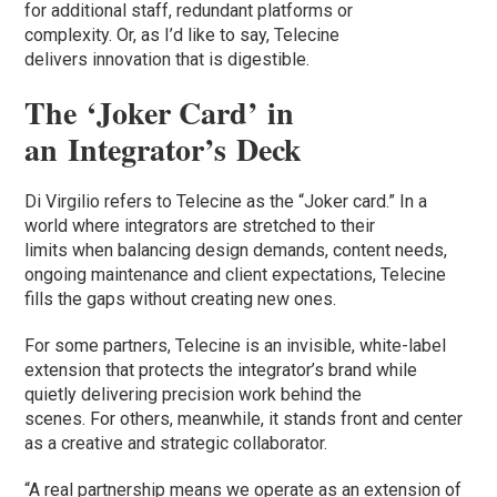
for additional staff, redundant platforms or
complexity. Or, as I’d like to say, Telecine
delivers innovation that is digestible.
The ‘Joker Card’ in
an Integrator’s Deck
Di Virgilio refers to Telecine as the “Joker card.” In a
world where integrators are stretched to their
limits when balancing design demands, content needs,
ongoing maintenance and client expectations, Telecine
fills the gaps without creating new ones.
For some partners, Telecine is an invisible, white-label
extension that protects the integrator’s brand while
quietly delivering precision work behind the
scenes. For others, meanwhile, it stands front and center
as a creative and strategic collaborator.
“A real partnership means we operate as an extension of