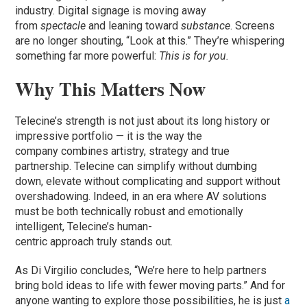
industry. Digital signage is moving away
from
spectacle
and leaning toward
substance
. Screens
are no longer shouting, “Look at this.” They’re whispering
something far more powerful:
This is for you.
Why This Matters Now
Telecine’s strength is not just about its long history or
impressive portfolio — it is the way the
company combines artistry, strategy and true
partnership. Telecine can simplify without dumbing
down, elevate without complicating and support without
overshadowing. Indeed, in an era where AV solutions
must be both technically robust and emotionally
intelligent, Telecine’s human-
centric approach truly stands out.
As Di Virgilio concludes, “We’re here to help partners
bring bold ideas to life with fewer moving parts.” And for
anyone wanting to explore those possibilities, he is just
a