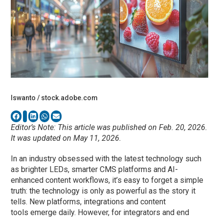
Iswanto / stock.adobe.com
Editor’s Note: This article was published on Feb. 20, 2026.
It was updated on May 11, 2026.
In an industry obsessed with the latest technology such
as brighter LEDs, smarter CMS platforms and AI-
enhanced content workflows, it’s easy to forget a simple
truth: the technology is only as powerful as the story it
tells. New platforms, integrations and content
tools emerge daily. However, for integrators and end