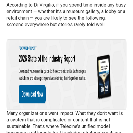
According to Di Virgilio, if you spend time inside any busy
environment — whether it’s a museum gallery, a lobby or a
retail chain — you are likely to see the following:
screens everywhere but stories rarely told well.
Many organizations want impact. What they don’t want is
a system that is complicated or content that is not
sustainable. That’s where Telecine’s unified model
becomes a differentiator. It includes strategy, creatives,