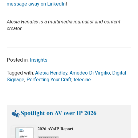
message away on LinkedIn
!
Alesia Hendley is a multimedia journalist and content
creator.
Posted in:
Insights
Tagged with:
Alesia Hendley
,
Amedeo Di Virgilio
,
Digital
Signage
,
Perfecting Your Craft
,
telecine
Spotlight on AV over IP 2026
2026 AVoIP Report