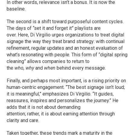
In other words, relevance isn’t a bonus. It is now the
baseline.
The second is a shift toward purposeful content cycles.
The days of “set it and forget it” playlists are
over. Here, Di Virgilio urges organizations to treat digital
signage the way they treat brand strategy: with continual
refinement, regular updates and an honest evaluation of
what’s resonating with people. This form of “digital spring
cleaning” allows companies to return to
the
who,
why
and
when
behind every message.
Finally, and perhaps most important, is a rising priority on
human-centric engagement. “The best signage isn’t loud;
it is meaningful,” emphasizes Di Virgilio. “It guides,
reassures, inspires and personalizes the journey.” He
adds that it is not about demanding
attention; rather, it is about earning attention through
clarity and care.
Taken together, these trends mark a maturity in the