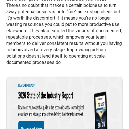
There’s no doubt that it takes a certain boldness to turn
away potential business or to “fire” an existing client, but
it’s worth the discomfort if it means you’re no longer
wasting resources you could put to more productive use
elsewhere. They also extolled the virtues of documented,
repeatable processes, which empower your team
members to deliver consistent results without you having
to be involved at every stage. Improvising ad-hoc
solutions doesn’t lend itself to operating at scale;
documented processes do.