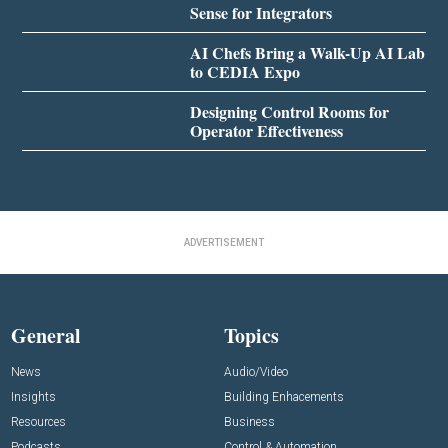
Sense for Integrators
AI Chefs Bring a Walk-Up AI Lab
to CEDIA Expo
Designing Control Rooms for
Operator Effectiveness
ADVERTISEMENT
General
Topics
News
Audio/Video
Insights
Building Enhacements
Resources
Business
Podcasts
Control & Automation