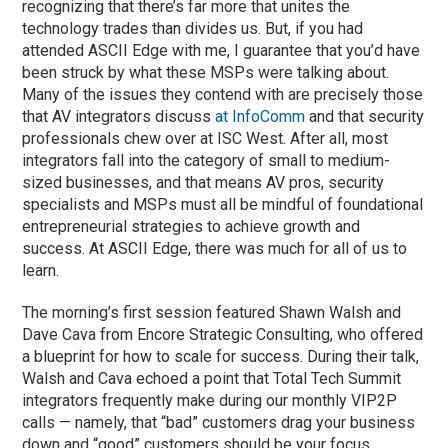
recognizing that there’s far more that unites the
technology trades than divides us. But, if you had
attended ASCII Edge with me, I guarantee that you’d have
been struck by what these MSPs were talking about.
Many of the issues they contend with are precisely those
that AV integrators discuss
at InfoComm
and that security
professionals chew over at ISC West. After all, most
integrators fall into the category of small to medium-
sized businesses, and that means AV pros, security
specialists and MSPs must all be mindful of foundational
entrepreneurial strategies to achieve growth and
success. At ASCII Edge, there was much for all of us to
learn.
The morning’s first session featured Shawn Walsh and
Dave Cava from Encore Strategic Consulting, who offered
a blueprint for how to scale for success. During their talk,
Walsh and Cava echoed a point that Total Tech Summit
integrators frequently make during our monthly VIP2P
calls — namely, that “bad” customers drag your business
down and “good” customers should be your focus.