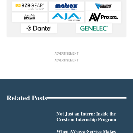
ADVERTISEMENT
ADVERTISEMENT
Related Posts
Not Just an Intern: Inside the
Crestron Internship Program
When AV-as-a-Service Makes