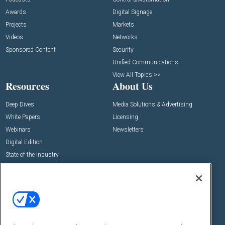
Awards
Digital Signage
Projects
Markets
Videos
Networks
Sponsored Content
Security
Unified Communications
View All Topics >>
Resources
About Us
Deep Dives
Media Solutions & Advertising
White Papers
Licensing
Webinars
Newsletters
Digital Edition
State of the Industry
View All Resources >>
Events
Contact Us
Commercial Integrator Expo
Contact Us
Commercial Integrator Webinars
Customer Sevice