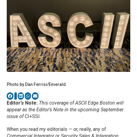
Photo by Dan Ferrisi/Emerald.
Editor’s Note:
This coverage of ASCII Edge Boston will
appear as the Editor’s Note in the upcoming September
issue of
CI+SSI.
When you read my editorials — or, really, any of
Commercial Integrator
or
Security Sales & Integration