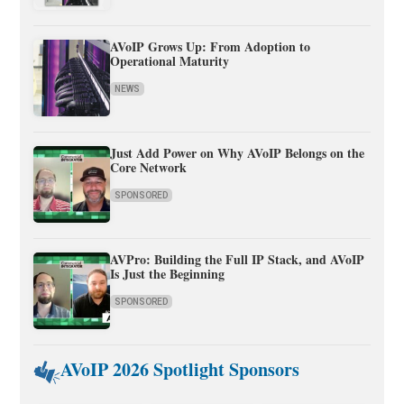
AVoIP Grows Up: From Adoption to
Operational Maturity
NEWS
Just Add Power on Why AVoIP Belongs on the
Core Network
SPONSORED
AVPro: Building the Full IP Stack, and AVoIP
Is Just the Beginning
SPONSORED
AVoIP 2026 Spotlight Sponsors