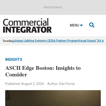
ADVERTISEMENT

MENU
Trending
Unique Lighting Systems CEDIA Partner Program
Visual Sound “AV as
INSIGHTS
ASCII Edge Boston: Insights to
Consider
Published: August 2, 2024
Author: Dan Ferrisi