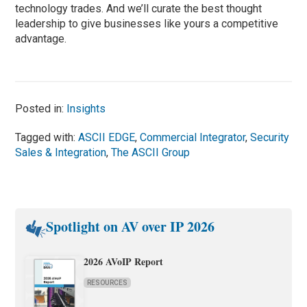
technology trades. And we’ll curate the best thought
leadership to give businesses like yours a competitive
advantage.
Posted in:
Insights
Tagged with:
ASCII EDGE
,
Commercial Integrator
,
Security
Sales & Integration
,
The ASCII Group
Spotlight on AV over IP 2026
2026 AVoIP Report
RESOURCES