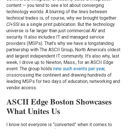
content — you tend to see a lot about converging
technology worlds. A blurring of the lines between
technical trades is, of course, why we brought together
CI+
SSI
as a single print publication. But the technology
universe is far larger than just commercial AV and
security. It also includes IT and managed service
providers (MSPs). That’s why we have a longstanding
partnership with The ASCII Group, North America’s oldest
and largest independent IT community. It’s also why, last
week, I drove up to Newton, Mass., for an ASCII Edge
event. The group holds
nine such events per year
,
crisscrossing the continent and drawing hundreds of
leading MSPs for two days of education, networking and
vendor access.
ASCII Edge Boston Showcases
What Unites Us
I know not everyone is “converted” when it comes to