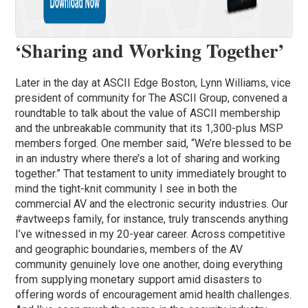
‘Sharing and Working Together’
Later in the day at ASCII Edge Boston, Lynn Williams, vice
president of community for The ASCII Group, convened a
roundtable to talk about the value of ASCII membership
and the unbreakable community that its 1,300-plus MSP
members forged. One member said, “We’re blessed to be
in an industry where there’s a lot of sharing and working
together.” That testament to unity immediately brought to
mind the tight-knit community I see in both the
commercial AV and the electronic security industries. Our
#avtweeps family, for instance, truly transcends anything
I’ve witnessed in my 20-year career. Across competitive
and geographic boundaries, members of the AV
community genuinely love one another, doing everything
from supplying monetary support amid disasters to
offering words of encouragement amid health challenges.