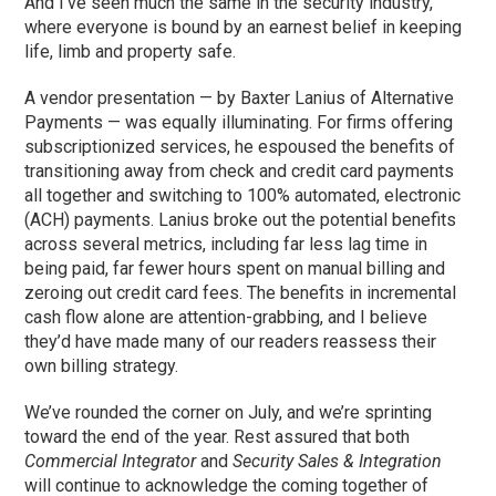
And I’ve seen much the same in the security industry,
where everyone is bound by an earnest belief in keeping
life, limb and property safe.
A vendor presentation — by Baxter Lanius of Alternative
Payments — was equally illuminating. For firms offering
subscriptionized services, he espoused the benefits of
transitioning away from check and credit card payments
all together and switching to 100% automated, electronic
(ACH) payments. Lanius broke out the potential benefits
across several metrics, including far less lag time in
being paid, far fewer hours spent on manual billing and
zeroing out credit card fees. The benefits in incremental
cash flow alone are attention-grabbing, and I believe
they’d have made many of our readers reassess their
own billing strategy.
We’ve rounded the corner on July, and we’re sprinting
toward the end of the year. Rest assured that both
Commercial Integrator
and
Security Sales & Integration
will continue to acknowledge the coming together of