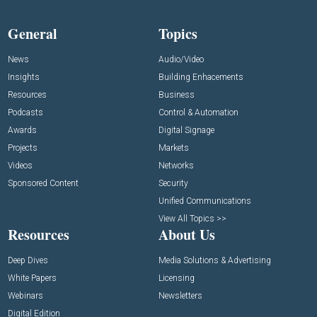
General
Topics
News
Audio/Video
Insights
Building Enhacements
Resources
Business
Podcasts
Control & Automation
Awards
Digital Signage
Projects
Markets
Videos
Networks
Sponsored Content
Security
Unified Communications
View All Topics >>
Resources
About Us
Deep Dives
Media Solutions & Advertising
White Papers
Licensing
Webinars
Newsletters
Digital Edition