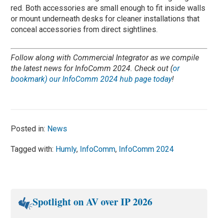
red. Both accessories are small enough to fit inside walls
or mount underneath desks for cleaner installations that
conceal accessories from direct sightlines.
Follow along with Commercial Integrator as we compile
the latest news for InfoComm 2024. Check out (
or
bookmark) our InfoComm 2024 hub page today
!
Posted in:
News
Tagged with:
Humly
,
InfoComm
,
InfoComm 2024
Spotlight on AV over IP 2026