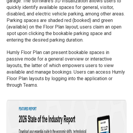
garage. The software’s 3D visualization allows users to
quickly identify available spaces for general, visitor,
disabled, and electric vehicle parking, among other areas.
Parking spaces are shaded red (booked) and green
(available) on the Floor Plan layout; users claim an open
spot upon clicking the bookable parking space and
entering the desired parking duration.
Humly Floor Plan can present bookable spaces in
passive mode for a general overview or interactive
layouts, the latter of which empowers users to view
available and manage bookings. Users can access Humly
Floor Plan layouts by logging into the application or
through Teams.