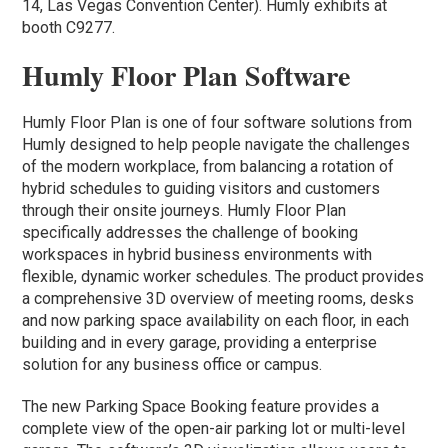
14, Las Vegas Convention Center). Humly exhibits at
booth C9277.
Humly Floor Plan Software
Humly Floor Plan is one of four software solutions from
Humly designed to help people navigate the challenges
of the modern workplace, from balancing a rotation of
hybrid schedules to guiding visitors and customers
through their onsite journeys. Humly Floor Plan
specifically addresses the challenge of booking
workspaces in hybrid business environments with
flexible, dynamic worker schedules. The product provides
a comprehensive 3D overview of meeting rooms, desks
and now parking space availability on each floor, in each
building and in every garage, providing a enterprise
solution for any business office or campus.
The new Parking Space Booking feature provides a
complete view of the open-air parking lot or multi-level