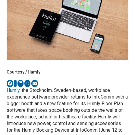
Courtesy / Humly
Humly
, the Stockholm, Sweden-based, workplace
experience software provider, returns to InfoComm with a
bigger booth and a new feature for its Humly Floor Plan
software that takes space booking outside the walls of
the workplace, school or healthcare facility. Humly will
introduce new power, control and sensing accessories
for the Humly Booking Device at InfoComm (June 12 to