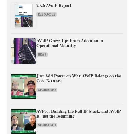
2026 AVoIP Report
RESOURCES
AVoIP Grows Up: From Adoption to
Operational Maturity
NEWS
Just Add Power on Why AVoIP Belongs on the
Core Network
SPONSORED
AVPro: Building the Full IP Stack, and AVoIP
Is Just the Beginning
SPONSORED