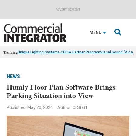
ADVERTISEMENT

MENU
Trending
Unique Lighting Systems CEDIA Partner Program
Visual Sound “AV as
NEWS
Humly Floor Plan Software Brings
Parking Situation into View
Published: May 20, 2024
Author: CI Staff