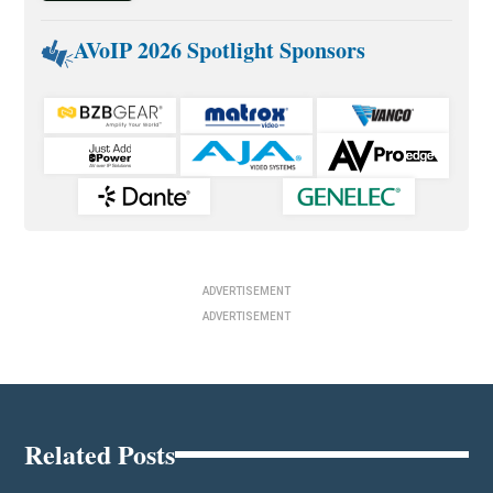
AVoIP 2026 Spotlight Sponsors
ADVERTISEMENT
ADVERTISEMENT
Related Posts