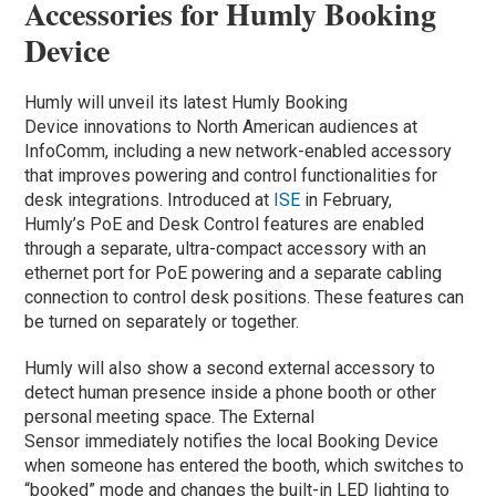
Accessories for Humly Booking
Device
Humly will unveil its latest Humly Booking
Device innovations to North American audiences at
InfoComm, including a new network-enabled accessory
that improves powering and control functionalities for
desk integrations. Introduced at
ISE
in February,
Humly’s PoE and Desk Control features are enabled
through a separate, ultra-compact accessory with an
ethernet port for PoE powering and a separate cabling
connection to control desk positions. These features can
be turned on separately or together.
Humly will also show a second external accessory to
detect human presence inside a phone booth or other
personal meeting space. The External
Sensor immediately notifies the local Booking Device
when someone has entered the booth, which switches to
“booked” mode and changes the built-in LED lighting to