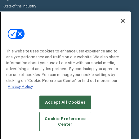
State of the Industry
View All Resources >>
Events
Contact Us
Commercial Integrator Expo
Contact Us
Commercial Integrator Webinars
Customer Sevice
This website uses cookies to enhance user experience and to
Social:
analyze performance and traffic on our website. We also share
information about your use of our site with our social media,
advertising and analytics partners. By continuing, you agree to
our use of cookies. You can manage your cookie settings by
clicking on "Cookie Preference Center" or find out more in our
Privacy Policy
Accept All Cookies
© 2026
Emerald X, LLC.
All Rights Reserved
ABOUT
CAREERS
AUTHORIZED SERVICE PROVIDERS
EVENT
Cookie Preference
STANDARDS OF CONDUCT
YOUR PRIVACY CHOICES
Center
TERMS OF USE
PRIVACY POLICY