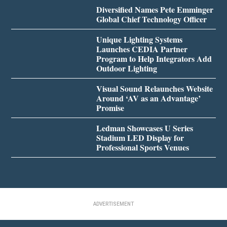
Diversified Names Pete Emminger
Global Chief Technology Officer
Unique Lighting Systems
Launches CEDIA Partner
Program to Help Integrators Add
Outdoor Lighting
Visual Sound Relaunches Website
Around ‘AV as an Advantage’
Promise
Ledman Showcases U Series
Stadium LED Display for
Professional Sports Venues
ADVERTISEMENT