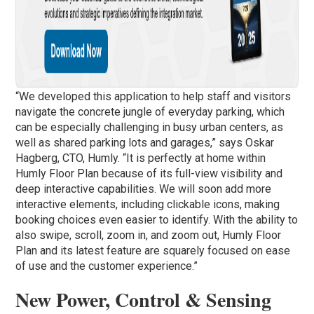
“We developed this application to help staff and visitors
navigate the concrete jungle of everyday parking, which
can be especially challenging in busy urban centers, as
well as shared parking lots and garages,” says Oskar
Hagberg, CTO, Humly. “It is perfectly at home within
Humly Floor Plan because of its full-view visibility and
deep interactive capabilities. We will soon add more
interactive elements, including clickable icons, making
booking choices even easier to identify. With the ability to
also swipe, scroll, zoom in, and zoom out, Humly Floor
Plan and its latest feature are squarely focused on ease
of use and the customer experience.”
New Power, Control & Sensing